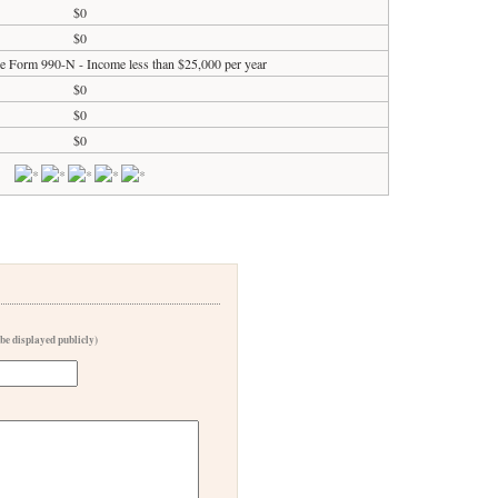
$0
$0
ile Form 990-N - Income less than $25,000 per year
$0
$0
$0
 be displayed publicly)