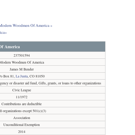
out Modern Woodmen Of America »
ica»
f America
237501594
Modern Woodmen Of America
James M Bender
Po Box 81,
La Junta
, CO 81050
ncy or disaster aid fund, Gifts, grants, or loans to other organizations
Civic League
11/1972
Contributions are deductible
ll organizations except 501(c)(3)
Association
Unconditional Exemption
2014