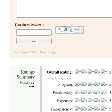
Type the code shown:
Your IP address 216.73.217.0 will be logged.
Ratings
Overall Rating:
5
Summary
Ratings in categories:
Based on
1
Program:
5
vote
Fundraising:
5
Expenses:
5
Transparency:
5