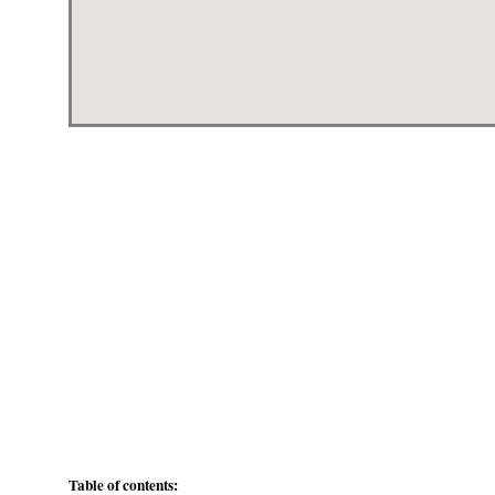
Table of contents: