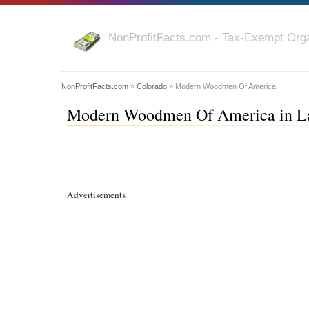
NonProfitFacts.com - Tax-Exempt Orga
NonProfitFacts.com
»
Colorado
» Modern Woodmen Of America
Modern Woodmen Of America in La
Advertisements