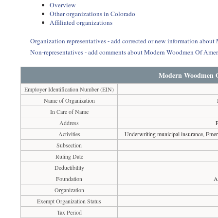
Overview
Other organizations in Colorado
Affiliated organizations
Organization representatives - add corrected or new information ab
Non-representatives - add comments about Modern Woodmen Of Amer
Modern Woodmen O
Employer Identification Number (EIN)
Name of Organization
In Care of Name
Address
Activities
Underwriting municipal insurance, Emerge
Subsection
Ruling Date
Deductibility
Foundation
A
Organization
Exempt Organization Status
Tax Period