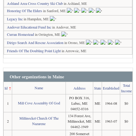
Ashland Area Cross Country Ski Club
in Ashland, ME
Honoring Of The Elders
in Sanford, ME
Legacy Inc
in Hampden, ME
Andover Educational Fund Inc
in Andover, ME
Curran Homestead
in Orrington, ME
Dirigo Search And Rescue Association
in Orono, ME
Friends Of The Doubling Point Light
in Arrowsic, ME
Other organizations in Maine
Total
Name
Id
↑
Address
State
Established
Income
PO BOX 316,
Mill Cove Assembly Of God
1
Lubec, ME
ME
1964-08
$0
04652-0316
134 Forest Ave,
Millinocket Church Of The
2
Millinocket, ME
ME
1963-07
$0
Nazarene
04462-1949
200 Somerset