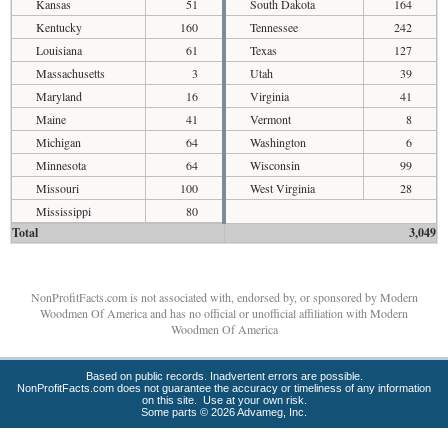
Kansas
51
South Dakota
164
Kentucky
160
Tennessee
242
Louisiana
61
Texas
127
Massachusetts
3
Utah
39
Maryland
16
Virginia
41
Maine
41
Vermont
8
Michigan
64
Washington
6
Minnesota
64
Wisconsin
99
Missouri
100
West Virginia
28
Mississippi
80
Total
3,049
NonProfitFacts.com is not associated with, endorsed by, or sponsored by Modern
Woodmen Of America and has no official or unofficial affiliation with Modern
Woodmen Of America
Based on public records. Inadvertent errors are possible.
NonProfitFacts.com does not guarantee the accuracy or timeliness of any information
on this site. Use at your own risk.
Some parts © 2026 Advameg, Inc.