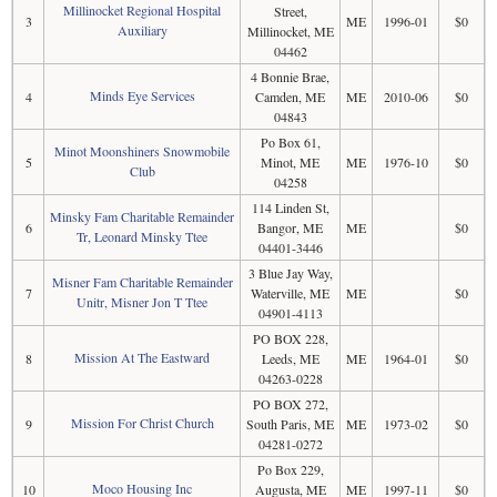
Millinocket Regional Hospital
Street,
3
ME
1996-01
$0
Auxiliary
Millinocket, ME
04462
4 Bonnie Brae,
Minds Eye Services
4
Camden, ME
ME
2010-06
$0
04843
Po Box 61,
Minot Moonshiners Snowmobile
5
Minot, ME
ME
1976-10
$0
Club
04258
114 Linden St,
Minsky Fam Charitable Remainder
6
Bangor, ME
ME
$0
Tr, Leonard Minsky Ttee
04401-3446
3 Blue Jay Way,
Misner Fam Charitable Remainder
7
Waterville, ME
ME
$0
Unitr, Misner Jon T Ttee
04901-4113
PO BOX 228,
Mission At The Eastward
8
Leeds, ME
ME
1964-01
$0
04263-0228
PO BOX 272,
Mission For Christ Church
9
South Paris, ME
ME
1973-02
$0
04281-0272
Po Box 229,
Moco Housing Inc
10
Augusta, ME
ME
1997-11
$0