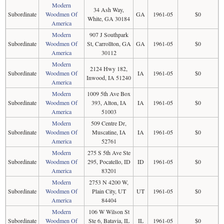
Modern
34 Ash Way,
Subordinate
Woodmen Of
GA
1961-05
$0
White, GA 30184
America
Modern
907 J Southpark
Subordinate
Woodmen Of
St, Carrollton, GA
GA
1961-05
$0
America
30112
Modern
2124 Hwy 182,
Subordinate
Woodmen Of
IA
1961-05
$0
Inwood, IA 51240
America
Modern
1009 5th Ave Box
Subordinate
Woodmen Of
393, Alton, IA
IA
1961-05
$0
America
51003
Modern
509 Centre Dr,
Subordinate
Woodmen Of
Muscatine, IA
IA
1961-05
$0
America
52761
Modern
275 S 5th Ave Ste
Subordinate
Woodmen Of
295, Pocatello, ID
ID
1961-05
$0
America
83201
Modern
2753 N 4200 W,
Subordinate
Woodmen Of
Plain City, UT
UT
1961-05
$0
America
84404
Modern
106 W Wilson St
Subordinate
Woodmen Of
Ste 6, Batavia, IL
IL
1961-05
$0