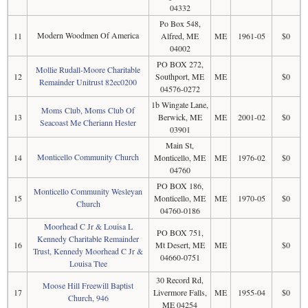
04332
Po Box 548,
Modern Woodmen Of America
11
Alfred, ME
ME
1961-05
$0
04002
PO BOX 272,
Mollie Rudall-Moore Charitable
12
Southport, ME
ME
$0
Remainder Unitrust 82ec0200
04576-0272
1b Wingate Lane,
Moms Club, Moms Club Of
13
Berwick, ME
ME
2001-02
$0
Seacoast Me Cheriann Hester
03901
Main St,
Monticello Community Church
14
Monticello, ME
ME
1976-02
$0
04760
PO BOX 186,
Monticello Community Wesleyan
15
Monticello, ME
ME
1970-05
$0
Church
04760-0186
Moorhead C Jr & Louisa L
PO BOX 751,
Kennedy Charitable Remainder
16
Mt Desert, ME
ME
$0
Trust, Kennedy Moorhead C Jr &
04660-0751
Louisa Ttee
30 Record Rd,
Moose Hill Freewill Baptist
17
Livermore Falls,
ME
1955-04
$0
Church, 946
ME 04254