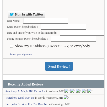
Real Name:
Email (won't be published):
Date and time of your visit to this nonprofit:
Phone number (won't be published):
Show my IP address
to everybody
(216.73.217.xxx)
Leave your signature»
Send Review!
Recently Added Reviews
Sanctuary At Maple Hill Farms Inc
in Auburn, ME
Waterboro Land Trust Inc
in North Waterboro, ME
Interpreter Services For The Deaf Inc
in Cambridge, ME