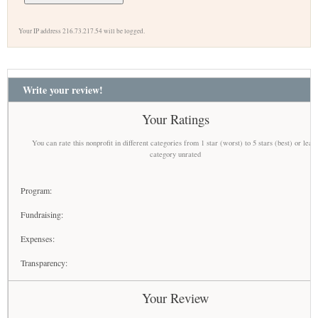
Your IP address 216.73.217.54 will be logged.
Write your review!
Your Ratings
You can rate this nonprofit in different categories from 1 star (worst) to 5 stars (best) or leav
category unrated
Program:
Fundraising:
Expenses:
Transparency:
Your Review