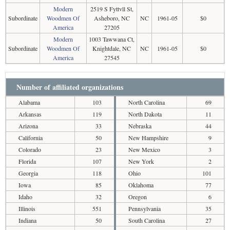
Modern
2519 S Fyttvll St,
Subordinate
Woodmen Of
Asheboro, NC
NC
1961-05
$0
America
27205
Modern
1003 Tawwana Ct,
Subordinate
Woodmen Of
Knightdale, NC
NC
1961-05
$0
America
27545
Number of affiliated organizations
Alabama
103
North Carolina
69
Arkansas
119
North Dakota
11
Arizona
33
Nebraska
44
California
50
New Hampshire
9
Colorado
23
New Mexico
3
Florida
107
New York
2
Georgia
118
Ohio
101
Iowa
85
Oklahoma
77
Idaho
32
Oregon
6
Illinois
551
Pennsylvania
35
Indiana
50
South Carolina
27