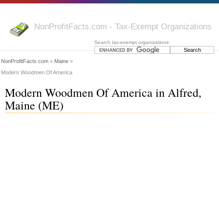
NonProfitFacts.com - Tax-Exempt Organizations
Search tax-exempt organizations:
NonProfitFacts.com
»
Maine
»
Modern Woodmen Of America
Modern Woodmen Of America in Alfred,
Maine (ME)