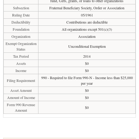
fund, Gifts, grants, or loans to other organizations
Subsection
Fraternal Beneficiary Society, Order or Association
Ruling Date
05/1961
Deductibility
Contributions are deductible
Foundation
All organizations except 501(c)(3)
Organization
Association
Exempt Organization
Unconditional Exemption
Status
Tax Period
2014
Assets
$0
Income
$0
990 - Required to file Form 990-N - Income less than $25,000
Filing Requirement
per year
Asset Amount
$0
Amount of Income
$0
Form 990 Revenue
$0
Amount