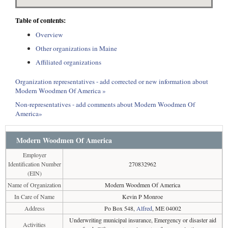
Table of contents:
Overview
Other organizations in Maine
Affiliated organizations
Organization representatives - add corrected or new information about
Modern Woodmen Of America »
Non-representatives - add comments about Modern Woodmen Of
America»
Modern Woodmen Of America
Employer
Identification Number
270832962
(EIN)
Name of Organization
Modern Woodmen Of America
In Care of Name
Kevin P Monroe
Address
Po Box 548,
Alfred
, ME 04002
Underwriting municipal insurance, Emergency or disaster aid
Activities