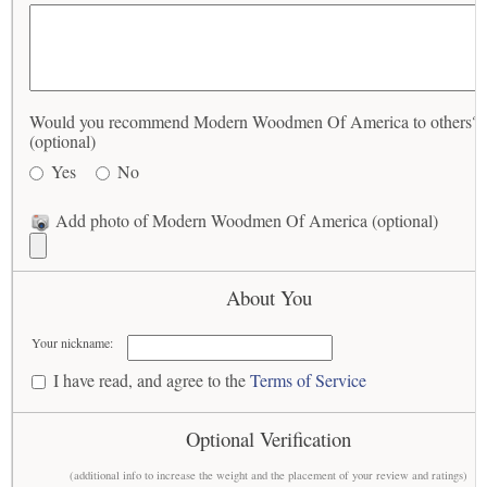
Would you recommend Modern Woodmen Of America to others?
(optional)
Yes
No
Add photo of Modern Woodmen Of America (optional)
About You
Your nickname:
I have read, and agree to the
Terms of Service
Optional Verification
(additional info to increase the weight and the placement of your review and ratings)