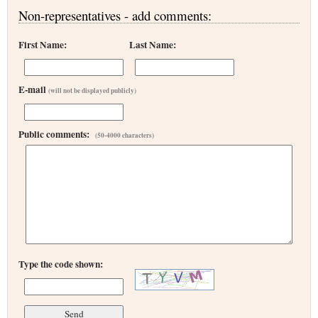
Non-representatives - add comments:
First Name:
Last Name:
E-mail
(will not be displayed publicly)
Public comments:
(50-4000 characters)
Type the code shown: