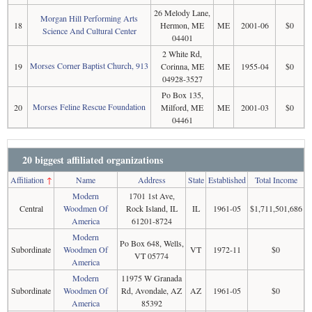
26 Melody Lane,
Morgan Hill Performing Arts
18
Hermon, ME
ME
2001-06
$0
Science And Cultural Center
04401
2 White Rd,
Morses Corner Baptist Church, 913
19
Corinna, ME
ME
1955-04
$0
04928-3527
Po Box 135,
Morses Feline Rescue Foundation
20
Milford, ME
ME
2001-03
$0
04461
20 biggest affiliated organizations
Affiliation
↑
Name
Address
State
Established
Total Income
Modern
1701 1st Ave,
Central
Woodmen Of
Rock Island, IL
IL
1961-05
$1,711,501,686
America
61201-8724
Modern
Po Box 648, Wells,
Subordinate
Woodmen Of
VT
1972-11
$0
VT 05774
America
Modern
11975 W Granada
Subordinate
Woodmen Of
Rd, Avondale, AZ
AZ
1961-05
$0
America
85392