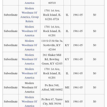
America
60510
Modern
1701 1st Ave,
Woodmen Of
Subordinate
Rock Island, IL
IL
1961-05
$0
America, Group
61201-8724
Return
Modern
1701 1st Ave,
Subordinate
Woodmen Of
Rock Island, IL
IL
1961-05
$0
America
61201
Modern
110 S Ct St Ste 3a,
Subordinate
Woodmen Of
Scottsville, KY
KY
1961-05
$0
America
42164
Modern
261 Shaker Mill
Subordinate
Woodmen Of
Rd, Bowling
KY
1961-05
$0
America
Green, KY 42103
Modern
1701 1st Ave,
Subordinate
Woodmen Of
Rock Island, IL
IL
1961-05
$0
America
61201
Modern
Po Box 548,
Subordinate
Woodmen Of
ME
1961-05
$0
Alfred, ME 04002
America
Modern
Po Box 67, Yazoo
Subordinate
Woodmen Of
MS
1961-05
$0
City, MS 39194
America