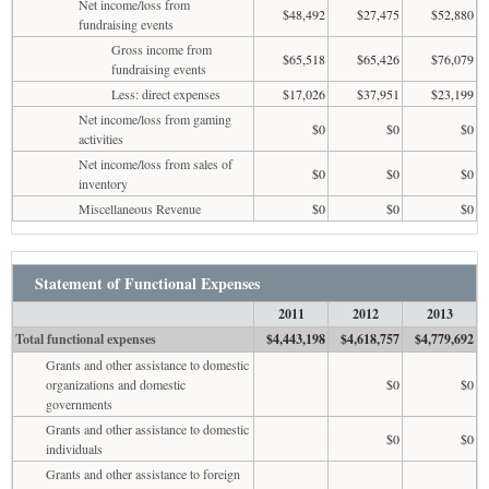
Net income/loss from
$48,492
$27,475
$52,880
fundraising events
Gross income from
$65,518
$65,426
$76,079
fundraising events
Less: direct expenses
$17,026
$37,951
$23,199
Net income/loss from gaming
$0
$0
$0
activities
Net income/loss from sales of
$0
$0
$0
inventory
Miscellaneous Revenue
$0
$0
$0
Statement of Functional Expenses
2011
2012
2013
Total functional expenses
$4,443,198
$4,618,757
$4,779,692
Grants and other assistance to domestic
organizations and domestic
$0
$0
governments
Grants and other assistance to domestic
$0
$0
individuals
Grants and other assistance to foreign