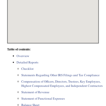
Table of contents:
Overview
Detailed Reports
Checklist
Statements Regarding Other IRS Filings and Tax Compliance
Compensation of Officers, Directors, Trustees, Key Employees,
Highest Compensated Employees, and Independent Contractors
Statement of Revenue
Statement of Functional Expenses
Balance Sheet