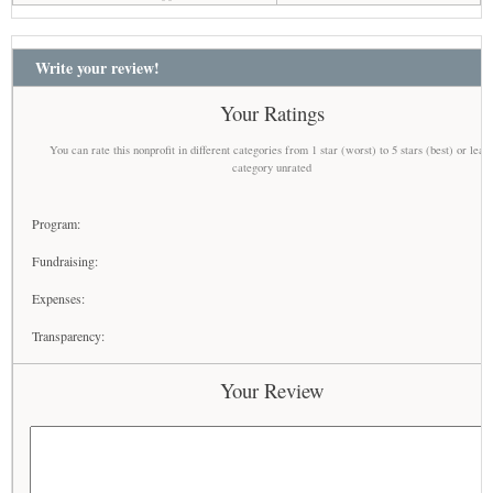
Write your review!
Your Ratings
You can rate this nonprofit in different categories from 1 star (worst) to 5 stars (best) or leav
category unrated
Program:
Fundraising:
Expenses:
Transparency:
Your Review