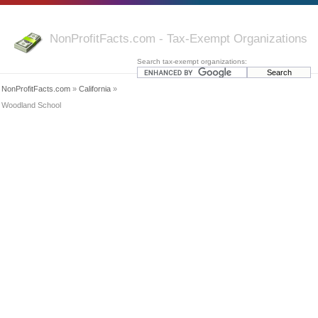
NonProfitFacts.com - Tax-Exempt Organizations
Search tax-exempt organizations:
NonProfitFacts.com
»
California
»
Woodland School