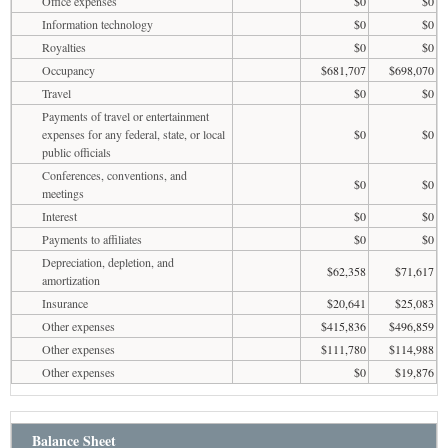
Office expenses
$0
$0
Information technology
$0
$0
Royalties
$0
$0
Occupancy
$681,707
$698,070
Travel
$0
$0
Payments of travel or entertainment
expenses for any federal, state, or local
$0
$0
public officials
Conferences, conventions, and
$0
$0
meetings
Interest
$0
$0
Payments to affiliates
$0
$0
Depreciation, depletion, and
$62,358
$71,617
amortization
Insurance
$20,641
$25,083
Other expenses
$415,836
$496,859
Other expenses
$111,780
$114,988
Other expenses
$0
$19,876
Balance Sheet