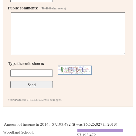
Public comments:
(50-4000 characters)
Type the code shown:
Your IP address 216.73.216.62 will be logged.
Amount of income in 2014:
$7,193,472 (it was $6,525,027 in 2013)
Woodland School:
$7,193,472