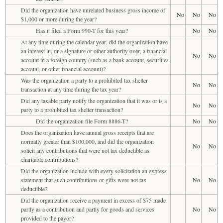
Did the organization have unrelated business gross income of
No
No
No
$1,000 or more during the year?
Has it filed a Form 990-T for this year?
No
No
At any time during the calendar year, did the organization have
an interest in, or a signature or other authority over, a financial
No
No
account in a foreign country (such as a bank account, securities
account, or other financial account)?
Was the organization a party to a prohibited tax shelter
No
No
transaction at any time during the tax year?
Did any taxable party notify the organization that it was or is a
No
No
party to a prohibited tax shelter transaction?
Did the organization file Form 8886-T?
No
No
Does the organization have annual gross receipts that are
normally greater than $100,000, and did the organization
No
No
solicit any contributions that were not tax deductible as
charitable contributions?
Did the organization include with every solicitation an express
statement that such contributions or gifts were not tax
No
No
deductible?
Did the organization receive a payment in excess of $75 made
partly as a contribution and partly for goods and services
No
No
provided to the payor?