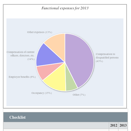
Functional expenses for 2013
Other expenses (13%)
Compensation of current
Compensation to
officers, directors, etc.
disqualified persons
(14%)
(43%)
Employee benefits (9%)
Occupancy (15%)
Other (7%)
Checklist
2012
2013