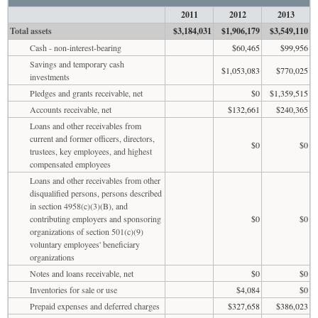
2011
2012
2013
Total assets
$3,184,031
$1,906,179
$3,549,110
Cash - non-interest-bearing
$60,465
$99,956
Savings and temporary cash
$1,053,083
$770,025
investments
Pledges and grants receivable, net
$0
$1,359,515
Accounts receivable, net
$132,661
$240,365
Loans and other receivables from
current and former officers, directors,
$0
$0
trustees, key employees, and highest
compensated employees
Loans and other receivables from other
disqualified persons, persons described
in section 4958(c)(3)(B), and
contributing employers and sponsoring
$0
$0
organizations of section 501(c)(9)
voluntary employees' beneficiary
organizations
Notes and loans receivable, net
$0
$0
Inventories for sale or use
$4,084
$0
Prepaid expenses and deferred charges
$327,658
$386,023