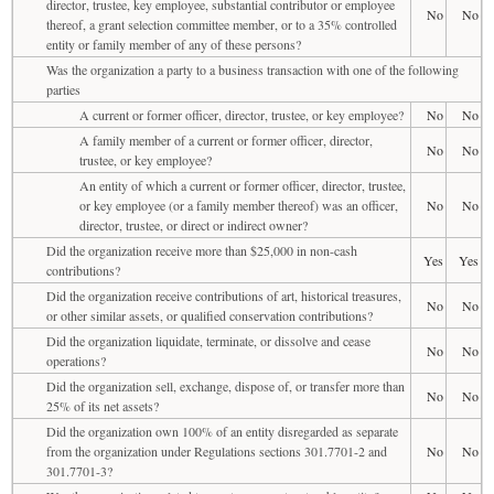
director, trustee, key employee, substantial contributor or employee
No
No
thereof, a grant selection committee member, or to a 35% controlled
entity or family member of any of these persons?
Was the organization a party to a business transaction with one of the following
parties
A current or former officer, director, trustee, or key employee?
No
No
A family member of a current or former officer, director,
No
No
trustee, or key employee?
An entity of which a current or former officer, director, trustee,
or key employee (or a family member thereof) was an officer,
No
No
director, trustee, or direct or indirect owner?
Did the organization receive more than $25,000 in non-cash
Yes
Yes
contributions?
Did the organization receive contributions of art, historical treasures,
No
No
or other similar assets, or qualified conservation contributions?
Did the organization liquidate, terminate, or dissolve and cease
No
No
operations?
Did the organization sell, exchange, dispose of, or transfer more than
No
No
25% of its net assets?
Did the organization own 100% of an entity disregarded as separate
from the organization under Regulations sections 301.7701-2 and
No
No
301.7701-3?