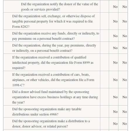
Did the organization notify the donor of the value of the
No
No
goods or services provided?
Did the organization sell, exchange, or otherwise dispose of
tangible personal property for which it was required to file
No
No
Form 8282?
Did the organization receive any funds, directly or indirectly, to
No
No
pay premiums on a personal benefit contract?
Did the organization, during the year, pay premiums, directly
No
No
or indirectly, on a personal benefit contract?
If the organization received a contribution of qualified
intellectual property, did the organization file Form 8899 as
No
No
required?
If the organization received a contribution of cars, boats,
airplanes, or other vehicles, did the organization file a Form
No
No
1098-C?
Did a donor advised fund maintained by the sponsoring
organization have excess business holdings at any time during
No
No
the year?
Did the sponsoring organization make any taxable
No
No
distributions under section 4966?
Did the sponsoring organization make a distribution to a
No
No
donor, donor advisor, or related person?