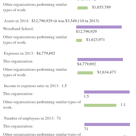
Other organizations performing similar
$1,655,789
types of work:
Assets in 2014:
$12,796,929 (it was $3,549,110 in 2013)
Woodland School:
$12,796,929
Other organizations performing similar
$1,623,971
types of work:
Expenses in 2013:
$4,779,692
This organization:
$4,779,692
Other organizations performing similar
$1,634,473
types of work:
Income to expenses ratio in 2013:
1.5
This organization:
1.5
Other organizations performing similar types of
1.1
work:
Number of employees in 2013:
71
This organization:
71
Other organizations performing similar types of