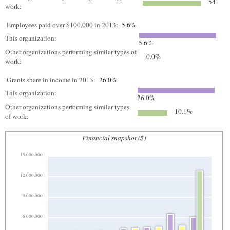
54
work:
Employees paid over $100,000 in 2013:
5.6%
This organization:
5.6%
Other organizations performing similar types of
0.0%
work:
Grants share in income in 2013:
26.0%
This organization:
26.0%
Other organizations performing similar types
10.1%
of work:
Financial snapshot ($)
15,000,000
12,000,000
9,000,000
6,000,000