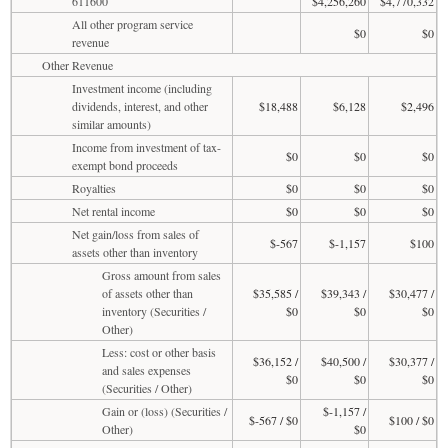
611600
$4,256,260
$4,770,332
All other program service
$0
$0
revenue
Other Revenue
Investment income (including
dividends, interest, and other
$18,488
$6,128
$2,496
similar amounts)
Income from investment of tax-
$0
$0
$0
exempt bond proceeds
Royalties
$0
$0
$0
Net rental income
$0
$0
$0
Net gain/loss from sales of
$-567
$-1,157
$100
assets other than inventory
Gross amount from sales
of assets other than
$35,585 /
$39,343 /
$30,477 /
inventory (Securities /
$0
$0
$0
Other)
Less: cost or other basis
$36,152 /
$40,500 /
$30,377 /
and sales expenses
$0
$0
$0
(Securities / Other)
Gain or (loss) (Securities /
$-1,157 /
$-567 / $0
$100 / $0
Other)
$0