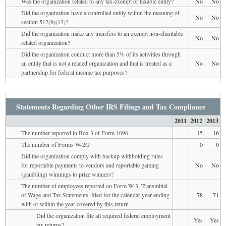
Was the organization related to any tax-exempt or taxable entity?
No
No
Did the organization have a controlled entity within the meaning of
No
No
section 512(b)(13)?
Did the organization make any transfers to an exempt non-charitable
No
No
related organization?
Did the organization conduct more than 5% of its activities through
an entity that is not a related organization and that is treated as a
No
No
partnership for federal income tax purposes?
Statements Regarding Other IRS Filings and Tax Compliance
2011
2012
2013
The number reported in Box 3 of Form 1096
15
16
The number of Forms W-2G
0
0
Did the organization comply with backup withholding rules
for reportable payments to vendors and reportable gaming
No
No
(gambling) winnings to prize winners?
The number of employees reported on Form W-3, Transmittal
of Wage and Tax Statements, filed for the calendar year ending
78
71
with or within the year covered by this return
Did the organization file all required federal employment
Yes
Yes
tax returns?