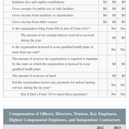
Initiation fees and capital contributions
$0
$0
$0
Gross receipts for public use of club facilities
$0
$0
$0
Gross income from members or shareholders
$0
$0
$0
Gross income from other sources
$0
$0
$0
Is the organization filing Form 990 in lieu of Form 1041?
No
No
The amount of tax-exempt interest received or accrued
$0
$0
during the year
Is the organization licensed to issue qualified health plans in
No
No
more than one state?
The amount of reserves the organization is required to maintain
by the states in which the organization is licensed to issue
$0
$0
qualified health plans
The amount of reserves on hand
$0
$0
Did the organization receive any payments for indoor tanning
No
No
services during the tax year?
Has it filed a Form 720 to report these payments?
No
No
Compensation of Officers, Directors, Trustees, Key Employees,
Highest Compensated Employees, and Independent Contractors
2012
2013