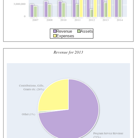
3,000,000
0
2007
2008
2010
2011
2012
2013
2014
Revenue
Assets
Expenses
Revenue for 2013
Contributions, Gifts,
Grants etc. (26%)
Other (1%)
Program Service Revenue
(73%)