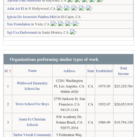
Adat Ari El
in N Hollywood, CA
Iglesia De Jesucristo Palabra-Miel
in El Cajon, CA
Nze Foundation
in Vista, CA
Sgi-Usa Endowment
in Santa Monica, CA
Organizations performing similar types of work
Total
Name
Id
↑
Address
State
Established
Income
12201 Washington
Wildwood Elementry
1
Pl, Los Angeles, CA
CA
1975-05
$25,329,784
School Inc
90066-4920
2750 Jackson St, San
Town School For Boys
2
Francisco, CA
CA
1952-07
$20,053,919
94115-1144
838 Academy Dr,
Santa Fe Christian
3
Solana Beach, CA
CA
1986-09
$19,794,150
Schools
92075-2034
Tarbut Vtorah Community
5 Federation Way,