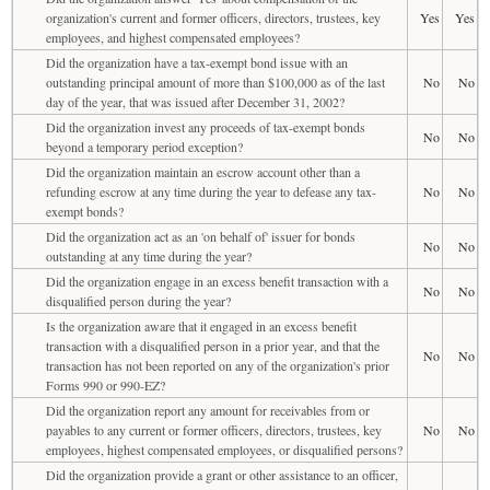
organization's current and former officers, directors, trustees, key
Yes
Yes
employees, and highest compensated employees?
Did the organization have a tax-exempt bond issue with an
outstanding principal amount of more than $100,000 as of the last
No
No
day of the year, that was issued after December 31, 2002?
Did the organization invest any proceeds of tax-exempt bonds
No
No
beyond a temporary period exception?
Did the organization maintain an escrow account other than a
refunding escrow at any time during the year to defease any tax-
No
No
exempt bonds?
Did the organization act as an 'on behalf of' issuer for bonds
No
No
outstanding at any time during the year?
Did the organization engage in an excess benefit transaction with a
No
No
disqualified person during the year?
Is the organization aware that it engaged in an excess benefit
transaction with a disqualified person in a prior year, and that the
No
No
transaction has not been reported on any of the organization's prior
Forms 990 or 990-EZ?
Did the organization report any amount for receivables from or
payables to any current or former officers, directors, trustees, key
No
No
employees, highest compensated employees, or disqualified persons?
Did the organization provide a grant or other assistance to an officer,