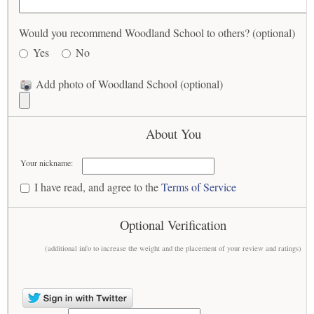
Would you recommend Woodland School to others? (optional)
Yes
No
Add photo of Woodland School (optional)
About You
Your nickname:
I have read, and agree to the
Terms of Service
Optional Verification
(additional info to increase the weight and the placement of your review and ratings)