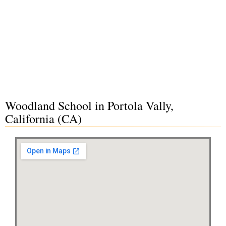
Woodland School in Portola Vally,
California (CA)