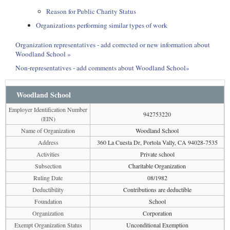
Reason for Public Charity Status
Organizations performing similar types of work
Organization representatives - add corrected or new information about
Woodland School »
Non-representatives - add comments about Woodland School»
Woodland School
Employer Identification Number
942753220
(EIN)
Name of Organization
Woodland School
Address
360 La Cuesta Dr, Portola Vally, CA 94028-7535
Activities
Private school
Subsection
Charitable Organization
Ruling Date
08/1982
Deductibility
Contributions are deductible
Foundation
School
Organization
Corporation
Exempt Organization Status
Unconditional Exemption