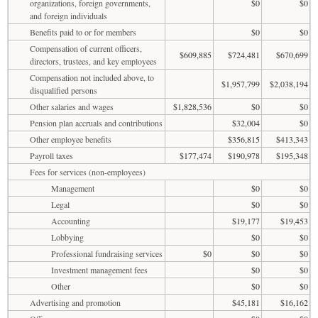
organizations, foreign governments,
$0
$0
and foreign individuals
Benefits paid to or for members
$0
$0
Compensation of current officers,
$609,885
$724,481
$670,699
directors, trustees, and key employees
Compensation not included above, to
$1,957,799
$2,038,194
disqualified persons
Other salaries and wages
$1,828,536
$0
$0
Pension plan accruals and contributions
$32,004
$0
Other employee benefits
$356,815
$413,343
Payroll taxes
$177,474
$190,978
$195,348
Fees for services (non-employees)
Management
$0
$0
Legal
$0
$0
Accounting
$19,177
$19,453
Lobbying
$0
$0
Professional fundraising services
$0
$0
$0
Investment management fees
$0
$0
Other
$0
$0
Advertising and promotion
$45,181
$16,162