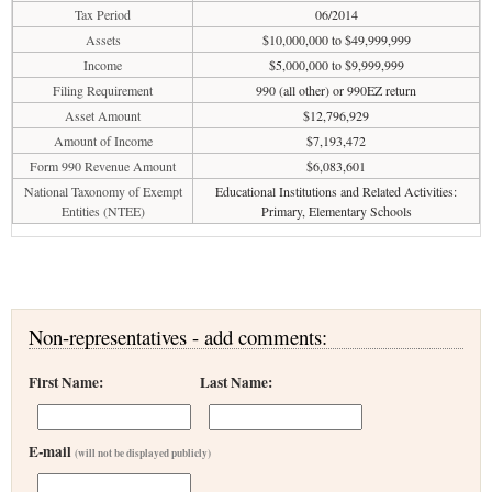
Tax Period
06/2014
Assets
$10,000,000 to $49,999,999
Income
$5,000,000 to $9,999,999
Filing Requirement
990 (all other) or 990EZ return
Asset Amount
$12,796,929
Amount of Income
$7,193,472
Form 990 Revenue Amount
$6,083,601
National Taxonomy of Exempt
Educational Institutions and Related Activities:
Entities (NTEE)
Primary, Elementary Schools
Non-representatives - add comments:
First Name:
Last Name:
E-mail
(will not be displayed publicly)