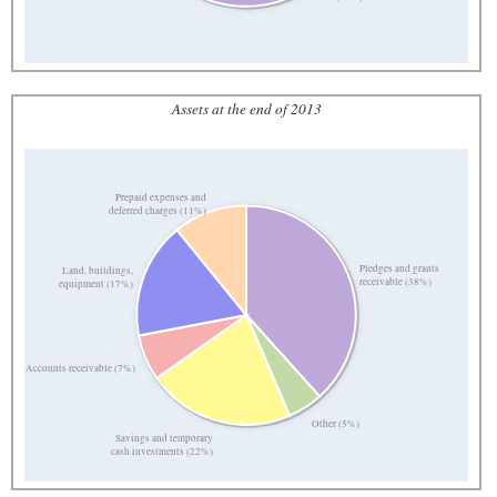
Assets at the end of 2013
Prepaid expenses and
deferred charges (11%)
Pledges and grants
Land, buildings,
receivable (38%)
equipment (17%)
Accounts receivable (7%)
Other (5%)
Savings and temporary
cash investments (22%)