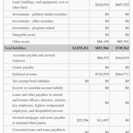
Land, buildings, and equipment: cost or
$242,070
$607,525
other basis
Investments - publicly traded securities
$0
$0
Investments - other securities
$0
$0
Investments - program-related
$0
$0
Intangible assets
$0
$0
Other assets
$86,158
$85,701
Total liabilities
$2,035,411
$851,966
$749,562
Accounts payable and accrued
$86,535
$164,919
expenses
Grants payable
$0
$0
Deferred revenue
$742,979
$564,771
Tax-exempt bond liabilities
$0
$0
$0
Escrow or custodial account liability
$0
$0
Loans and other payables to current
and former officers, directors, trustees,
$0
$0
key employees, highest compensated
employees, and disqualified persons
Secured mortgages and notes payable
$25,594
$11,697
$0
to unrelated third parties
Unsecured notes and loans payable to
$0
$0
$0