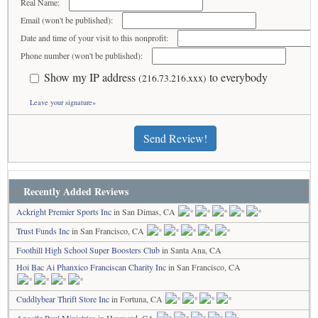
Real Name:
Email (won't be published):
Date and time of your visit to this nonprofit:
Phone number (won't be published):
Show my IP address
to everybody
(216.73.216.xxx)
Leave your signature»
Send Review!
Recently Added Reviews
Ackright Premier Sports Inc
in San Dimas, CA
Trust Funds Inc
in San Francisco, CA
Foothill High School Super Boosters Club
in Santa Ana, CA
Hoi Bac Ai Phanxico Franciscan Charity Inc
in San Francisco, CA
Cuddlybear Thrift Store Inc
in Fortuna, CA
Apostle Paul Ministries
in Hayward, CA