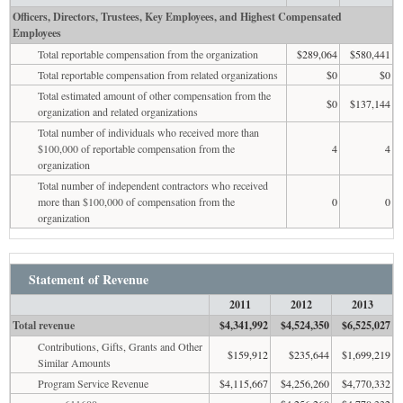
Officers, Directors, Trustees, Key Employees, and Highest Compensated
Employees
Total reportable compensation from the organization
$289,064
$580,441
Total reportable compensation from related organizations
$0
$0
Total estimated amount of other compensation from the
$0
$137,144
organization and related organizations
Total number of individuals who received more than
$100,000 of reportable compensation from the
4
4
organization
Total number of independent contractors who received
more than $100,000 of compensation from the
0
0
organization
Statement of Revenue
2011
2012
2013
Total revenue
$4,341,992
$4,524,350
$6,525,027
Contributions, Gifts, Grants and Other
$159,912
$235,644
$1,699,219
Similar Amounts
Program Service Revenue
$4,115,667
$4,256,260
$4,770,332