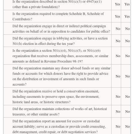
Is the organization described in section 501(c)(3) or 4947(a)(1)
Yes
Yes
(other than a private foundation)?
Is the organization required to complete Schedule B, Schedule of
Yes
Yes
Contributors?
Did the organization engage in direct or indirect political campaign
No
No
activities on behalf of or in opposition to candidates for public office?
Did the organization engage in lobbying activities, or have a section
No
No
501(h) election in effect during the tax year?
Is the organization a section 501(c)(4), 501(c)(5), or 501(c)(6)
organization that receives membership dues, assessments, or similar
No
No
amounts as defined in Revenue Procedure 98-19?
Did the organization maintain any donor advised funds or any similar
funds or accounts for which donors have the right to provide advice
No
No
on the distribution or investment of amounts in such funds or
accounts?
Did the organization receive or hold a conservation easement,
including easements to preserve open space, the environment,
No
No
historic land areas, or historic structures?
Did the organization maintain collections of works of art, historical
No
No
treasures, or other similar assets?
Did the organization report an amount for escrow or custodial
account liability; serve as a custodian or provide credit counseling,
No
No
debt management, credit repair, or debt negotiation services?