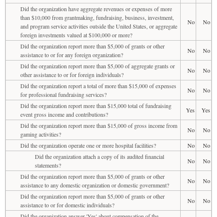
Did the organization have aggregate revenues or expenses of more
than $10,000 from grantmaking, fundraising, business, investment,
No
No
and program service activities outside the United States, or aggregate
foreign investments valued at $100,000 or more?
Did the organization report more than $5,000 of grants or other
No
No
assistance to or for any foreign organization?
Did the organization report more than $5,000 of aggregate grants or
No
No
other assistance to or for foreign individuals?
Did the organization report a total of more than $15,000 of expenses
No
No
for professional fundraising services?
Did the organization report more than $15,000 total of fundraising
Yes
Yes
event gross income and contributions?
Did the organization report more than $15,000 of gross income from
No
No
gaming activities?
Did the organization operate one or more hospital facilities?
No
No
Did the organization attach a copy of its audited financial
No
No
statements?
Did the organization report more than $5,000 of grants or other
No
No
assistance to any domestic organization or domestic government?
Did the organization report more than $5,000 of grants or other
No
No
assistance to or for domestic individuals?
Did the organization answer 'Yes' about compensation of the