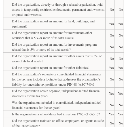
Did the organization, directly or through a related organization, hold
assets in temporarily restricted endowments, permanent endowments,
No
No
or quasi-endowments?
Did the organization report an amount for land, buildings, and
Yes
Yes
equipment?
Did the organization report an amount for investments-other
No
No
securities that is 5% or more of its total assets?
Did the organization report an amount for investments-program
No
No
related that is 5% or more of its total assets?
Did the organization report an amount for other assets that is 5% or
No
No
more of its total assets?
Did the organization report an amount for other liabilities?
Yes
Yes
Did the organization's separate or consolidated financial statements
for the tax year include a footnote that addresses the organization's
No
No
liability for uncertain tax positions under FIN 48 (ASC 740)?
Did the organization obtain separate, independent audited financial
Yes
Yes
statements for the tax year?
Was the organization included in consolidated, independent audited
No
No
financial statements for the tax year?
Is the organization a school described in section 170(b)(1)(A)(ii)?
Yes
Yes
Did the organization maintain an office, employees, or agents outside
No
No
of the United States?