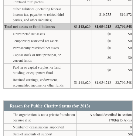
unrelated third parties
Other liabilities (including federal
income tax, payables to related third
$10,755
$19,872
parties, and other liabilities)
Total net assets or fund balances
$1,148,620
$1,054,213
$2,799,548
Unrestricted net assets
$0
$0
Temporarily restricted net assets
$0
$0
Permanently restricted net assets
$0
$0
Capital stock or trust principal, or
$0
$0
current funds
Paid-in or capital surplus, or land,
$0
$0
building, or equipment fund
Retained earnings, endowment,
$1,148,620
$1,054,213
$2,799,548
accumulated income, or other funds
Reason for Public Charity Status (for 2013)
The organization is not a private foundation
A school described in section
because it is:
170(b)(1)(A)(ii)
Number of organizations supported
0
Sum of amounts of support
$0