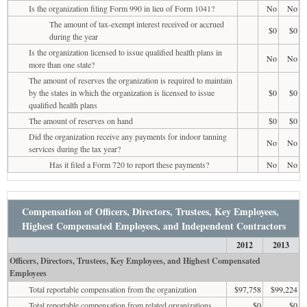
Is the organization filing Form 990 in lieu of Form 1041?
No
No
The amount of tax-exempt interest received or accrued
$0
$0
during the year
Is the organization licensed to issue qualified health plans in
No
No
more than one state?
The amount of reserves the organization is required to maintain
by the states in which the organization is licensed to issue
$0
$0
qualified health plans
The amount of reserves on hand
$0
$0
Did the organization receive any payments for indoor tanning
No
No
services during the tax year?
Has it filed a Form 720 to report these payments?
No
No
Compensation of Officers, Directors, Trustees, Key Employees,
Highest Compensated Employees, and Independent Contractors
2012
2013
Officers, Directors, Trustees, Key Employees, and Highest Compensated
Employees
Total reportable compensation from the organization
$97,758
$99,224
Total reportable compensation from related organizations
$0
$0