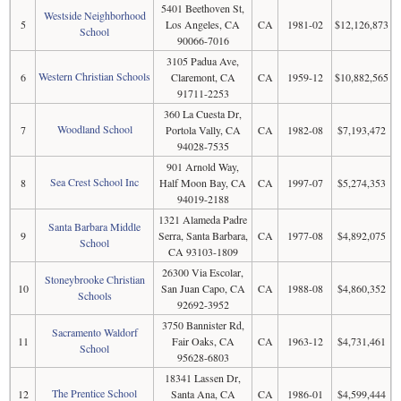
5401 Beethoven St,
Westside Neighborhood
5
Los Angeles, CA
CA
1981-02
$12,126,873
School
90066-7016
3105 Padua Ave,
Western Christian Schools
6
Claremont, CA
CA
1959-12
$10,882,565
91711-2253
360 La Cuesta Dr,
Woodland School
7
Portola Vally, CA
CA
1982-08
$7,193,472
94028-7535
901 Arnold Way,
Sea Crest School Inc
8
Half Moon Bay, CA
CA
1997-07
$5,274,353
94019-2188
1321 Alameda Padre
Santa Barbara Middle
9
Serra, Santa Barbara,
CA
1977-08
$4,892,075
School
CA 93103-1809
26300 Via Escolar,
Stoneybrooke Christian
10
San Juan Capo, CA
CA
1988-08
$4,860,352
Schools
92692-3952
3750 Bannister Rd,
Sacramento Waldorf
11
Fair Oaks, CA
CA
1963-12
$4,731,461
School
95628-6803
18341 Lassen Dr,
The Prentice School
12
Santa Ana, CA
CA
1986-01
$4,599,444