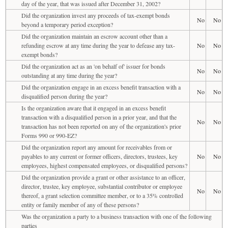
day of the year, that was issued after December 31, 2002?
Did the organization invest any proceeds of tax-exempt bonds
No
No
beyond a temporary period exception?
Did the organization maintain an escrow account other than a
refunding escrow at any time during the year to defease any tax-
No
No
exempt bonds?
Did the organization act as an 'on behalf of' issuer for bonds
No
No
outstanding at any time during the year?
Did the organization engage in an excess benefit transaction with a
No
No
disqualified person during the year?
Is the organization aware that it engaged in an excess benefit
transaction with a disqualified person in a prior year, and that the
No
No
transaction has not been reported on any of the organization's prior
Forms 990 or 990-EZ?
Did the organization report any amount for receivables from or
payables to any current or former officers, directors, trustees, key
No
No
employees, highest compensated employees, or disqualified persons?
Did the organization provide a grant or other assistance to an officer,
director, trustee, key employee, substantial contributor or employee
No
No
thereof, a grant selection committee member, or to a 35% controlled
entity or family member of any of these persons?
Was the organization a party to a business transaction with one of the following
parties