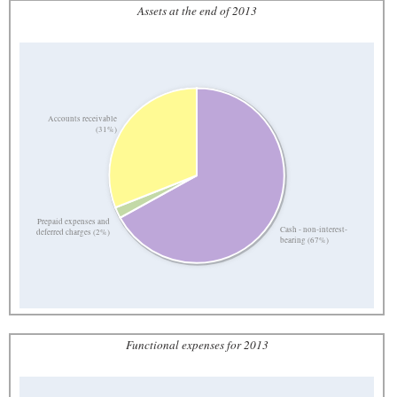
Assets at the end of 2013
Accounts receivable
(31%)
Prepaid expenses and
Cash - non-interest-
deferred charges (2%)
bearing (67%)
Functional expenses for 2013