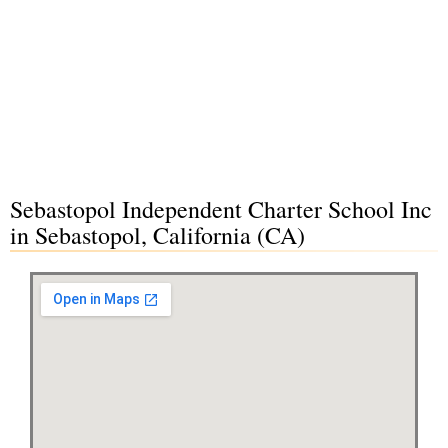
Sebastopol Independent Charter School Inc
in Sebastopol, California (CA)