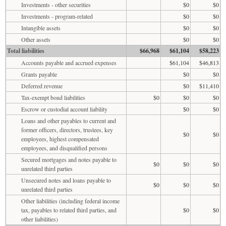
Investments - other securities
$0
$0
Investments - program-related
$0
$0
Intangible assets
$0
$0
Other assets
$0
$0
Total liabilities
$66,968
$61,104
$58,223
Accounts payable and accrued expenses
$61,104
$46,813
Grants payable
$0
$0
Deferred revenue
$0
$11,410
Tax-exempt bond liabilities
$0
$0
$0
Escrow or custodial account liability
$0
$0
Loans and other payables to current and
former officers, directors, trustees, key
$0
$0
employees, highest compensated
employees, and disqualified persons
Secured mortgages and notes payable to
$0
$0
$0
unrelated third parties
Unsecured notes and loans payable to
$0
$0
$0
unrelated third parties
Other liabilities (including federal income
tax, payables to related third parties, and
$0
$0
other liabilities)