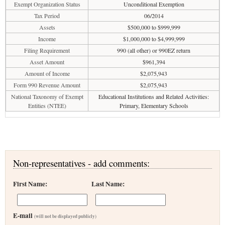
Exempt Organization Status
Unconditional Exemption
Tax Period
06/2014
Assets
$500,000 to $999,999
Income
$1,000,000 to $4,999,999
Filing Requirement
990 (all other) or 990EZ return
Asset Amount
$961,394
Amount of Income
$2,075,943
Form 990 Revenue Amount
$2,075,943
National Taxonomy of Exempt
Educational Institutions and Related Activities:
Entities (NTEE)
Primary, Elementary Schools
Non-representatives - add comments:
First Name:
Last Name:
E-mail
(will not be displayed publicly)