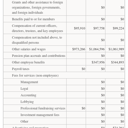
Grants and other assistance to foreign
organizations, foreign governments,
$0
$0
and foreign individuals
Benefits paid to or for members
$0
$0
Compensation of current officers,
$95,910
$97,758
$99,224
directors, trustees, and key employees
Compensation not included above, to
$0
$0
disqualified persons
Other salaries and wages
$973,266
$1,064,596
$1,061,989
Pension plan accruals and contributions
$0
$0
Other employee benefits
$347,956
$344,893
Payroll taxes
$0
$0
$0
Fees for services (non-employees)
Management
$0
$0
Legal
$0
$0
Accounting
$0
$0
Lobbying
$0
$0
Professional fundraising services
$0
$0
$0
Investment management fees
$0
$0
Other
$0
$0
Advertising and promotion
$0
$74,261