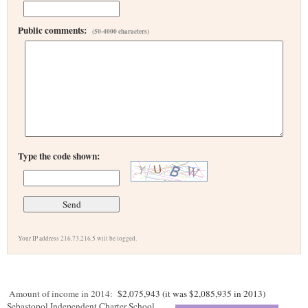
Public comments:
(50-4000 characters)
Type the code shown:
Your IP address 216.73.216.5 will be logged.
Amount of income in 2014:
$2,075,943 (it was $2,085,935 in 2013)
Sebastopol Independent Charter School