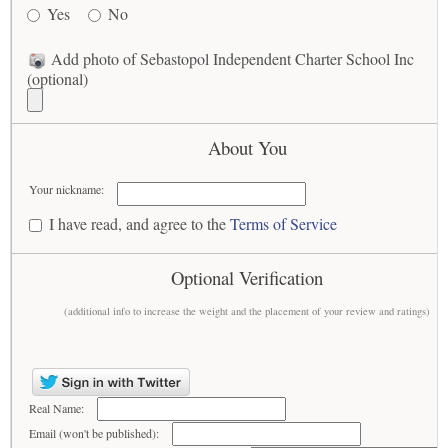
Yes
No
Add photo of Sebastopol Independent Charter School Inc
(optional)
About You
Your nickname:
I have read, and agree to the
Terms of Service
Optional Verification
(additional info to increase the weight and the placement of your review and ratings)
Real Name:
Email (won't be published):