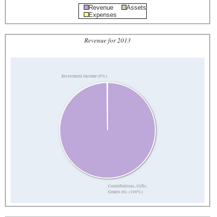
Revenue
Assets
Expenses
Revenue for 2013
Investment income (0%)
Contributions, Gifts,
Grants etc. (100%)