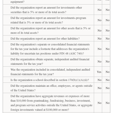
equipment?
Did the organization report an amount for investments-other
No
No
securities that is 5% or more of its total assets?
Did the organization report an amount for investments-program
No
No
related that is 5% or more of its total assets?
Did the organization report an amount for other assets that is 5% or
No
No
more of its total assets?
Did the organization report an amount for other liabilities?
No
No
Did the organization's separate or consolidated financial statements
for the tax year include a footnote that addresses the organization's
No
No
liability for uncertain tax positions under FIN 48 (ASC 740)?
Did the organization obtain separate, independent audited financial
No
No
statements for the tax year?
Was the organization included in consolidated, independent audited
Yes
No
financial statements for the tax year?
Is the organization a school described in section 170(b)(1)(A)(ii)?
No
No
Did the organization maintain an office, employees, or agents outside
No
No
of the United States?
Did the organization have aggregate revenues or expenses of more
than $10,000 from grantmaking, fundraising, business, investment,
No
No
and program service activities outside the United States, or aggregate
foreign investments valued at $100,000 or more?