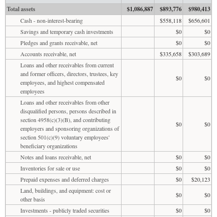
Total assets
$1,086,887
$893,776
$980,413
Cash - non-interest-bearing
$558,118
$656,601
Savings and temporary cash investments
$0
$0
Pledges and grants receivable, net
$0
$0
Accounts receivable, net
$335,658
$303,689
Loans and other receivables from current
and former officers, directors, trustees, key
$0
$0
employees, and highest compensated
employees
Loans and other receivables from other
disqualified persons, persons described in
section 4958(c)(3)(B), and contributing
$0
$0
employers and sponsoring organizations of
section 501(c)(9) voluntary employees'
beneficiary organizations
Notes and loans receivable, net
$0
$0
Inventories for sale or use
$0
$0
Prepaid expenses and deferred charges
$0
$20,123
Land, buildings, and equipment: cost or
$0
$0
other basis
Investments - publicly traded securities
$0
$0