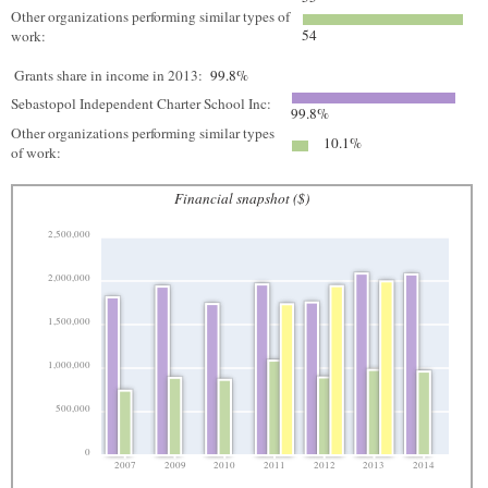
Other organizations performing similar types of
54
work:
Grants share in income in 2013:
99.8%
Sebastopol Independent Charter School Inc:
99.8%
Other organizations performing similar types
10.1%
of work:
Financial snapshot ($)
2,500,000
2,000,000
1,500,000
1,000,000
500,000
0
2007
2009
2010
2011
2012
2013
2014