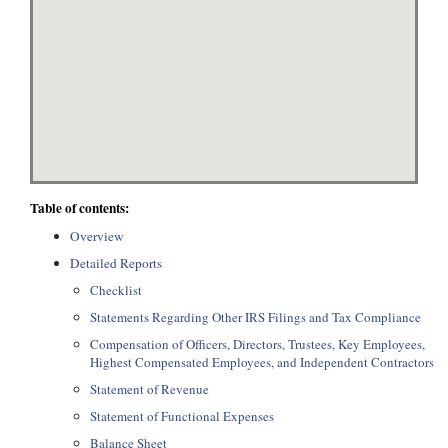
Table of contents:
Overview
Detailed Reports
Checklist
Statements Regarding Other IRS Filings and Tax Compliance
Compensation of Officers, Directors, Trustees, Key Employees,
Highest Compensated Employees, and Independent Contractors
Statement of Revenue
Statement of Functional Expenses
Balance Sheet