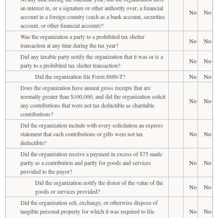
an interest in, or a signature or other authority over, a financial
No
No
account in a foreign country (such as a bank account, securities
account, or other financial account)?
Was the organization a party to a prohibited tax shelter
No
No
transaction at any time during the tax year?
Did any taxable party notify the organization that it was or is a
No
No
party to a prohibited tax shelter transaction?
Did the organization file Form 8886-T?
No
No
Does the organization have annual gross receipts that are
normally greater than $100,000, and did the organization solicit
No
No
any contributions that were not tax deductible as charitable
contributions?
Did the organization include with every solicitation an express
statement that such contributions or gifts were not tax
No
No
deductible?
Did the organization receive a payment in excess of $75 made
partly as a contribution and partly for goods and services
No
No
provided to the payor?
Did the organization notify the donor of the value of the
No
No
goods or services provided?
Did the organization sell, exchange, or otherwise dispose of
tangible personal property for which it was required to file
No
No