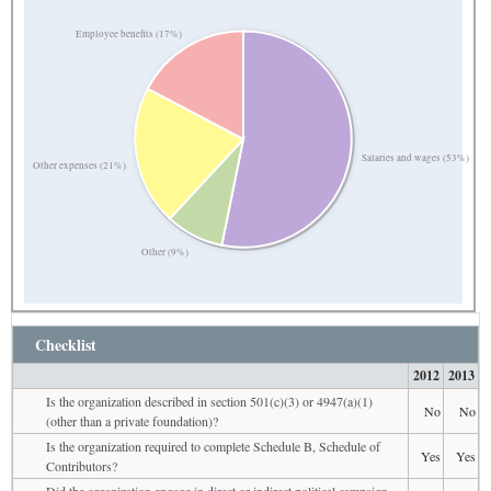
Employee benefits (17%)
Salaries and wages (53%)
Other expenses (21%)
Other (9%)
Checklist
2012
2013
Is the organization described in section 501(c)(3) or 4947(a)(1)
No
No
(other than a private foundation)?
Is the organization required to complete Schedule B, Schedule of
Yes
Yes
Contributors?
Did the organization engage in direct or indirect political campaign