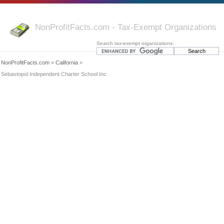
NonProfitFacts.com - Tax-Exempt Organizations
Search tax-exempt organizations:
NonProfitFacts.com
»
California
»
Sebastopol Independent Charter School Inc