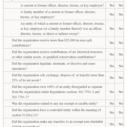
A current or former officer, director, trustee, or key employee?
No
No
A family member of a current or former officer, director,
No
No
trustee, or key employee?
An entity of which a current or former officer, director, trustee,
or key employee (or a family member thereof) was an officer,
No
No
director, trustee, or direct or indirect owner?
Did the organization receive more than $25,000 in non-cash
No
No
contributions?
Did the organization receive contributions of art, historical treasures,
No
No
or other similar assets, or qualified conservation contributions?
Did the organization liquidate, terminate, or dissolve and cease
No
No
operations?
Did the organization sell, exchange, dispose of, or transfer more than
No
No
25% of its net assets?
Did the organization own 100% of an entity disregarded as separate
from the organization under Regulations sections 301.7701-2 and
No
No
301.7701-3?
Was the organization related to any tax-exempt or taxable entity?
No
No
Did the organization have a controlled entity within the meaning of
No
No
section 512(b)(13)?
Did the organization make any transfers to an exempt non-charitable
No
No
related organization?