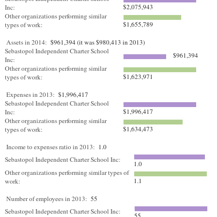
$2,075,943
Inc:
Other organizations performing similar
$1,655,789
types of work:
Assets in 2014:
$961,394 (it was $980,413 in 2013)
Sebastopol Independent Charter School
$961,394
Inc:
Other organizations performing similar
$1,623,971
types of work:
Expenses in 2013:
$1,996,417
Sebastopol Independent Charter School
$1,996,417
Inc:
Other organizations performing similar
$1,634,473
types of work:
Income to expenses ratio in 2013:
1.0
Sebastopol Independent Charter School Inc:
1.0
Other organizations performing similar types of
1.1
work:
Number of employees in 2013:
55
Sebastopol Independent Charter School Inc:
55