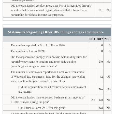
Did the organization conduct more than 5% of its activities through
an entity that is not a related organization and that is treated as a
No
No
partnership for federal income tax purposes?
Statements Regarding Other IRS Filings and Tax Compliance
2011
2012
2013
The number reported in Box 3 of Form 1096
0
0
The number of Forms W-2G
0
0
Did the organization comply with backup withholding rules for
reportable payments to vendors and reportable gaming
No
No
(gambling) winnings to prize winners?
The number of employees reported on Form W-3, Transmittal
of Wage and Tax Statements, filed for the calendar year ending
42
55
with or within the year covered by this return
Did the organization file all required federal employment
No
No
tax returns?
Did the organization have unrelated business gross income of
No
No
No
$1,000 or more during the year?
Has it filed a Form 990-T for this year?
No
No
At any time during the calendar year, did the organization have