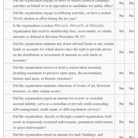
No
No
activities on behalf of or in opposition to candidates for public office?
Did the organization engage in lobbying activities, or have a section
No
No
501(h) election in effect during the tax year?
Is the organization a section 501(c)(4), 501(c)(5), or 501(c)(6)
organization that receives membership dues, assessments, or similar
No
No
amounts as defined in Revenue Procedure 98-19?
Did the organization maintain any donor advised funds or any similar
funds or accounts for which donors have the right to provide advice
No
No
on the distribution or investment of amounts in such funds or
accounts?
Did the organization receive or hold a conservation easement,
including easements to preserve open space, the environment,
No
No
historic land areas, or historic structures?
Did the organization maintain collections of works of art, historical
No
No
treasures, or other similar assets?
Did the organization report an amount for escrow or custodial
account liability; serve as a custodian or provide credit counseling,
No
No
debt management, credit repair, or debt negotiation services?
Did the organization, directly or through a related organization, hold
assets in temporarily restricted endowments, permanent endowments,
No
No
or quasi-endowments?
Did the organization report an amount for land, buildings, and
No
No