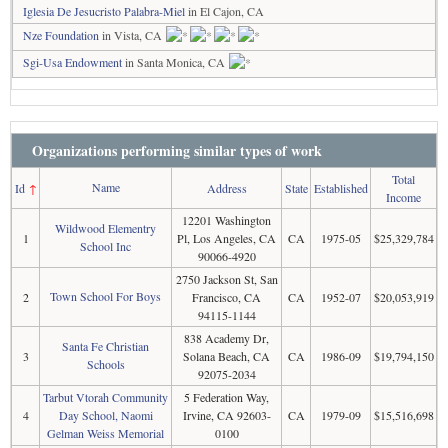
Iglesia De Jesucristo Palabra-Miel
in El Cajon, CA
Nze Foundation
in Vista, CA
Sgi-Usa Endowment
in Santa Monica, CA
Organizations performing similar types of work
Total
Name
Id
↑
Address
State
Established
Income
12201 Washington
Wildwood Elementry
1
Pl, Los Angeles, CA
CA
1975-05
$25,329,784
School Inc
90066-4920
2750 Jackson St, San
Town School For Boys
2
Francisco, CA
CA
1952-07
$20,053,919
94115-1144
838 Academy Dr,
Santa Fe Christian
3
Solana Beach, CA
CA
1986-09
$19,794,150
Schools
92075-2034
Tarbut Vtorah Community
5 Federation Way,
4
Day School, Naomi
Irvine, CA 92603-
CA
1979-09
$15,516,698
Gelman Weiss Memorial
0100