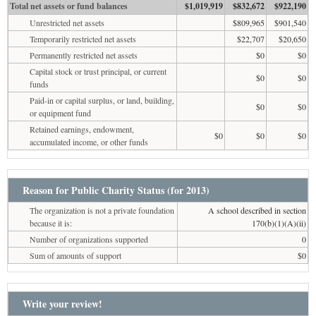
Total net assets or fund balances
$1,019,919
$832,672
$922,190
Unrestricted net assets
$809,965
$901,540
Temporarily restricted net assets
$22,707
$20,650
Permanently restricted net assets
$0
$0
Capital stock or trust principal, or current
$0
$0
funds
Paid-in or capital surplus, or land, building,
$0
$0
or equipment fund
Retained earnings, endowment,
$0
$0
$0
accumulated income, or other funds
Reason for Public Charity Status (for 2013)
The organization is not a private foundation
A school described in section
because it is:
170(b)(1)(A)(ii)
Number of organizations supported
0
Sum of amounts of support
$0
Write your review!