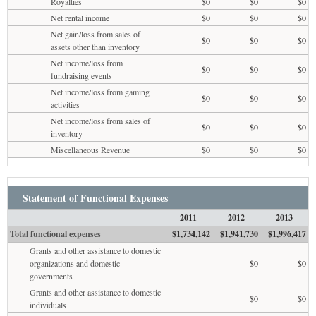
Royalties
$0
$0
$0
Net rental income
$0
$0
$0
Net gain/loss from sales of
$0
$0
$0
assets other than inventory
Net income/loss from
$0
$0
$0
fundraising events
Net income/loss from gaming
$0
$0
$0
activities
Net income/loss from sales of
$0
$0
$0
inventory
Miscellaneous Revenue
$0
$0
$0
Statement of Functional Expenses
2011
2012
2013
Total functional expenses
$1,734,142
$1,941,730
$1,996,417
Grants and other assistance to domestic
organizations and domestic
$0
$0
governments
Grants and other assistance to domestic
$0
$0
individuals