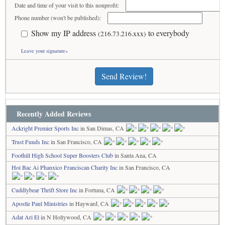
Date and time of your visit to this nonprofit:
Phone number (won't be published):
Show my IP address
to everybody
(216.73.216.xxx)
Leave your signature»
Send Review!
Recently Added Reviews
Ackright Premier Sports Inc
in San Dimas, CA
Trust Funds Inc
in San Francisco, CA
Foothill High School Super Boosters Club
in Santa Ana, CA
Hoi Bac Ai Phanxico Franciscan Charity Inc
in San Francisco, CA
Cuddlybear Thrift Store Inc
in Fortuna, CA
Apostle Paul Ministries
in Hayward, CA
Adat Ari El
in N Hollywood, CA