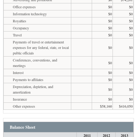
Office expenses
$0
$0
Information technology
$0
$0
Royalties
$0
$0
Occupancy
$0
$0
Travel
$0
$0
Payments of travel or entertainment
expenses for any federal, state, or local
$0
$0
public officials
Conferences, conventions, and
$0
$0
meetings
Interest
$0
$0
Payments to affiliates
$0
$0
Depreciation, depletion, and
$0
$0
amortization
Insurance
$0
$0
Other expenses
$58,160
$416,050
Balance Sheet
2011
2012
2013