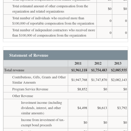
Total estimated amount of other compensation from the
$0
$0
organization and related organizations
Total number of individuals who received more than
0
0
$100,000 of reportable compensation from the organization
Total number of independent contractors who received more
0
0
than $100,000 of compensation from the organization
Statement of Revenue
2011
2012
2013
Total revenue
$1,961,118
$1,754,483
$2,085,935
Contributions, Gifts, Grants and Other
$1,947,768
$1,747,870
$2,082,143
Similar Amounts
Program Service Revenue
$8,852
$0
$0
Other Revenue
Investment income (including
dividends, interest, and other
$4,498
$6,613
$3,792
similar amounts)
Income from investment of tax-
$0
$0
$0
exempt bond proceeds