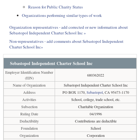
Reason for Public Charity Status
Organizations performing similar types of work
Organization representatives - add corrected or new information about
Sebastopol Independent Charter School Inc »
Non-representatives - add comments about Sebastopol Independent
Charter School Inc»
Sebastopol Independent Charter School Inc
Employer Identification Number
680362022
(EIN)
Name of Organization
Sebastopol Independent Charter School Inc
Address
PO BOX 1170,
Sebastopol
, CA 95473-1170
Activities
School, college, trade school, etc.
Subsection
Charitable Organization
Ruling Date
04/1996
Deductibility
Contributions are deductible
Foundation
School
Organization
Corporation