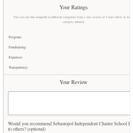
Your Ratings
You can rate this nonprofit in different categories from 1 star (worst) to 5 stars (best) or leav
category unrated
Program:
Fundraising:
Expenses:
Transparency:
Your Review
Would you recommend Sebastopol Independent Charter School In
to others? (optional)