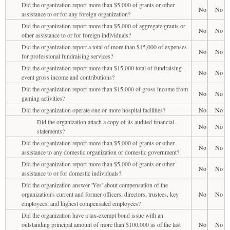
Did the organization report more than $5,000 of grants or other
No
No
assistance to or for any foreign organization?
Did the organization report more than $5,000 of aggregate grants or
No
No
other assistance to or for foreign individuals?
Did the organization report a total of more than $15,000 of expenses
No
No
for professional fundraising services?
Did the organization report more than $15,000 total of fundraising
No
No
event gross income and contributions?
Did the organization report more than $15,000 of gross income from
No
No
gaming activities?
Did the organization operate one or more hospital facilities?
No
No
Did the organization attach a copy of its audited financial
No
No
statements?
Did the organization report more than $5,000 of grants or other
No
No
assistance to any domestic organization or domestic government?
Did the organization report more than $5,000 of grants or other
No
No
assistance to or for domestic individuals?
Did the organization answer 'Yes' about compensation of the
organization's current and former officers, directors, trustees, key
No
No
employees, and highest compensated employees?
Did the organization have a tax-exempt bond issue with an
outstanding principal amount of more than $100,000 as of the last
No
No