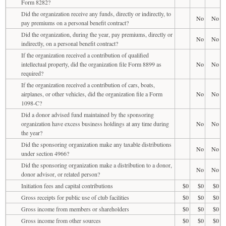
Form 8282?
Did the organization receive any funds, directly or indirectly, to
No
No
pay premiums on a personal benefit contract?
Did the organization, during the year, pay premiums, directly or
No
No
indirectly, on a personal benefit contract?
If the organization received a contribution of qualified
intellectual property, did the organization file Form 8899 as
No
No
required?
If the organization received a contribution of cars, boats,
airplanes, or other vehicles, did the organization file a Form
No
No
1098-C?
Did a donor advised fund maintained by the sponsoring
organization have excess business holdings at any time during
No
No
the year?
Did the sponsoring organization make any taxable distributions
No
No
under section 4966?
Did the sponsoring organization make a distribution to a donor,
No
No
donor advisor, or related person?
Initiation fees and capital contributions
$0
$0
$0
Gross receipts for public use of club facilities
$0
$0
$0
Gross income from members or shareholders
$0
$0
$0
Gross income from other sources
$0
$0
$0