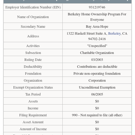
Employer Identification Number (EIN)
931219746
Berkeley Home Ownership Program For
Name of Organization
Everyone
Secondary Name
Bay Area Hope
1322 Haskell Street Suite A,
Berkeley
, CA
Address
94702-2416
Activities
"Unspecified"
Subsection
Charitable Organization
Ruling Date
03/2003
Deductibility
Contributions are deductible
Foundation
Private non-operating foundation
Organization
Corporation
Exempt Organization Status
Unconditional Exemption
Tax Period
06/2005
Assets
$0
Income
$0
Filing Requirement
990 - Not required to file (all other)
Asset Amount
$0
Amount of Income
$0