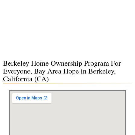
Berkeley Home Ownership Program For
Everyone, Bay Area Hope in Berkeley,
California (CA)