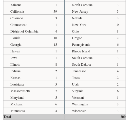
Arizona
1
North Carolina
3
California
39
New Jersey
5
Colorado
3
Nevada
3
Connecticut
1
New York
10
District of Columbia
4
Ohio
8
Florida
10
Oregon
2
Georgia
15
Pennsylvania
6
Hawaii
1
Rhode Island
1
Iowa
1
South Carolina
3
Illinois
8
South Dakota
1
Indiana
2
Tennessee
4
Kansas
1
Texas
12
Louisiana
5
Utah
2
Massachusetts
7
Virginia
6
Maryland
5
Vermont
1
Michigan
6
Washington
3
Minnesota
4
Wisconsin
3
Total
200