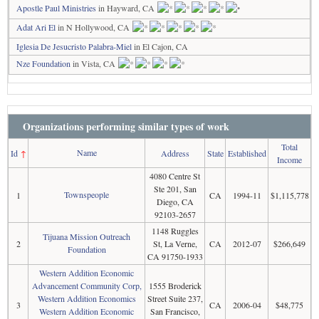
Apostle Paul Ministries
in Hayward, CA
Adat Ari El
in N Hollywood, CA
Iglesia De Jesucristo Palabra-Miel
in El Cajon, CA
Nze Foundation
in Vista, CA
Organizations performing similar types of work
Total
Name
Id
↑
Address
State
Established
Income
4080 Centre St
Ste 201, San
Townspeople
1
CA
1994-11
$1,115,778
Diego, CA
92103-2657
1148 Ruggles
Tijuana Mission Outreach
2
St, La Verne,
CA
2012-07
$266,649
Foundation
CA 91750-1933
Western Addition Economic
Advancement Community Corp,
1555 Broderick
Western Addition Economics
Street Suite 237,
3
CA
2006-04
$48,775
Western Addition Economic
San Francisco,