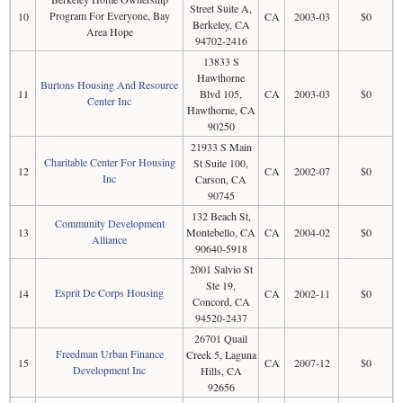
Street Suite A,
Program For Everyone, Bay
10
CA
2003-03
$0
Berkeley, CA
Area Hope
94702-2416
13833 S
Hawthorne
Burtons Housing And Resource
11
Blvd 105,
CA
2003-03
$0
Center Inc
Hawthorne, CA
90250
21933 S Main
Charitable Center For Housing
St Suite 100,
12
CA
2002-07
$0
Inc
Carson, CA
90745
132 Beach St,
Community Development
13
Montebello, CA
CA
2004-02
$0
Alliance
90640-5918
2001 Salvio St
Ste 19,
Esprit De Corps Housing
14
CA
2002-11
$0
Concord, CA
94520-2437
26701 Quail
Freedman Urban Finance
Creek 5, Laguna
15
CA
2007-12
$0
Development Inc
Hills, CA
92656