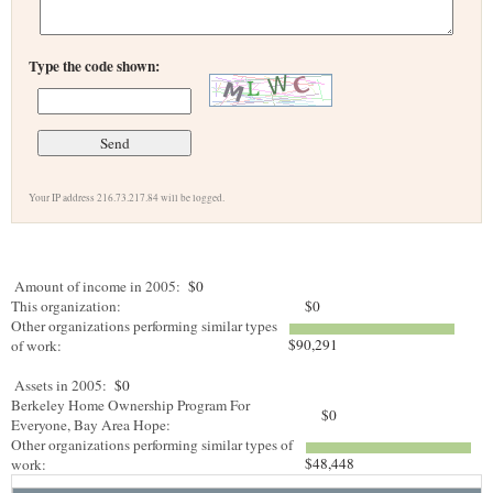
Type the code shown:
Your IP address 216.73.217.84 will be logged.
Amount of income in 2005:
$0
This organization:
$0
Other organizations performing similar types
$90,291
of work:
Assets in 2005:
$0
Berkeley Home Ownership Program For
$0
Everyone, Bay Area Hope:
Other organizations performing similar types of
$48,448
work: