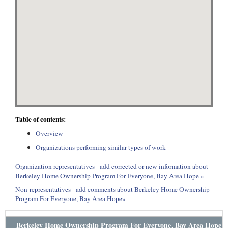
Table of contents:
Overview
Organizations performing similar types of work
Organization representatives - add corrected or new information about
Berkeley Home Ownership Program For Everyone, Bay Area Hope »
Non-representatives - add comments about Berkeley Home Ownership
Program For Everyone, Bay Area Hope»
Berkeley Home Ownership Program For Everyone, Bay Area Hope