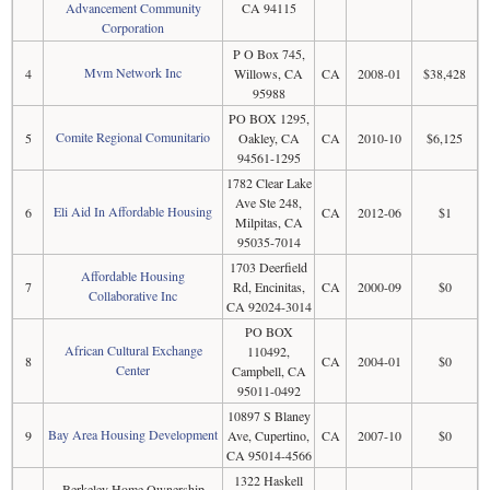
Advancement Community
CA 94115
Corporation
P O Box 745,
Mvm Network Inc
4
Willows, CA
CA
2008-01
$38,428
95988
PO BOX 1295,
Comite Regional Comunitario
5
Oakley, CA
CA
2010-10
$6,125
94561-1295
1782 Clear Lake
Ave Ste 248,
Eli Aid In Affordable Housing
6
CA
2012-06
$1
Milpitas, CA
95035-7014
1703 Deerfield
Affordable Housing
7
Rd, Encinitas,
CA
2000-09
$0
Collaborative Inc
CA 92024-3014
PO BOX
African Cultural Exchange
110492,
8
CA
2004-01
$0
Center
Campbell, CA
95011-0492
10897 S Blaney
Bay Area Housing Development
9
Ave, Cupertino,
CA
2007-10
$0
CA 95014-4566
1322 Haskell
Berkeley Home Ownership