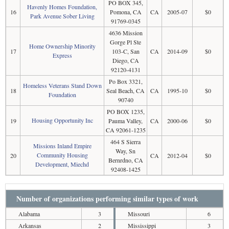
PO BOX 345,
Havenly Homes Foundation,
16
Pomona, CA
CA
2005-07
$0
Park Avenue Sober Living
91769-0345
4636 Mission
Gorge Pl Ste
Home Ownership Minority
17
103-C, San
CA
2014-09
$0
Express
Diego, CA
92120-4131
Po Box 3321,
Homeless Veterans Stand Down
18
Seal Beach, CA
CA
1995-10
$0
Foundation
90740
PO BOX 1235,
Housing Opportunity Inc
19
Pauma Valley,
CA
2000-06
$0
CA 92061-1235
464 S Sierra
Missions Inland Empire
Way, Sn
Community Housing
20
CA
2012-04
$0
Bernrdno, CA
Development, Miechd
92408-1425
Number of organizations performing similar types of work
Alabama
3
Missouri
6
Arkansas
2
Mississippi
3