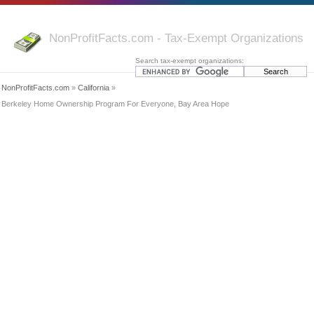
NonProfitFacts.com - Tax-Exempt Organizations
Search tax-exempt organizations:
NonProfitFacts.com
»
California
»
Berkeley Home Ownership Program For Everyone, Bay Area Hope