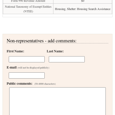
Form 990 Revenue Amount
$0
National Taxonomy of Exempt Entities
Housing, Shelter: Housing Search Assistance
(NTEE)
Non-representatives - add comments:
First Name:
Last Name:
E-mail
(will not be displayed publicly)
Public comments:
(50-4000 characters)