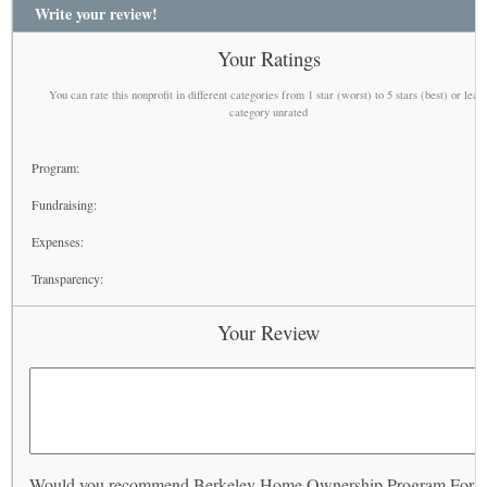
Write your review!
Your Ratings
You can rate this nonprofit in different categories from 1 star (worst) to 5 stars (best) or leav
category unrated
Program:
Fundraising:
Expenses:
Transparency:
Your Review
Would you recommend Berkeley Home Ownership Program For