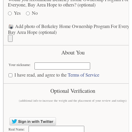
Everyone, Bay Area Hope to others? (optional)
Yes
No
Add photo of Berkeley Home Ownership Program For Everyo
Bay Area Hope (optional)
About You
Your nickname:
I have read, and agree to the
Terms of Service
Optional Verification
(additional info to increase the weight and the placement of your review and ratings)
Real Name: