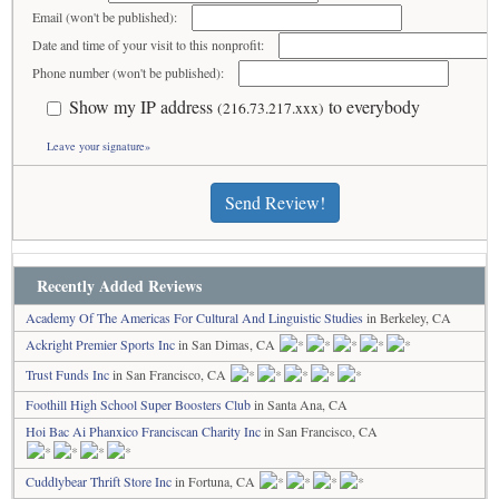
Email (won't be published):
Date and time of your visit to this nonprofit:
Phone number (won't be published):
Show my IP address
to everybody
(216.73.217.xxx)
Leave your signature»
Send Review!
Recently Added Reviews
Academy Of The Americas For Cultural And Linguistic Studies
in Berkeley, CA
Ackright Premier Sports Inc
in San Dimas, CA
Trust Funds Inc
in San Francisco, CA
Foothill High School Super Boosters Club
in Santa Ana, CA
Hoi Bac Ai Phanxico Franciscan Charity Inc
in San Francisco, CA
Cuddlybear Thrift Store Inc
in Fortuna, CA