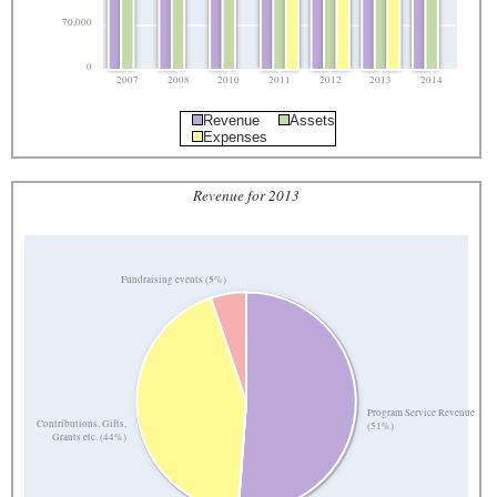
70,000
0
2007
2008
2010
2011
2012
2013
2014
Revenue
Assets
Expenses
Revenue for 2013
Fundraising events (5%)
Program Service Revenue
Contributions, Gifts,
(51%)
Grants etc. (44%)