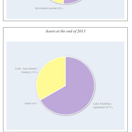
Investment income (0%)
Assets at the end of 2013
Cash - non-interest-
bearing (33%)
Other (0%)
Land, buildings,
equipment (67%)