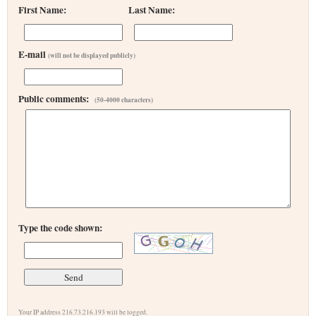
First Name:
Last Name:
E-mail
(will not be displayed publicly)
Public comments:
(50-4000 characters)
Type the code shown:
Your IP address 216.73.216.193 will be logged.