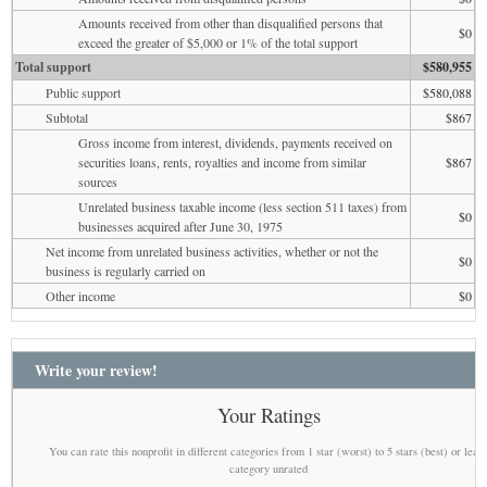
Amounts received from other than disqualified persons that
$0
exceed the greater of $5,000 or 1% of the total support
Total support
$580,955
Public support
$580,088
Subtotal
$867
Gross income from interest, dividends, payments received on
securities loans, rents, royalties and income from similar
$867
sources
Unrelated business taxable income (less section 511 taxes) from
$0
businesses acquired after June 30, 1975
Net income from unrelated business activities, whether or not the
$0
business is regularly carried on
Other income
$0
Write your review!
Your Ratings
You can rate this nonprofit in different categories from 1 star (worst) to 5 stars (best) or leav
category unrated