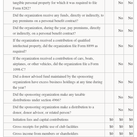
tangible personal property for which it was required to file
No
No
Form 8282?
Did the organization receive any funds, directly or indirectly, to
No
No
pay premiums on a personal benefit contract?
Did the organization, during the year, pay premiums, directly
No
No
or indirectly, on a personal benefit contract?
If the organization received a contribution of qualified
intellectual property, did the organization file Form 8899 as
No
No
required?
If the organization received a contribution of cars, boats,
airplanes, or other vehicles, did the organization file a Form
No
No
1098-C?
Did a donor advised fund maintained by the sponsoring
organization have excess business holdings at any time during
No
No
the year?
Did the sponsoring organization make any taxable
No
No
distributions under section 4966?
Did the sponsoring organization make a distribution to a
No
No
donor, donor advisor, or related person?
Initiation fees and capital contributions
$0
$0
$0
Gross receipts for public use of club facilities
$0
$0
$0
Gross income from members or shareholders
$0
$0
$0