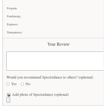
Program:
Fundraising:
Expenses:
Transparency:
Your Review
Would you recommend Spectordance to others? (optional)
Yes
No
Add photo of Spectordance (optional)