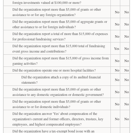
foreign investments valued at $100,000 or more?
Did the organization report more than $5,000 of grants or other
No
No
assistance to or for any foreign organization?
Did the organization report more than $5,000 of aggregate grants or
No
No
other assistance to or for foreign individuals?
Did the organization report a total of more than $15,000 of expenses
No
No
for professional fundraising services?
Did the organization report more than $15,000 total of fundraising
Yes
No
event gross income and contributions?
Did the organization report more than $15,000 of gross income from
No
No
gaming activities?
Did the organization operate one or more hospital facilities?
No
No
Did the organization attach a copy of its audited financial
No
No
statements?
Did the organization report more than $5,000 of grants or other
No
No
assistance to any domestic organization or domestic government?
Did the organization report more than $5,000 of grants or other
No
No
assistance to or for domestic individuals?
Did the organization answer 'Yes' about compensation of the
organization's current and former officers, directors, trustees, key
No
No
employees, and highest compensated employees?
Did the organization have a tax-exempt bond issue with an