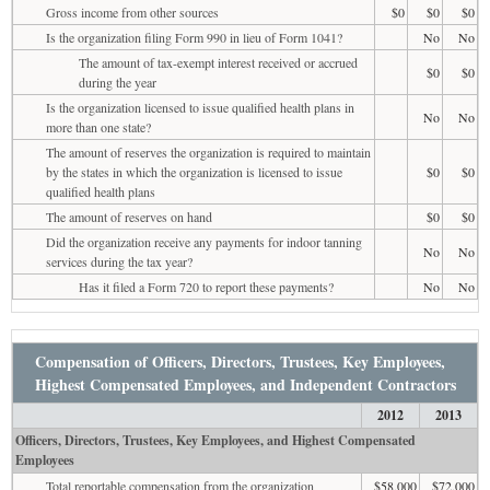
Gross income from other sources
$0
$0
$0
Is the organization filing Form 990 in lieu of Form 1041?
No
No
The amount of tax-exempt interest received or accrued
$0
$0
during the year
Is the organization licensed to issue qualified health plans in
No
No
more than one state?
The amount of reserves the organization is required to maintain
by the states in which the organization is licensed to issue
$0
$0
qualified health plans
The amount of reserves on hand
$0
$0
Did the organization receive any payments for indoor tanning
No
No
services during the tax year?
Has it filed a Form 720 to report these payments?
No
No
Compensation of Officers, Directors, Trustees, Key Employees,
Highest Compensated Employees, and Independent Contractors
2012
2013
Officers, Directors, Trustees, Key Employees, and Highest Compensated
Employees
Total reportable compensation from the organization
$58,000
$72,000