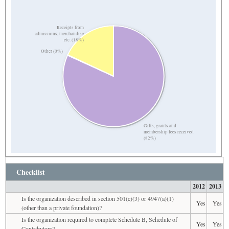
Receipts from
admissions, merchandise
etc. (18%)
Other (0%)
Gifts, grants and
membership fees received
(82%)
Checklist
2012
2013
Is the organization described in section 501(c)(3) or 4947(a)(1)
Yes
Yes
(other than a private foundation)?
Is the organization required to complete Schedule B, Schedule of
Yes
Yes
Contributors?