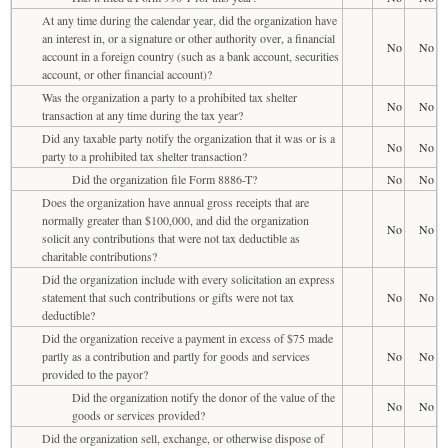
At any time during the calendar year, did the organization have
an interest in, or a signature or other authority over, a financial
No
No
account in a foreign country (such as a bank account, securities
account, or other financial account)?
Was the organization a party to a prohibited tax shelter
No
No
transaction at any time during the tax year?
Did any taxable party notify the organization that it was or is a
No
No
party to a prohibited tax shelter transaction?
Did the organization file Form 8886-T?
No
No
Does the organization have annual gross receipts that are
normally greater than $100,000, and did the organization
No
No
solicit any contributions that were not tax deductible as
charitable contributions?
Did the organization include with every solicitation an express
statement that such contributions or gifts were not tax
No
No
deductible?
Did the organization receive a payment in excess of $75 made
partly as a contribution and partly for goods and services
No
No
provided to the payor?
Did the organization notify the donor of the value of the
No
No
goods or services provided?
Did the organization sell, exchange, or otherwise dispose of