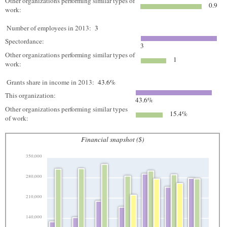
Other organizations performing similar types of
0.9
work:
Number of employees in 2013:
3
Spectordance:
3
Other organizations performing similar types of
1
work:
Grants share in income in 2013:
43.6%
This organization:
43.6%
Other organizations performing similar types
15.4%
of work:
Financial snapshot ($)
350,000
280,000
210,000
140,000