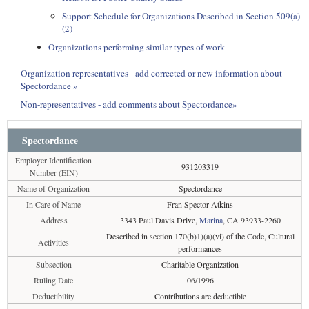
Support Schedule for Organizations Described in Section 509(a)
(2)
Organizations performing similar types of work
Organization representatives - add corrected or new information about
Spectordance »
Non-representatives - add comments about Spectordance»
Spectordance
Employer Identification
931203319
Number (EIN)
Name of Organization
Spectordance
In Care of Name
Fran Spector Atkins
Address
3343 Paul Davis Drive,
Marina
, CA 93933-2260
Described in section 170(b)1)(a)(vi) of the Code, Cultural
Activities
performances
Subsection
Charitable Organization
Ruling Date
06/1996
Deductibility
Contributions are deductible