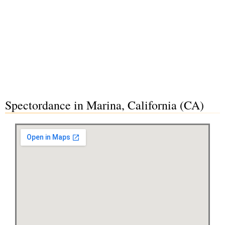
Spectordance in Marina, California (CA)