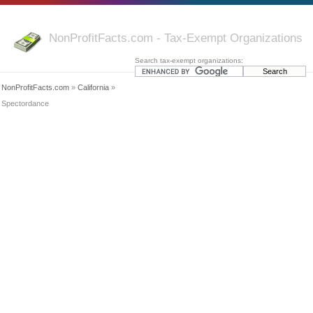
NonProfitFacts.com - Tax-Exempt Organizations
Search tax-exempt organizations:
NonProfitFacts.com
»
California
»
Spectordance