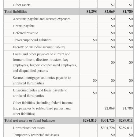
Other assets
$2
$1
Total liabilities
$1,298
$2,069
$1,780
Accounts payable and accrued expenses
$0
$0
Grants payable
$0
$0
Deferred revenue
$0
$0
Tax-exempt bond liabilities
$0
$0
$0
Escrow or custodial account liability
$0
$0
Loans and other payables to current and
former officers, directors, trustees, key
$0
$0
employees, highest compensated employees,
and disqualified persons
Secured mortgages and notes payable to
$0
$0
$0
unrelated third parties
Unsecured notes and loans payable to
$0
$0
$0
unrelated third parties
Other liabilities (including federal income
tax, payables to related third parties, and
$2,069
$1,780
other liabilities)
Total net assets or fund balances
$284,815
$301,726
$289,011
Unrestricted net assets
$301,726
$289,011
Temporarily restricted net assets
$0
$0