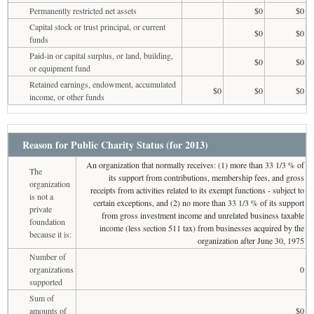
Permanently restricted net assets
$0
$0
Capital stock or trust principal, or current
$0
$0
funds
Paid-in or capital surplus, or land, building,
$0
$0
or equipment fund
Retained earnings, endowment, accumulated
$0
$0
$0
income, or other funds
Reason for Public Charity Status (for 2013)
An organization that normally receives: (1) more than 33 1/3 % of
The
its support from contributions, membership fees, and gross
organization
receipts from activities related to its exempt functions - subject to
is not a
certain exceptions, and (2) no more than 33 1/3 % of its support
private
from gross investment income and unrelated business taxable
foundation
income (less section 511 tax) from businesses acquired by the
because it is:
organization after June 30, 1975
Number of
organizations
0
supported
Sum of
amounts of
$0