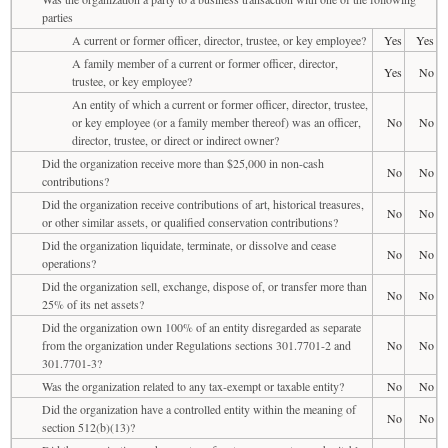
parties
A current or former officer, director, trustee, or key employee?
Yes
Yes
A family member of a current or former officer, director,
Yes
No
trustee, or key employee?
An entity of which a current or former officer, director, trustee,
or key employee (or a family member thereof) was an officer,
No
No
director, trustee, or direct or indirect owner?
Did the organization receive more than $25,000 in non-cash
No
No
contributions?
Did the organization receive contributions of art, historical treasures,
No
No
or other similar assets, or qualified conservation contributions?
Did the organization liquidate, terminate, or dissolve and cease
No
No
operations?
Did the organization sell, exchange, dispose of, or transfer more than
No
No
25% of its net assets?
Did the organization own 100% of an entity disregarded as separate
from the organization under Regulations sections 301.7701-2 and
No
No
301.7701-3?
Was the organization related to any tax-exempt or taxable entity?
No
No
Did the organization have a controlled entity within the meaning of
No
No
section 512(b)(13)?