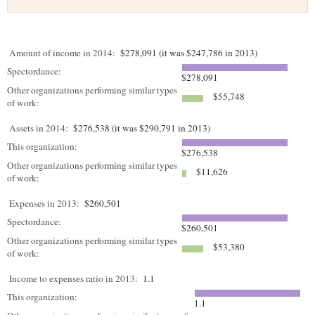
Amount of income in 2014:
$278,091 (it was $247,786 in 2013)
Spectordance:
$278,091
Other organizations performing similar types
$55,748
of work:
Assets in 2014:
$276,538 (it was $290,791 in 2013)
This organization:
$276,538
Other organizations performing similar types
$11,626
of work:
Expenses in 2013:
$260,501
Spectordance:
$260,501
Other organizations performing similar types
$53,380
of work:
Income to expenses ratio in 2013:
1.1
This organization:
1.1