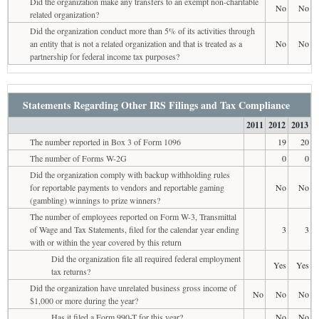
Did the organization make any transfers to an exempt non-charitable
No
No
related organization?
Did the organization conduct more than 5% of its activities through
an entity that is not a related organization and that is treated as a
No
No
partnership for federal income tax purposes?
Statements Regarding Other IRS Filings and Tax Compliance
2011
2012
2013
The number reported in Box 3 of Form 1096
19
20
The number of Forms W-2G
0
0
Did the organization comply with backup withholding rules
for reportable payments to vendors and reportable gaming
No
No
(gambling) winnings to prize winners?
The number of employees reported on Form W-3, Transmittal
of Wage and Tax Statements, filed for the calendar year ending
3
3
with or within the year covered by this return
Did the organization file all required federal employment
Yes
Yes
tax returns?
Did the organization have unrelated business gross income of
No
No
No
$1,000 or more during the year?
Has it filed a Form 990-T for this year?
No
No