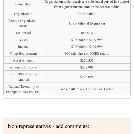
Organization which receives a substantial part of its support
Foundation
from a governmental unit or the general public
Organization
Corporation
Exempt Organization
Unconditional Exemption
Status
Tax Period
08/2014
Assets
$100,000 to $499,999
Income
$100,000 to $499,999
Filing Requirement
990 (all other) or 990EZ return
Asset Amount
$276,538
Amount of Income
$278,091
Form 990 Revenue
$278,091
Amount
National Taxonomy of
Arts, Culture and Humanities: Dance
Exempt Entities (NTEE)
Non-representatives - add comments: