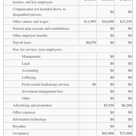
trustees, and key employees
Compensation not included above, to
$0
$0
disqualified persons
Other salaries and wages
$11,995
$10,490
$15,239
Pension plan accruals and contributions
$0
$0
Other employee benefits
$0
$0
Payroll taxes
$6,070
$0
$0
Fees for services (non-employees)
Management
$0
$0
Legal
$0
$0
Accounting
$0
$0
Lobbying
$0
$0
Professional fundraising services
$0
$0
$0
Investment management fees
$0
$0
Other
$0
$0
Advertising and promotion
$5,930
$6,200
Office expenses
$0
$0
Information technology
$0
$0
Royalties
$0
$0
Occupancy
$62,800
$73,000