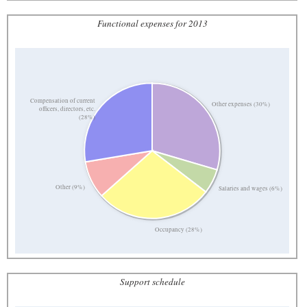
Functional expenses for 2013
Compensation of current
Other expenses (30%)
officers, directors, etc.
(28%)
Other (9%)
Salaries and wages (6%)
Occupancy (28%)
Support schedule