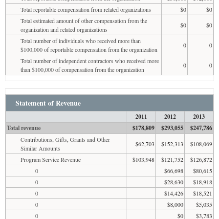
Total reportable compensation from related organizations
$0
$0
Total estimated amount of other compensation from the
$0
$0
organization and related organizations
Total number of individuals who received more than
0
0
$100,000 of reportable compensation from the organization
Total number of independent contractors who received more
0
0
than $100,000 of compensation from the organization
Statement of Revenue
2011
2012
2013
Total revenue
$178,809
$293,055
$247,786
Contributions, Gifts, Grants and Other
$62,703
$152,313
$108,069
Similar Amounts
Program Service Revenue
$103,948
$121,752
$126,872
0
$66,698
$80,615
0
$28,630
$18,918
0
$14,426
$18,521
0
$8,000
$5,035
0
$0
$3,783