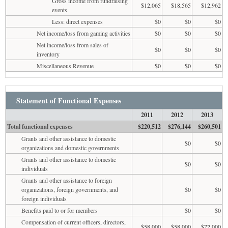
Gross income from fundraising
$12,065
$18,565
$12,962
events
Less: direct expenses
$0
$0
$0
Net income/loss from gaming activities
$0
$0
$0
Net income/loss from sales of
$0
$0
$0
inventory
Miscellaneous Revenue
$0
$0
$0
Statement of Functional Expenses
2011
2012
2013
Total functional expenses
$220,512
$276,144
$260,501
Grants and other assistance to domestic
$0
$0
organizations and domestic governments
Grants and other assistance to domestic
$0
$0
individuals
Grants and other assistance to foreign
organizations, foreign governments, and
$0
$0
foreign individuals
Benefits paid to or for members
$0
$0
Compensation of current officers, directors,
$58,000
$58,000
$72,000