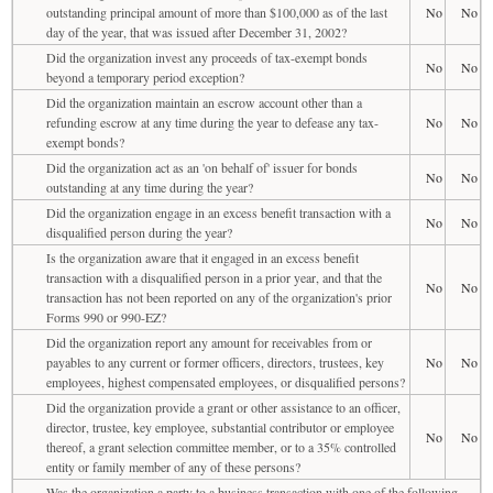
outstanding principal amount of more than $100,000 as of the last
No
No
day of the year, that was issued after December 31, 2002?
Did the organization invest any proceeds of tax-exempt bonds
No
No
beyond a temporary period exception?
Did the organization maintain an escrow account other than a
refunding escrow at any time during the year to defease any tax-
No
No
exempt bonds?
Did the organization act as an 'on behalf of' issuer for bonds
No
No
outstanding at any time during the year?
Did the organization engage in an excess benefit transaction with a
No
No
disqualified person during the year?
Is the organization aware that it engaged in an excess benefit
transaction with a disqualified person in a prior year, and that the
No
No
transaction has not been reported on any of the organization's prior
Forms 990 or 990-EZ?
Did the organization report any amount for receivables from or
payables to any current or former officers, directors, trustees, key
No
No
employees, highest compensated employees, or disqualified persons?
Did the organization provide a grant or other assistance to an officer,
director, trustee, key employee, substantial contributor or employee
No
No
thereof, a grant selection committee member, or to a 35% controlled
entity or family member of any of these persons?
Was the organization a party to a business transaction with one of the following