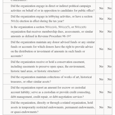
Did the organization engage in direct or indirect political campaign
No
No
activities on behalf of or in opposition to candidates for public office?
Did the organization engage in lobbying activities, or have a section
No
No
501(h) election in effect during the tax year?
Is the organization a section 501(c)(4), 501(c)(5), or 501(c)(6)
organization that receives membership dues, assessments, or similar
No
No
amounts as defined in Revenue Procedure 98-19?
Did the organization maintain any donor advised funds or any similar
funds or accounts for which donors have the right to provide advice
No
No
on the distribution or investment of amounts in such funds or
accounts?
Did the organization receive or hold a conservation easement,
including easements to preserve open space, the environment,
No
No
historic land areas, or historic structures?
Did the organization maintain collections of works of art, historical
No
No
treasures, or other similar assets?
Did the organization report an amount for escrow or custodial
account liability; serve as a custodian or provide credit counseling,
No
No
debt management, credit repair, or debt negotiation services?
Did the organization, directly or through a related organization, hold
assets in temporarily restricted endowments, permanent endowments,
No
No
or quasi-endowments?