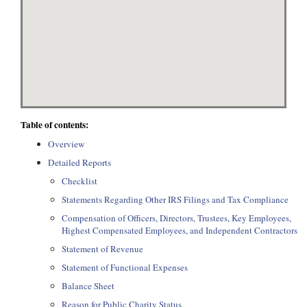
Table of contents:
Overview
Detailed Reports
Checklist
Statements Regarding Other IRS Filings and Tax Compliance
Compensation of Officers, Directors, Trustees, Key Employees,
Highest Compensated Employees, and Independent Contractors
Statement of Revenue
Statement of Functional Expenses
Balance Sheet
Reason for Public Charity Status