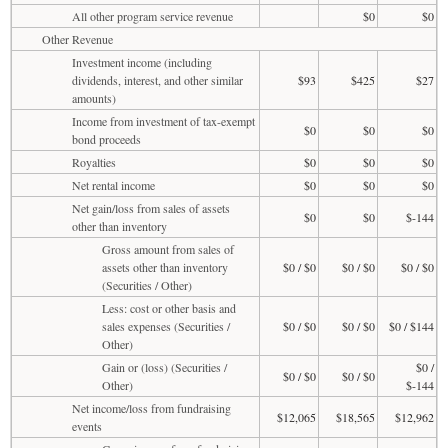
All other program service revenue
$0
$0
Other Revenue
Investment income (including
dividends, interest, and other similar
$93
$425
$27
amounts)
Income from investment of tax-exempt
$0
$0
$0
bond proceeds
Royalties
$0
$0
$0
Net rental income
$0
$0
$0
Net gain/loss from sales of assets
$0
$0
$-144
other than inventory
Gross amount from sales of
assets other than inventory
$0 / $0
$0 / $0
$0 / $0
(Securities / Other)
Less: cost or other basis and
sales expenses (Securities /
$0 / $0
$0 / $0
$0 / $144
Other)
Gain or (loss) (Securities /
$0 /
$0 / $0
$0 / $0
Other)
$-144
Net income/loss from fundraising
$12,065
$18,565
$12,962
events