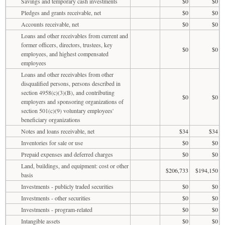
Savings and temporary cash investments
$0
$0
Pledges and grants receivable, net
$0
$0
Accounts receivable, net
$0
$0
Loans and other receivables from current and
former officers, directors, trustees, key
$0
$0
employees, and highest compensated
employees
Loans and other receivables from other
disqualified persons, persons described in
section 4958(c)(3)(B), and contributing
$0
$0
employers and sponsoring organizations of
section 501(c)(9) voluntary employees'
beneficiary organizations
Notes and loans receivable, net
$34
$34
Inventories for sale or use
$0
$0
Prepaid expenses and deferred charges
$0
$0
Land, buildings, and equipment: cost or other
$206,733
$194,150
basis
Investments - publicly traded securities
$0
$0
Investments - other securities
$0
$0
Investments - program-related
$0
$0
Intangible assets
$0
$0