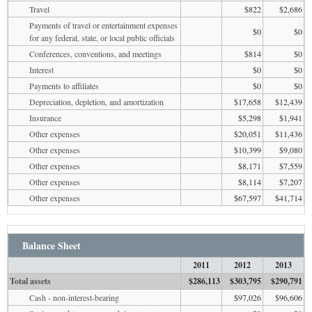
Travel
$822
$2,686
Payments of travel or entertainment expenses
$0
$0
for any federal, state, or local public officials
Conferences, conventions, and meetings
$814
$0
Interest
$0
$0
Payments to affiliates
$0
$0
Depreciation, depletion, and amortization
$17,658
$12,439
Insurance
$5,298
$1,941
Other expenses
$20,051
$11,436
Other expenses
$10,399
$9,080
Other expenses
$8,171
$7,559
Other expenses
$8,114
$7,207
Other expenses
$67,597
$41,714
Balance Sheet
2011
2012
2013
Total assets
$286,113
$303,795
$290,791
Cash - non-interest-bearing
$97,026
$96,606