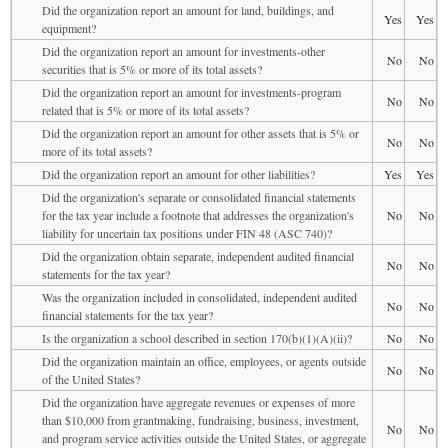
Did the organization report an amount for land, buildings, and
Yes
Yes
equipment?
Did the organization report an amount for investments-other
No
No
securities that is 5% or more of its total assets?
Did the organization report an amount for investments-program
No
No
related that is 5% or more of its total assets?
Did the organization report an amount for other assets that is 5% or
No
No
more of its total assets?
Did the organization report an amount for other liabilities?
Yes
Yes
Did the organization's separate or consolidated financial statements
for the tax year include a footnote that addresses the organization's
No
No
liability for uncertain tax positions under FIN 48 (ASC 740)?
Did the organization obtain separate, independent audited financial
No
No
statements for the tax year?
Was the organization included in consolidated, independent audited
No
No
financial statements for the tax year?
Is the organization a school described in section 170(b)(1)(A)(ii)?
No
No
Did the organization maintain an office, employees, or agents outside
No
No
of the United States?
Did the organization have aggregate revenues or expenses of more
than $10,000 from grantmaking, fundraising, business, investment,
No
No
and program service activities outside the United States, or aggregate