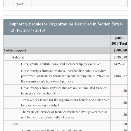
support
Support Schedule for Organizations Described in Section 509(a)
(2) (for 2009 - 2013)
2009 -
2013 Total
Public support
$580,088
Subtotal
$580,088
Gifts, grants, contributions, and membership fees received
$475,201
Gross receipts from admissions, merchandise sold or services
performed, or facilities furnished in any activity that is related to
$104,887
the organization's tax-exempt purpose
Gross receipts from activities that are not an unrelated trade or
$0
business under section 513
Tax revenues levied for the organization's benefit and either paid
$0
to or expended on its behalf
The value of services or facilities furnished by a governmental
$0
unit to the organization without charge
Less
$0
Amounts received from disqualified persons
$0