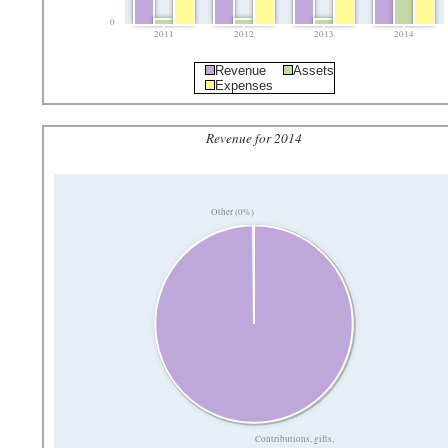
0
2011
2012
2013
2014
Revenue
Assets
Expenses
Revenue for 2014
Other (0%)
Contributions, gifts,