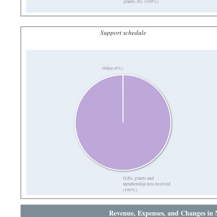
grants, etc. (100%)
Support schedule
Other (0%)
Gifts, grants and
membership fees received
(100%)
Revenue, Expenses, and Changes in 