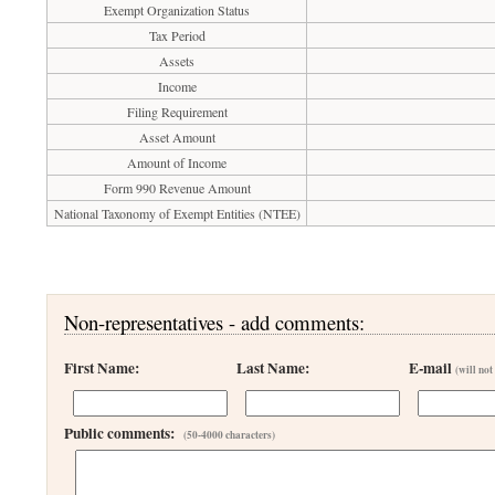
Exempt Organization Status
Tax Period
Assets
Income
Filing Requirement
Asset Amount
Amount of Income
Form 990 Revenue Amount
National Taxonomy of Exempt Entities (NTEE)
Non-representatives - add comments:
First Name:
Last Name:
E-mail
(will not
Public comments:
(50-4000 characters)