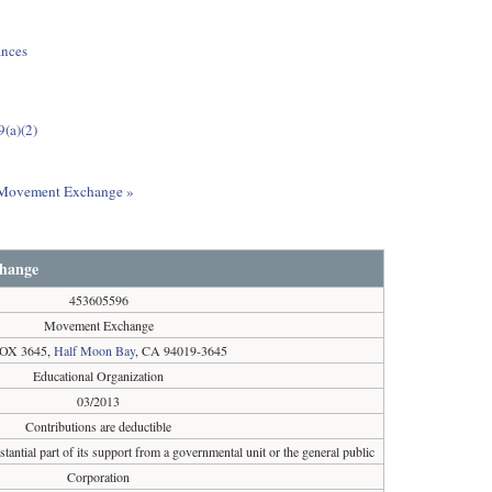
ances
9(a)(2)
ut Movement Exchange »
hange
453605596
Movement Exchange
OX 3645,
Half Moon Bay
, CA 94019-3645
Educational Organization
03/2013
Contributions are deductible
tantial part of its support from a governmental unit or the general public
Corporation