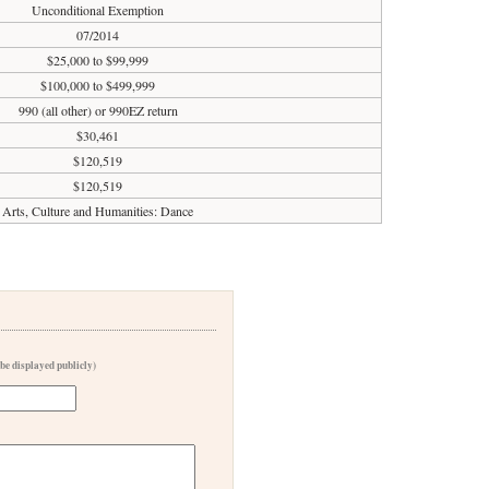
Unconditional Exemption
07/2014
$25,000 to $99,999
$100,000 to $499,999
990 (all other) or 990EZ return
$30,461
$120,519
$120,519
Arts, Culture and Humanities: Dance
 be displayed publicly)