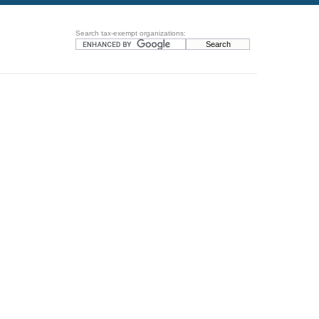
Search tax-exempt organizations: