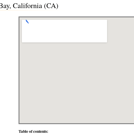
ay, California (CA)
Table of contents: