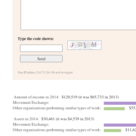
Type the code shown:
Your IP address 216.73.216.198 will be logged.
Amount of income in 2014:
$120,519 (it was $65,733 in 2013)
Movement Exchange:
Other organizations performing similar types of work:
$55
Assets in 2014:
$30,461 (it was $4,539 in 2013)
Movement Exchange:
Other organizations performing similar types of work:
$11,6