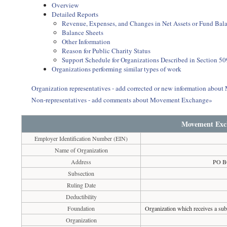
Overview
Detailed Reports
Revenue, Expenses, and Changes in Net Assets or Fund Bal
Balance Sheets
Other Information
Reason for Public Charity Status
Support Schedule for Organizations Described in Section 50
Organizations performing similar types of work
Organization representatives - add corrected or new information abo
Non-representatives - add comments about Movement Exchange»
Movement Exc
Employer Identification Number (EIN)
Name of Organization
Address
PO B
Subsection
Ruling Date
Deductibility
Foundation
Organization which receives a subs
Organization