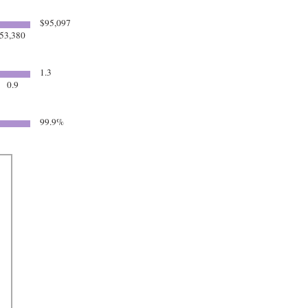
$95,097
53,380
1.3
0.9
99.9%