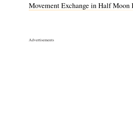
Movement Exchange in Half Moon B
Advertisements