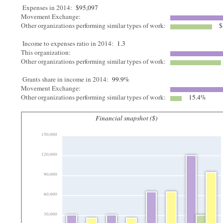
Expenses in 2014:
$95,097
Movement Exchange:
Other organizations performing similar types of work:
$
Income to expenses ratio in 2014:
1.3
This organization:
Other organizations performing similar types of work:
Grants share in income in 2014:
99.9%
Movement Exchange:
Other organizations performing similar types of work:
15.4%
Financial snapshot ($)
150,000
120,000
90,000
60,000
30,000