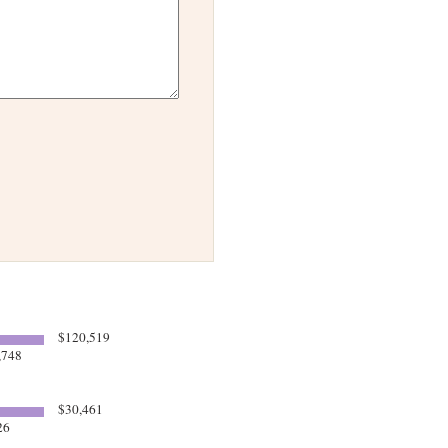
$120,519
,748
$30,461
26