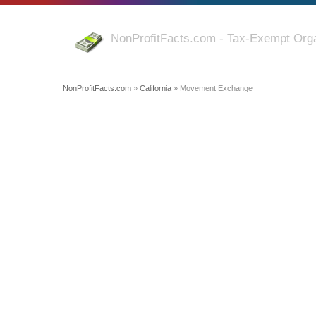
NonProfitFacts.com - Tax-Exempt Orga
NonProfitFacts.com
»
California
» Movement Exchange