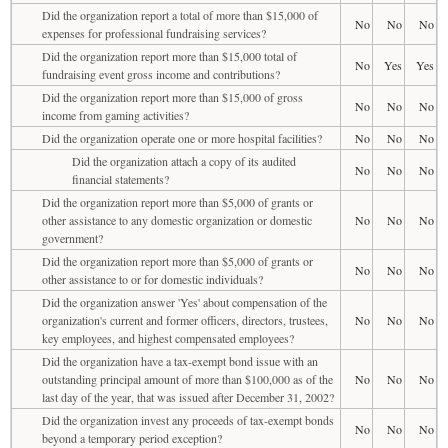
Did the organization report a total of more than $15,000 of
No
No
No
expenses for professional fundraising services?
Did the organization report more than $15,000 total of
No
Yes
Yes
fundraising event gross income and contributions?
Did the organization report more than $15,000 of gross
No
No
No
income from gaming activities?
Did the organization operate one or more hospital facilities?
No
No
No
Did the organization attach a copy of its audited
No
No
No
financial statements?
Did the organization report more than $5,000 of grants or
other assistance to any domestic organization or domestic
No
No
No
government?
Did the organization report more than $5,000 of grants or
No
No
No
other assistance to or for domestic individuals?
Did the organization answer 'Yes' about compensation of the
organization's current and former officers, directors, trustees,
No
No
No
key employees, and highest compensated employees?
Did the organization have a tax-exempt bond issue with an
outstanding principal amount of more than $100,000 as of the
No
No
No
last day of the year, that was issued after December 31, 2002?
Did the organization invest any proceeds of tax-exempt bonds
No
No
No
beyond a temporary period exception?