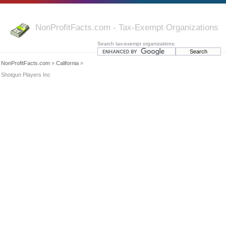
NonProfitFacts.com - Tax-Exempt Organizations
Search tax-exempt organizations:
NonProfitFacts.com
»
California
»
Shotgun Players Inc