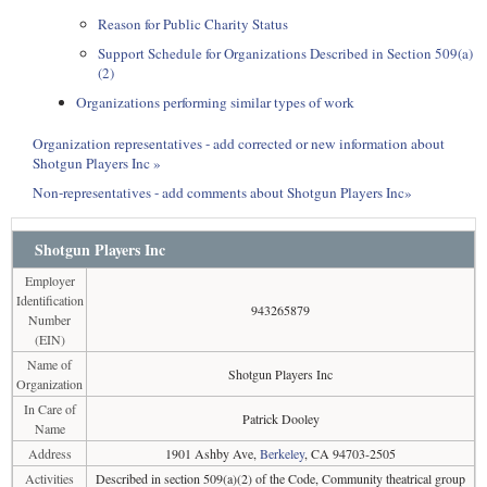
Reason for Public Charity Status
Support Schedule for Organizations Described in Section 509(a)
(2)
Organizations performing similar types of work
Organization representatives - add corrected or new information about
Shotgun Players Inc »
Non-representatives - add comments about Shotgun Players Inc»
Shotgun Players Inc
Employer
Identification
943265879
Number
(EIN)
Name of
Shotgun Players Inc
Organization
In Care of
Patrick Dooley
Name
Address
1901 Ashby Ave,
Berkeley
, CA 94703-2505
Activities
Described in section 509(a)(2) of the Code, Community theatrical group