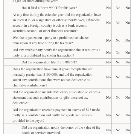
$1,000 or more during the year?
Has it filed a Form 990-T for this year?
No
No
No
At any time during the calendar year, did the organization have
an interest in, or a signature or other authority over, a financial
No
No
No
account in a foreign country (such as a bank account,
securities account, or other financial account)?
Was the organization a party to a prohibited tax shelter
No
No
No
transaction at any time during the tax year?
Did any taxable party notify the organization that it was or is a
No
No
No
party to a prohibited tax shelter transaction?
Did the organization file Form 8886-T?
No
No
No
Does the organization have annual gross receipts that are
normally greater than $100,000, and did the organization
No
No
No
solicit any contributions that were not tax deductible as
charitable contributions?
Did the organization include with every solicitation an express
statement that such contributions or gifts were not tax
No
No
No
deductible?
Did the organization receive a payment in excess of $75 made
partly as a contribution and partly for goods and services
No
No
No
provided to the payor?
Did the organization notify the donor of the value of the
No
No
No
goods or services provided?