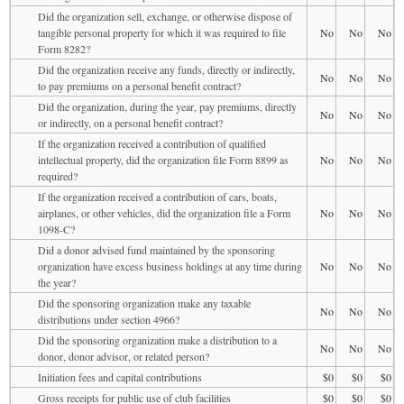
Did the organization sell, exchange, or otherwise dispose of
tangible personal property for which it was required to file
No
No
No
Form 8282?
Did the organization receive any funds, directly or indirectly,
No
No
No
to pay premiums on a personal benefit contract?
Did the organization, during the year, pay premiums, directly
No
No
No
or indirectly, on a personal benefit contract?
If the organization received a contribution of qualified
intellectual property, did the organization file Form 8899 as
No
No
No
required?
If the organization received a contribution of cars, boats,
airplanes, or other vehicles, did the organization file a Form
No
No
No
1098-C?
Did a donor advised fund maintained by the sponsoring
organization have excess business holdings at any time during
No
No
No
the year?
Did the sponsoring organization make any taxable
No
No
No
distributions under section 4966?
Did the sponsoring organization make a distribution to a
No
No
No
donor, donor advisor, or related person?
Initiation fees and capital contributions
$0
$0
$0
Gross receipts for public use of club facilities
$0
$0
$0