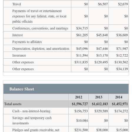
Travel
$0
$6,507
$2,679
Payments of travel or entertainment
expenses for any federal, state, or local
$0
$0
$0
public officials
Conferences, conventions, and meetings
$34,715
$0
$0
Interest
$61,205
$45,848
$36,669
Payments to affiliates
$0
$0
$0
Depreciation, depletion, and amortization
$45,096
$47,446
$71,987
Insurance
$11,594
$13,170
$12,722
Other expenses
$311,835
$129,495
$130,562
Other expenses
$0
$0
$34,139
Balance Sheet
2012
2013
2014
Total assets
$1,596,727
$1,612,183
$1,452,971
Cash - non-interest-bearing
$156,753
$329,589
$174,272
Savings and temporary cash
$10,084
$0
$0
investments
Pledges and grants receivable, net
$231,500
$38,000
$15,000