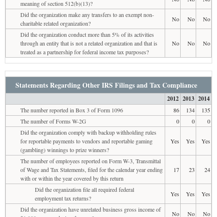
meaning of section 512(b)(13)?
Did the organization make any transfers to an exempt non-
No
No
No
charitable related organization?
Did the organization conduct more than 5% of its activities
through an entity that is not a related organization and that is
No
No
No
treated as a partnership for federal income tax purposes?
Statements Regarding Other IRS Filings and Tax Compliance
2012
2013
2014
The number reported in Box 3 of Form 1096
86
134
135
The number of Forms W-2G
0
0
0
Did the organization comply with backup withholding rules
for reportable payments to vendors and reportable gaming
Yes
Yes
Yes
(gambling) winnings to prize winners?
The number of employees reported on Form W-3, Transmittal
of Wage and Tax Statements, filed for the calendar year ending
17
23
24
with or within the year covered by this return
Did the organization file all required federal
Yes
Yes
Yes
employment tax returns?
Did the organization have unrelated business gross income of
No
No
No