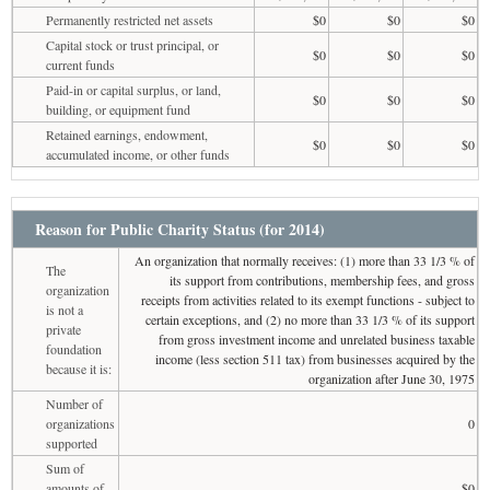
Permanently restricted net assets
$0
$0
$0
Capital stock or trust principal, or
$0
$0
$0
current funds
Paid-in or capital surplus, or land,
$0
$0
$0
building, or equipment fund
Retained earnings, endowment,
$0
$0
$0
accumulated income, or other funds
Reason for Public Charity Status (for 2014)
An organization that normally receives: (1) more than 33 1/3 % of
The
its support from contributions, membership fees, and gross
organization
receipts from activities related to its exempt functions - subject to
is not a
certain exceptions, and (2) no more than 33 1/3 % of its support
private
from gross investment income and unrelated business taxable
foundation
income (less section 511 tax) from businesses acquired by the
because it is:
organization after June 30, 1975
Number of
organizations
0
supported
Sum of
amounts of
$0