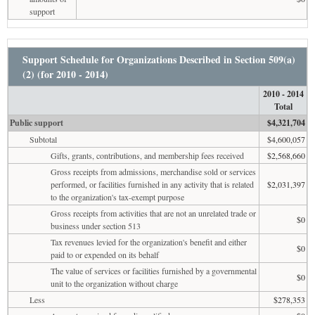
support
Support Schedule for Organizations Described in Section 509(a)
(2) (for 2010 - 2014)
2010 - 2014
Total
Public support
$4,321,704
Subtotal
$4,600,057
Gifts, grants, contributions, and membership fees received
$2,568,660
Gross receipts from admissions, merchandise sold or services
performed, or facilities furnished in any activity that is related
$2,031,397
to the organization's tax-exempt purpose
Gross receipts from activities that are not an unrelated trade or
$0
business under section 513
Tax revenues levied for the organization's benefit and either
$0
paid to or expended on its behalf
The value of services or facilities furnished by a governmental
$0
unit to the organization without charge
Less
$278,353