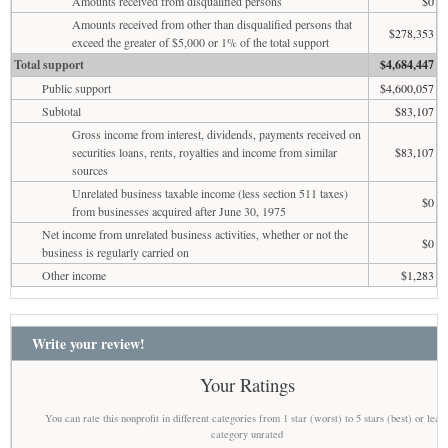
Amounts received from disqualified persons
$0
Amounts received from other than disqualified persons that
$278,353
exceed the greater of $5,000 or 1% of the total support
Total support
$4,684,447
Public support
$4,600,057
Subtotal
$83,107
Gross income from interest, dividends, payments received on
securities loans, rents, royalties and income from similar
$83,107
sources
Unrelated business taxable income (less section 511 taxes)
$0
from businesses acquired after June 30, 1975
Net income from unrelated business activities, whether or not the
$0
business is regularly carried on
Other income
$1,283
Write your review!
Your Ratings
You can rate this nonprofit in different categories from 1 star (worst) to 5 stars (best) or leav
category unrated