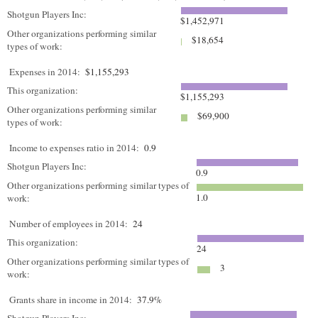
Shotgun Players Inc:
$1,452,971
Other organizations performing similar
$18,654
types of work:
Expenses in 2014:
$1,155,293
This organization:
$1,155,293
Other organizations performing similar
$69,900
types of work:
Income to expenses ratio in 2014:
0.9
Shotgun Players Inc:
0.9
Other organizations performing similar types of
1.0
work:
Number of employees in 2014:
24
This organization:
24
Other organizations performing similar types of
3
work:
Grants share in income in 2014:
37.9%