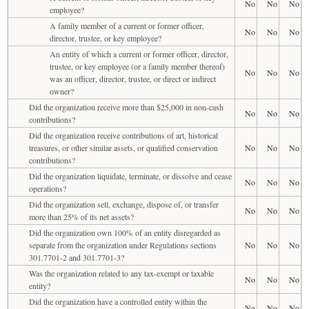
No
No
No
employee?
A family member of a current or former officer,
No
No
No
director, trustee, or key employee?
An entity of which a current or former officer, director,
trustee, or key employee (or a family member thereof)
No
No
No
was an officer, director, trustee, or direct or indirect
owner?
Did the organization receive more than $25,000 in non-cash
No
No
No
contributions?
Did the organization receive contributions of art, historical
treasures, or other similar assets, or qualified conservation
No
No
No
contributions?
Did the organization liquidate, terminate, or dissolve and cease
No
No
No
operations?
Did the organization sell, exchange, dispose of, or transfer
No
No
No
more than 25% of its net assets?
Did the organization own 100% of an entity disregarded as
separate from the organization under Regulations sections
No
No
No
301.7701-2 and 301.7701-3?
Was the organization related to any tax-exempt or taxable
No
No
No
entity?
Did the organization have a controlled entity within the
No
No
No