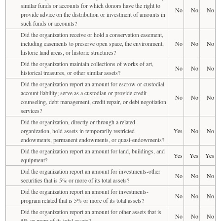
similar funds or accounts for which donors have the right to
No
No
No
provide advice on the distribution or investment of amounts in
such funds or accounts?
Did the organization receive or hold a conservation easement,
including easements to preserve open space, the environment,
No
No
No
historic land areas, or historic structures?
Did the organization maintain collections of works of art,
No
No
No
historical treasures, or other similar assets?
Did the organization report an amount for escrow or custodial
account liability; serve as a custodian or provide credit
No
No
No
counseling, debt management, credit repair, or debt negotiation
services?
Did the organization, directly or through a related
organization, hold assets in temporarily restricted
Yes
No
No
endowments, permanent endowments, or quasi-endowments?
Did the organization report an amount for land, buildings, and
Yes
Yes
Yes
equipment?
Did the organization report an amount for investments-other
No
No
No
securities that is 5% or more of its total assets?
Did the organization report an amount for investments-
No
No
No
program related that is 5% or more of its total assets?
Did the organization report an amount for other assets that is
No
No
No
5% or more of its total assets?