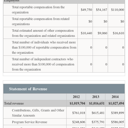
Employees
Total reportable compensation from the
$49,750
$54,167
$110,000
organization
Total reportable compensation from related
$0
$0
$0
organizations
Total estimated amount of other compensation
$10,440
$9,060
$16,610
from the organization and related organizations
Total number of individuals who received more
than $100,000 of reportable compensation from
0
0
0
the organization
Total number of independent contractors who
received more than $100,000 of compensation
0
0
0
from the organization
Statement of Revenue
2012
2013
2014
Total revenue
$1,019,704
$1,016,651
$1,027,494
Contributions, Gifts, Grants and Other
$761,018
$615,481
$389,899
Similar Amounts
Program Service Revenue
$248,606
$375,791
$586,005