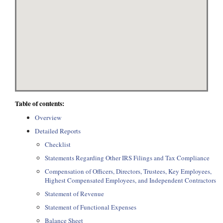
Table of contents:
Overview
Detailed Reports
Checklist
Statements Regarding Other IRS Filings and Tax Compliance
Compensation of Officers, Directors, Trustees, Key Employees,
Highest Compensated Employees, and Independent Contractors
Statement of Revenue
Statement of Functional Expenses
Balance Sheet