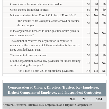
Gross income from members or shareholders
$0
$0
$0
Gross income from other sources
$0
$0
$0
Is the organization filing Form 990 in lieu of Form 1041?
No
No
No
The amount of tax-exempt interest received or accrued
$0
$0
$0
during the year
Is the organization licensed to issue qualified health plans in
No
No
No
more than one state?
The amount of reserves the organization is required to
maintain by the states in which the organization is licensed to
$0
$0
$0
issue qualified health plans
The amount of reserves on hand
$0
$0
$0
Did the organization receive any payments for indoor tanning
No
No
No
services during the tax year?
Has it filed a Form 720 to report these payments?
No
No
No
Compensation of Officers, Directors, Trustees, Key Employees,
Highest Compensated Employees, and Independent Contractors
2012
2013
2014
Officers, Directors, Trustees, Key Employees, and Highest Compensated