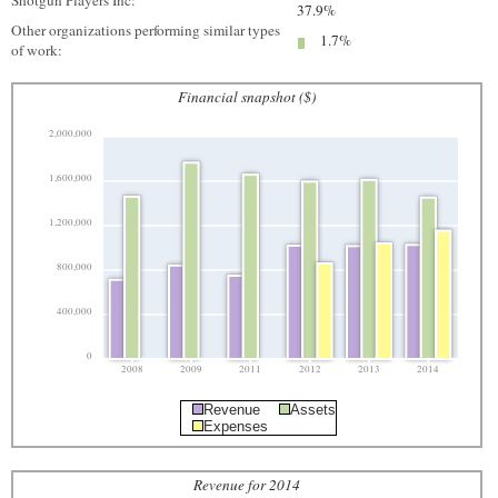
Shotgun Players Inc:
37.9%
Other organizations performing similar types
1.7%
of work:
Financial snapshot ($)
2,000,000
1,600,000
1,200,000
800,000
400,000
0
2008
2009
2011
2012
2013
2014
Revenue
Assets
Expenses
Revenue for 2014