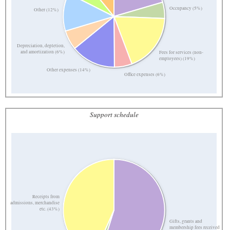
Occupancy (5%)
Other (12%)
Depreciation, depletion,
and amortization (6%)
Fees for services (non-
employees) (19%)
Other expenses (14%)
Office expenses (6%)
Support schedule
Receipts from
admissions, merchandise
etc. (43%)
Gifts, grants and
membership fees received