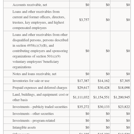
Accounts receivable, net
$0
$0
$0
Loans and other receivables from
current and former officers, directors,
$3,757
$0
$0
trustees, key employees, and highest
compensated employees
Loans and other receivables from other
disqualified persons, persons described
in section 4958(c)(3)(B), and
contributing employers and sponsoring
$0
$0
$0
organizations of section 501(c)(9)
voluntary employees' beneficiary
organizations
Notes and loans receivable, net
$0
$0
$0
Inventories for sale or use
$17,387
$14,162
$7,305
Prepaid expenses and deferred charges
$29,617
$30,428
$18,098
Land, buildings, and equipment: cost or
$1,111,032
$1,154,551
$1,200,945
other basis
Investments - publicly traded securities
$35,272
$30,133
$23,822
Investments - other securities
$0
$0
$0
Investments - program-related
$0
$0
$0
Intangible assets
$0
$0
$0
Other assets
$1,325
$15,320
$13,529