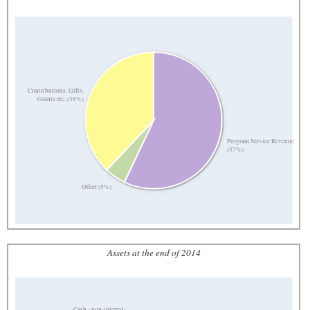
Contributions, Gifts,
Grants etc. (38%)
Program Service Revenue
(57%)
Other (5%)
Assets at the end of 2014
Cash - non-interest-