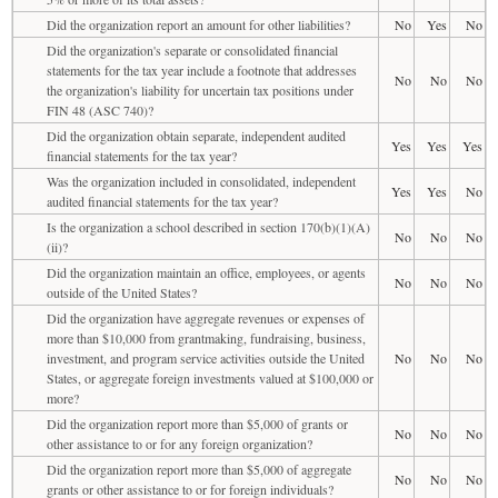
Did the organization report an amount for other liabilities?
No
Yes
No
Did the organization's separate or consolidated financial
statements for the tax year include a footnote that addresses
No
No
No
the organization's liability for uncertain tax positions under
FIN 48 (ASC 740)?
Did the organization obtain separate, independent audited
Yes
Yes
Yes
financial statements for the tax year?
Was the organization included in consolidated, independent
Yes
Yes
No
audited financial statements for the tax year?
Is the organization a school described in section 170(b)(1)(A)
No
No
No
(ii)?
Did the organization maintain an office, employees, or agents
No
No
No
outside of the United States?
Did the organization have aggregate revenues or expenses of
more than $10,000 from grantmaking, fundraising, business,
investment, and program service activities outside the United
No
No
No
States, or aggregate foreign investments valued at $100,000 or
more?
Did the organization report more than $5,000 of grants or
No
No
No
other assistance to or for any foreign organization?
Did the organization report more than $5,000 of aggregate
No
No
No
grants or other assistance to or for foreign individuals?