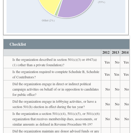
(55%)
Other (2%)
Checklist
2012
2013
2014
Is the organization described in section 501(c)(3) or 4947(a)
Yes
No
Yes
(1) (other than a private foundation)?
Is the organization required to complete Schedule B, Schedule
Yes
Yes
Yes
of Contributors?
Did the organization engage in direct or indirect political
campaign activities on behalf of or in opposition to candidates
No
No
No
for public office?
Did the organization engage in lobbying activities, or have a
No
No
No
section 501(h) election in effect during the tax year?
Is the organization a section 501(c)(4), 501(c)(5), or 501(c)(6)
organization that receives membership dues, assessments, or
No
No
No
similar amounts as defined in Revenue Procedure 98-19?
Did the organization maintain any donor advised funds or any