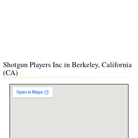
Shotgun Players Inc in Berkeley, California
(CA)