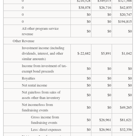
0
$210,528
$349,075
$327,588
0
$38,078
$26,716
$42,855
0
$0
$0
$20,747
0
$0
$0
$194,815
All other program service
$0
$0
$0
revenue
Other Revenue
Investment income (including
dividends, interest, and other
$-22,682
$5,891
$1,042
similar amounts)
Income from investment of tax-
$0
$0
$0
exempt bond proceeds
Royalties
$0
$0
$0
Net rental income
$0
$0
$0
Net gain/loss from sales of
$0
$0
$0
assets other than inventory
Net income/loss from
$0
$0
$49,265
fundraising events
Gross income from
$0
$26,961
$81,621
fundraising events
Less: direct expenses
$0
$26,961
$32,356