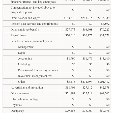
directors, trustees, and key employees
Compensation not included above, to
$0
$0
$0
disqualified persons
Other salaries and wages
$183,870
$243,215
$236,389
Pension plan accruals and contributions
$0
$0
$7,892
Other employee benefits
$27,675
$68,968
$76,225
Payroll taxes
$20,010
$30,172
$37,278
Fees for services (non-employees)
Management
$0
$0
$0
Legal
$0
$0
$0
Accounting
$8,990
$11,479
$13,610
Lobbying
$0
$0
$0
Professional fundraising services
$0
$0
$0
Investment management fees
$0
$0
$0
Other
$5,418
$274,394
$201,412
Advertising and promotion
$18,904
$27,912
$42,378
Office expenses
$51,991
$52,718
$64,765
Information technology
$0
$0
$0
Royalties
$0
$0
$0
Occupancy
$29,453
$33,000
$59,976