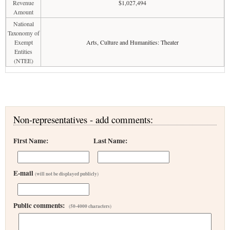
Revenue
$1,027,494
Amount
National
Taxonomy of
Exempt
Arts, Culture and Humanities: Theater
Entities
(NTEE)
Non-representatives - add comments:
First Name:
Last Name:
E-mail
(will not be displayed publicly)
Public comments:
(50-4000 characters)