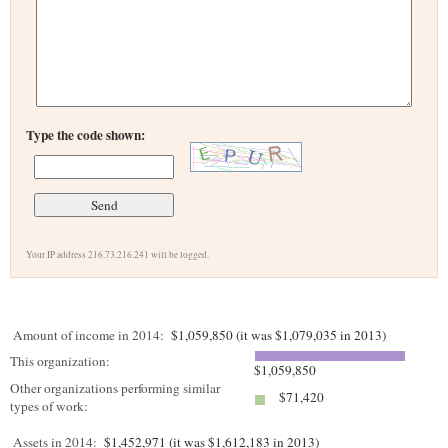
Type the code shown:
Your IP address 216.73.216.241 will be logged.
Amount of income in 2014:
$1,059,850 (it was $1,079,035 in 2013)
This organization:
$1,059,850
Other organizations performing similar
$71,420
types of work:
Assets in 2014:
$1,452,971 (it was $1,612,183 in 2013)