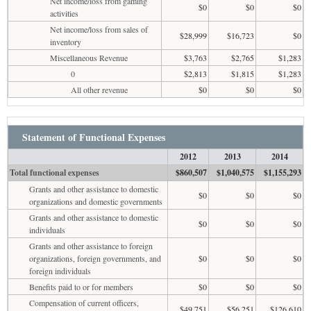
Net income/loss from gaming
$0
$0
$0
activities
Net income/loss from sales of
$28,999
$16,723
$0
inventory
Miscellaneous Revenue
$3,763
$2,765
$1,283
0
$2,813
$1,815
$1,283
All other revenue
$0
$0
$0
Statement of Functional Expenses
2012
2013
2014
Total functional expenses
$860,507
$1,040,575
$1,155,293
Grants and other assistance to domestic
$0
$0
$0
organizations and domestic governments
Grants and other assistance to domestic
$0
$0
$0
individuals
Grants and other assistance to foreign
organizations, foreign governments, and
$0
$0
$0
foreign individuals
Benefits paid to or for members
$0
$0
$0
Compensation of current officers,
$49,751
$56,251
$126,610