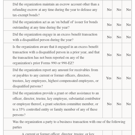
Did the organization maintain an escrow account other than a
refunding escrow at any time during the year to defease any
No
No
No
tax-exempt bonds?
Did the organization act as an 'on behalf of' issuer for bonds
No
No
No
outstanding at any time during the year?
Did the organization engage in an excess benefit transaction
No
No
No
with a disqualified person during the year?
Is the organization aware that it engaged in an excess benefit
transaction with a disqualified person in a prior year, and that
No
No
No
the transaction has not been reported on any of the
organization's prior Forms 990 or 990-EZ?
Did the organization report any amount for receivables from
or payables to any current or former officers, directors,
Yes
No
No
trustees, key employees, highest compensated employees, or
disqualified persons?
Did the organization provide a grant or other assistance to an
officer, director, trustee, key employee, substantial contributor
or employee thereof, a grant selection committee member, or
No
No
No
to a 35% controlled entity or family member of any of these
persons?
Was the organization a party to a business transaction with one of the following
parties
A current or former officer, director, trustee, or key