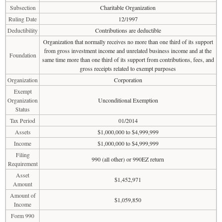
Subsection
Charitable Organization
Ruling Date
12/1997
Deductibility
Contributions are deductible
Organization that normally receives no more than one third of its support
from gross investment income and unrelated business income and at the
Foundation
same time more than one third of its support from contributions, fees, and
gross receipts related to exempt purposes
Organization
Corporation
Exempt
Organization
Unconditional Exemption
Status
Tax Period
01/2014
Assets
$1,000,000 to $4,999,999
Income
$1,000,000 to $4,999,999
Filing
990 (all other) or 990EZ return
Requirement
Asset
$1,452,971
Amount
Amount of
$1,059,850
Income
Form 990