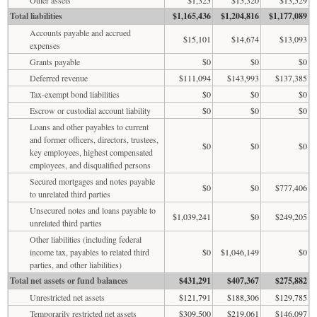
Total liabilities
$1,165,436
$1,204,816
$1,177,089
Accounts payable and accrued
$15,101
$14,674
$13,093
expenses
Grants payable
$0
$0
$0
Deferred revenue
$111,094
$143,993
$137,385
Tax-exempt bond liabilities
$0
$0
$0
Escrow or custodial account liability
$0
$0
$0
Loans and other payables to current
and former officers, directors, trustees,
$0
$0
$0
key employees, highest compensated
employees, and disqualified persons
Secured mortgages and notes payable
$0
$0
$777,406
to unrelated third parties
Unsecured notes and loans payable to
$1,039,241
$0
$249,205
unrelated third parties
Other liabilities (including federal
income tax, payables to related third
$0
$1,046,149
$0
parties, and other liabilities)
Total net assets or fund balances
$431,291
$407,367
$275,882
Unrestricted net assets
$121,791
$188,306
$129,785
Temporarily restricted net assets
$309,500
$219,061
$146,097