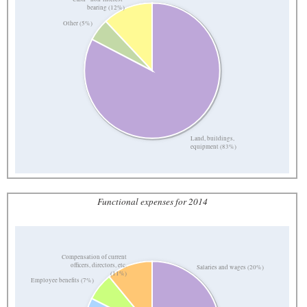
bearing (12%)
Other (5%)
Land, buildings,
equipment (83%)
Functional expenses for 2014
Compensation of current
officers, directors, etc.
Salaries and wages (20%)
(11%)
Employee benefits (7%)