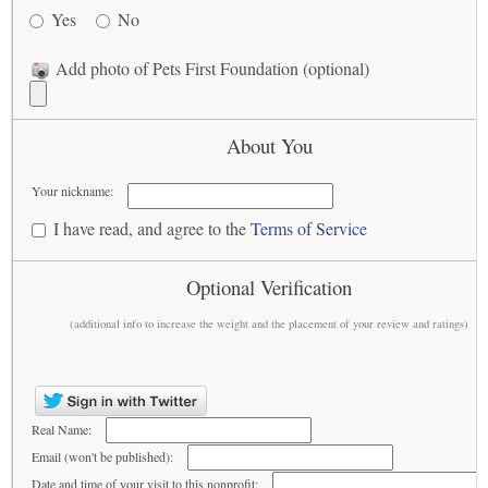
Yes
No
Add photo of Pets First Foundation (optional)
About You
Your nickname:
I have read, and agree to the
Terms of Service
Optional Verification
(additional info to increase the weight and the placement of your review and ratings)
Real Name:
Email (won't be published):
Date and time of your visit to this nonprofit: