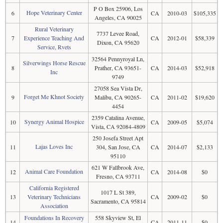
P O Box 25906, Los
Hope Veterinary Center
6
CA
2010-03
$105,335
Angeles, CA 90025
Rural Veterinary
7737 Levee Road,
7
Experience Teaching And
CA
2012-01
$58,339
Dixon, CA 95620
Service, Rvets
32564 Pennyroyal Ln,
Silverwings Horse Rescue
8
Prather, CA 93651-
CA
2014-03
$52,918
Inc
9749
27058 Sea Vista Dr,
Forget Me Khnot Society
9
Malibu, CA 90265-
CA
2011-02
$19,620
4454
2359 Catalina Avenue,
Synergy Animal Hospice
10
CA
2009-05
$5,074
Vista, CA 92084-4809
250 Josefa Street Apt
Lajas Loves Inc
11
304, San Jose, CA
CA
2014-07
$2,133
95110
621 W Fallbrook Ave,
Animal Care Foundation
12
CA
2014-08
$0
Fresno, CA 93711
California Registered
1017 L St 389,
13
Veterinary Technicians
CA
2009-02
$0
Sacramento, CA 95814
Association
Foundations In Recovery
558 Skyview St, El
14
CA
2011-11
$0