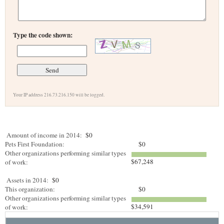
Type the code shown:
Your IP address 216.73.216.150 will be logged.
Amount of income in 2014:
$0
Pets First Foundation:
$0
Other organizations performing similar types
$67,248
of work:
Assets in 2014:
$0
This organization:
$0
Other organizations performing similar types
$34,591
of work: