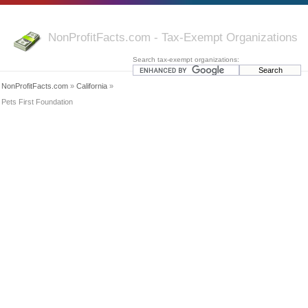
NonProfitFacts.com - Tax-Exempt Organizations
Search tax-exempt organizations:
NonProfitFacts.com
»
California
»
Pets First Foundation