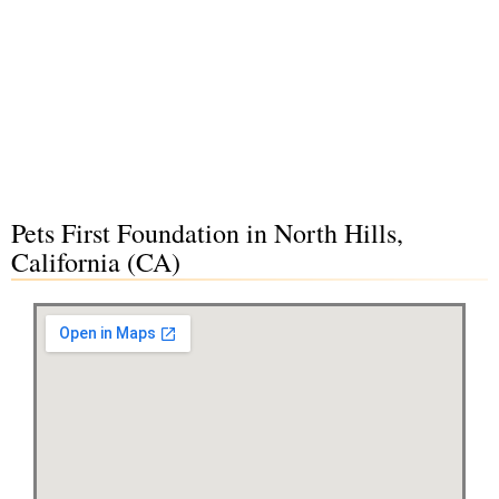
Pets First Foundation in North Hills,
California (CA)