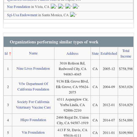
Nze Foundation
in Vista, CA
Sgi-Usa Endowment
in Santa Monica, CA
Organizations performing similar types of work
Total
Name
Id
↑
Address
State
Established
Income
3016 Rolison Rd,
Nine Lives Foundation
1
Redwood City, CA
CA
2005-12
$758,598
94063-4045
9136 Elk Grove Blvd,
Vfw Department Of
2
Elk Grove, CA 95624-
CA
2004-09
$363,026
California Foundation
2075
4311 Aspenglow Cir,
Society For California
3
Yorba Linda, CA
CA
2012-01
$316,829
Veterinary Vaccine Care
92886-2210
2466 Regal Dr, Union
Hkpo Foundation
4
CA
2014-07
$154,886
City, CA 94587-1919
413 F St, Davis, CA
Vin Foundation
5
CA
2011-01
$109,900
95616-4111