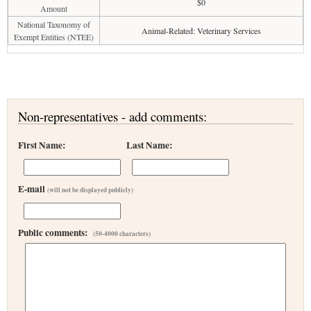
$0
Amount
National Taxonomy of
Animal-Related: Veterinary Services
Exempt Entities (NTEE)
Non-representatives - add comments:
First Name:
Last Name:
E-mail
(will not be displayed publicly)
Public comments:
(50-4000 characters)