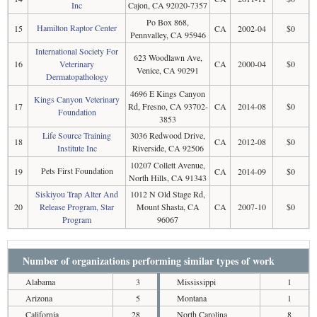
Inc
Cajon, CA 92020-7357
Po Box 868,
Hamilton Raptor Center
15
CA
2002-04
$0
Pennvalley, CA 95946
International Society For
623 Woodlawn Ave,
16
Veterinary
CA
2000-04
$0
Venice, CA 90291
Dermatopathology
4696 E Kings Canyon
Kings Canyon Veterinary
17
Rd, Fresno, CA 93702-
CA
2014-08
$0
Foundation
3853
Life Source Training
3036 Redwood Drive,
18
CA
2012-08
$0
Institute Inc
Riverside, CA 92506
10207 Collett Avenue,
Pets First Foundation
19
CA
2014-09
$0
North Hills, CA 91343
Siskiyou Trap Alter And
1012 N Old Stage Rd,
20
Release Program, Star
Mount Shasta, CA
CA
2007-10
$0
Program
96067
Number of organizations performing similar types of work
Alabama
3
Mississippi
1
Arizona
5
Montana
1
California
28
North Carolina
8