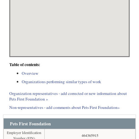
Table of contents:
Overview
Organizations performing similar types of work
Organization representatives - add corrected or new information about
Pets First Foundation »
Non-representatives - add comments about Pets First Foundation»
Pets First Foundation
Employer Identification
464365915
Number (EIN)