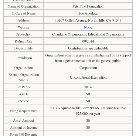
Name of Organization
Pets First Foundation
In Care of Name
Joe Apodaca
Address
10207 Collett Avenue, North Hills, CA 91343
Website
None
Subsection
Charitable Organization, Educational Organization
Ruling Date
09/2014
Deductibility
Contributions are deductible
Organization which receives a substantial part of its support
Foundation
from a governmental unit or the general public
Organization
Corporation
Exempt Organization
Unconditional Exemption
Status
Tax Period
2014
Assets
$0
Income
$0
990 - Required to file Form 990-N - Income less than
Filing Requirement
$25,000 per year
Asset Amount
$0
Amount of Income
$0
Form 990 Revenue