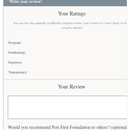
Write your review!
Your Ratings
You can rate this nonprofit in different categories from 1 star (worst) to 5 stars (best) or leav
category unrated
Program:
Fundraising:
Expenses:
Transparency:
Your Review
Would you recommend Pets First Foundation to others? (optional)