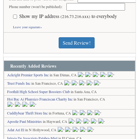
Phone number (won't be published):
Show my IP address
to everybody
(216.73.216.xxx)
Leave your signature»
Send Review!
Recently Added Reviews
Ackright Premier Sports Inc
in San Dimas, CA
Trust Funds Inc
in San Francisco, CA
Foothill High School Super Boosters Club
in Santa Ana, CA
Hoi Bac Ai Phanxico Franciscan Charity Inc
in San Francisco, CA
Cuddlybear Thrift Store Inc
in Fortuna, CA
Apostle Paul Ministries
in Hayward, CA
Adat Ari El
in N Hollywood, CA
Iglesia De Jesucristo Palabra-Miel
in El Cajon, CA