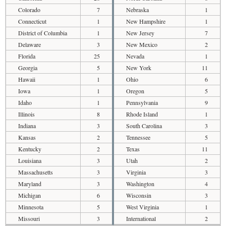
Colorado
7
Nebraska
1
Connecticut
1
New Hampshire
1
District of Columbia
1
New Jersey
7
Delaware
3
New Mexico
2
Florida
25
Nevada
1
Georgia
5
New York
11
Hawaii
1
Ohio
6
Iowa
1
Oregon
5
Idaho
1
Pennsylvania
9
Illinois
8
Rhode Island
1
Indiana
3
South Carolina
3
Kansas
2
Tennessee
5
Kentucky
2
Texas
11
Louisiana
3
Utah
2
Massachusetts
3
Virginia
3
Maryland
3
Washington
4
Michigan
6
Wisconsin
3
Minnesota
5
West Virginia
1
Missouri
3
International
2