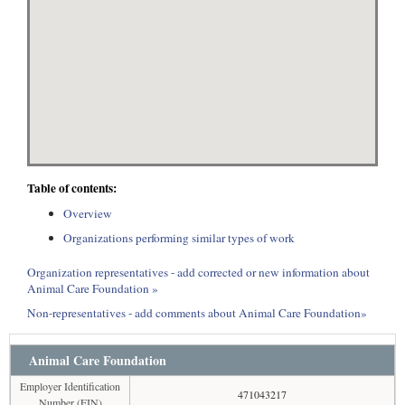
Table of contents:
Overview
Organizations performing similar types of work
Organization representatives - add corrected or new information about
Animal Care Foundation »
Non-representatives - add comments about Animal Care Foundation»
Animal Care Foundation
Employer Identification
471043217
Number (EIN)