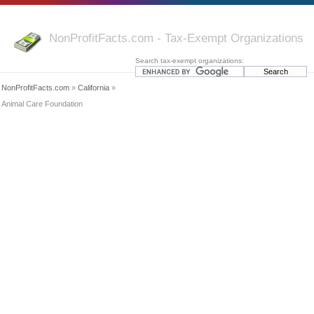
NonProfitFacts.com - Tax-Exempt Organizations
Search tax-exempt organizations:
NonProfitFacts.com
»
California
»
Animal Care Foundation