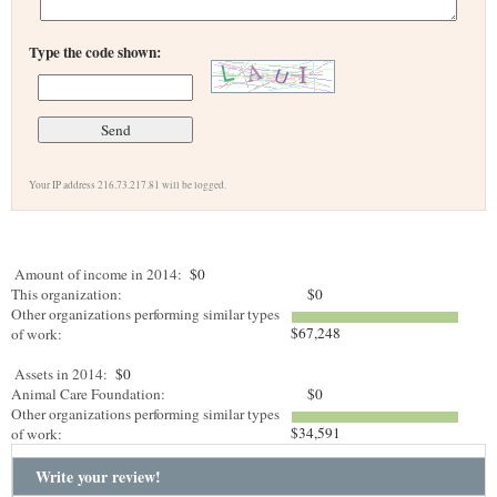
Type the code shown:
Your IP address 216.73.217.81 will be logged.
Amount of income in 2014:
$0
This organization:
$0
Other organizations performing similar types
$67,248
of work:
Assets in 2014:
$0
Animal Care Foundation:
$0
Other organizations performing similar types
$34,591
of work:
Write your review!