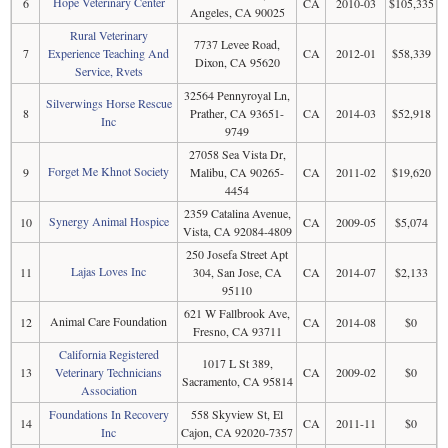
Hope Veterinary Center
6
CA
2010-03
$105,335
Angeles, CA 90025
Rural Veterinary
7737 Levee Road,
7
Experience Teaching And
CA
2012-01
$58,339
Dixon, CA 95620
Service, Rvets
32564 Pennyroyal Ln,
Silverwings Horse Rescue
8
Prather, CA 93651-
CA
2014-03
$52,918
Inc
9749
27058 Sea Vista Dr,
Forget Me Khnot Society
9
Malibu, CA 90265-
CA
2011-02
$19,620
4454
2359 Catalina Avenue,
Synergy Animal Hospice
10
CA
2009-05
$5,074
Vista, CA 92084-4809
250 Josefa Street Apt
Lajas Loves Inc
11
304, San Jose, CA
CA
2014-07
$2,133
95110
621 W Fallbrook Ave,
Animal Care Foundation
12
CA
2014-08
$0
Fresno, CA 93711
California Registered
1017 L St 389,
13
Veterinary Technicians
CA
2009-02
$0
Sacramento, CA 95814
Association
Foundations In Recovery
558 Skyview St, El
14
CA
2011-11
$0
Inc
Cajon, CA 92020-7357