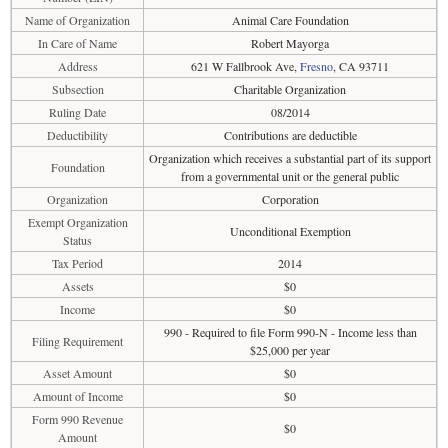
Name of Organization
Animal Care Foundation
In Care of Name
Robert Mayorga
Address
621 W Fallbrook Ave,
Fresno
, CA 93711
Subsection
Charitable Organization
Ruling Date
08/2014
Deductibility
Contributions are deductible
Organization which receives a substantial part of its support
Foundation
from a governmental unit or the general public
Organization
Corporation
Exempt Organization
Unconditional Exemption
Status
Tax Period
2014
Assets
$0
Income
$0
990 - Required to file Form 990-N - Income less than
Filing Requirement
$25,000 per year
Asset Amount
$0
Amount of Income
$0
Form 990 Revenue
$0
Amount