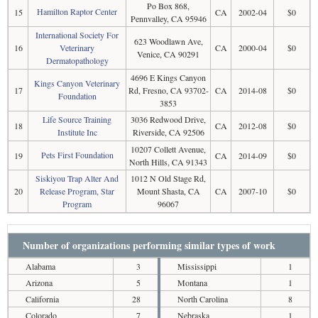
Po Box 868,
Hamilton Raptor Center
15
CA
2002-04
$0
Pennvalley, CA 95946
International Society For
623 Woodlawn Ave,
16
Veterinary
CA
2000-04
$0
Venice, CA 90291
Dermatopathology
4696 E Kings Canyon
Kings Canyon Veterinary
17
Rd, Fresno, CA 93702-
CA
2014-08
$0
Foundation
3853
Life Source Training
3036 Redwood Drive,
18
CA
2012-08
$0
Institute Inc
Riverside, CA 92506
10207 Collett Avenue,
Pets First Foundation
19
CA
2014-09
$0
North Hills, CA 91343
Siskiyou Trap Alter And
1012 N Old Stage Rd,
20
Release Program, Star
Mount Shasta, CA
CA
2007-10
$0
Program
96067
Number of organizations performing similar types of work
Alabama
3
Mississippi
1
Arizona
5
Montana
1
California
28
North Carolina
8
Colorado
7
Nebraska
1