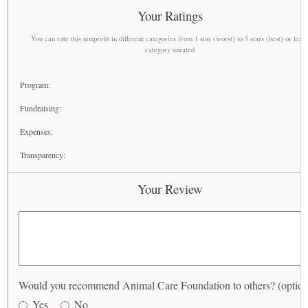
Your Ratings
You can rate this nonprofit in different categories from 1 star (worst) to 5 stars (best) or leav
category unrated
Program:
Fundraising:
Expenses:
Transparency:
Your Review
Would you recommend Animal Care Foundation to others? (option
Yes
No