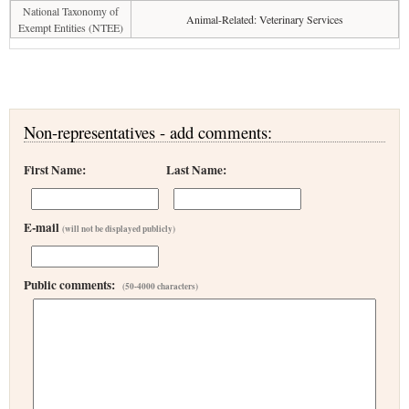
National Taxonomy of
Animal-Related: Veterinary Services
Exempt Entities (NTEE)
Non-representatives - add comments:
First Name:
Last Name:
E-mail
(will not be displayed publicly)
Public comments:
(50-4000 characters)