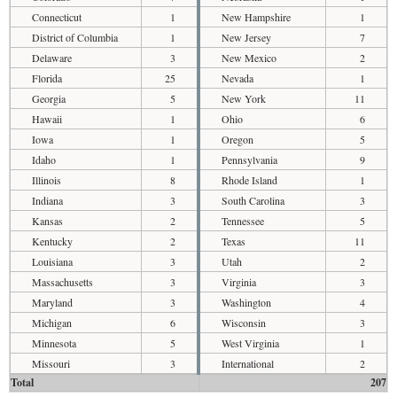
Connecticut
1
New Hampshire
1
District of Columbia
1
New Jersey
7
Delaware
3
New Mexico
2
Florida
25
Nevada
1
Georgia
5
New York
11
Hawaii
1
Ohio
6
Iowa
1
Oregon
5
Idaho
1
Pennsylvania
9
Illinois
8
Rhode Island
1
Indiana
3
South Carolina
3
Kansas
2
Tennessee
5
Kentucky
2
Texas
11
Louisiana
3
Utah
2
Massachusetts
3
Virginia
3
Maryland
3
Washington
4
Michigan
6
Wisconsin
3
Minnesota
5
West Virginia
1
Missouri
3
International
2
Total
207