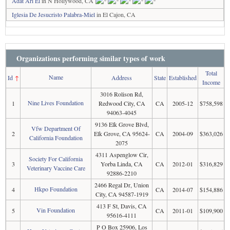
Adat Ari El
in N Hollywood, CA
Iglesia De Jesucristo Palabra-Miel
in El Cajon, CA
Organizations performing similar types of work
Total
Name
Id
↑
Address
State
Established
Income
3016 Rolison Rd,
Nine Lives Foundation
1
Redwood City, CA
CA
2005-12
$758,598
94063-4045
9136 Elk Grove Blvd,
Vfw Department Of
2
Elk Grove, CA 95624-
CA
2004-09
$363,026
California Foundation
2075
4311 Aspenglow Cir,
Society For California
3
Yorba Linda, CA
CA
2012-01
$316,829
Veterinary Vaccine Care
92886-2210
2466 Regal Dr, Union
Hkpo Foundation
4
CA
2014-07
$154,886
City, CA 94587-1919
413 F St, Davis, CA
Vin Foundation
5
CA
2011-01
$109,900
95616-4111
P O Box 25906, Los