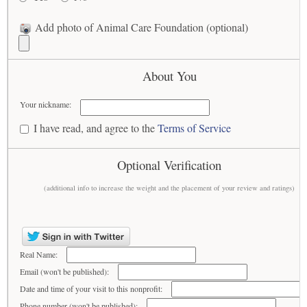
Add photo of Animal Care Foundation (optional)
About You
Your nickname:
I have read, and agree to the
Terms of Service
Optional Verification
(additional info to increase the weight and the placement of your review and ratings)
Real Name:
Email (won't be published):
Date and time of your visit to this nonprofit:
Phone number (won't be published):