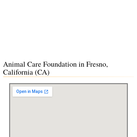
Animal Care Foundation in Fresno,
California (CA)