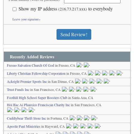
Show my IP address
to everybody
(216.73.217.xxx)
Leave your signature»
Send Review!
Recently Added Reviews
Fresno Salvation Church Of God
in Fresno, CA
Liberty Christian Fellowship Corporation
in Fresno, CA
Ackright Premier Sports Inc
in San Dimas, CA
Trust Funds Inc
in San Francisco, CA
Foothill High School Super Boosters Club
in Santa Ana, CA
Hoi Bac Ai Phanxico Franciscan Charity Inc
in San Francisco, CA
Cuddlybear Thrift Store Inc
in Fortuna, CA
Apostle Paul Ministries
in Hayward, CA