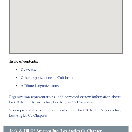
Table of contents:
Overview
Other organizations in California
Affiliated organizations
Organization representatives - add corrected or new information about
Jack & Jill Of America Inc, Los Angles Ca Chapter »
Non-representatives - add comments about Jack & Jill Of America Inc,
Los Angles Ca Chapter»
Jack & Jill Of America Inc, Los Angles Ca Chapter