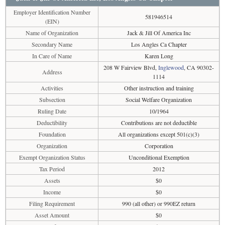
Employer Identification Number
581946514
(EIN)
Name of Organization
Jack & Jill Of America Inc
Secondary Name
Los Angles Ca Chapter
In Care of Name
Karen Long
208 W Fairview Blvd,
Inglewood
, CA 90302-
Address
1114
Activities
Other instruction and training
Subsection
Social Welfare Organization
Ruling Date
10/1964
Deductibility
Contributions are not deductible
Foundation
All organizations except 501(c)(3)
Organization
Corporation
Exempt Organization Status
Unconditional Exemption
Tax Period
2012
Assets
$0
Income
$0
Filing Requirement
990 (all other) or 990EZ return
Asset Amount
$0