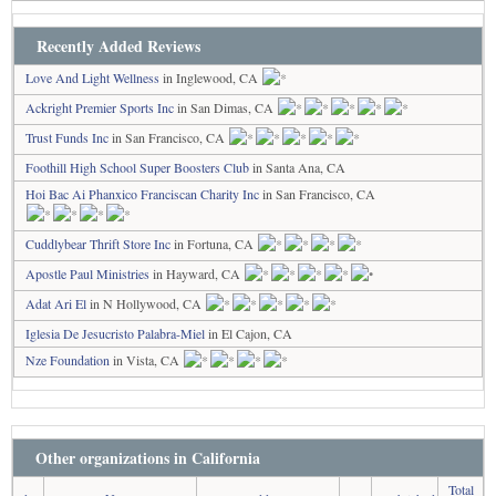
Recently Added Reviews
Love And Light Wellness
in Inglewood, CA
Ackright Premier Sports Inc
in San Dimas, CA
Trust Funds Inc
in San Francisco, CA
Foothill High School Super Boosters Club
in Santa Ana, CA
Hoi Bac Ai Phanxico Franciscan Charity Inc
in San Francisco, CA
Cuddlybear Thrift Store Inc
in Fortuna, CA
Apostle Paul Ministries
in Hayward, CA
Adat Ari El
in N Hollywood, CA
Iglesia De Jesucristo Palabra-Miel
in El Cajon, CA
Nze Foundation
in Vista, CA
Other organizations in California
Total