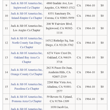
Jack & Jill Of America Inc,
4860 Inadale Ave, Los
9
CA
1964-10
$0
Inglewood Ca Chapter
Angeles, CA 90043-1512
Jack & Jill Of America Inc,
8351 Sanctuary Dr,
10
CA
1964-10
$0
Inland-Empire Ca Chapter
Corona, CA 92883-5959
208 W Fairview Blvd,
Jack & Jill Of America Inc,
11
Inglewood, CA 90302-
CA
1964-10
$0
Los Angles Ca Chapter
1114
Jack & Jill Of America Inc,
14512 Rutledge Sq, San
12
North County San Diego
CA
1964-10
$0
Diego, CA 92128-3762
Ca Chapter
Jack & Jill Of America Inc,
6274 View Crest Dr,
13
Oakland Bay Area Ca
Oakland, CA 94619-
CA
1964-10
$0
Chapter
3718
262 N Paseo De Juan,
Jack & Jill Of America Inc,
14
Anaheim Hills, CA
CA
1964-10
$0
Orange County Ca Chapter
92807-2319
2268 Mar Vista Ave,
Jack & Jill Of America Inc,
15
Altadena, CA 91001-
CA
1964-10
$0
Pasedena Ca Chapter
2577
Jack & Jill Of America Inc,
59 Revere St, Upland,
16
CA
1964-10
$0
Pomona Area Ca Chapter
CA 91784-1309
1030 Jacob Ln,
Jack & Jill Of America Inc,