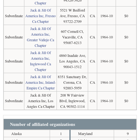
94526-5426
Chapter
Jack & Jill Of
5521 W Bedford
Subordinate
America Inc, Fresno
Ave, Fresno, CA
CA
1964-10
$0
Ca Chapter
93722-2709
Jack & Jill Of
607 Cornell Ct,
America Inc,
Subordinate
Vacaville, CA
CA
1964-10
$0
Greater Vallejo Ca
95687-6213
Chapter
Jack & Jill Of
4860 Inadale Ave,
America Inc,
Subordinate
Los Angeles, CA
CA
1964-10
$0
Inglewood Ca
90043-1512
Chapter
Jack & Jill Of
8351 Sanctuary Dr,
Subordinate
America Inc, Inland-
Corona, CA
CA
1964-10
$0
Empire Ca Chapter
92883-5959
Jack & Jill Of
208 W Fairview
Subordinate
America Inc, Los
Blvd, Inglewood,
CA
1964-10
$0
Angles Ca Chapter
CA 90302-1114
Number of affiliated organizations
Alaska
1
Maryland
9