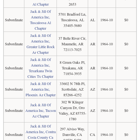
Al Chapter
2653
Jack & Jill Of
5701 Bradford Ln,
America Inc,
Subordinate
Tuscaloosa, AL
AL
1964-10
$0
Tuscaloosa Al
35405-5680
Chapter
Jack & Jill Of
37 Belle River Cir,
America Inc,
Subordinate
Maumelle, AR
AR
1964-10
$0
Greater Little Rock
72113-7025
Ar Chapter
Jack & Jill Of
8 Green Oaks Pl,
America Inc,
Subordinate
Texakana, AR
AR
1964-10
$0
Texarkana Twin
71854-3935
Cities Tx Chapter
Jack & Jill Of
33602 N 78th Pl,
Subordinate
America Inc,
Scottsdale, AZ
AZ
1964-10
$0
Phoenix Az Chapter
85266-4252
302 W Klinger
Jack & Jill Of
Canyon Dr, Oro
Subordinate
America Inc, Tucson
AZ
1964-10
$0
Valley, AZ 85755-
Az Chapter
1780
Jack & Jill Of
297 Alviso Way,
America Inc, Contra
Subordinate
Danville, CA
CA
1964-10
$0
Costa County Ca