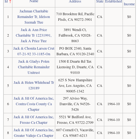
Name
Id
↑
Address
State
Established
Income
Jachman Charitable
710 Brooktree Rd, Pacific
1
Remainder Tr, Idelson
CA
$0
Plsds, CA 90272-3901
Seemah Ttee
Jack & Ann Price
3891 Wendi Ct,
2
Charitable Tr 12231991,
Fallbrook, CA 92028-
CA
$0
Jack A Price Ttee
8663
Jack & Chonita Larsen Crut
PO BOX 2340, Santa
3
CA
$0
07-21-92 33-1185-On
Barbara, CA 93120-2340
Jack & Gladys Polen
1500 E Duarte Rd Tax
4
Charitable Remainder
Licensing D, Duarte, CA
CA
$0
Unitrust
91010
625 S New Hampshire
Jack & Helen Whitehead Tr
5
Ave, Los Angeles, CA
CA
$0
120189
90005-1342
Jack & Jill Of America Inc,
297 Alviso Way,
6
Contra Costa County Ca
Danville, CA 94526-
CA
1964-10
$0
Chapter
5426
Jack & Jill Of America Inc,
5521 W Bedford Ave,
7
CA
1964-10
$0
Fresno Ca Chapter
Fresno, CA 93722-2709
Jack & Jill Of America Inc,
607 Cornell Ct, Vacaville,
8
CA
1964-10
$0
Greater Vallejo Ca Chapter
CA 95687-6213