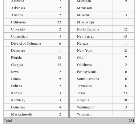
Alabama
7
Michigan
9
Arkansas
2
Minnesota
1
Arizona
2
Missouri
3
California
22
Mississippi
1
Colorado
2
North Carolina
12
Connecticut
4
New Jersey
13
District of Columbia
6
Nevada
1
Delaware
1
New York
12
Florida
12
Ohio
7
Georgia
14
Oklahoma
2
Iowa
2
Pennsylvania
6
Illinois
9
South Carolina
6
Indiana
2
Tennessee
6
Kansas
3
Texas
23
Kentucky
3
Virginia
18
Louisiana
4
Washington
3
Massachusetts
2
Wisconsin
1
Total
231