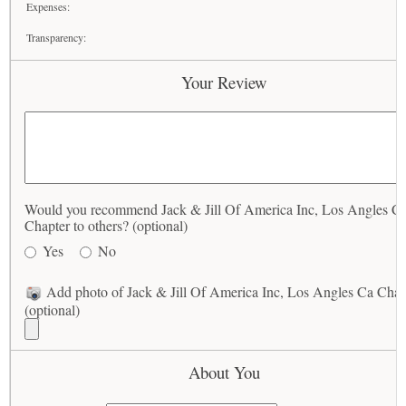
Expenses:
Transparency:
Your Review
Would you recommend Jack & Jill Of America Inc, Los Angles C
Chapter to others? (optional)
Yes
No
Add photo of Jack & Jill Of America Inc, Los Angles Ca Chap
(optional)
About You