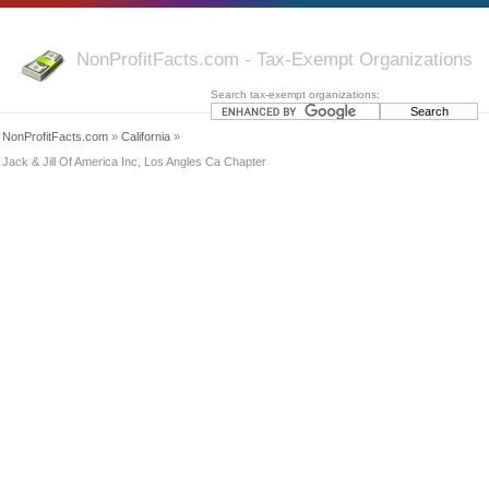
NonProfitFacts.com - Tax-Exempt Organizations
Search tax-exempt organizations:
NonProfitFacts.com
»
California
»
Jack & Jill Of America Inc, Los Angles Ca Chapter