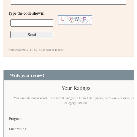
Type the code shown:
Your IP address 216.73.216.165 will be logged.
Write your review!
Your Ratings
You can rate this nonprofit in different categories from 1 star (worst) to 5 stars (best) or leav
category unrated
Program:
Fundraising: