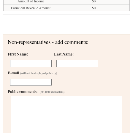
Amount of Income
$0
Form 990 Revenue Amount
$0
Non-representatives - add comments:
First Name:
Last Name:
E-mail
(will not be displayed publicly)
Public comments:
(50-4000 characters)