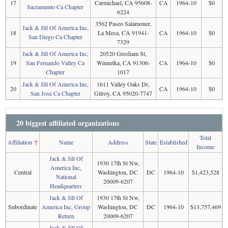
17
Carmichael, CA 95608-
CA
1964-10
$0
Sacramento Ca Chapter
6224
3562 Paseo Salamoner,
Jack & Jill Of America Inc,
18
La Mesa, CA 91941-
CA
1964-10
$0
San Diego Ca Chapter
7329
Jack & Jill Of America Inc,
20520 Gresham St,
19
San Fernando Valley Ca
Winnetka, CA 91306-
CA
1964-10
$0
Chapter
1017
Jack & Jill Of America Inc,
1611 Valley Oaks Dr,
20
CA
1964-10
$0
San Jose Ca Chapter
Gilroy, CA 95020-7747
20 biggest affiliated organizations
Total
Affiliation
↑
Name
Address
State
Established
Income
Jack & Jill Of
1930 17th St Nw,
America Inc,
Central
Washington, DC
DC
1964-10
$1,423,528
National
20009-6207
Headquarters
Jack & Jill Of
1930 17th St Nw,
Subordinate
America Inc, Group
Washington, DC
DC
1964-10
$13,757,469
Return
20009-6207
Jack & Jill Of