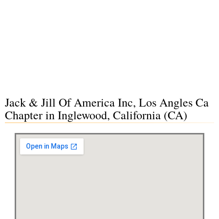
Jack & Jill Of America Inc, Los Angles Ca
Chapter in Inglewood, California (CA)