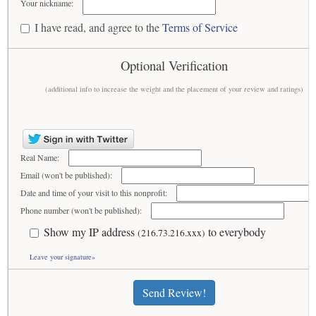
Your nickname:
I have read, and agree to the
Terms of Service
Optional Verification
(additional info to increase the weight and the placement of your review and ratings)
Real Name:
Email (won't be published):
Date and time of your visit to this nonprofit:
Phone number (won't be published):
Show my IP address
to everybody
(216.73.216.xxx)
Leave your signature»
Send Review!