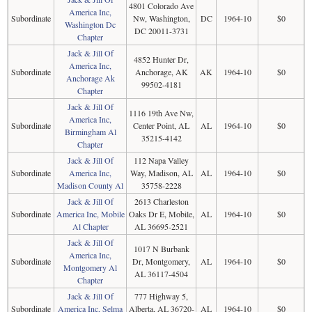
4801 Colorado Ave
America Inc,
Subordinate
Nw, Washington,
DC
1964-10
$0
Washington Dc
DC 20011-3731
Chapter
Jack & Jill Of
4852 Hunter Dr,
America Inc,
Subordinate
Anchorage, AK
AK
1964-10
$0
Anchorage Ak
99502-4181
Chapter
Jack & Jill Of
1116 19th Ave Nw,
America Inc,
Subordinate
Center Point, AL
AL
1964-10
$0
Birmingham Al
35215-4142
Chapter
Jack & Jill Of
112 Napa Valley
Subordinate
America Inc,
Way, Madison, AL
AL
1964-10
$0
Madison County Al
35758-2228
Jack & Jill Of
2613 Charleston
Subordinate
America Inc, Mobile
Oaks Dr E, Mobile,
AL
1964-10
$0
Al Chapter
AL 36695-2521
Jack & Jill Of
1017 N Burbank
America Inc,
Subordinate
Dr, Montgomery,
AL
1964-10
$0
Montgomery Al
AL 36117-4504
Chapter
Jack & Jill Of
777 Highway 5,
Subordinate
America Inc, Selma
Alberta, AL 36720-
AL
1964-10
$0