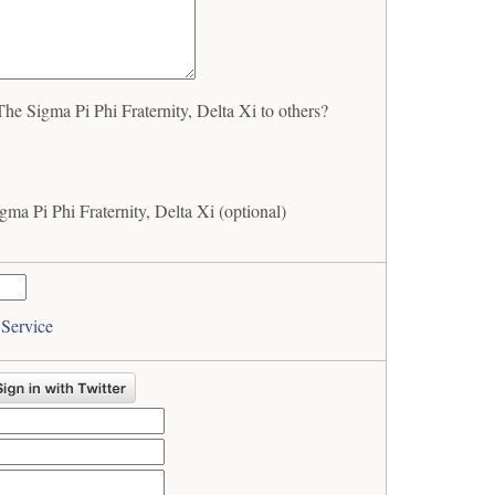
 Sigma Pi Phi Fraternity, Delta Xi to others?
a Pi Phi Fraternity, Delta Xi (optional)
 Service