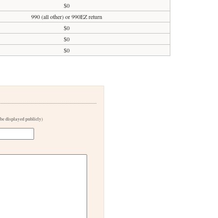
$0
990 (all other) or 990EZ return
$0
$0
$0
 be displayed publicly)