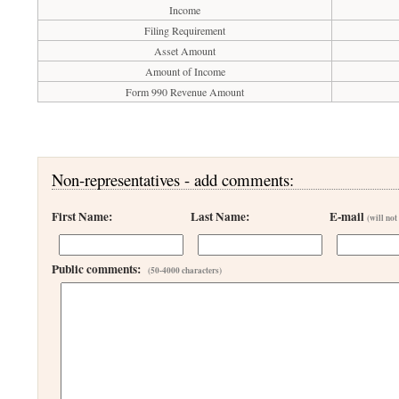
Income
Filing Requirement
Asset Amount
Amount of Income
Form 990 Revenue Amount
Non-representatives - add comments:
First Name:
Last Name:
E-mail
(will not
Public comments:
(50-4000 characters)