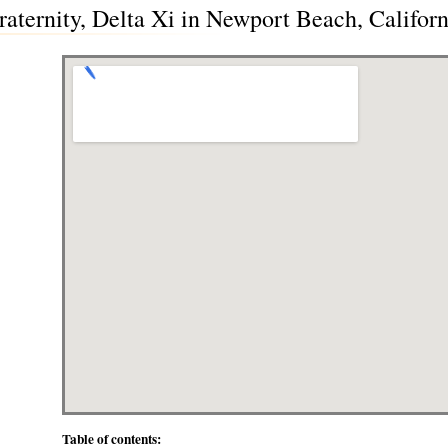
aternity, Delta Xi in Newport Beach, Califor
Table of contents: