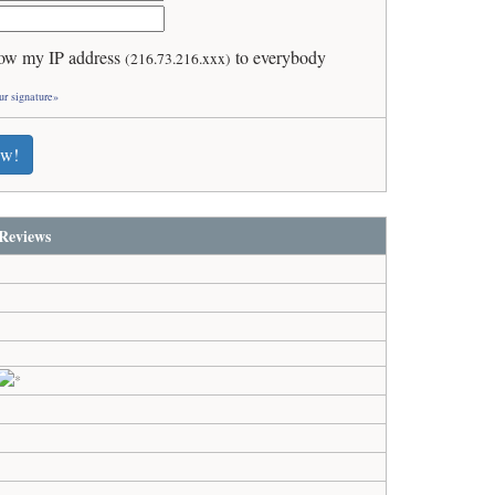
ow my IP address
to everybody
(216.73.216.xxx)
ur signature»
ew!
Reviews