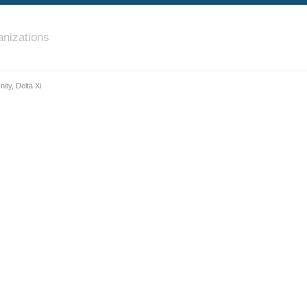
nizations
ity, Delta Xi