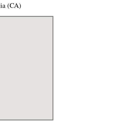
nia (CA)