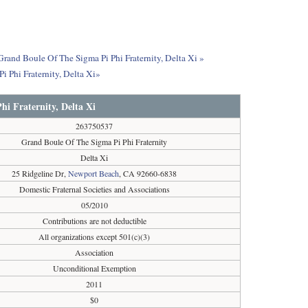
Grand Boule Of The Sigma Pi Phi Fraternity, Delta Xi »
 Phi Fraternity, Delta Xi»
i Fraternity, Delta Xi
263750537
Grand Boule Of The Sigma Pi Phi Fraternity
Delta Xi
25 Ridgeline Dr,
Newport Beach
, CA 92660-6838
Domestic Fraternal Societies and Associations
05/2010
Contributions are not deductible
All organizations except 501(c)(3)
Association
Unconditional Exemption
2011
$0