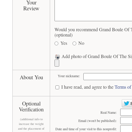
Your
Review
Would you recommend Grand Boule Of The
(optional)
Yes
No
Add photo of Grand Boule Of The Sigm
About You
Your nickname:
I have read, and agree to the
Terms of
Optional
Verification
Real Name:
(additional info to
Email (won't be published):
increase the weight
and the placement of
Date and time of your visit to this nonprofit: