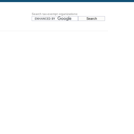
Search tax-exempt organizations: