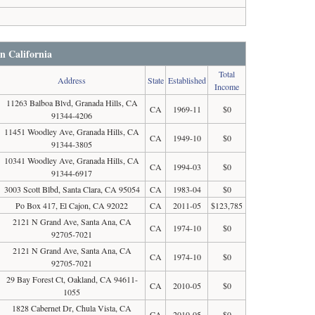
in California
Total
Address
State
Established
Income
11263 Balboa Blvd, Granada Hills, CA
CA
1969-11
$0
91344-4206
11451 Woodley Ave, Granada Hills, CA
CA
1949-10
$0
91344-3805
10341 Woodley Ave, Granada Hills, CA
CA
1994-03
$0
91344-6917
3003 Scott Blbd, Santa Clara, CA 95054
CA
1983-04
$0
Po Box 417, El Cajon, CA 92022
CA
2011-05
$123,785
2121 N Grand Ave, Santa Ana, CA
CA
1974-10
$0
92705-7021
2121 N Grand Ave, Santa Ana, CA
CA
1974-10
$0
92705-7021
29 Bay Forest Ct, Oakland, CA 94611-
CA
2010-05
$0
1055
1828 Cabernet Dr, Chula Vista, CA
CA
2010-05
$0