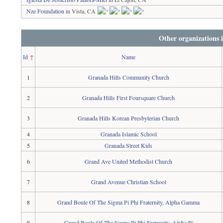
Nze Foundation
in Vista, CA
Other organizations 
Id
↑
Name
1
Granada Hills Community Church
2
Granada Hills First Foursquare Church
3
Granada Hills Korean Presbyterian Church
4
Granada Islamic School
5
Granada Street Kids
6
Grand Ave United Methodist Church
7
Grand Avenue Christian School
8
Grand Boule Of The Sigma Pi Phi Fraternity, Alpha Gamma
9
Grand Boule Of The Sigma Pi Phi Fraternity, Alpha Pi