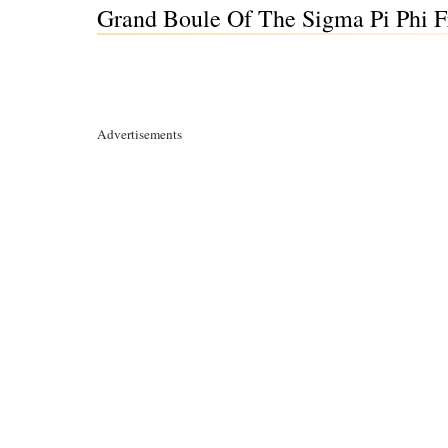
Grand Boule Of The Sigma Pi Phi Fr
Advertisements