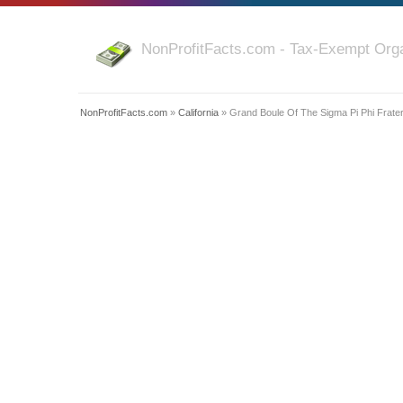
NonProfitFacts.com - Tax-Exempt Orga
NonProfitFacts.com
»
California
» Grand Boule Of The Sigma Pi Phi Fratern