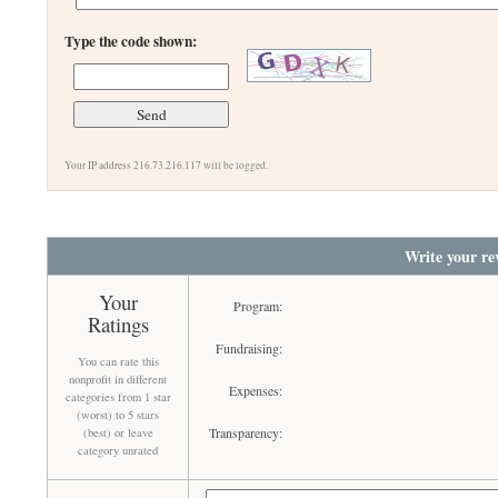
Type the code shown:
Your IP address 216.73.216.117 will be logged.
Write your re
Your
Program:
Ratings
Fundraising:
You can rate this
nonprofit in different
Expenses:
categories from 1 star
(worst) to 5 stars
Transparency:
(best) or leave
category unrated