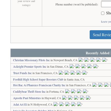
your review and
Phone number (won't be published):
ratings)
Sh
Leave yo
Send Revi
Recently Added 
Christian Missionary Pilots Inc
in Newport Beach, CA
Ackright Premier Sports Inc
in San Dimas, CA
Trust Funds Inc
in San Francisco, CA
Foothill High School Super Boosters Club
in Santa Ana, CA
Hoi Bac Ai Phanxico Franciscan Charity Inc
in San Francisco, CA
Cuddlybear Thrift Store Inc
in Fortuna, CA
Apostle Paul Ministries
in Hayward, CA
Adat Ari El
in N Hollywood, CA
Iglesia De Jesucristo Palabra-Miel
in El Cajon, CA