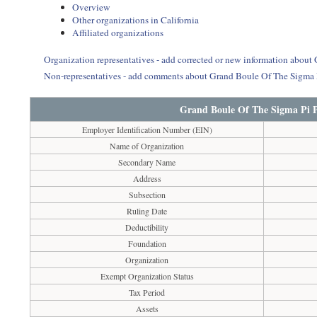
Overview
Other organizations in California
Affiliated organizations
Organization representatives - add corrected or new information about 
Non-representatives - add comments about Grand Boule Of The Sigma Pi
Grand Boule Of The Sigma Pi Ph
Employer Identification Number (EIN)
Name of Organization
Secondary Name
Address
Subsection
Ruling Date
Deductibility
Foundation
Organization
Exempt Organization Status
Tax Period
Assets