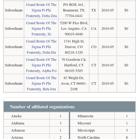
Grand Boule Of The
PO BOX 441,
Subordinate
Sigma Pi Phi
Beaumont, TX
TX
2010-05
$0
Fraternity, Delta Zeta
77704-0441
Grand Boule Of The
5200 W Pico Blvd,
Subordinate
Sigma Pi Phi
Los Angeles, CA
CA
2010-05
$0
Fraternity, Xi
90019-4040
Grand Boule Of The
1741 High St,
Subordinate
Sigma Pi Phi
Denver, CO
CO
2010-05
$0
Fraternity, Delta Eta
80218-1320
Grand Boule Of The
70 Goodwin Cir,
Subordinate
Sigma Pi Phi
Hartford, CT
CT
2010-05
$0
Fraternity, Alpha Psi
06105-5205
Grand Boule Of The
83 Wright Dr,
Subordinate
Sigma Pi Phi
Avon, CT 06001-
CT
2010-05
$0
Fraternity, Beta Iota
2108
Number of affiliated organizations
Alaska
1
Minnesota
1
Alabama
3
Missouri
1
Arkansas
1
Mississippi
3
Arizona
2
North Carolina
8