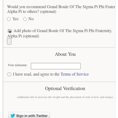
Would you recommend Grand Boule Of The Sigma Pi Phi Fraterni
Alpha Pi to others? (optional)
Yes
No
Add photo of Grand Boule Of The Sigma Pi Phi Fraternity,
Alpha Pi (optional)
About You
Your nickname:
I have read, and agree to the
Terms of Service
Optional Verification
(additional info to increase the weight and the placement of your review and ratings)