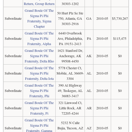
Return, Group Return
30303-1202
Grand Boule Of The
50 Hurt Plz Se Ste
Sigma Pi Phi
Subordinate
750, Atlanta, GA
GA
2010-05
$5,730,267
Fraternity, Sigma
30303-2916
Chapter
Grand Boule Of The
6440 Overbrook
Subordinate
Sigma Pi Phi
Ave, Philadelphia,
PA
2010-05
$115,475
Fraternity, Alpha
PA 19151-2413
Grand Boule Of The
1621 Stanford Dr,
Subordinate
Sigma Pi Phi
Anchorage, AK
AK
2010-05
$0
Fraternity, Delta Rho
99508-4450
Grand Boule Of The
5778 Chester Ct,
Subordinate
Sigma Pi Phi
Mobile, AL 36609-
AL
2010-05
$0
Fraternity, Delta Iota
3304
Grand Boule Of The
390 Al Highway
Subordinate
Sigma Pi Phi
49, Tuskegee, AL
AL
2010-05
$0
Fraternity, Phi
36083-3417
Grand Boule Of The
321 Linwood Ct,
Subordinate
Sigma Pi Phi
Little Rock, AR
AR
2010-05
$0
Fraternity, Pi
72205-4244
Grand Boule Of The
5232 N Calle
Sigma Pi Phi
Subordinate
Bujia, Tucson, AZ
AZ
2010-05
$0
Fraternity, Gamma