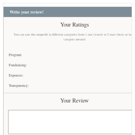
Write your review!
Your Ratings
You can rate this nonprofit in different categories from 1 star (worst) to 5 stars (best) or leav
category unrated
Program:
Fundraising:
Expenses:
Transparency:
Your Review