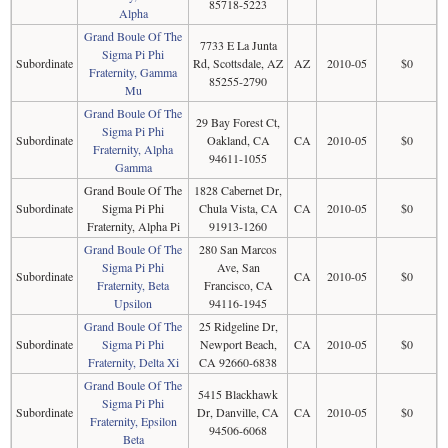
85718-5223
Alpha
Grand Boule Of The
7733 E La Junta
Sigma Pi Phi
Subordinate
Rd, Scottsdale, AZ
AZ
2010-05
$0
Fraternity, Gamma
85255-2790
Mu
Grand Boule Of The
29 Bay Forest Ct,
Sigma Pi Phi
Subordinate
Oakland, CA
CA
2010-05
$0
Fraternity, Alpha
94611-1055
Gamma
Grand Boule Of The
1828 Cabernet Dr,
Subordinate
Sigma Pi Phi
Chula Vista, CA
CA
2010-05
$0
Fraternity, Alpha Pi
91913-1260
Grand Boule Of The
280 San Marcos
Sigma Pi Phi
Ave, San
Subordinate
CA
2010-05
$0
Fraternity, Beta
Francisco, CA
Upsilon
94116-1945
Grand Boule Of The
25 Ridgeline Dr,
Subordinate
Sigma Pi Phi
Newport Beach,
CA
2010-05
$0
Fraternity, Delta Xi
CA 92660-6838
Grand Boule Of The
5415 Blackhawk
Sigma Pi Phi
Subordinate
Dr, Danville, CA
CA
2010-05
$0
Fraternity, Epsilon
94506-6068
Beta