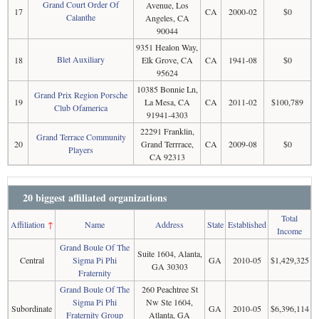
Grand Court Order Of
Avenue, Los
17
CA
2000-02
$0
Calanthe
Angeles, CA
90044
9351 Healon Way,
Blet Auxiliary
18
Elk Grove, CA
CA
1941-08
$0
95624
10385 Bonnie Ln,
Grand Prix Region Porsche
19
La Mesa, CA
CA
2011-02
$100,789
Club Ofamerica
91941-4303
22291 Franklin,
Grand Terrace Community
20
Grand Terrrace,
CA
2009-08
$0
Players
CA 92313
20 biggest affiliated organizations
Total
Affiliation
↑
Name
Address
State
Established
Income
Grand Boule Of The
Suite 1604, Alanta,
Central
Sigma Pi Phi
GA
2010-05
$1,429,325
GA 30303
Fraternity
Grand Boule Of The
260 Peachtree St
Sigma Pi Phi
Nw Ste 1604,
Subordinate
GA
2010-05
$6,396,114
Fraternity Group
Atlanta, GA