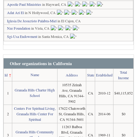
Apostle Paul Ministries
in Hayward, CA
Adat Ari El
in N Hollywood, CA
Iglesia De Jesucristo Palabra-Miel
in El Cajon, CA
Nze Foundation
in Vista, CA
Sgi-Usa Endowment
in Santa Monica, CA
Other organizations in California
Total
Name
Id
↑
Address
State
Established
Income
10535 Zelzah
Granada Hills Charter High
Ave, Granada
1
CA
2010-12
$40,115,852
School
Hills, CA 91344-
5902
Centers For Spiritual Living,
17622 Chatsworth
2
Granada Hills Center For
St, Granada Hills,
CA
2014-06
$0
Spiritual
CA 91344-5601
11263 Balboa
Granada Hills Community
Blvd, Granada
3
CA
1969-11
$0