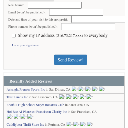
Real Name:
Email (won't be published):
Date and time of your visit to this nonprofit:
Phone number (won't be published):
Show my IP address
to everybody
(216.73.217.xxx)
Leave your signature»
Send Review!
Recently Added Reviews
Ackright Premier Sports Inc
in San Dimas, CA
Trust Funds Inc
in San Francisco, CA
Foothill High School Super Boosters Club
in Santa Ana, CA
Hoi Bac Ai Phanxico Franciscan Charity Inc
in San Francisco, CA
Cuddlybear Thrift Store Inc
in Fortuna, CA