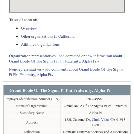
Table of contents:
Overview
Other organizations in California
Affiliated organizations
Organization representatives - add corrected or new information about
Grand Boule Of The Sigma Pi Phi Fraternity, Alpha Pi »
Non-representatives - add comments about Grand Boule Of The Sigma
Pi Phi Fraternity, Alpha Pi»
Grand Boule Of The Sigma Pi Phi Fraternity, Alpha Pi
Employer Identification Number (EIN)
263749588
Name of Organization
Grand Boule Of The Sigma Pi Phi Fraternity
Secondary Name
Alpha Pi
1828 Cabernet Dr,
Chula Vista
, CA 91913-
Address
1260
Subsection
Domestic Fraternal Societies and Associations