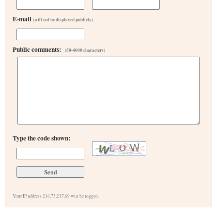
E-mail
(will not be displayed publicly)
Public comments:
(50-4000 characters)
Type the code shown:
Your IP address 216.73.217.69 will be logged.