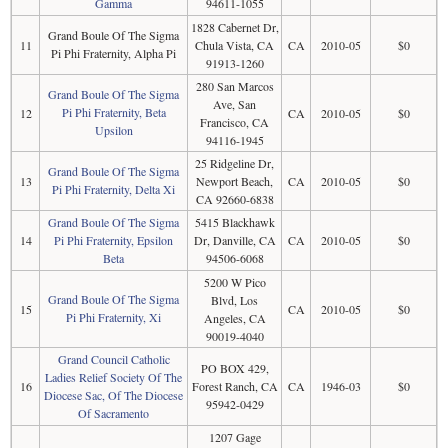
Gamma
94611-1055
1828 Cabernet Dr,
Grand Boule Of The Sigma
11
Chula Vista, CA
CA
2010-05
$0
Pi Phi Fraternity, Alpha Pi
91913-1260
280 San Marcos
Grand Boule Of The Sigma
Ave, San
Pi Phi Fraternity, Beta
12
CA
2010-05
$0
Francisco, CA
Upsilon
94116-1945
25 Ridgeline Dr,
Grand Boule Of The Sigma
13
Newport Beach,
CA
2010-05
$0
Pi Phi Fraternity, Delta Xi
CA 92660-6838
Grand Boule Of The Sigma
5415 Blackhawk
14
Pi Phi Fraternity, Epsilon
Dr, Danville, CA
CA
2010-05
$0
Beta
94506-6068
5200 W Pico
Grand Boule Of The Sigma
Blvd, Los
15
CA
2010-05
$0
Pi Phi Fraternity, Xi
Angeles, CA
90019-4040
Grand Council Catholic
PO BOX 429,
Ladies Relief Society Of The
16
Forest Ranch, CA
CA
1946-03
$0
Diocese Sac, Of The Diocese
95942-0429
Of Sacramento
1207 Gage