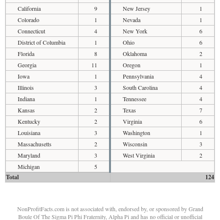
California
9
New Jersey
1
Colorado
1
Nevada
1
Connecticut
4
New York
6
District of Columbia
1
Ohio
6
Florida
8
Oklahoma
2
Georgia
11
Oregon
1
Iowa
1
Pennsylvania
4
Illinois
3
South Carolina
4
Indiana
1
Tennessee
4
Kansas
2
Texas
7
Kentucky
2
Virginia
6
Louisiana
3
Washington
1
Massachusetts
2
Wisconsin
3
Maryland
3
West Virginia
2
Michigan
5
Total
124
NonProfitFacts.com is not associated with, endorsed by, or sponsored by Grand
Boule Of The Sigma Pi Phi Fraternity, Alpha Pi and has no official or unofficial