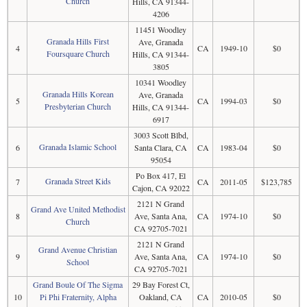
Church
Hills, CA 91344-
4206
11451 Woodley
Granada Hills First
Ave, Granada
4
CA
1949-10
$0
Foursquare Church
Hills, CA 91344-
3805
10341 Woodley
Granada Hills Korean
Ave, Granada
5
CA
1994-03
$0
Presbyterian Church
Hills, CA 91344-
6917
3003 Scott Blbd,
Granada Islamic School
6
Santa Clara, CA
CA
1983-04
$0
95054
Po Box 417, El
Granada Street Kids
7
CA
2011-05
$123,785
Cajon, CA 92022
2121 N Grand
Grand Ave United Methodist
8
Ave, Santa Ana,
CA
1974-10
$0
Church
CA 92705-7021
2121 N Grand
Grand Avenue Christian
9
Ave, Santa Ana,
CA
1974-10
$0
School
CA 92705-7021
Grand Boule Of The Sigma
29 Bay Forest Ct,
10
Pi Phi Fraternity, Alpha
Oakland, CA
CA
2010-05
$0