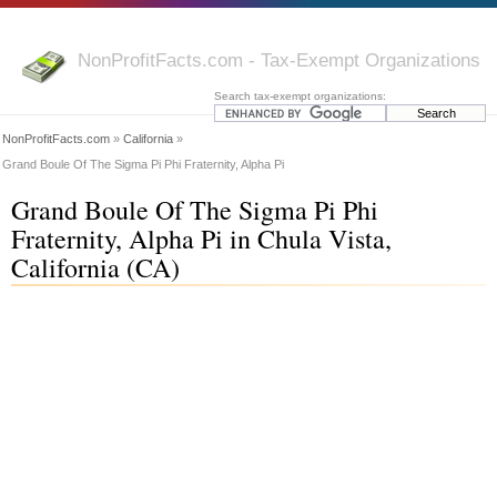
NonProfitFacts.com - Tax-Exempt Organizations
Search tax-exempt organizations:
NonProfitFacts.com
»
California
»
Grand Boule Of The Sigma Pi Phi Fraternity, Alpha Pi
Grand Boule Of The Sigma Pi Phi
Fraternity, Alpha Pi in Chula Vista,
California (CA)