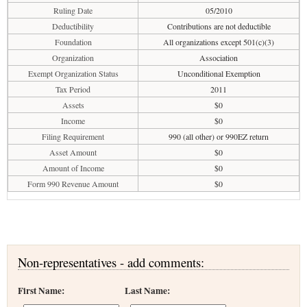
Ruling Date
05/2010
Deductibility
Contributions are not deductible
Foundation
All organizations except 501(c)(3)
Organization
Association
Exempt Organization Status
Unconditional Exemption
Tax Period
2011
Assets
$0
Income
$0
Filing Requirement
990 (all other) or 990EZ return
Asset Amount
$0
Amount of Income
$0
Form 990 Revenue Amount
$0
Non-representatives - add comments:
First Name:
Last Name: