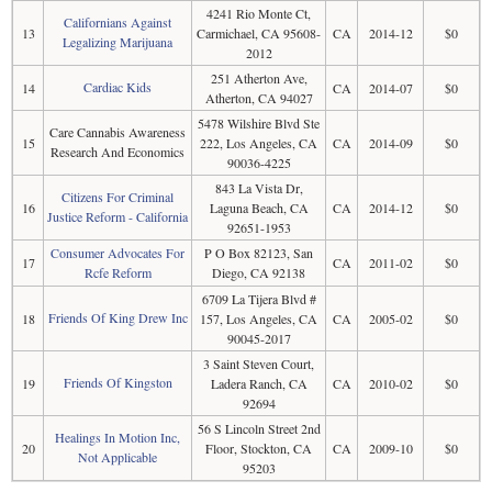
4241 Rio Monte Ct,
Californians Against
13
Carmichael, CA 95608-
CA
2014-12
$0
Legalizing Marijuana
2012
251 Atherton Ave,
Cardiac Kids
14
CA
2014-07
$0
Atherton, CA 94027
5478 Wilshire Blvd Ste
Care Cannabis Awareness
15
222, Los Angeles, CA
CA
2014-09
$0
Research And Economics
90036-4225
843 La Vista Dr,
Citizens For Criminal
16
Laguna Beach, CA
CA
2014-12
$0
Justice Reform - California
92651-1953
Consumer Advocates For
P O Box 82123, San
17
CA
2011-02
$0
Rcfe Reform
Diego, CA 92138
6709 La Tijera Blvd #
Friends Of King Drew Inc
18
157, Los Angeles, CA
CA
2005-02
$0
90045-2017
3 Saint Steven Court,
Friends Of Kingston
19
Ladera Ranch, CA
CA
2010-02
$0
92694
56 S Lincoln Street 2nd
Healings In Motion Inc,
20
Floor, Stockton, CA
CA
2009-10
$0
Not Applicable
95203