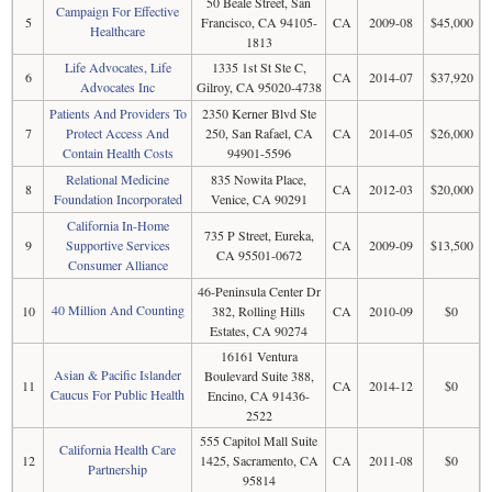
50 Beale Street, San
Campaign For Effective
5
Francisco, CA 94105-
CA
2009-08
$45,000
Healthcare
1813
Life Advocates, Life
1335 1st St Ste C,
6
CA
2014-07
$37,920
Advocates Inc
Gilroy, CA 95020-4738
Patients And Providers To
2350 Kerner Blvd Ste
7
Protect Access And
250, San Rafael, CA
CA
2014-05
$26,000
Contain Health Costs
94901-5596
Relational Medicine
835 Nowita Place,
8
CA
2012-03
$20,000
Foundation Incorporated
Venice, CA 90291
California In-Home
735 P Street, Eureka,
9
Supportive Services
CA
2009-09
$13,500
CA 95501-0672
Consumer Alliance
46-Peninsula Center Dr
40 Million And Counting
10
382, Rolling Hills
CA
2010-09
$0
Estates, CA 90274
16161 Ventura
Asian & Pacific Islander
Boulevard Suite 388,
11
CA
2014-12
$0
Caucus For Public Health
Encino, CA 91436-
2522
555 Capitol Mall Suite
California Health Care
12
1425, Sacramento, CA
CA
2011-08
$0
Partnership
95814