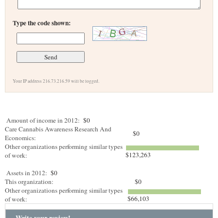
Type the code shown:
Your IP address 216.73.216.59 will be logged.
Amount of income in 2012:
$0
Care Cannabis Awareness Research And
$0
Economics:
Other organizations performing similar types
$123,263
of work:
Assets in 2012:
$0
This organization:
$0
Other organizations performing similar types
$66,103
of work:
Write your review!