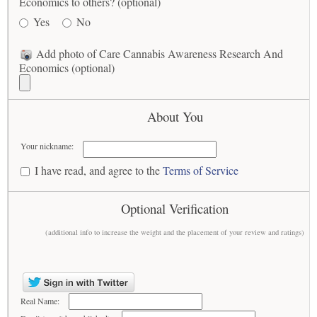
Economics to others? (optional)
Yes
No
Add photo of Care Cannabis Awareness Research And
Economics (optional)
About You
Your nickname:
I have read, and agree to the
Terms of Service
Optional Verification
(additional info to increase the weight and the placement of your review and ratings)
Real Name: