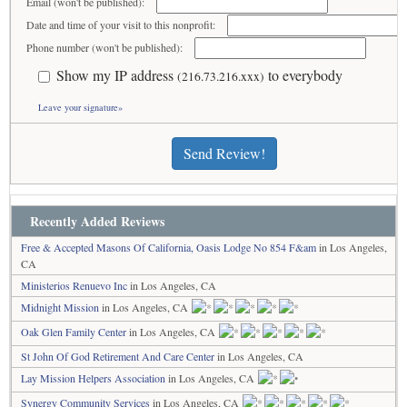
Email (won't be published):
Date and time of your visit to this nonprofit:
Phone number (won't be published):
Show my IP address
to everybody
(216.73.216.xxx)
Leave your signature»
Send Review!
Recently Added Reviews
Free & Accepted Masons Of California, Oasis Lodge No 854 F&am
in Los Angeles,
CA
Ministerios Renuevo Inc
in Los Angeles, CA
Midnight Mission
in Los Angeles, CA
Oak Glen Family Center
in Los Angeles, CA
St John Of God Retirement And Care Center
in Los Angeles, CA
Lay Mission Helpers Association
in Los Angeles, CA
Synergy Community Services
in Los Angeles, CA