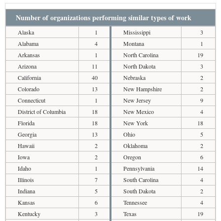
Number of organizations performing similar types of work
Alaska
1
Mississippi
3
Alabama
4
Montana
1
Arkansas
1
North Carolina
19
Arizona
11
North Dakota
3
California
40
Nebraska
2
Colorado
13
New Hampshire
2
Connecticut
1
New Jersey
9
District of Columbia
18
New Mexico
4
Florida
18
New York
18
Georgia
13
Ohio
5
Hawaii
2
Oklahoma
2
Iowa
2
Oregon
6
Idaho
1
Pennsylvania
14
Illinois
7
South Carolina
4
Indiana
5
South Dakota
2
Kansas
6
Tennessee
4
Kentucky
3
Texas
19