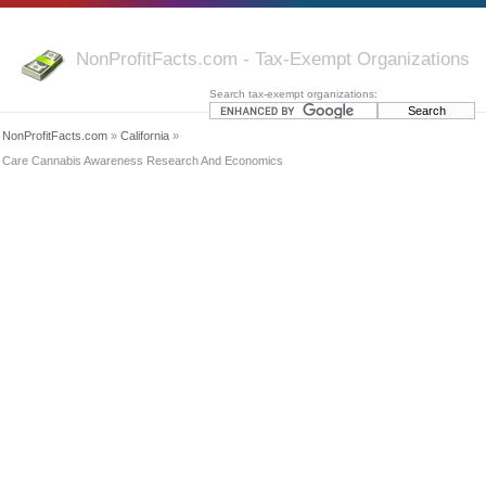
NonProfitFacts.com - Tax-Exempt Organizations
Search tax-exempt organizations:
NonProfitFacts.com
»
California
»
Care Cannabis Awareness Research And Economics