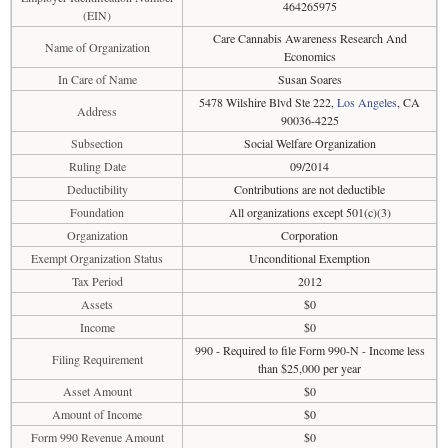
464265975
(EIN)
Care Cannabis Awareness Research And
Name of Organization
Economics
In Care of Name
Susan Soares
5478 Wilshire Blvd Ste 222,
Los Angeles
, CA
Address
90036-4225
Subsection
Social Welfare Organization
Ruling Date
09/2014
Deductibility
Contributions are not deductible
Foundation
All organizations except 501(c)(3)
Organization
Corporation
Exempt Organization Status
Unconditional Exemption
Tax Period
2012
Assets
$0
Income
$0
990 - Required to file Form 990-N - Income less
Filing Requirement
than $25,000 per year
Asset Amount
$0
Amount of Income
$0
Form 990 Revenue Amount
$0