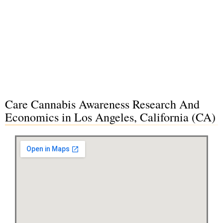
Care Cannabis Awareness Research And
Economics in Los Angeles, California (CA)