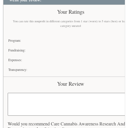
Your Ratings
You can rate this nonprofit in different categories from 1 star (worst) to 5 stars (best) or leav
category unrated
Program:
Fundraising:
Expenses:
Transparency:
Your Review
Would you recommend Care Cannabis Awareness Research And