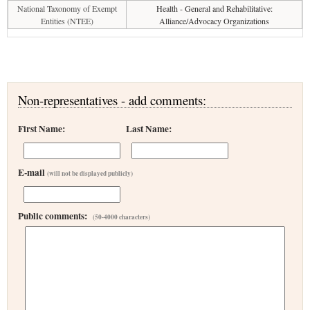
National Taxonomy of Exempt
Health - General and Rehabilitative:
Entities (NTEE)
Alliance/Advocacy Organizations
Non-representatives - add comments:
First Name:
Last Name:
E-mail
(will not be displayed publicly)
Public comments:
(50-4000 characters)