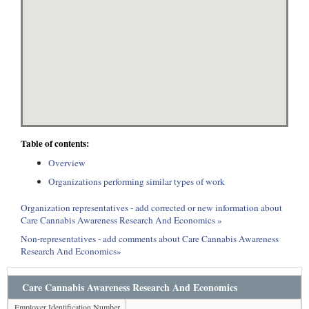
Table of contents:
Overview
Organizations performing similar types of work
Organization representatives - add corrected or new information about
Care Cannabis Awareness Research And Economics »
Non-representatives - add comments about Care Cannabis Awareness
Research And Economics»
Care Cannabis Awareness Research And Economics
Employer Identification Number