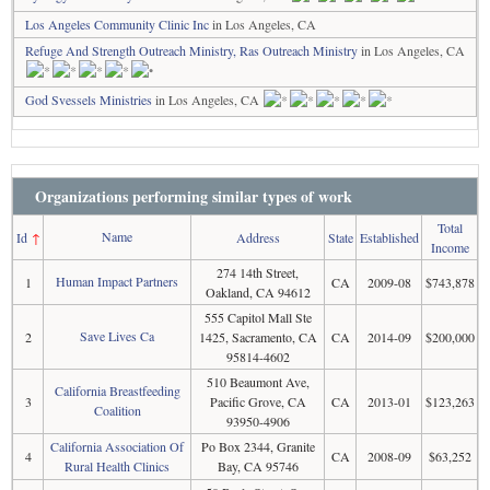
Los Angeles Community Clinic Inc
in Los Angeles, CA
Refuge And Strength Outreach Ministry, Ras Outreach Ministry
in Los Angeles, CA
God Svessels Ministries
in Los Angeles, CA
Organizations performing similar types of work
Total
Name
Id
↑
Address
State
Established
Income
274 14th Street,
Human Impact Partners
1
CA
2009-08
$743,878
Oakland, CA 94612
555 Capitol Mall Ste
Save Lives Ca
2
1425, Sacramento, CA
CA
2014-09
$200,000
95814-4602
510 Beaumont Ave,
California Breastfeeding
3
Pacific Grove, CA
CA
2013-01
$123,263
Coalition
93950-4906
California Association Of
Po Box 2344, Granite
4
CA
2008-09
$63,252
Rural Health Clinics
Bay, CA 95746