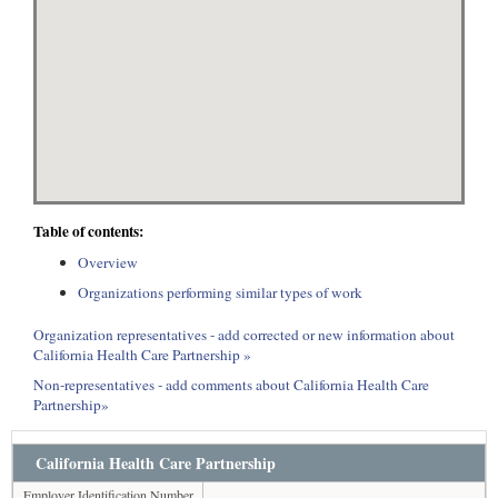
Table of contents:
Overview
Organizations performing similar types of work
Organization representatives - add corrected or new information about
California Health Care Partnership »
Non-representatives - add comments about California Health Care
Partnership»
California Health Care Partnership
Employer Identification Number