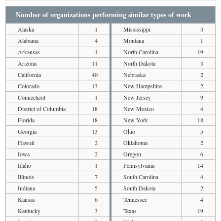
Number of organizations performing similar types of work
Alaska
1
Mississippi
3
Alabama
4
Montana
1
Arkansas
1
North Carolina
19
Arizona
11
North Dakota
3
California
40
Nebraska
2
Colorado
13
New Hampshire
2
Connecticut
1
New Jersey
9
District of Columbia
18
New Mexico
4
Florida
18
New York
18
Georgia
13
Ohio
5
Hawaii
2
Oklahoma
2
Iowa
2
Oregon
6
Idaho
1
Pennsylvania
14
Illinois
7
South Carolina
4
Indiana
5
South Dakota
2
Kansas
6
Tennessee
4
Kentucky
3
Texas
19