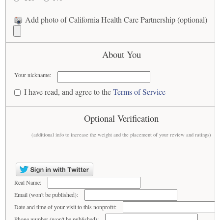
Add photo of California Health Care Partnership (optional)
About You
Your nickname:
I have read, and agree to the
Terms of Service
Optional Verification
(additional info to increase the weight and the placement of your review and ratings)
Real Name:
Email (won't be published):
Date and time of your visit to this nonprofit:
Phone number (won't be published):