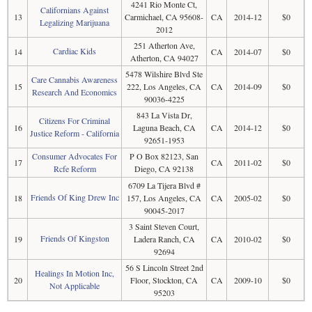
4241 Rio Monte Ct,
Californians Against
13
Carmichael, CA 95608-
CA
2014-12
$0
Legalizing Marijuana
2012
251 Atherton Ave,
Cardiac Kids
14
CA
2014-07
$0
Atherton, CA 94027
5478 Wilshire Blvd Ste
Care Cannabis Awareness
15
222, Los Angeles, CA
CA
2014-09
$0
Research And Economics
90036-4225
843 La Vista Dr,
Citizens For Criminal
16
Laguna Beach, CA
CA
2014-12
$0
Justice Reform - California
92651-1953
Consumer Advocates For
P O Box 82123, San
17
CA
2011-02
$0
Rcfe Reform
Diego, CA 92138
6709 La Tijera Blvd #
Friends Of King Drew Inc
18
157, Los Angeles, CA
CA
2005-02
$0
90045-2017
3 Saint Steven Court,
Friends Of Kingston
19
Ladera Ranch, CA
CA
2010-02
$0
92694
56 S Lincoln Street 2nd
Healings In Motion Inc,
20
Floor, Stockton, CA
CA
2009-10
$0
Not Applicable
95203