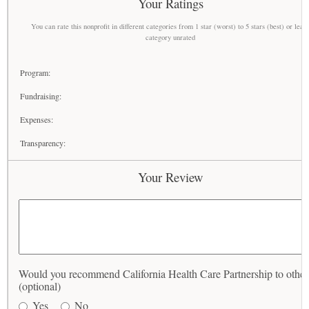
Your Ratings
You can rate this nonprofit in different categories from 1 star (worst) to 5 stars (best) or leav
category unrated
Program:
Fundraising:
Expenses:
Transparency:
Your Review
Would you recommend California Health Care Partnership to other
(optional)
Yes
No