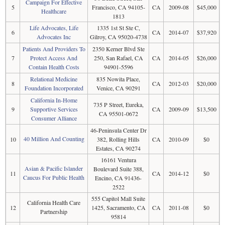
Campaign For Effective
5
Francisco, CA 94105-
CA
2009-08
$45,000
Healthcare
1813
Life Advocates, Life
1335 1st St Ste C,
6
CA
2014-07
$37,920
Advocates Inc
Gilroy, CA 95020-4738
Patients And Providers To
2350 Kerner Blvd Ste
7
Protect Access And
250, San Rafael, CA
CA
2014-05
$26,000
Contain Health Costs
94901-5596
Relational Medicine
835 Nowita Place,
8
CA
2012-03
$20,000
Foundation Incorporated
Venice, CA 90291
California In-Home
735 P Street, Eureka,
9
Supportive Services
CA
2009-09
$13,500
CA 95501-0672
Consumer Alliance
46-Peninsula Center Dr
40 Million And Counting
10
382, Rolling Hills
CA
2010-09
$0
Estates, CA 90274
16161 Ventura
Asian & Pacific Islander
Boulevard Suite 388,
11
CA
2014-12
$0
Caucus For Public Health
Encino, CA 91436-
2522
555 Capitol Mall Suite
California Health Care
12
1425, Sacramento, CA
CA
2011-08
$0
Partnership
95814