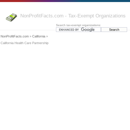
NonProfitFacts.com - Tax-Exempt Organizations
Search tax-exempt organizations:
NonProfitFacts.com
»
California
»
California Health Care Partnership