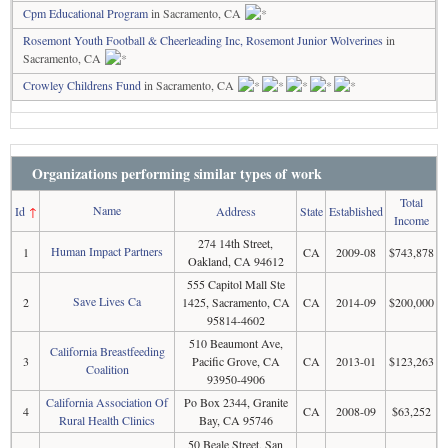
Cpm Educational Program
in Sacramento, CA
Rosemont Youth Football & Cheerleading Inc, Rosemont Junior Wolverines
in
Sacramento, CA
Crowley Childrens Fund
in Sacramento, CA
Organizations performing similar types of work
Total
Name
Id
↑
Address
State
Established
Income
274 14th Street,
Human Impact Partners
1
CA
2009-08
$743,878
Oakland, CA 94612
555 Capitol Mall Ste
Save Lives Ca
2
1425, Sacramento, CA
CA
2014-09
$200,000
95814-4602
510 Beaumont Ave,
California Breastfeeding
3
Pacific Grove, CA
CA
2013-01
$123,263
Coalition
93950-4906
California Association Of
Po Box 2344, Granite
4
CA
2008-09
$63,252
Rural Health Clinics
Bay, CA 95746
50 Beale Street, San