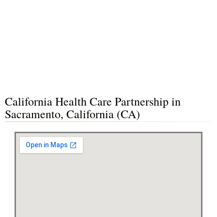
California Health Care Partnership in
Sacramento, California (CA)