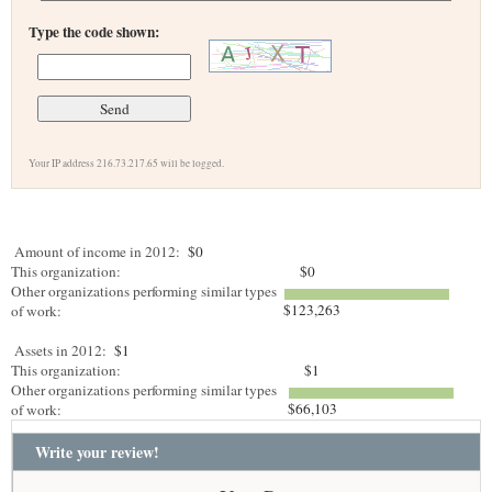
Type the code shown:
Your IP address 216.73.217.65 will be logged.
Amount of income in 2012:
$0
This organization:
$0
Other organizations performing similar types
$123,263
of work:
Assets in 2012:
$1
This organization:
$1
Other organizations performing similar types
$66,103
of work:
Write your review!