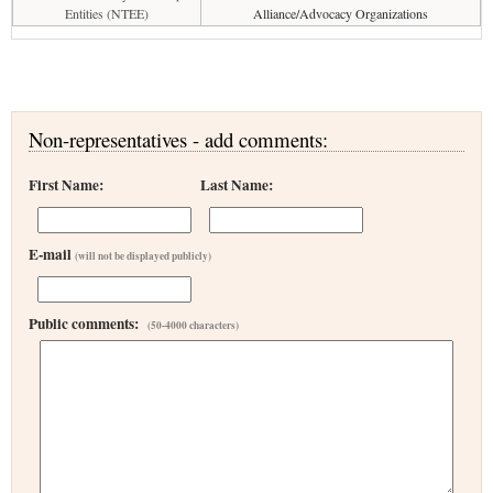
Entities (NTEE)
Alliance/Advocacy Organizations
Non-representatives - add comments:
First Name:
Last Name:
E-mail
(will not be displayed publicly)
Public comments:
(50-4000 characters)