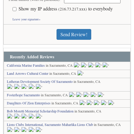
Show my IP address
to everybody
(216.73.217.xxx)
Leave your signature»
Send Review!
Recently Added Reviews
California Marine Families
in Sacramento, CA
Land Arrows Cultural Center
in Sacramento, CA
Lutheran Development Society Of Sacramento
in Sacramento, CA
Fosterhope Sacramento
in Sacramento, CA
Daughters Of Zion Enterprises
in Sacramento, CA
Bob Moretti Memorial Scholarship Foundation
in Sacramento, CA
Lions Clubs International, Sacramento Maharlika Lions Club
in Sacramento, CA