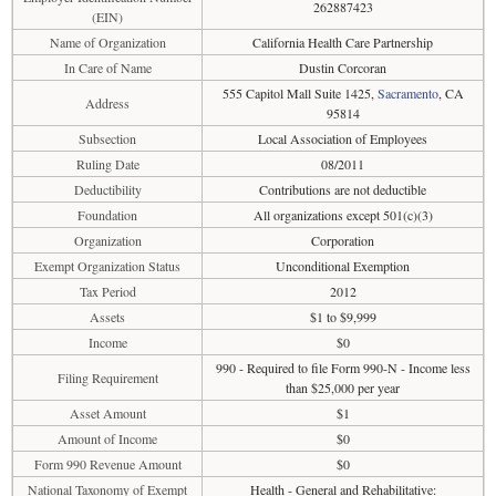
262887423
(EIN)
Name of Organization
California Health Care Partnership
In Care of Name
Dustin Corcoran
555 Capitol Mall Suite 1425,
Sacramento
, CA
Address
95814
Subsection
Local Association of Employees
Ruling Date
08/2011
Deductibility
Contributions are not deductible
Foundation
All organizations except 501(c)(3)
Organization
Corporation
Exempt Organization Status
Unconditional Exemption
Tax Period
2012
Assets
$1 to $9,999
Income
$0
990 - Required to file Form 990-N - Income less
Filing Requirement
than $25,000 per year
Asset Amount
$1
Amount of Income
$0
Form 990 Revenue Amount
$0
National Taxonomy of Exempt
Health - General and Rehabilitative: