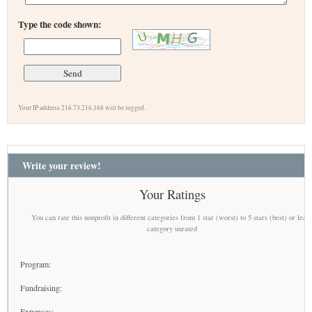
Type the code shown:
Your IP address 216.73.216.168 will be logged.
Write your review!
Your Ratings
You can rate this nonprofit in different categories from 1 star (worst) to 5 stars (best) or leav
category unrated
Program:
Fundraising:
Expenses: