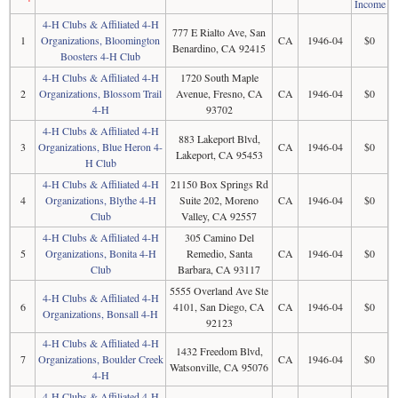
Income
4-H Clubs & Affiliated 4-H
777 E Rialto Ave, San
1
Organizations, Bloomington
CA
1946-04
$0
Benardino, CA 92415
Boosters 4-H Club
4-H Clubs & Affiliated 4-H
1720 South Maple
2
Organizations, Blossom Trail
Avenue, Fresno, CA
CA
1946-04
$0
4-H
93702
4-H Clubs & Affiliated 4-H
883 Lakeport Blvd,
3
Organizations, Blue Heron 4-
CA
1946-04
$0
Lakeport, CA 95453
H Club
4-H Clubs & Affiliated 4-H
21150 Box Springs Rd
4
Organizations, Blythe 4-H
Suite 202, Moreno
CA
1946-04
$0
Club
Valley, CA 92557
4-H Clubs & Affiliated 4-H
305 Camino Del
5
Organizations, Bonita 4-H
Remedio, Santa
CA
1946-04
$0
Club
Barbara, CA 93117
5555 Overland Ave Ste
4-H Clubs & Affiliated 4-H
6
4101, San Diego, CA
CA
1946-04
$0
Organizations, Bonsall 4-H
92123
4-H Clubs & Affiliated 4-H
1432 Freedom Blvd,
7
Organizations, Boulder Creek
CA
1946-04
$0
Watsonville, CA 95076
4-H
4-H Clubs & Affiliated 4-H