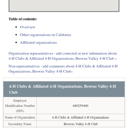
Table of contents:
Overview
Other organizations in California
Affiliated organizations
Organization representatives - add corrected or new information about
4-H Clubs & Affiliated 4-H Organizations, Browns Valley 4-H Club »
Non-representatives - add comments about 4-H Clubs & Affiliated 4-H
Organizations, Browns Valley 4-H Club»
4-H Clubs & Affiliated 4-H Organizations, Browns Valley 4-H
Club
Employer
Identification Number
680259400
(EIN)
Name of Organization
4-H Clubs & Affiliated 4-H Organizations
Secondary Name
Browns Valley 4-H Club