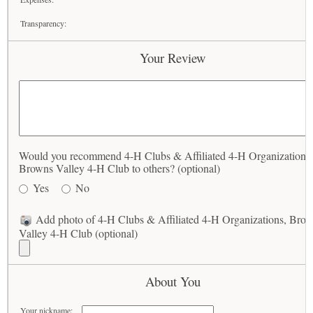
Transparency:
Your Review
Would you recommend 4-H Clubs & Affiliated 4-H Organizations,
Browns Valley 4-H Club to others? (optional)
Yes
No
Add photo of 4-H Clubs & Affiliated 4-H Organizations, Bro
Valley 4-H Club (optional)
About You
Your nickname: