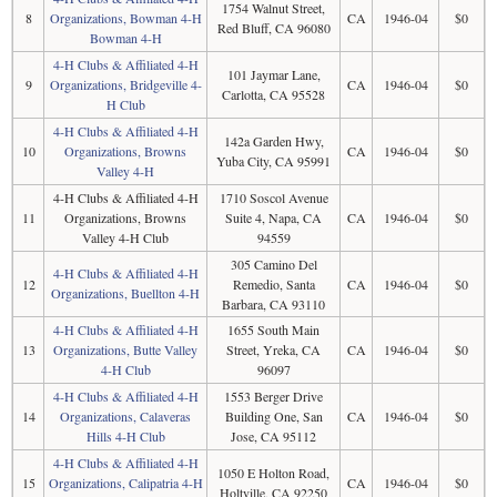
1754 Walnut Street,
8
Organizations, Bowman 4-H
CA
1946-04
$0
Red Bluff, CA 96080
Bowman 4-H
4-H Clubs & Affiliated 4-H
101 Jaymar Lane,
9
Organizations, Bridgeville 4-
CA
1946-04
$0
Carlotta, CA 95528
H Club
4-H Clubs & Affiliated 4-H
142a Garden Hwy,
10
Organizations, Browns
CA
1946-04
$0
Yuba City, CA 95991
Valley 4-H
4-H Clubs & Affiliated 4-H
1710 Soscol Avenue
11
Organizations, Browns
Suite 4, Napa, CA
CA
1946-04
$0
Valley 4-H Club
94559
305 Camino Del
4-H Clubs & Affiliated 4-H
12
Remedio, Santa
CA
1946-04
$0
Organizations, Buellton 4-H
Barbara, CA 93110
4-H Clubs & Affiliated 4-H
1655 South Main
13
Organizations, Butte Valley
Street, Yreka, CA
CA
1946-04
$0
4-H Club
96097
4-H Clubs & Affiliated 4-H
1553 Berger Drive
14
Organizations, Calaveras
Building One, San
CA
1946-04
$0
Hills 4-H Club
Jose, CA 95112
4-H Clubs & Affiliated 4-H
1050 E Holton Road,
15
Organizations, Calipatria 4-H
CA
1946-04
$0
Holtville, CA 92250