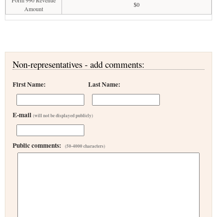
Form 990 Revenue
$0
Amount
Non-representatives - add comments:
First Name:
Last Name:
E-mail
(will not be displayed publicly)
Public comments:
(50-4000 characters)