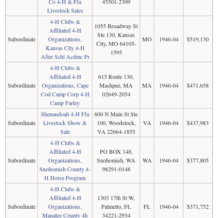
Co 4-H & Ffa
45501-2309
Livestock Sales
4-H Clubs &
1055 Broadway St
Affiliated 4-H
Ste 130, Kansas
Subordinate
Organizations,
MO
1946-04
$519,130
City, MO 64105-
Kansas City 4-H
1595
After Schl Acdmc Pr
4-H Clubs &
Affiliated 4-H
615 Route 130,
Subordinate
Organizations, Cape
Mashpee, MA
MA
1946-04
$471,658
Cod Camp Corp 4-H
02649-2054
Camp Farley
Shenandoah 4-H Ffa
600 N Main St Ste
Subordinate
Livestock Show &
100, Woodstock,
VA
1946-04
$437,983
Sale
VA 22664-1855
4-H Clubs &
Affiliated 4-H
PO BOX 148,
Subordinate
Organizations,
Snohomish, WA
WA
1946-04
$377,805
Snohomish County 4-
98291-0148
H Horse Program
4-H Clubs &
Affiliated 4-H
1303 17th St W,
Subordinate
Organizations,
Palmetto, FL
FL
1946-04
$371,752
Manatee County 4h
34221-2934