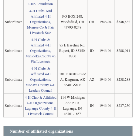
Club Foundation
4-H Clubs And
Affiliated 4-H
PO BOX 248,
Subordinate
Organizations,
Woodsfield, OH
OH
1946-04
$346,832
Monroe Co Jr Fair
43793-0248
Livestock Sale
4-H Clubs &
Affiliated 4-H
85 E Baseline Rd,
Subordinate
Organizations,
Rupert, ID 83350-
ID
1946-04
$288,014
Minidoka County 4h
9700
Ffa Livestock
4-H Clubs &
Affiliated 4-H
101 E Beale St Ste
Subordinate
Organizations,
A, Kingman, AZ
AZ
1946-04
$238,288
Mohave County 4-H
86401-5808
Leaders Council
4-H Club & Affiliated
114 W Michigan
4-H Organizations,
St Ste 10,
Subordinate
IN
1946-04
$237,230
Lagrange County 4-H
Lagrange, IN
Livestock Commi
46761-1853
Number of affiliated organizations