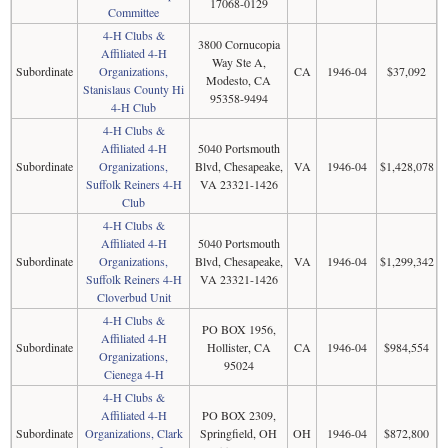
17068-0129
Committee
4-H Clubs &
3800 Cornucopia
Affiliated 4-H
Way Ste A,
Subordinate
Organizations,
CA
1946-04
$37,092
Modesto, CA
Stanislaus County Hi
95358-9494
4-H Club
4-H Clubs &
Affiliated 4-H
5040 Portsmouth
Subordinate
Organizations,
Blvd, Chesapeake,
VA
1946-04
$1,428,078
Suffolk Reiners 4-H
VA 23321-1426
Club
4-H Clubs &
Affiliated 4-H
5040 Portsmouth
Subordinate
Organizations,
Blvd, Chesapeake,
VA
1946-04
$1,299,342
Suffolk Reiners 4-H
VA 23321-1426
Cloverbud Unit
4-H Clubs &
PO BOX 1956,
Affiliated 4-H
Subordinate
Hollister, CA
CA
1946-04
$984,554
Organizations,
95024
Cienega 4-H
4-H Clubs &
Affiliated 4-H
PO BOX 2309,
Subordinate
Organizations, Clark
Springfield, OH
OH
1946-04
$872,800