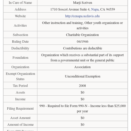
In Care of Name
Marji Scriven
Address
1710 Soscol Avenue Suite 4,
Napa
, CA 94559
Website
http://cenapa.ucdavis.edu
Other instruction and training, Other youth organization or
Activities
activities
Subsection
Charitable Organization
Ruling Date
04/1946
Deductibility
Contributions are deductible
Organization which receives a substantial part of its support
Foundation
from a governmental unit or the general public
Organization
Association
Exempt Organization
Unconditional Exemption
Status
Tax Period
2008
Assets
$0
Income
$0
990 - Required to file Form 990-N - Income less than $25,000
Filing Requirement
per year
Asset Amount
$0
Amount of Income
$0