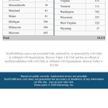
Virginia
475
Massachusetts
36
Vermont
111
Maryland
81
Washington
782
Maine
81
Wisconsin
357
Michigan
766
West Virginia
222
Minnesota
300
Wyoming
37
Missouri
405
Total
14,111
NonProfitFacts.com is not associated with, endorsed by, or sponsored by 4-H Clubs
& Affiliated 4-H Organizations, Browns Valley 4-H Club and has no official or
unofficial affiliation with 4-H Clubs & Affiliated 4-H Organizations, Browns Valley 4-
H Club
Based on public records. Inadvertent errors are possible.
NonProfitFacts.com does not guarantee the accuracy or timeliness of any information
on this site. Use at your own risk.
Some parts © 2026 Advameg, Inc.