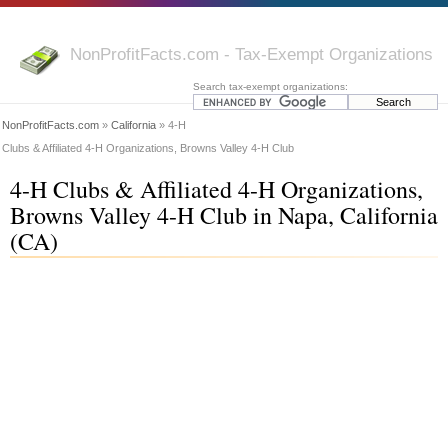
NonProfitFacts.com - Tax-Exempt Organizations
Search tax-exempt organizations:
NonProfitFacts.com
»
California
» 4-H
Clubs & Affiliated 4-H Organizations, Browns Valley 4-H Club
4-H Clubs & Affiliated 4-H Organizations,
Browns Valley 4-H Club in Napa, California
(CA)