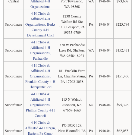
Central
Affiliated 4-H
Port Townsend,
WA
1946-04
$73,608
Organizations
WA 98368
4-H Clubs &
1238 County
Affiliated 4-H
Welfare Rd Ste
Subordinate
Organizations, Berks
PA
1946-04
$225,794
110, Leesport, PA
County 4-H
19533-9709
Development Cncl
4-H Clubs &
370 W Panhandle
Affiliated 4-H
Subordinate
Lake Rd, Shelton,
WA
1946-04
$152,471
Organizations,
WA 98584-8923
Panhandle
4-H Clubs &
Affiliated 4-H
181 Franklin Farm
Subordinate
Organizations,
Ln, Chambersburg,
PA
1946-04
$151,450
Franklin County 4-H
PA 17202-3058
Therapeutic Rid
4-H Clubs &
Affiliated 4-H
115 N Walnut,
Subordinate
Organizations,
Stockton, KS
KS
1946-04
$95,326
Phillips County 4-H
67669-1663
Council
4-H Clubs &
PO BOX 129,
Affiliated 4-H Organ,
Subordinate
New Bloomfld, PA
PA
1946-04
$62,055
Eastern Pa Camp