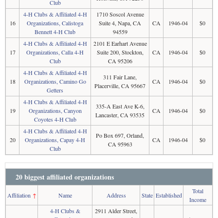
Club
4-H Clubs & Affiliated 4-H
1710 Soscol Avenue
16
Organizations, Calistoga
Suite 4, Napa, CA
CA
1946-04
$0
Bennett 4-H Club
94559
4-H Clubs & Affiliated 4-H
2101 E Earhart Avenue
17
Organizations, Calla 4-H
Suite 200, Stockton,
CA
1946-04
$0
Club
CA 95206
4-H Clubs & Affiliated 4-H
311 Fair Lane,
18
Organizations, Camino Go
CA
1946-04
$0
Placerville, CA 95667
Getters
4-H Clubs & Affiliated 4-H
335-A East Ave K-6,
19
Organizations, Canyon
CA
1946-04
$0
Lancaster, CA 93535
Coyotes 4-H Club
4-H Clubs & Affiliated 4-H
Po Box 697, Orland,
20
Organizations, Capay 4-H
CA
1946-04
$0
CA 95963
Club
20 biggest affiliated organizations
Total
Affiliation
↑
Name
Address
State
Established
Income
4-H Clubs &
2911 Alder Street,