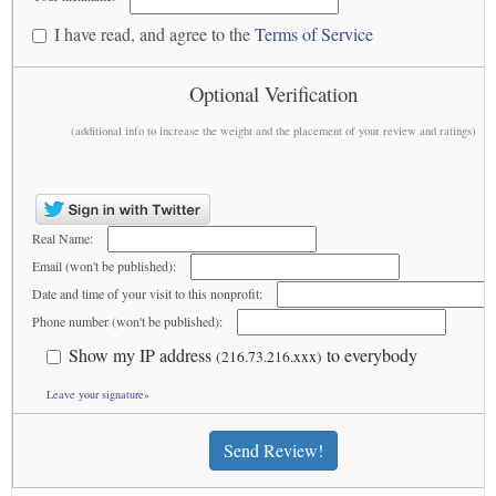
I have read, and agree to the
Terms of Service
Optional Verification
(additional info to increase the weight and the placement of your review and ratings)
Real Name:
Email (won't be published):
Date and time of your visit to this nonprofit:
Phone number (won't be published):
Show my IP address
to everybody
(216.73.216.xxx)
Leave your signature»
Send Review!