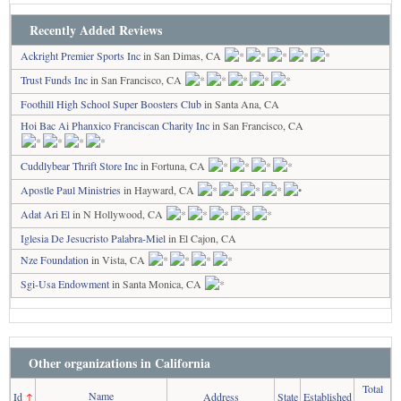
Recently Added Reviews
Ackright Premier Sports Inc
in San Dimas, CA
Trust Funds Inc
in San Francisco, CA
Foothill High School Super Boosters Club
in Santa Ana, CA
Hoi Bac Ai Phanxico Franciscan Charity Inc
in San Francisco, CA
Cuddlybear Thrift Store Inc
in Fortuna, CA
Apostle Paul Ministries
in Hayward, CA
Adat Ari El
in N Hollywood, CA
Iglesia De Jesucristo Palabra-Miel
in El Cajon, CA
Nze Foundation
in Vista, CA
Sgi-Usa Endowment
in Santa Monica, CA
Other organizations in California
Total
Name
Id
↑
Address
State
Established