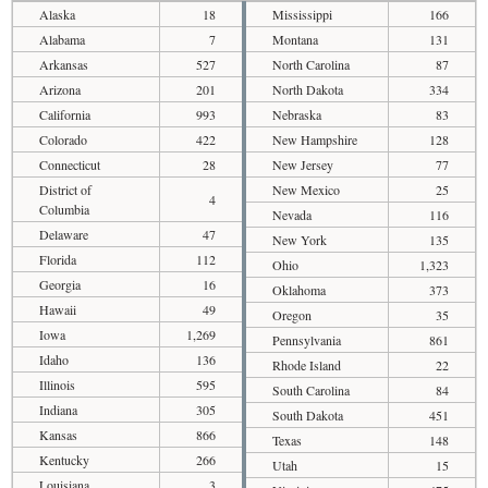
Alaska
18
Mississippi
166
Alabama
7
Montana
131
Arkansas
527
North Carolina
87
Arizona
201
North Dakota
334
California
993
Nebraska
83
Colorado
422
New Hampshire
128
Connecticut
28
New Jersey
77
District of
New Mexico
25
4
Columbia
Nevada
116
Delaware
47
New York
135
Florida
112
Ohio
1,323
Georgia
16
Oklahoma
373
Hawaii
49
Oregon
35
Iowa
1,269
Pennsylvania
861
Idaho
136
Rhode Island
22
Illinois
595
South Carolina
84
Indiana
305
South Dakota
451
Kansas
866
Texas
148
Kentucky
266
Utah
15
Louisiana
3