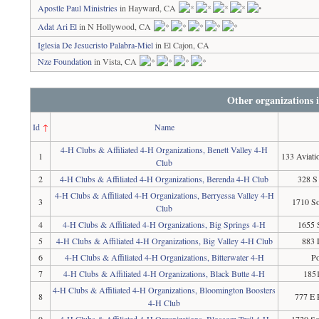
Apostle Paul Ministries
in Hayward, CA
Adat Ari El
in N Hollywood, CA
Iglesia De Jesucristo Palabra-Miel
in El Cajon, CA
Nze Foundation
in Vista, CA
Other organizations 
Id
↑
Name
4-H Clubs & Affiliated 4-H Organizations, Benett Valley 4-H
1
133 Aviati
Club
2
4-H Clubs & Affiliated 4-H Organizations, Berenda 4-H Club
328 S
4-H Clubs & Affiliated 4-H Organizations, Berryessa Valley 4-H
3
1710 So
Club
4
4-H Clubs & Affiliated 4-H Organizations, Big Springs 4-H
1655 
5
4-H Clubs & Affiliated 4-H Organizations, Big Valley 4-H Club
883 
6
4-H Clubs & Affiliated 4-H Organizations, Bitterwater 4-H
Po
7
4-H Clubs & Affiliated 4-H Organizations, Black Butte 4-H
1851
4-H Clubs & Affiliated 4-H Organizations, Bloomington Boosters
8
777 E 
4-H Club