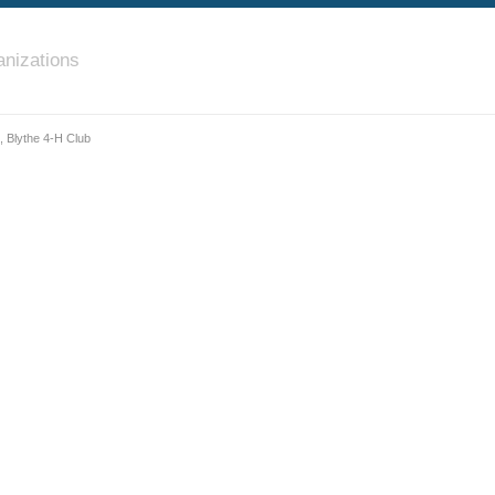
nizations
, Blythe 4-H Club