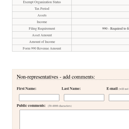
Exempt Organization Status
Tax Period
Assets
Income
Filing Requirement
990 - Required to f
Asset Amount
Amount of Income
Form 990 Revenue Amount
Non-representatives - add comments:
First Name:
Last Name:
E-mail
(will not
Public comments:
(50-4000 characters)