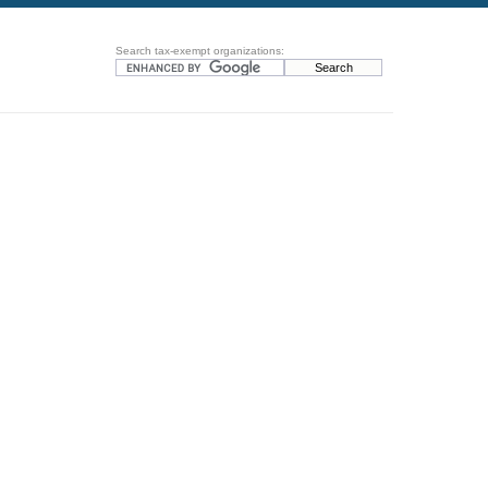
Search tax-exempt organizations: