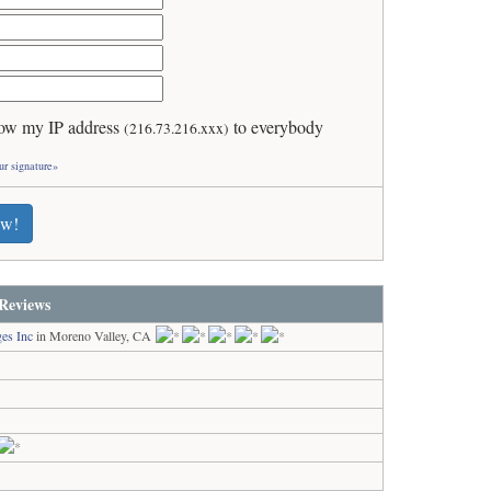
ow my IP address
to everybody
(216.73.216.xxx)
ur signature»
ew!
Reviews
es Inc
in Moreno Valley, CA