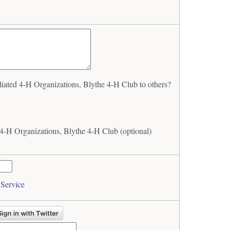
ated 4-H Organizations, Blythe 4-H Club to others?
4-H Organizations, Blythe 4-H Club (optional)
 Service