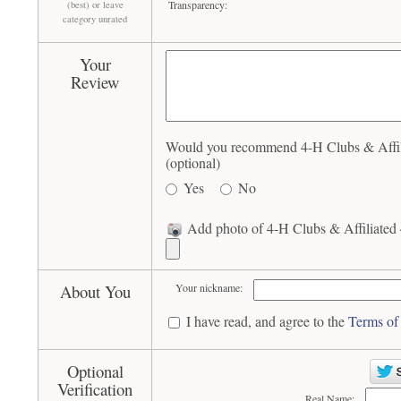
Transparency:
(best) or leave
category unrated
Your
Review
Would you recommend 4-H Clubs & Affili
(optional)
Yes
No
Add photo of 4-H Clubs & Affiliated 
About You
Your nickname:
I have read, and agree to the
Terms of
Optional
Verification
Real Name: