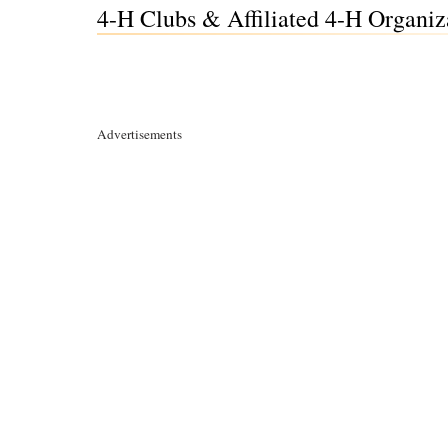
4-H Clubs & Affiliated 4-H Organiz
Advertisements