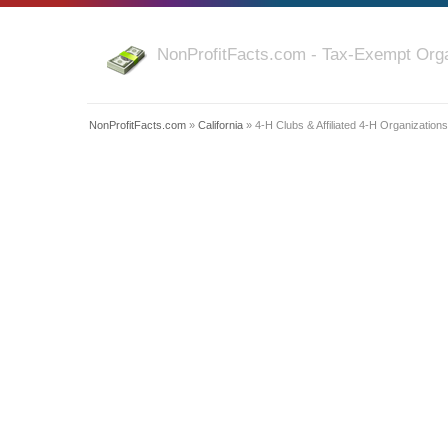
NonProfitFacts.com - Tax-Exempt Orga
NonProfitFacts.com
»
California
» 4-H Clubs & Affiliated 4-H Organizations