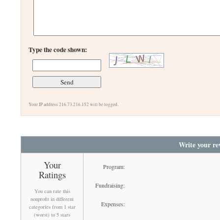
Type the code shown:
Your IP address 216.73.216.152 will be logged.
Write your re
Your
Program:
Ratings
Fundraising:
You can rate this
nonprofit in different
Expenses:
categories from 1 star
(worst) to 5 stars