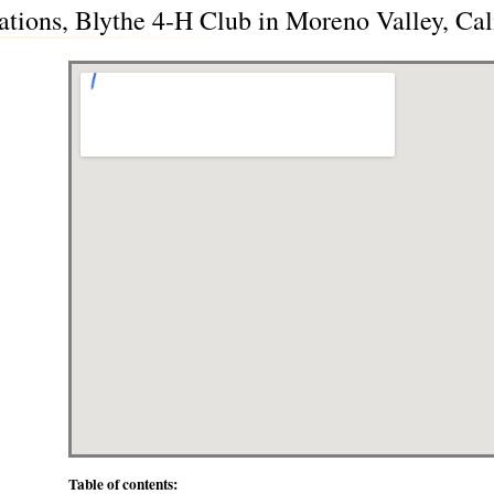
ations, Blythe 4-H Club in Moreno Valley, Cal
Table of contents: