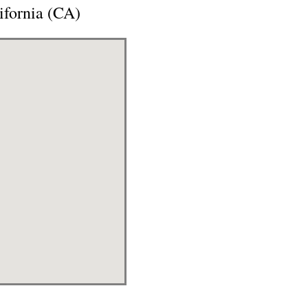
ifornia (CA)