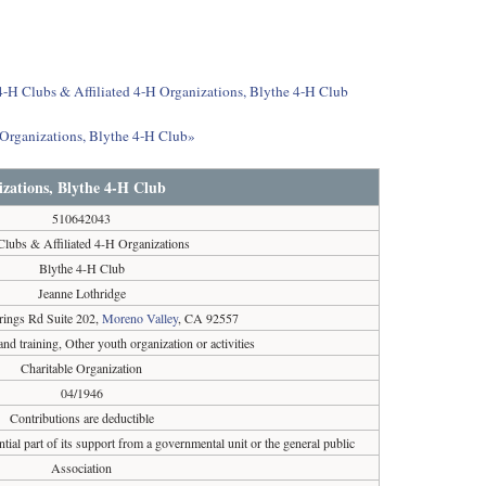
 4-H Clubs & Affiliated 4-H Organizations, Blythe 4-H Club
 Organizations, Blythe 4-H Club»
izations, Blythe 4-H Club
510642043
Clubs & Affiliated 4-H Organizations
Blythe 4-H Club
Jeanne Lothridge
ings Rd Suite 202,
Moreno Valley
, CA 92557
and training, Other youth organization or activities
Charitable Organization
04/1946
Contributions are deductible
tial part of its support from a governmental unit or the general public
Association