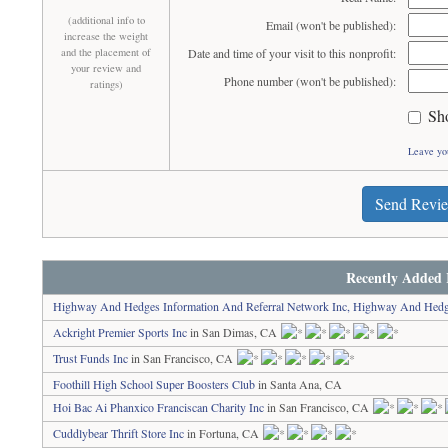
(additional info to
Email (won't be published):
increase the weight
and the placement of
Date and time of your visit to this nonprofit:
your review and
Phone number (won't be published):
ratings)
Sh
Leave yo
Send Revi
Recently Added 
Highway And Hedges Information And Referral Network Inc, Highway And Hedg
Ackright Premier Sports Inc
in San Dimas, CA
Trust Funds Inc
in San Francisco, CA
Foothill High School Super Boosters Club
in Santa Ana, CA
Hoi Bac Ai Phanxico Franciscan Charity Inc
in San Francisco, CA
Cuddlybear Thrift Store Inc
in Fortuna, CA