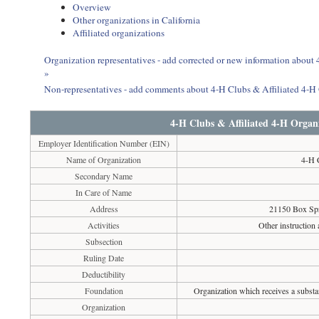
Overview
Other organizations in California
Affiliated organizations
Organization representatives - add corrected or new information about
»
Non-representatives - add comments about 4-H Clubs & Affiliated 4-H
4-H Clubs & Affiliated 4-H Organ
Employer Identification Number (EIN)
Name of Organization
4-H 
Secondary Name
In Care of Name
Address
21150 Box Spr
Activities
Other instruction 
Subsection
Ruling Date
Deductibility
Foundation
Organization which receives a substan
Organization