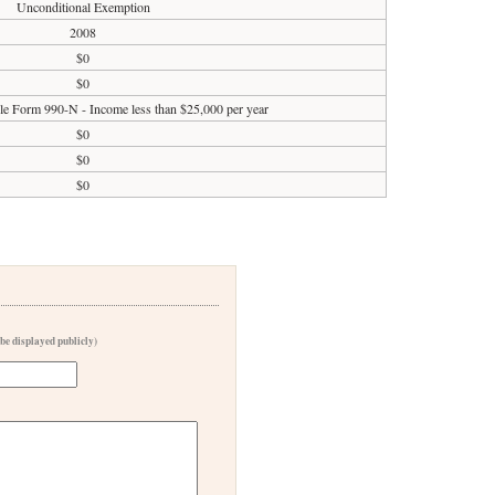
Unconditional Exemption
2008
$0
$0
ile Form 990-N - Income less than $25,000 per year
$0
$0
$0
 be displayed publicly)