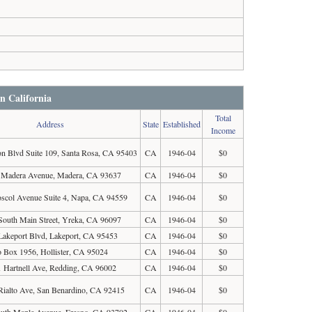
in California
Total
Address
State
Established
Income
on Blvd Suite 109, Santa Rosa, CA 95403
CA
1946-04
$0
 Madera Avenue, Madera, CA 93637
CA
1946-04
$0
scol Avenue Suite 4, Napa, CA 94559
CA
1946-04
$0
South Main Street, Yreka, CA 96097
CA
1946-04
$0
Lakeport Blvd, Lakeport, CA 95453
CA
1946-04
$0
 Box 1956, Hollister, CA 95024
CA
1946-04
$0
 Hartnell Ave, Redding, CA 96002
CA
1946-04
$0
Rialto Ave, San Benardino, CA 92415
CA
1946-04
$0