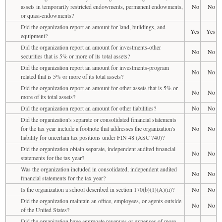
assets in temporarily restricted endowments, permanent endowments,
No
No
or quasi-endowments?
Did the organization report an amount for land, buildings, and
Yes
Yes
equipment?
Did the organization report an amount for investments-other
No
No
securities that is 5% or more of its total assets?
Did the organization report an amount for investments-program
No
No
related that is 5% or more of its total assets?
Did the organization report an amount for other assets that is 5% or
No
No
more of its total assets?
Did the organization report an amount for other liabilities?
No
No
Did the organization's separate or consolidated financial statements
for the tax year include a footnote that addresses the organization's
No
No
liability for uncertain tax positions under FIN 48 (ASC 740)?
Did the organization obtain separate, independent audited financial
No
No
statements for the tax year?
Was the organization included in consolidated, independent audited
No
No
financial statements for the tax year?
Is the organization a school described in section 170(b)(1)(A)(ii)?
No
No
Did the organization maintain an office, employees, or agents outside
No
No
of the United States?
Did the organization have aggregate revenues or expenses of more