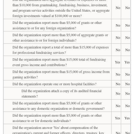
than $10,000 from grantmaking, fundraising, business, investment,
No
No
and program service activities outside the United States, or aggregate
foreign investments valued at $100,000 or more?
Did the organization report more than $5,000 of grants or other
No
No
assistance to or for any foreign organization?
Did the organization report more than $5,000 of aggregate grants or
No
No
other assistance to or for foreign individuals?
Did the organization report a total of more than $15,000 of expenses
No
No
for professional fundraising services?
Did the organization report more than $15,000 total of fundraising
Yes
Yes
event gross income and contributions?
Did the organization report more than $15,000 of gross income from
No
No
gaming activities?
Did the organization operate one or more hospital facilities?
No
No
Did the organization attach a copy of its audited financial
No
No
statements?
Did the organization report more than $5,000 of grants or other
No
No
assistance to any domestic organization or domestic government?
Did the organization report more than $5,000 of grants or other
Yes
Yes
assistance to or for domestic individuals?
Did the organization answer 'Yes' about compensation of the
organization's current and former officers, directors, trustees, key
No
No