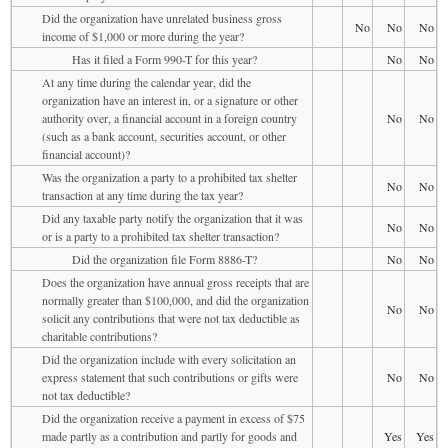
Did the organization have unrelated business gross
No
No
No
income of $1,000 or more during the year?
Has it filed a Form 990-T for this year?
No
No
At any time during the calendar year, did the
organization have an interest in, or a signature or other
authority over, a financial account in a foreign country
No
No
(such as a bank account, securities account, or other
financial account)?
Was the organization a party to a prohibited tax shelter
No
No
transaction at any time during the tax year?
Did any taxable party notify the organization that it was
No
No
or is a party to a prohibited tax shelter transaction?
Did the organization file Form 8886-T?
No
No
Does the organization have annual gross receipts that are
normally greater than $100,000, and did the organization
No
No
solicit any contributions that were not tax deductible as
charitable contributions?
Did the organization include with every solicitation an
express statement that such contributions or gifts were
No
No
not tax deductible?
Did the organization receive a payment in excess of $75
made partly as a contribution and partly for goods and
Yes
Yes