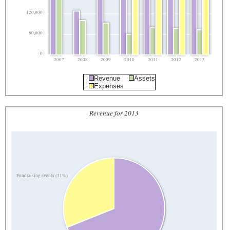
120,000
60,000
0
2007
2008
2009
2010
2011
2012
2013
Revenue
Assets
Expenses
Revenue for 2013
Fundraising events (31%)