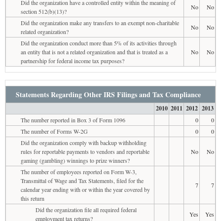
Did the organization have a controlled entity within the meaning of
No
No
section 512(b)(13)?
Did the organization make any transfers to an exempt non-charitable
No
No
related organization?
Did the organization conduct more than 5% of its activities through
an entity that is not a related organization and that is treated as a
No
No
partnership for federal income tax purposes?
Statements Regarding Other IRS Filings and Tax Compliance
2010
2011
2012
2013
The number reported in Box 3 of Form 1096
0
0
The number of Forms W-2G
0
0
Did the organization comply with backup withholding
rules for reportable payments to vendors and reportable
No
No
gaming (gambling) winnings to prize winners?
The number of employees reported on Form W-3,
Transmittal of Wage and Tax Statements, filed for the
7
7
calendar year ending with or within the year covered by
this return
Did the organization file all required federal
Yes
Yes
employment tax returns?