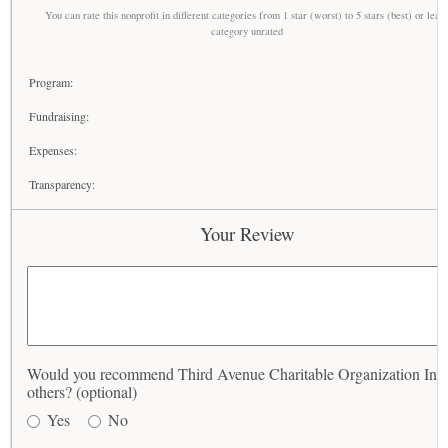
You can rate this nonprofit in different categories from 1 star (worst) to 5 stars (best) or leav
category unrated
Program:
Fundraising:
Expenses:
Transparency:
Your Review
Would you recommend Third Avenue Charitable Organization Inc 
others? (optional)
Yes
No