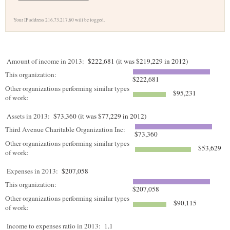
Your IP address 216.73.217.60 will be logged.
Amount of income in 2013:
$222,681 (it was $219,229 in 2012)
This organization:
$222,681
Other organizations performing similar types
$95,231
of work:
Assets in 2013:
$73,360 (it was $77,229 in 2012)
Third Avenue Charitable Organization Inc:
$73,360
Other organizations performing similar types
$53,629
of work:
Expenses in 2013:
$207,058
This organization:
$207,058
Other organizations performing similar types
$90,115
of work:
Income to expenses ratio in 2013:
1.1