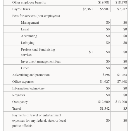
Other employee benefits
$19,981
$18,778
Payroll taxes
$3,360
$6,907
$7,987
Fees for services (non-employees)
Management
$0
$0
Legal
$0
$0
Accounting
$0
$0
Lobbying
$0
$0
Professional fundraising
$0
$0
$0
services
Investment management fees
$0
$0
Other
$0
$0
Advertising and promotion
$796
$1,264
Office expenses
$4,927
$7,468
Information technology
$0
$0
Royalties
$0
$0
Occupancy
$12,600
$13,200
Travel
$1,342
$5
Payments of travel or entertainment
expenses for any federal, state, or local
$0
$0
public officials