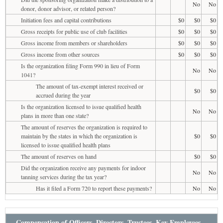
No
No
donor, donor advisor, or related person?
Initiation fees and capital contributions
$0
$0
$0
Gross receipts for public use of club facilities
$0
$0
$0
Gross income from members or shareholders
$0
$0
$0
Gross income from other sources
$0
$0
$0
Is the organization filing Form 990 in lieu of Form
No
No
1041?
The amount of tax-exempt interest received or
$0
$0
accrued during the year
Is the organization licensed to issue qualified health
No
No
plans in more than one state?
The amount of reserves the organization is required to
maintain by the states in which the organization is
$0
$0
licensed to issue qualified health plans
The amount of reserves on hand
$0
$0
Did the organization receive any payments for indoor
No
No
tanning services during the tax year?
Has it filed a Form 720 to report these payments?
No
No
Compensation of Officers, Directors, Trustees, Key Employees,