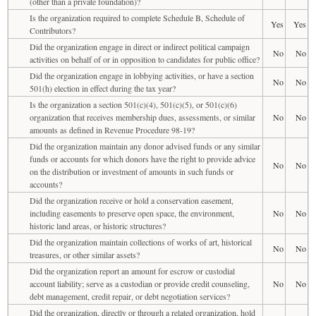
(other than a private foundation)?
Is the organization required to complete Schedule B, Schedule of
Yes
Yes
Contributors?
Did the organization engage in direct or indirect political campaign
No
No
activities on behalf of or in opposition to candidates for public office?
Did the organization engage in lobbying activities, or have a section
No
No
501(h) election in effect during the tax year?
Is the organization a section 501(c)(4), 501(c)(5), or 501(c)(6)
organization that receives membership dues, assessments, or similar
No
No
amounts as defined in Revenue Procedure 98-19?
Did the organization maintain any donor advised funds or any similar
funds or accounts for which donors have the right to provide advice
No
No
on the distribution or investment of amounts in such funds or
accounts?
Did the organization receive or hold a conservation easement,
including easements to preserve open space, the environment,
No
No
historic land areas, or historic structures?
Did the organization maintain collections of works of art, historical
No
No
treasures, or other similar assets?
Did the organization report an amount for escrow or custodial
account liability; serve as a custodian or provide credit counseling,
No
No
debt management, credit repair, or debt negotiation services?
Did the organization, directly or through a related organization, hold