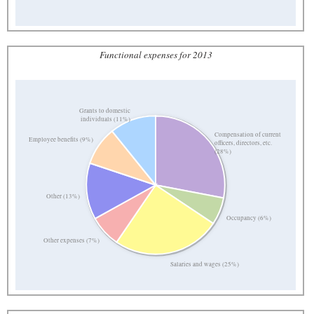
Functional expenses for 2013
Grants to domestic
individuals (11%)
Compensation of current
Employee benefits (9%)
officers, directors, etc.
(28%)
Other (13%)
Occupancy (6%)
Other expenses (7%)
Salaries and wages (25%)