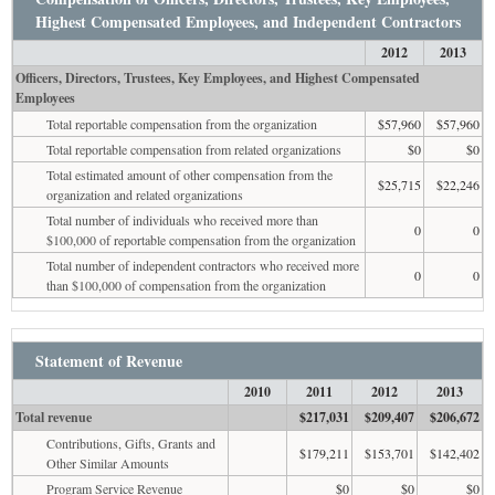
Highest Compensated Employees, and Independent Contractors
2012
2013
Officers, Directors, Trustees, Key Employees, and Highest Compensated
Employees
Total reportable compensation from the organization
$57,960
$57,960
Total reportable compensation from related organizations
$0
$0
Total estimated amount of other compensation from the
$25,715
$22,246
organization and related organizations
Total number of individuals who received more than
0
0
$100,000 of reportable compensation from the organization
Total number of independent contractors who received more
0
0
than $100,000 of compensation from the organization
Statement of Revenue
2010
2011
2012
2013
Total revenue
$217,031
$209,407
$206,672
Contributions, Gifts, Grants and
$179,211
$153,701
$142,402
Other Similar Amounts
Program Service Revenue
$0
$0
$0