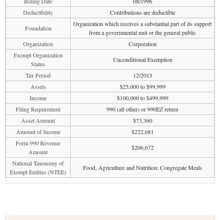
Ruling Date
08/1996
Deductibility
Contributions are deductible
Organization which receives a substantial part of its support
Foundation
from a governmental unit or the general public
Organization
Corporation
Exempt Organization
Unconditional Exemption
Status
Tax Period
12/2013
Assets
$25,000 to $99,999
Income
$100,000 to $499,999
Filing Requirement
990 (all other) or 990EZ return
Asset Amount
$73,360
Amount of Income
$222,681
Form 990 Revenue
$206,672
Amount
National Taxonomy of
Food, Agriculture and Nutrition: Congregate Meals
Exempt Entities (NTEE)