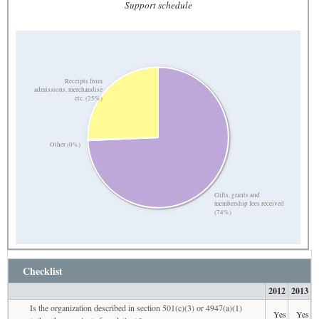
Support schedule
Receipts from
admissions, merchandise
etc. (25%)
Other (0%)
Gifts, grants and
membership fees received
(74%)
Checklist
2012
2013
Is the organization described in section 501(c)(3) or 4947(a)(1)
Yes
Yes