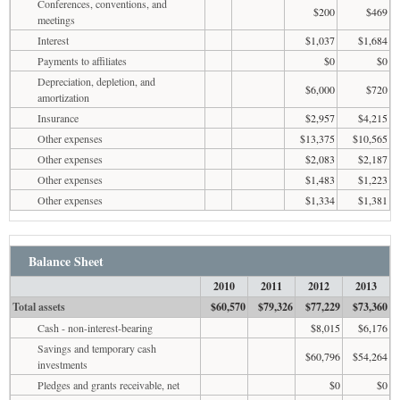
Conferences, conventions, and
$200
$469
meetings
Interest
$1,037
$1,684
Payments to affiliates
$0
$0
Depreciation, depletion, and
$6,000
$720
amortization
Insurance
$2,957
$4,215
Other expenses
$13,375
$10,565
Other expenses
$2,083
$2,187
Other expenses
$1,483
$1,223
Other expenses
$1,334
$1,381
Balance Sheet
2010
2011
2012
2013
Total assets
$60,570
$79,326
$77,229
$73,360
Cash - non-interest-bearing
$8,015
$6,176
Savings and temporary cash
$60,796
$54,264
investments
Pledges and grants receivable, net
$0
$0