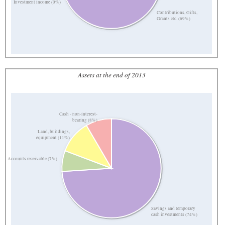
Investment income (0%)
Contributions, Gifts,
Grants etc. (69%)
Assets at the end of 2013
Cash - non-interest-
bearing (8%)
Land, buildings,
equipment (11%)
Accounts receivable (7%)
Savings and temporary
cash investments (74%)