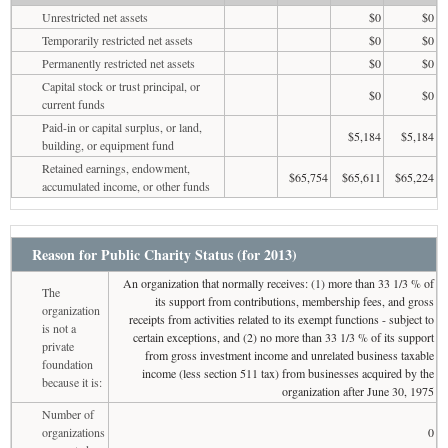
Unrestricted net assets
$0
$0
Temporarily restricted net assets
$0
$0
Permanently restricted net assets
$0
$0
Capital stock or trust principal, or
$0
$0
current funds
Paid-in or capital surplus, or land,
$5,184
$5,184
building, or equipment fund
Retained earnings, endowment,
$65,754
$65,611
$65,224
accumulated income, or other funds
Reason for Public Charity Status (for 2013)
An organization that normally receives: (1) more than 33 1/3 % of
The
its support from contributions, membership fees, and gross
organization
receipts from activities related to its exempt functions - subject to
is not a
certain exceptions, and (2) no more than 33 1/3 % of its support
private
from gross investment income and unrelated business taxable
foundation
income (less section 511 tax) from businesses acquired by the
because it is:
organization after June 30, 1975
Number of
organizations
0