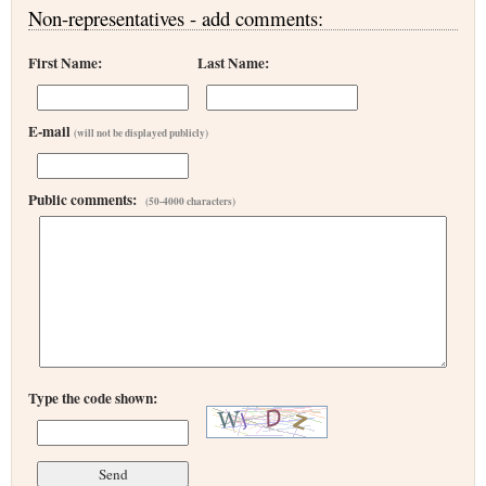
Non-representatives - add comments:
First Name:
Last Name:
E-mail
(will not be displayed publicly)
Public comments:
(50-4000 characters)
Type the code shown: