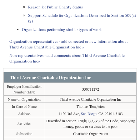
Reason for Public Charity Status
Support Schedule for Organizations Described in Section 509(a)
(2)
Organizations performing similar types of work
Organization representatives - add corrected or new information about
Third Avenue Charitable Organization Inc »
Non-representatives - add comments about Third Avenue Charitable
Organization Inc»
Third Avenue Charitable Organization Inc
Employer Identification
330711272
Number (EIN)
Name of Organization
Third Avenue Charitable Organization Inc
In Care of Name
Thomas Templeton
Address
1420 3rd Ave,
San Diego
, CA 92101-3103
Described in section 170(b)1)(a)(vi) of the Code, Supplying
Activities
money, goods or services to the poor
Subsection
Charitable Organization