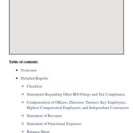
Table of contents:
Overview
Detailed Reports
Checklist
Statements Regarding Other IRS Filings and Tax Compliance
Compensation of Officers, Directors, Trustees, Key Employees,
Highest Compensated Employees, and Independent Contractors
Statement of Revenue
Statement of Functional Expenses
Balance Sheet