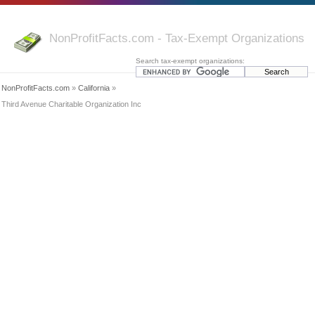
NonProfitFacts.com - Tax-Exempt Organizations
Search tax-exempt organizations:
NonProfitFacts.com
»
California
»
Third Avenue Charitable Organization Inc