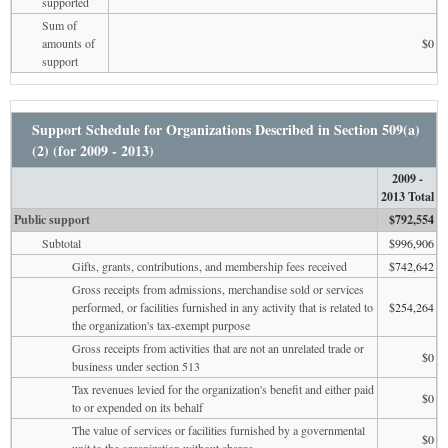
supported
Sum of
amounts of
$0
support
Support Schedule for Organizations Described in Section 509(a)
(2) (for 2009 - 2013)
2009 -
2013 Total
Public support
$792,554
Subtotal
$996,906
Gifts, grants, contributions, and membership fees received
$742,642
Gross receipts from admissions, merchandise sold or services
performed, or facilities furnished in any activity that is related to
$254,264
the organization's tax-exempt purpose
Gross receipts from activities that are not an unrelated trade or
$0
business under section 513
Tax revenues levied for the organization's benefit and either paid
$0
to or expended on its behalf
The value of services or facilities furnished by a governmental
$0
unit to the organization without charge