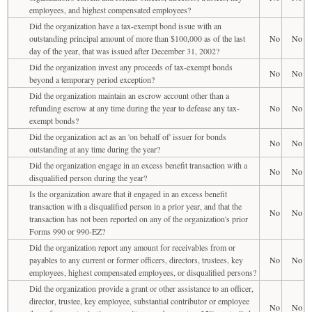
employees, and highest compensated employees?
Did the organization have a tax-exempt bond issue with an
outstanding principal amount of more than $100,000 as of the last
No
No
day of the year, that was issued after December 31, 2002?
Did the organization invest any proceeds of tax-exempt bonds
No
No
beyond a temporary period exception?
Did the organization maintain an escrow account other than a
refunding escrow at any time during the year to defease any tax-
No
No
exempt bonds?
Did the organization act as an 'on behalf of' issuer for bonds
No
No
outstanding at any time during the year?
Did the organization engage in an excess benefit transaction with a
No
No
disqualified person during the year?
Is the organization aware that it engaged in an excess benefit
transaction with a disqualified person in a prior year, and that the
No
No
transaction has not been reported on any of the organization's prior
Forms 990 or 990-EZ?
Did the organization report any amount for receivables from or
payables to any current or former officers, directors, trustees, key
No
No
employees, highest compensated employees, or disqualified persons?
Did the organization provide a grant or other assistance to an officer,
director, trustee, key employee, substantial contributor or employee
No
No