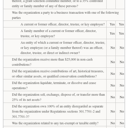
thereof, a grant selection committee member, or to a 35% controlled
entity or family member of any of these persons?
Was the organization a party to a business transaction with one of the following
parties
A current or former officer, director, trustee, or key employee?
Yes
Yes
A family member of a current or former officer, director,
Yes
Yes
trustee, or key employee?
An entity of which a current or former officer, director, trustee,
or key employee (or a family member thereof) was an officer,
No
No
director, trustee, or direct or indirect owner?
Did the organization receive more than $25,000 in non-cash
No
No
contributions?
Did the organization receive contributions of art, historical treasures,
No
No
or other similar assets, or qualified conservation contributions?
Did the organization liquidate, terminate, or dissolve and cease
No
No
operations?
Did the organization sell, exchange, dispose of, or transfer more than
No
No
25% of its net assets?
Did the organization own 100% of an entity disregarded as separate
from the organization under Regulations sections 301.7701-2 and
No
No
301.7701-3?
Was the organization related to any tax-exempt or taxable entity?
No
No