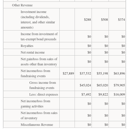
Other Revenue
Investment income
(including dividends,
$288
$508
$374
interest, and other similar
amounts)
Income from investment of
$0
$0
$0
tax-exempt bond proceeds
Royalties
$0
$0
$0
Net rental income
$0
$0
$0
Net gain/loss from sales of
$0
$0
$0
assets other than inventory
Net income/loss from
$27,889
$37,532
$55,198
$63,896
fundraising events
Gross income from
$45,024
$65,020
$79,905
fundraising events
Less: direct expenses
$7,492
$9,822
$16,009
Net income/loss from
$0
$0
$0
gaming activities
Net income/loss from sales
$0
$0
$0
of inventory
Miscellaneous Revenue
$0
$0
$0