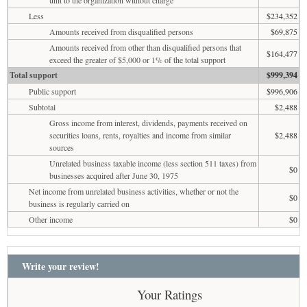
Less
$234,352
Amounts received from disqualified persons
$69,875
Amounts received from other than disqualified persons that
$164,477
exceed the greater of $5,000 or 1% of the total support
Total support
$999,394
Public support
$996,906
Subtotal
$2,488
Gross income from interest, dividends, payments received on
securities loans, rents, royalties and income from similar
$2,488
sources
Unrelated business taxable income (less section 511 taxes) from
$0
businesses acquired after June 30, 1975
Net income from unrelated business activities, whether or not the
$0
business is regularly carried on
Other income
$0
Write your review!
Your Ratings