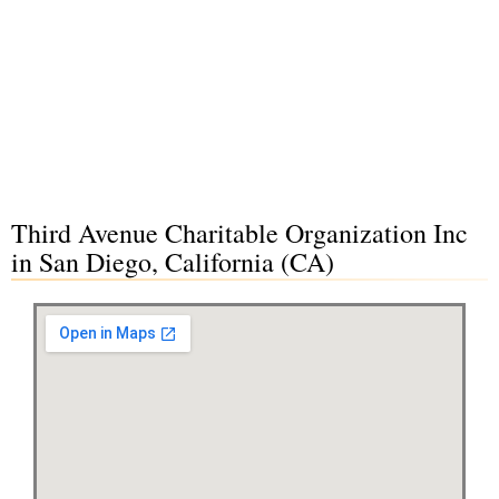
Third Avenue Charitable Organization Inc
in San Diego, California (CA)