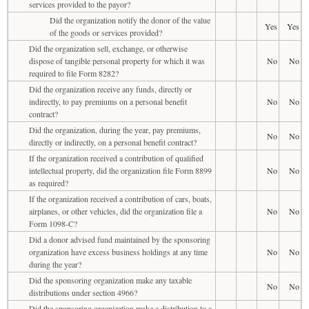
services provided to the payor?
Did the organization notify the donor of the value
Yes
Yes
of the goods or services provided?
Did the organization sell, exchange, or otherwise
dispose of tangible personal property for which it was
No
No
required to file Form 8282?
Did the organization receive any funds, directly or
indirectly, to pay premiums on a personal benefit
No
No
contract?
Did the organization, during the year, pay premiums,
No
No
directly or indirectly, on a personal benefit contract?
If the organization received a contribution of qualified
intellectual property, did the organization file Form 8899
No
No
as required?
If the organization received a contribution of cars, boats,
airplanes, or other vehicles, did the organization file a
No
No
Form 1098-C?
Did a donor advised fund maintained by the sponsoring
organization have excess business holdings at any time
No
No
during the year?
Did the sponsoring organization make any taxable
No
No
distributions under section 4966?
Did the sponsoring organization make a distribution to a