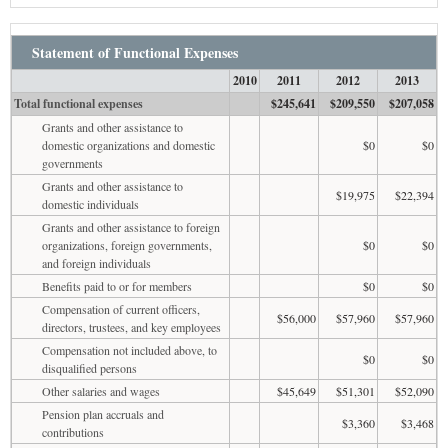
Statement of Functional Expenses
2010
2011
2012
2013
Total functional expenses
$245,641
$209,550
$207,058
Grants and other assistance to
domestic organizations and domestic
$0
$0
governments
Grants and other assistance to
$19,975
$22,394
domestic individuals
Grants and other assistance to foreign
organizations, foreign governments,
$0
$0
and foreign individuals
Benefits paid to or for members
$0
$0
Compensation of current officers,
$56,000
$57,960
$57,960
directors, trustees, and key employees
Compensation not included above, to
$0
$0
disqualified persons
Other salaries and wages
$45,649
$51,301
$52,090
Pension plan accruals and
$3,360
$3,468
contributions