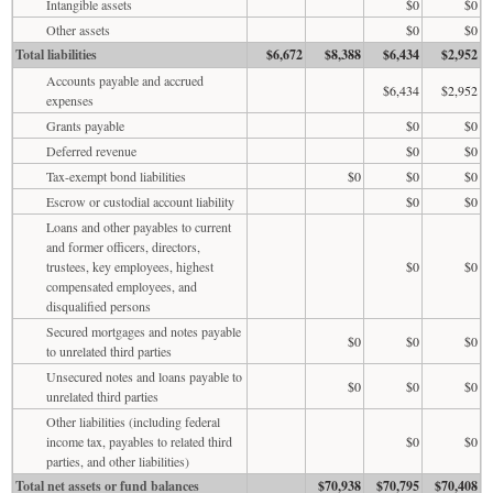
Intangible assets
$0
$0
Other assets
$0
$0
Total liabilities
$6,672
$8,388
$6,434
$2,952
Accounts payable and accrued
$6,434
$2,952
expenses
Grants payable
$0
$0
Deferred revenue
$0
$0
Tax-exempt bond liabilities
$0
$0
$0
Escrow or custodial account liability
$0
$0
Loans and other payables to current
and former officers, directors,
trustees, key employees, highest
$0
$0
compensated employees, and
disqualified persons
Secured mortgages and notes payable
$0
$0
$0
to unrelated third parties
Unsecured notes and loans payable to
$0
$0
$0
unrelated third parties
Other liabilities (including federal
income tax, payables to related third
$0
$0
parties, and other liabilities)
Total net assets or fund balances
$70,938
$70,795
$70,408