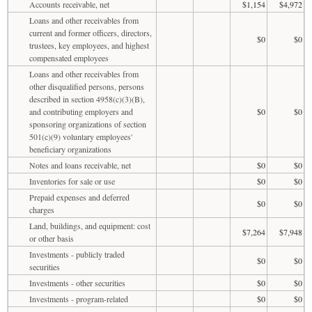
Accounts receivable, net
$1,154
$4,972
Loans and other receivables from
current and former officers, directors,
$0
$0
trustees, key employees, and highest
compensated employees
Loans and other receivables from
other disqualified persons, persons
described in section 4958(c)(3)(B),
and contributing employers and
$0
$0
sponsoring organizations of section
501(c)(9) voluntary employees'
beneficiary organizations
Notes and loans receivable, net
$0
$0
Inventories for sale or use
$0
$0
Prepaid expenses and deferred
$0
$0
charges
Land, buildings, and equipment: cost
$7,264
$7,948
or other basis
Investments - publicly traded
$0
$0
securities
Investments - other securities
$0
$0
Investments - program-related
$0
$0