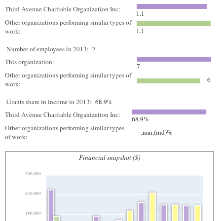
Third Avenue Charitable Organization Inc:
1.1
Other organizations performing similar types of
1.1
work:
Number of employees in 2013:
7
This organization:
7
Other organizations performing similar types of
6
work:
Grants share in income in 2013:
68.9%
Third Avenue Charitable Organization Inc:
68.9%
Other organizations performing similar types
-,nan,(ind)%
of work:
Financial snapshot ($)
300,000
240,000
180,000