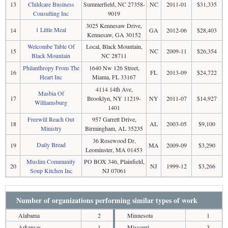
13
Childcare Business
Summerfield, NC 27358-
NC
2011-01
$31,335
Consulting Inc
9019
3025 Kennesaw Drive,
1 Little Meal
14
GA
2012-06
$28,403
Kennesaw, GA 30152
Welcombe Table Of
Local, Black Mountain,
15
NC
2009-11
$26,354
Black Mountain
NC 28711
Philanthropy From The
1640 Nw 126 Street,
16
FL
2013-09
$24,722
Heart Inc
Miama, FL 33167
4114 14th Ave,
Masbia Of
17
Brooklyn, NY 11219-
NY
2011-07
$14,927
Williamsburg
1401
Freewill Reach Out
957 Garrett Drive,
18
AL
2003-05
$9,100
Ministry
Birmingham, AL 35235
36 Rosewood Dr,
Daily Bread
19
MA
2009-09
$3,290
Leominster, MA 01453
Muslim Community
PO BOX 346, Plainfield,
20
NJ
1999-12
$3,266
Soup Kitchen Inc
NJ 07061
Number of organizations performing similar types of work
Alabama
2
Minnesota
1
Arkansas
1
Missouri
3