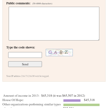
Public comments:
(50-4000 characters)
Type the code shown:
Your IP address 216.73.216.90 will be logged.
Amount of income in 2013:
$45,318 (it was $65,507 in 2012)
House Of Hope:
$45,318
Other organizations performing similar types