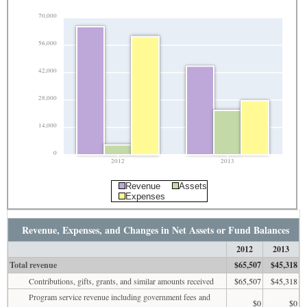
70,000
56,000
42,000
28,000
14,000
0
2012
2013
Revenue
Assets
Expenses
Revenue, Expenses, and Changes in Net Assets or Fund Balances
2012
2013
Total revenue
$65,507
$45,318
Contributions, gifts, grants, and similar amounts received
$65,507
$45,318
Program service revenue including government fees and
$0
$0