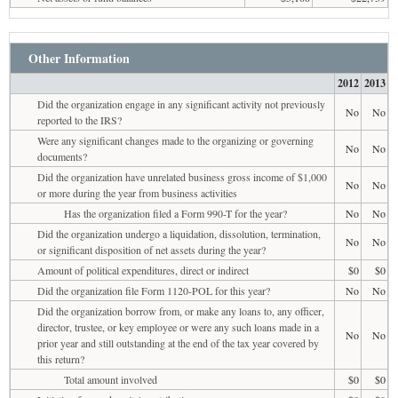
Other Information
2012
2013
Did the organization engage in any significant activity not previously
No
No
reported to the IRS?
Were any significant changes made to the organizing or governing
No
No
documents?
Did the organization have unrelated business gross income of $1,000
No
No
or more during the year from business activities
Has the organization filed a Form 990-T for the year?
No
No
Did the organization undergo a liquidation, dissolution, termination,
No
No
or significant disposition of net assets during the year?
Amount of political expenditures, direct or indirect
$0
$0
Did the organization file Form 1120-POL for this year?
No
No
Did the organization borrow from, or make any loans to, any officer,
director, trustee, or key employee or were any such loans made in a
No
No
prior year and still outstanding at the end of the tax year covered by
this return?
Total amount involved
$0
$0