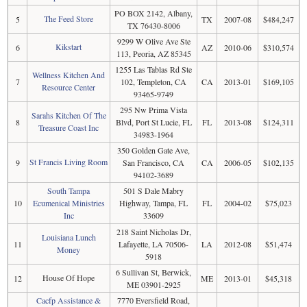
PO BOX 2142, Albany,
The Feed Store
5
TX
2007-08
$484,247
TX 76430-8006
9299 W Olive Ave Ste
Kikstart
6
AZ
2010-06
$310,574
113, Peoria, AZ 85345
1255 Las Tablas Rd Ste
Wellness Kitchen And
7
102, Templeton, CA
CA
2013-01
$169,105
Resource Center
93465-9749
295 Nw Prima Vista
Sarahs Kitchen Of The
8
Blvd, Port St Lucie, FL
FL
2013-08
$124,311
Treasure Coast Inc
34983-1964
350 Golden Gate Ave,
St Francis Living Room
9
San Francisco, CA
CA
2006-05
$102,135
94102-3689
South Tampa
501 S Dale Mabry
10
Ecumenical Ministries
Highway, Tampa, FL
FL
2004-02
$75,023
Inc
33609
218 Saint Nicholas Dr,
Louisiana Lunch
11
Lafayette, LA 70506-
LA
2012-08
$51,474
Money
5918
6 Sullivan St, Berwick,
House Of Hope
12
ME
2013-01
$45,318
ME 03901-2925
Cacfp Assistance &
7770 Eversfield Road,