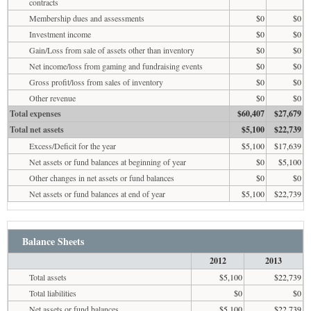
contracts
Membership dues and assessments
$0
$0
Investment income
$0
$0
Gain/Loss from sale of assets other than inventory
$0
$0
Net income/loss from gaming and fundraising events
$0
$0
Gross profit/loss from sales of inventory
$0
$0
Other revenue
$0
$0
Total expenses
$60,407
$27,679
Total net assets
$5,100
$22,739
Excess/Deficit for the year
$5,100
$17,639
Net assets or fund balances at beginning of year
$0
$5,100
Other changes in net assets or fund balances
$0
$0
Net assets or fund balances at end of year
$5,100
$22,739
Balance Sheets
2012
2013
Total assets
$5,100
$22,739
Total liabilities
$0
$0
Net assets or fund balances
$5,100
$22,739