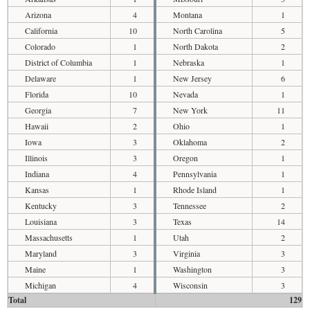
Arizona
4
Montana
1
California
10
North Carolina
5
Colorado
1
North Dakota
2
District of Columbia
1
Nebraska
1
Delaware
1
New Jersey
6
Florida
10
Nevada
1
Georgia
7
New York
11
Hawaii
2
Ohio
1
Iowa
3
Oklahoma
2
Illinois
3
Oregon
1
Indiana
4
Pennsylvania
1
Kansas
1
Rhode Island
1
Kentucky
3
Tennessee
2
Louisiana
3
Texas
14
Massachusetts
1
Utah
2
Maryland
3
Virginia
3
Maine
1
Washington
3
Michigan
4
Wisconsin
3
Total
129