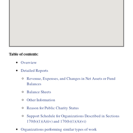
Table of contents:
Overview
Detailed Reports
Revenue, Expenses, and Changes in Net Assets or Fund
Balances
Balance Sheets
Other Information
Reason for Public Charity Status
Support Schedule for Organizations Described in Sections
170(b)(1)(A)(iv) and 170(b)(1)(A)(vi)
Organizations performing similar types of work