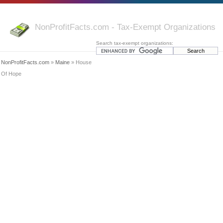
NonProfitFacts.com - Tax-Exempt Organizations
Search tax-exempt organizations:
NonProfitFacts.com
»
Maine
» House
Of Hope