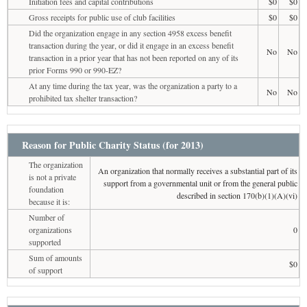
Initiation fees and capital contributions
$0
$0
Gross receipts for public use of club facilities
$0
$0
Did the organization engage in any section 4958 excess benefit
transaction during the year, or did it engage in an excess benefit
No
No
transaction in a prior year that has not been reported on any of its
prior Forms 990 or 990-EZ?
At any time during the tax year, was the organization a party to a
No
No
prohibited tax shelter transaction?
Reason for Public Charity Status (for 2013)
The organization
An organization that normally receives a substantial part of its
is not a private
support from a governmental unit or from the general public
foundation
described in section 170(b)(1)(A)(vi)
because it is:
Number of
organizations
0
supported
Sum of amounts
$0
of support