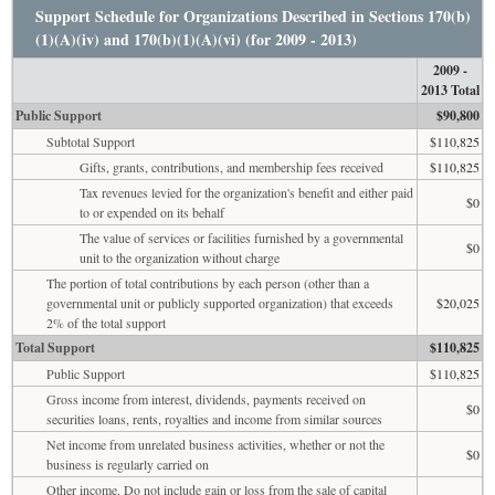
Support Schedule for Organizations Described in Sections 170(b)
(1)(A)(iv) and 170(b)(1)(A)(vi) (for 2009 - 2013)
2009 -
2013 Total
Public Support
$90,800
Subtotal Support
$110,825
Gifts, grants, contributions, and membership fees received
$110,825
Tax revenues levied for the organization's benefit and either paid
$0
to or expended on its behalf
The value of services or facilities furnished by a governmental
$0
unit to the organization without charge
The portion of total contributions by each person (other than a
governmental unit or publicly supported organization) that exceeds
$20,025
2% of the total support
Total Support
$110,825
Public Support
$110,825
Gross income from interest, dividends, payments received on
$0
securities loans, rents, royalties and income from similar sources
Net income from unrelated business activities, whether or not the
$0
business is regularly carried on
Other income. Do not include gain or loss from the sale of capital