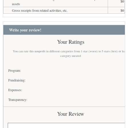
$0
assets
Gross receipts from related activities, etc.
$0
Write your review!
Your Ratings
You can rate this nonprofit in different categories from 1 star (worst) to 5 stars (best) or leav
category unrated
Program:
Fundraising:
Expenses:
Transparency:
Your Review