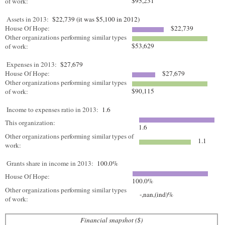
$95,231
of work:
Assets in 2013:
$22,739 (it was $5,100 in 2012)
House Of Hope:
$22,739
Other organizations performing similar types
$53,629
of work:
Expenses in 2013:
$27,679
House Of Hope:
$27,679
Other organizations performing similar types
$90,115
of work:
Income to expenses ratio in 2013:
1.6
This organization:
1.6
Other organizations performing similar types of
1.1
work:
Grants share in income in 2013:
100.0%
House Of Hope:
100.0%
Other organizations performing similar types
-,nan,(ind)%
of work:
Financial snapshot ($)