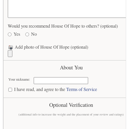
Would you recommend House Of Hope to others? (optional)
Yes
No
Add photo of House Of Hope (optional)
About You
Your nickname:
I have read, and agree to the
Terms of Service
Optional Verification
(additional info to increase the weight and the placement of your review and ratings)