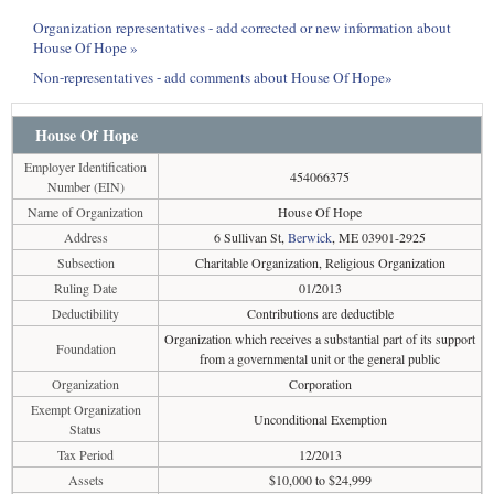
Organization representatives - add corrected or new information about
House Of Hope »
Non-representatives - add comments about House Of Hope»
House Of Hope
Employer Identification
454066375
Number (EIN)
Name of Organization
House Of Hope
Address
6 Sullivan St,
Berwick
, ME 03901-2925
Subsection
Charitable Organization, Religious Organization
Ruling Date
01/2013
Deductibility
Contributions are deductible
Organization which receives a substantial part of its support
Foundation
from a governmental unit or the general public
Organization
Corporation
Exempt Organization
Unconditional Exemption
Status
Tax Period
12/2013
Assets
$10,000 to $24,999