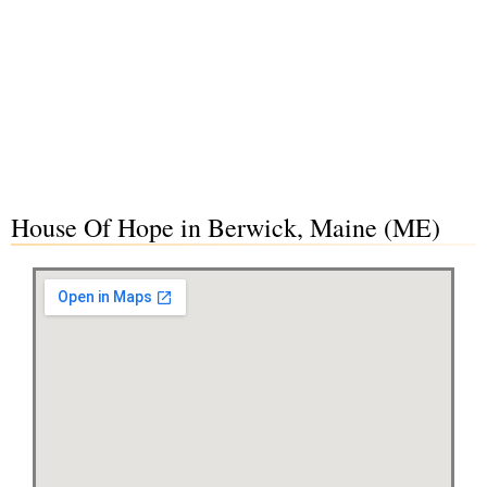
House Of Hope in Berwick, Maine (ME)