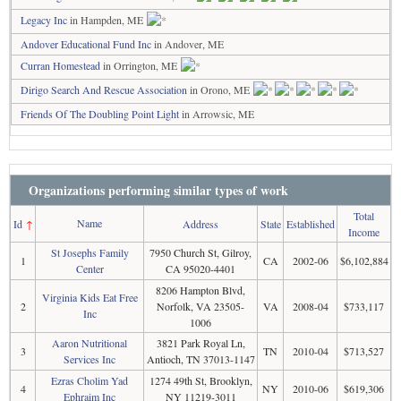
Legacy Inc
in Hampden, ME
Andover Educational Fund Inc
in Andover, ME
Curran Homestead
in Orrington, ME
Dirigo Search And Rescue Association
in Orono, ME
Friends Of The Doubling Point Light
in Arrowsic, ME
Organizations performing similar types of work
Total
Name
Id
↑
Address
State
Established
Income
St Josephs Family
7950 Church St, Gilroy,
1
CA
2002-06
$6,102,884
Center
CA 95020-4401
8206 Hampton Blvd,
Virginia Kids Eat Free
2
Norfolk, VA 23505-
VA
2008-04
$733,117
Inc
1006
Aaron Nutritional
3821 Park Royal Ln,
3
TN
2010-04
$713,527
Services Inc
Antioch, TN 37013-1147
Ezras Cholim Yad
1274 49th St, Brooklyn,
4
NY
2010-06
$619,306
Ephraim Inc
NY 11219-3011