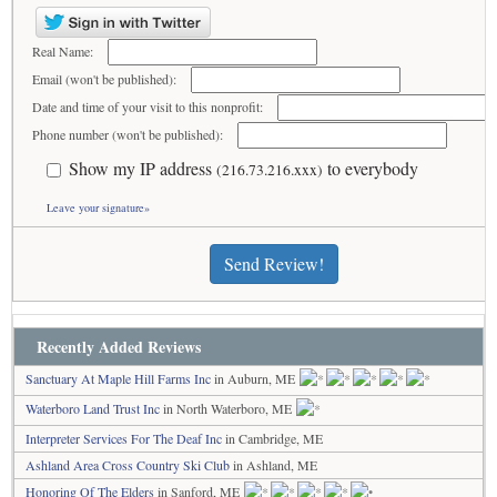
Real Name:
Email (won't be published):
Date and time of your visit to this nonprofit:
Phone number (won't be published):
Show my IP address
to everybody
(216.73.216.xxx)
Leave your signature»
Send Review!
Recently Added Reviews
Sanctuary At Maple Hill Farms Inc
in Auburn, ME
Waterboro Land Trust Inc
in North Waterboro, ME
Interpreter Services For The Deaf Inc
in Cambridge, ME
Ashland Area Cross Country Ski Club
in Ashland, ME
Honoring Of The Elders
in Sanford, ME