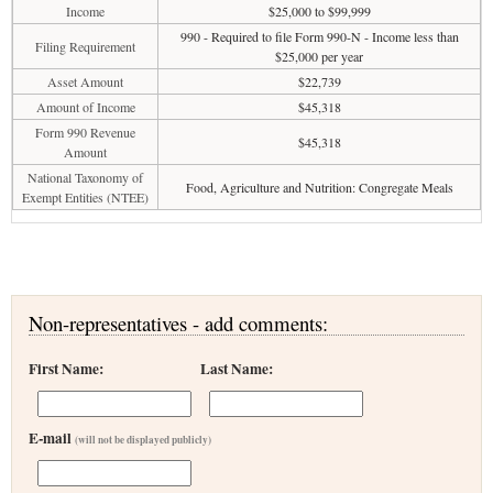
Income
$25,000 to $99,999
990 - Required to file Form 990-N - Income less than
Filing Requirement
$25,000 per year
Asset Amount
$22,739
Amount of Income
$45,318
Form 990 Revenue
$45,318
Amount
National Taxonomy of
Food, Agriculture and Nutrition: Congregate Meals
Exempt Entities (NTEE)
Non-representatives - add comments:
First Name:
Last Name:
E-mail
(will not be displayed publicly)