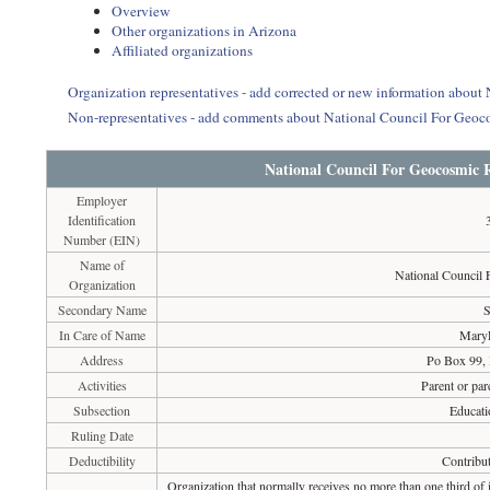
Overview
Other organizations in Arizona
Affiliated organizations
Organization representatives - add corrected or new information about
Non-representatives - add comments about National Council For Geoco
National Council For Geocosmic R
Employer
Identification
Number (EIN)
Name of
National Council 
Organization
Secondary Name
S
In Care of Name
MaryF
Address
Po Box 99,
Activities
Parent or par
Subsection
Educati
Ruling Date
Deductibility
Contribut
Organization that normally receives no more than one third of