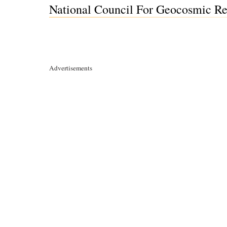
National Council For Geocosmic Res
Advertisements