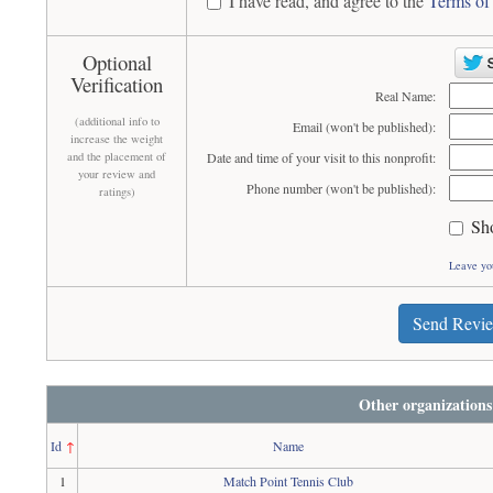
I have read, and agree to the
Terms of
Optional
Verification
Real Name:
(additional info to
Email (won't be published):
increase the weight
and the placement of
Date and time of your visit to this nonprofit:
your review and
Phone number (won't be published):
ratings)
Sh
Leave yo
Send Revi
Other organizations
Id
↑
Name
1
Match Point Tennis Club