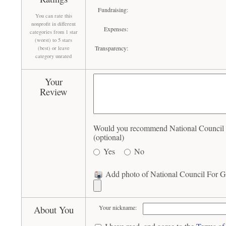
Fundraising:
You can rate this
nonprofit in different
Expenses:
categories from 1 star
(worst) to 5 stars
Transparency:
(best) or leave
category unrated
Your
Review
Would you recommend National Council F
(optional)
Yes
No
Add photo of National Council For Ge
About You
Your nickname: