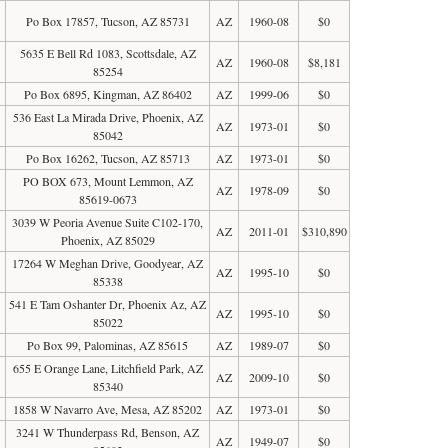
Po Box 17857, Tucson, AZ 85731
AZ
1960-08
$0
5635 E Bell Rd 1083, Scottsdale, AZ
AZ
1960-08
$8,181
85254
Po Box 6895, Kingman, AZ 86402
AZ
1999-06
$0
536 East La Mirada Drive, Phoenix, AZ
AZ
1973-01
$0
85042
Po Box 16262, Tucson, AZ 85713
AZ
1973-01
$0
PO BOX 673, Mount Lemmon, AZ
AZ
1978-09
$0
85619-0673
3039 W Peoria Avenue Suite C102-170,
AZ
2011-01
$310,890
Phoenix, AZ 85029
17264 W Meghan Drive, Goodyear, AZ
AZ
1995-10
$0
85338
541 E Tam Oshanter Dr, Phoenix Az, AZ
AZ
1995-10
$0
85022
Po Box 99, Palominas, AZ 85615
AZ
1989-07
$0
655 E Orange Lane, Litchfield Park, AZ
AZ
2009-10
$0
85340
1858 W Navarro Ave, Mesa, AZ 85202
AZ
1973-01
$0
3241 W Thunderpass Rd, Benson, AZ
AZ
1949-07
$0