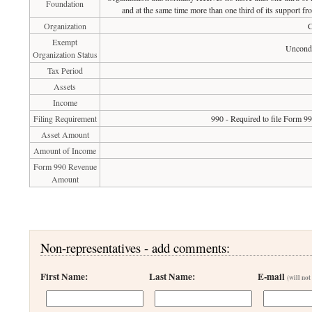
Foundation
and at the same time more than one third of its support fr
Organization
C
Exempt
Uncondi
Organization Status
Tax Period
Assets
Income
Filing Requirement
990 - Required to file Form 9
Asset Amount
Amount of Income
Form 990 Revenue
Amount
Non-representatives - add comments:
First Name:
Last Name:
E-mail
(will not