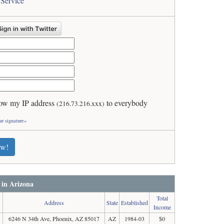
 Service
ow my IP address
to everybody
(216.73.216.xxx)
ur signature»
ew!
 in Arizona
Total
Address
State
Established
Income
6246 N 34th Ave, Phoenix, AZ 85017
AZ
1984-03
$0