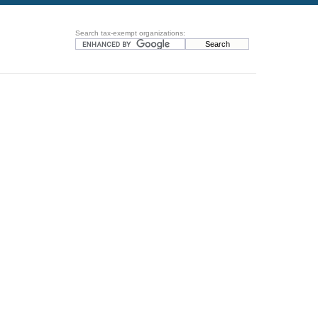
Search tax-exempt organizations: