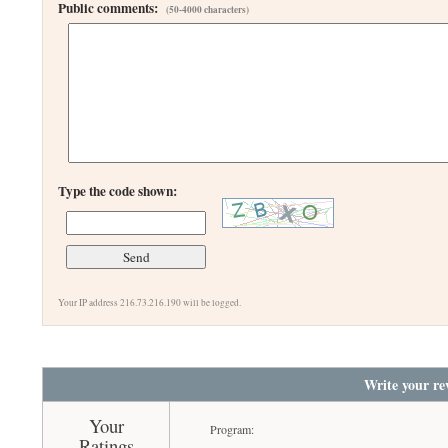
Public comments:
(50-4000 characters)
Type the code shown:
Your IP address 216.73.216.190 will be logged.
Write your re
Your
Program:
Ratings