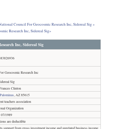
 National Council For Geocosmic Research Inc, Sidereal Sig »
smic Research Inc, Sidereal Sig»
esearch Inc, Sidereal Sig
383826936
For Geocosmic Research Inc
idereal Sig
rances Clinton
Palominas
, AZ 85615
ent teachers association
onal Organization
07/1989
ions are deductible
 its support from gross investment income and unrelated business income