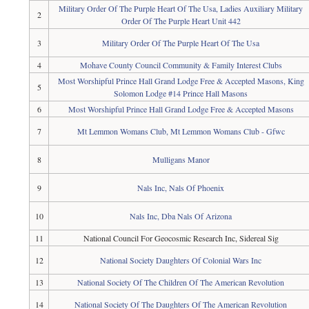
Military Order Of The Purple Heart Of The Usa, Ladies Auxiliary Military
2
Order Of The Purple Heart Unit 442
3
Military Order Of The Purple Heart Of The Usa
4
Mohave County Council Community & Family Interest Clubs
Most Worshipful Prince Hall Grand Lodge Free & Accepted Masons, King
5
Solomon Lodge #14 Prince Hall Masons
6
Most Worshipful Prince Hall Grand Lodge Free & Accepted Masons
7
Mt Lemmon Womans Club, Mt Lemmon Womans Club - Gfwc
8
Mulligans Manor
9
Nals Inc, Nals Of Phoenix
10
Nals Inc, Dba Nals Of Arizona
11
National Council For Geocosmic Research Inc, Sidereal Sig
12
National Society Daughters Of Colonial Wars Inc
13
National Society Of The Children Of The American Revolution
14
National Society Of The Daughters Of The American Revolution