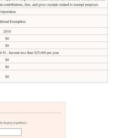
om contributions, fees, and gross receipts related to exempt purposes
orporation
tional Exemption
2010
$0
$0
90-N - Income less than $25,000 per year
$0
$0
$0
 be displayed publicly)