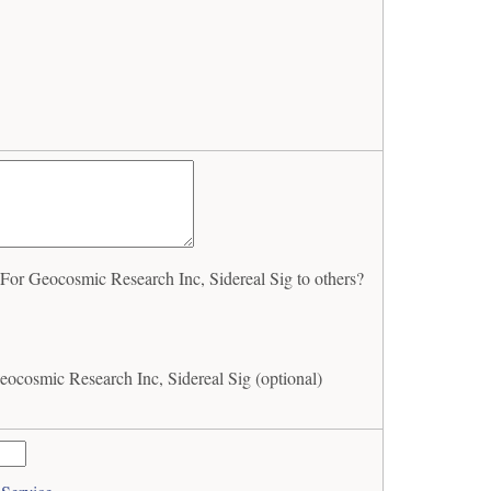
or Geocosmic Research Inc, Sidereal Sig to others?
ocosmic Research Inc, Sidereal Sig (optional)