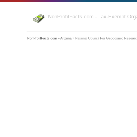
NonProfitFacts.com - Tax-Exempt Orga
NonProfitFacts.com
»
Arizona
» National Council For Geocosmic Research