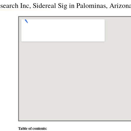
earch Inc, Sidereal Sig in Palominas, Arizon
Table of contents: