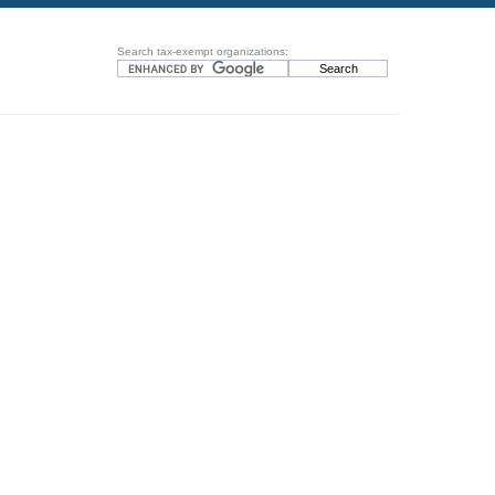
Search tax-exempt organizations: