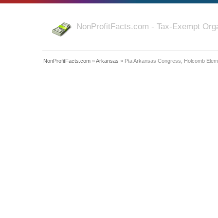
NonProfitFacts.com - Tax-Exempt Orga
NonProfitFacts.com
»
Arkansas
» Pta Arkansas Congress, Holcomb Eleme