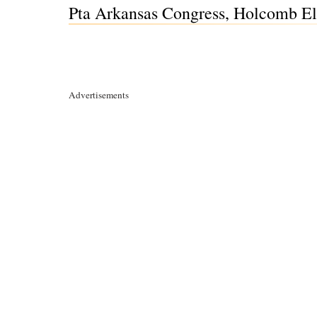
Pta Arkansas Congress, Holcomb Ele
Advertisements