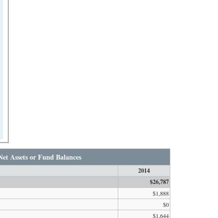
Net Assets or Fund Balances
2014
$26,787
$1,888
$0
$1,644