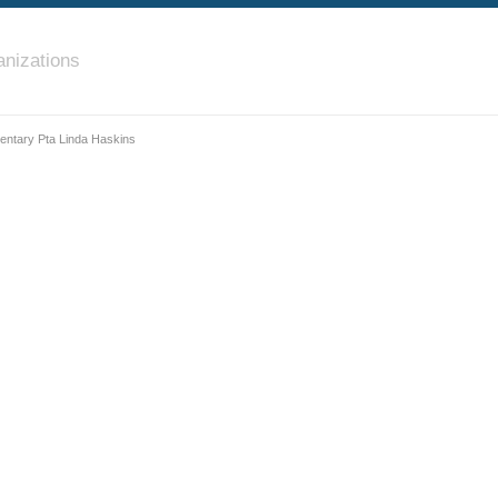
nizations
ntary Pta Linda Haskins