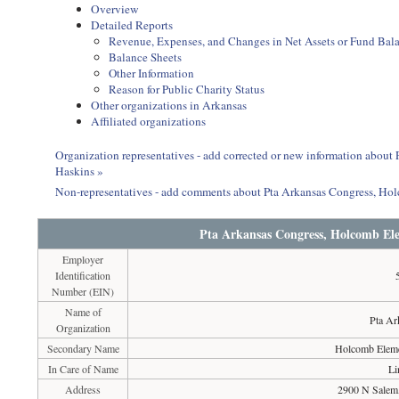
Overview
Detailed Reports
Revenue, Expenses, and Changes in Net Assets or Fund Bal
Balance Sheets
Other Information
Reason for Public Charity Status
Other organizations in Arkansas
Affiliated organizations
Organization representatives - add corrected or new information abou
Haskins »
Non-representatives - add comments about Pta Arkansas Congress, Ho
Pta Arkansas Congress, Holcomb El
Employer
Identification
Number (EIN)
Name of
Pta Ar
Organization
Secondary Name
Holcomb Eleme
In Care of Name
Li
Address
2900 N Salem