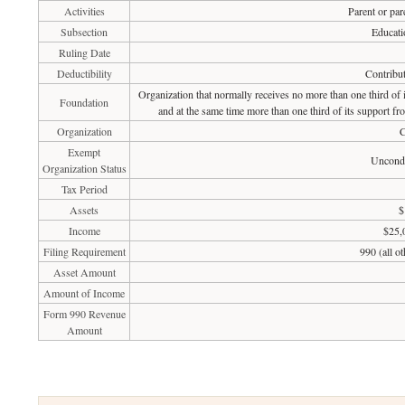
Activities
Parent or par
Subsection
Educati
Ruling Date
Deductibility
Contribut
Organization that normally receives no more than one third of
Foundation
and at the same time more than one third of its support fr
Organization
C
Exempt
Uncondi
Organization Status
Tax Period
Assets
$
Income
$25,
Filing Requirement
990 (all o
Asset Amount
Amount of Income
Form 990 Revenue
Amount