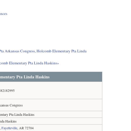
ances
t Pta Arkansas Congress, Holcomb Elementary Pta Linda
lcomb Elementary Pta Linda Haskins»
ementary Pta Linda Haskins
582182995
kansas Congress
ntary Pta Linda Haskins
nda Haskins
,
Fayetteville
, AR 72704