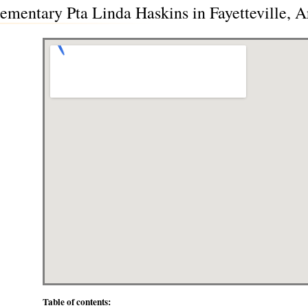
mentary Pta Linda Haskins in Fayetteville, 
Table of contents: