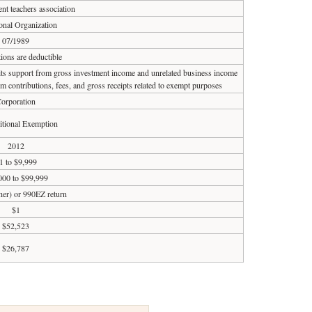
ent teachers association
onal Organization
07/1989
ions are deductible
 its support from gross investment income and unrelated business income
om contributions, fees, and gross receipts related to exempt purposes
orporation
tional Exemption
2012
1 to $9,999
000 to $99,999
ther) or 990EZ return
$1
$52,523
$26,787