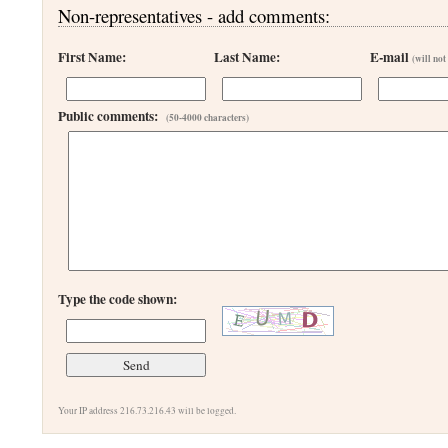
Non-representatives - add comments:
First Name:
Last Name:
E-mail
(will not
Public comments:
(50-4000 characters)
Type the code shown:
Your IP address 216.73.216.43 will be logged.