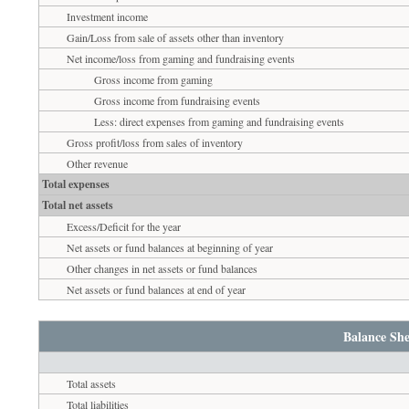
Investment income
Gain/Loss from sale of assets other than inventory
Net income/loss from gaming and fundraising events
Gross income from gaming
Gross income from fundraising events
Less: direct expenses from gaming and fundraising events
Gross profit/loss from sales of inventory
Other revenue
Total expenses
Total net assets
Excess/Deficit for the year
Net assets or fund balances at beginning of year
Other changes in net assets or fund balances
Net assets or fund balances at end of year
Balance She
Total assets
Total liabilities