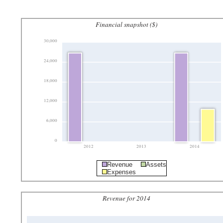
Financial snapshot ($)
30,000
24,000
18,000
12,000
6,000
0
2012
2013
2014
Revenue
Assets
Expenses
Revenue for 2014