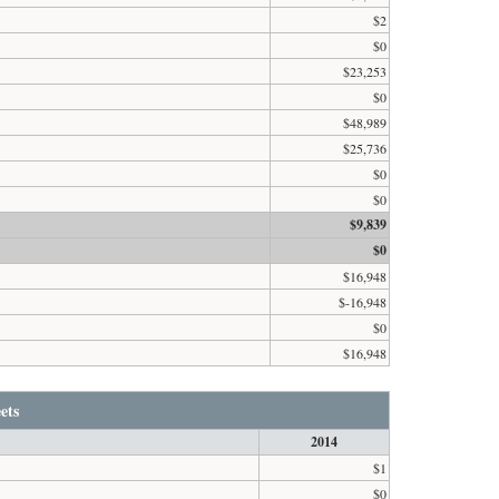
$2
$0
$23,253
$0
$48,989
$25,736
$0
$0
$9,839
$0
$16,948
$-16,948
$0
$16,948
ets
2014
$1
$0