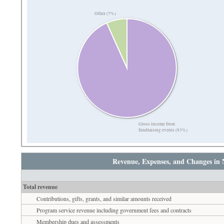
Other (7%)
Gross income from
fundraising events (93%)
Revenue, Expenses, and Changes in 
Total revenue
Contributions, gifts, grants, and similar amounts received
Program service revenue including government fees and contracts
Membership dues and assessments