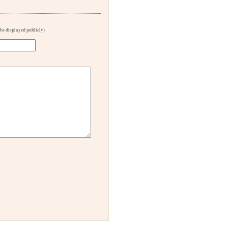
 be displayed publicly)