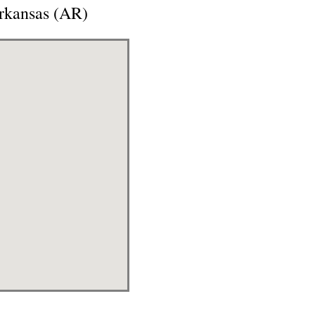
Arkansas (AR)