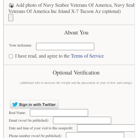
Add photo of Navy Seabee Veterans Of America, Navy Seabe
Veterans Of America Inc Island X-7 Tucson Az (optional)
About You
Your nickname:
I have read, and agree to the
Terms of Service
Optional Verification
(additional info to increase the weight and the placement of your review and ratings)
Real Name:
Email (won't be published):
Date and time of your visit to this nonprofit:
Phone number (won't be published):