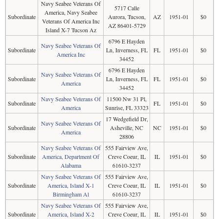
Navy Seabee Veterans Of
5717 Calle
America, Navy Seabee
Subordinate
Aurora, Tucson,
AZ
1951-01
$0
Veterans Of America Inc
AZ 86401-5729
Island X-7 Tucson Az
6796 E Hayden
Navy Seabee Veterans Of
Subordinate
Ln, Inverness, FL
FL
1951-01
$0
America Inc
34452
6796 E Hayden
Navy Seabee Veterans Of
Subordinate
Ln, Inverness, FL
FL
1951-01
$0
America
34452
Navy Seabee Veterans Of
11500 Nw 31 Pl,
Subordinate
FL
1951-01
$0
America
Sunrise, FL 33323
17 Wedgefield Dr,
Navy Seabee Veterans Of
Subordinate
Asheville, NC
NC
1951-01
$0
America
28806
Navy Seabee Veterans Of
555 Fairview Ave,
Subordinate
America, Department Of
Creve Coeur, IL
IL
1951-01
$0
Alabama
61610-3237
Navy Seabee Veterans Of
555 Fairview Ave,
Subordinate
America, Island X-1
Creve Coeur, IL
IL
1951-01
$0
Birmingham Al
61610-3237
Navy Seabee Veterans Of
555 Fairview Ave,
Subordinate
America, Island X-2
Creve Coeur, IL
IL
1951-01
$0