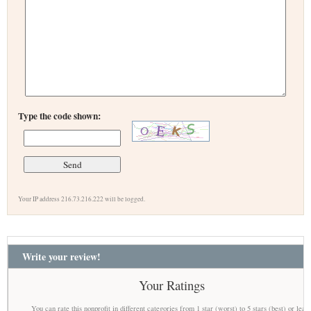
Type the code shown:
Your IP address 216.73.216.222 will be logged.
Write your review!
Your Ratings
You can rate this nonprofit in different categories from 1 star (worst) to 5 stars (best) or leav