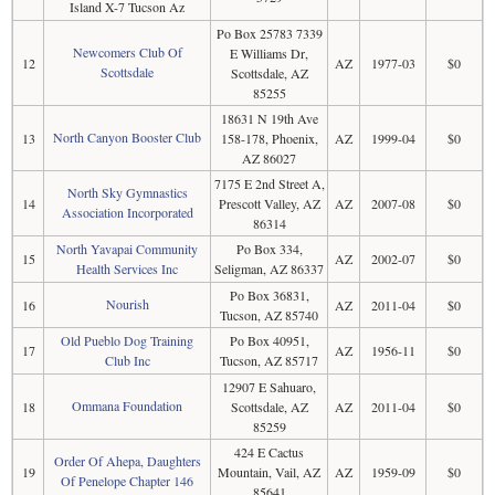
Island X-7 Tucson Az
Po Box 25783 7339
Newcomers Club Of
E Williams Dr,
12
AZ
1977-03
$0
Scottsdale
Scottsdale, AZ
85255
18631 N 19th Ave
North Canyon Booster Club
13
158-178, Phoenix,
AZ
1999-04
$0
AZ 86027
7175 E 2nd Street A,
North Sky Gymnastics
14
Prescott Valley, AZ
AZ
2007-08
$0
Association Incorporated
86314
North Yavapai Community
Po Box 334,
15
AZ
2002-07
$0
Health Services Inc
Seligman, AZ 86337
Po Box 36831,
Nourish
16
AZ
2011-04
$0
Tucson, AZ 85740
Old Pueblo Dog Training
Po Box 40951,
17
AZ
1956-11
$0
Club Inc
Tucson, AZ 85717
12907 E Sahuaro,
Ommana Foundation
18
Scottsdale, AZ
AZ
2011-04
$0
85259
424 E Cactus
Order Of Ahepa, Daughters
19
Mountain, Vail, AZ
AZ
1959-09
$0
Of Penelope Chapter 146
85641