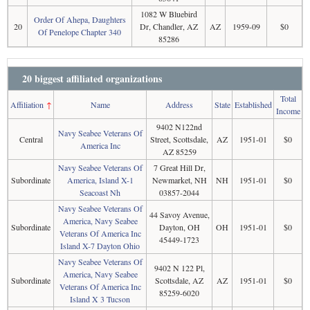
1082 W Bluebird
Order Of Ahepa, Daughters
20
Dr, Chandler, AZ
AZ
1959-09
$0
Of Penelope Chapter 340
85286
20 biggest affiliated organizations
Total
Affiliation
↑
Name
Address
State
Established
Income
9402 N122nd
Navy Seabee Veterans Of
Central
Street, Scottsdale,
AZ
1951-01
$0
America Inc
AZ 85259
Navy Seabee Veterans Of
7 Great Hill Dr,
Subordinate
America, Island X-1
Newmarket, NH
NH
1951-01
$0
Seacoast Nh
03857-2044
Navy Seabee Veterans Of
44 Savoy Avenue,
America, Navy Seabee
Subordinate
Dayton, OH
OH
1951-01
$0
Veterans Of America Inc
45449-1723
Island X-7 Dayton Ohio
Navy Seabee Veterans Of
9402 N 122 Pl,
America, Navy Seabee
Subordinate
Scottsdale, AZ
AZ
1951-01
$0
Veterans Of America Inc
85259-6020
Island X 3 Tucson