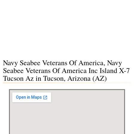
Navy Seabee Veterans Of America, Navy
Seabee Veterans Of America Inc Island X-7
Tucson Az in Tucson, Arizona (AZ)