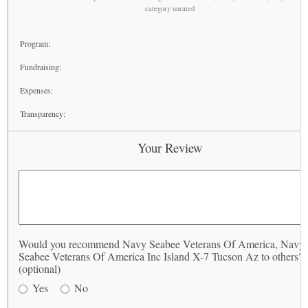
category unrated
Program:
Fundraising:
Expenses:
Transparency:
Your Review
Would you recommend Navy Seabee Veterans Of America, Navy
Seabee Veterans Of America Inc Island X-7 Tucson Az to others?
(optional)
Yes
No