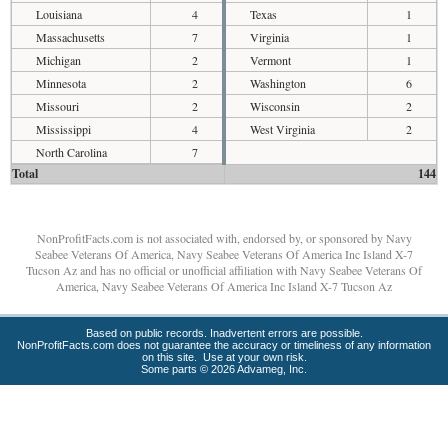
Louisiana
4
Texas
1
Massachusetts
7
Virginia
1
Michigan
2
Vermont
1
Minnesota
2
Washington
6
Missouri
2
Wisconsin
2
Mississippi
4
West Virginia
2
North Carolina
7
Total
144
NonProfitFacts.com is not associated with, endorsed by, or sponsored by Navy
Seabee Veterans Of America, Navy Seabee Veterans Of America Inc Island X-7
Tucson Az and has no official or unofficial affiliation with Navy Seabee Veterans Of
America, Navy Seabee Veterans Of America Inc Island X-7 Tucson Az
Based on public records. Inadvertent errors are possible.
NonProfitFacts.com does not guarantee the accuracy or timeliness of any information
on this site. Use at your own risk.
Some parts © 2026 Advameg, Inc.