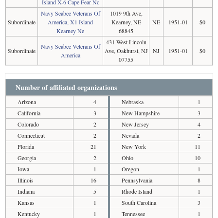
Island X-6 Cape Fear Nc
Navy Seabee Veterans Of
1019 9th Ave,
Subordinate
America, X1 Island
Kearney, NE
NE
1951-01
$0
Kearney Ne
68845
431 West Lincoln
Navy Seabee Veterans Of
Subordinate
Ave, Oakhurst, NJ
NJ
1951-01
$0
America
07755
Number of affiliated organizations
Arizona
4
Nebraska
1
California
3
New Hampshire
3
Colorado
2
New Jersey
4
Connecticut
2
Nevada
2
Florida
21
New York
11
Georgia
2
Ohio
10
Iowa
1
Oregon
1
Illinois
16
Pennsylvania
8
Indiana
5
Rhode Island
1
Kansas
1
South Carolina
3
Kentucky
1
Tennessee
1