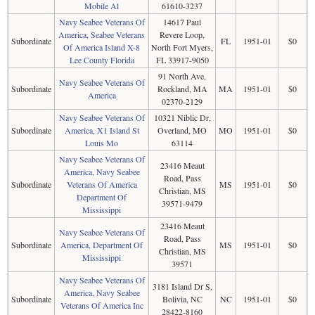
Mobile Al
61610-3237
Navy Seabee Veterans Of
14617 Paul
America, Seabee Veterans
Revere Loop,
Subordinate
FL
1951-01
$0
Of America Island X-8
North Fort Myers,
Lee County Florida
FL 33917-9050
91 North Ave,
Navy Seabee Veterans Of
Subordinate
Rockland, MA
MA
1951-01
$0
America
02370-2129
Navy Seabee Veterans Of
10321 Niblic Dr,
Subordinate
America, X1 Island St
Overland, MO
MO
1951-01
$0
Louis Mo
63114
Navy Seabee Veterans Of
23416 Meaut
America, Navy Seabee
Road, Pass
Subordinate
Veterans Of America
MS
1951-01
$0
Christian, MS
Department Of
39571-9479
Mississippi
23416 Meaut
Navy Seabee Veterans Of
Road, Pass
Subordinate
America, Department Of
MS
1951-01
$0
Christian, MS
Mississippi
39571
Navy Seabee Veterans Of
3181 Island Dr S,
America, Navy Seabee
Subordinate
Bolivia, NC
NC
1951-01
$0
Veterans Of America Inc
28422-8160