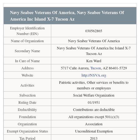
Navy Seabee Veterans Of America, Navy Seabee Veterans Of
America Inc Island X-7 Tucson Az
Employer Identification
030562865
Number (EIN)
Name of Organization
Navy Seabee Veterans Of America
Navy Seabee Veterans Of America Inc Island X-7
Secondary Name
Tucson Az
In Care of Name
Ken Ward
Address
5717 Calle Aurora,
Tucson
, AZ 86401-5729
Website
http://NSVA.org
Patriotic activities, Other services or benefits to
Activities
members or employees
Subsection
Social Welfare Organization
Ruling Date
01/1951
Deductibility
Contributions are deductible
Foundation
All organizations except 501(c)(3)
Organization
Association
Exempt Organization Status
Unconditional Exemption
Tax Period
2013