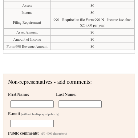
Assets
$0
Income
$0
990 - Required to file Form 990-N - Income less than
Filing Requirement
$25,000 per year
Asset Amount
$0
Amount of Income
$0
Form 990 Revenue Amount
$0
Non-representatives - add comments:
First Name:
Last Name:
E-mail
(will not be displayed publicly)
Public comments:
(50-4000 characters)