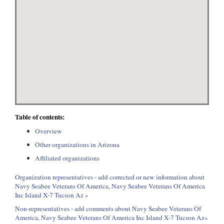
Table of contents:
Overview
Other organizations in Arizona
Affiliated organizations
Organization representatives - add corrected or new information about
Navy Seabee Veterans Of America, Navy Seabee Veterans Of America
Inc Island X-7 Tucson Az »
Non-representatives - add comments about Navy Seabee Veterans Of
America, Navy Seabee Veterans Of America Inc Island X-7 Tucson Az»