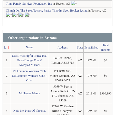
Tmm Family Services Foundation Inc
in Tucson, AZ
Church On The Street Tucson, Pastor Timothy Scott Booker Rvrnd
in Tucson, AZ
Other organizations in Arizona
Total
Name
Id
↑
Address
State
Established
Income
Most Worshipful Prince Hall
Po Box 16262,
1
Grand Lodge Free &
AZ
1973-01
$0
Tucson, AZ 85713
Accepted Masons
Mt Lemmon Womans Club,
PO BOX 673,
2
Mt Lemmon Womans Club -
Mount Lemmon, AZ
AZ
1978-09
$0
Gfwc
85619-0673
3039 W Peoria
Avenue Suite C102-
Mulligans Manor
3
AZ
2011-01
$310,890
170, Phoenix, AZ
85029
17264 W Meghan
Nals Inc, Nals Of Phoenix
4
Drive, Goodyear,
AZ
1995-10
$0