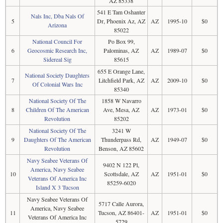
AZ 85338
541 E Tam Oshanter
Nals Inc, Dba Nals Of
5
Dr, Phoenix Az, AZ
AZ
1995-10
$0
Arizona
85022
National Council For
Po Box 99,
6
Geocosmic Research Inc,
Palominas, AZ
AZ
1989-07
$0
Sidereal Sig
85615
655 E Orange Lane,
National Society Daughters
7
Litchfield Park, AZ
AZ
2009-10
$0
Of Colonial Wars Inc
85340
National Society Of The
1858 W Navarro
8
Children Of The American
Ave, Mesa, AZ
AZ
1973-01
$0
Revolution
85202
National Society Of The
3241 W
9
Daughters Of The American
Thunderpass Rd,
AZ
1949-07
$0
Revolution
Benson, AZ 85602
Navy Seabee Veterans Of
9402 N 122 Pl,
America, Navy Seabee
10
Scottsdale, AZ
AZ
1951-01
$0
Veterans Of America Inc
85259-6020
Island X 3 Tucson
Navy Seabee Veterans Of
5717 Calle Aurora,
America, Navy Seabee
11
Tucson, AZ 86401-
AZ
1951-01
$0
Veterans Of America Inc
5729