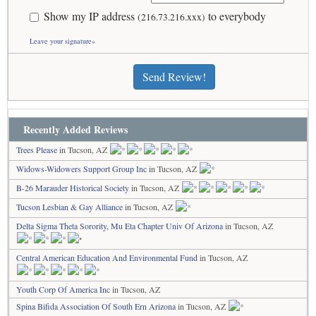
Show my IP address
to everybody
(216.73.216.xxx)
Leave your signature»
Send Review!
Recently Added Reviews
Trees Please
in Tucson, AZ
Widows-Widowers Support Group Inc
in Tucson, AZ
B-26 Marauder Historical Society
in Tucson, AZ
Tucson Lesbian & Gay Alliance
in Tucson, AZ
Delta Sigma Theta Sorority, Mu Eta Chapter Univ Of Arizona
in Tucson, AZ
Central American Education And Environmental Fund
in Tucson, AZ
Youth Corp Of America Inc
in Tucson, AZ
Spina Bifida Association Of South Ern Arizona
in Tucson, AZ