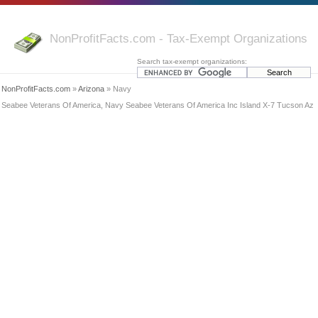
NonProfitFacts.com - Tax-Exempt Organizations
Search tax-exempt organizations:
NonProfitFacts.com
»
Arizona
» Navy
Seabee Veterans Of America, Navy Seabee Veterans Of America Inc Island X-7 Tucson Az