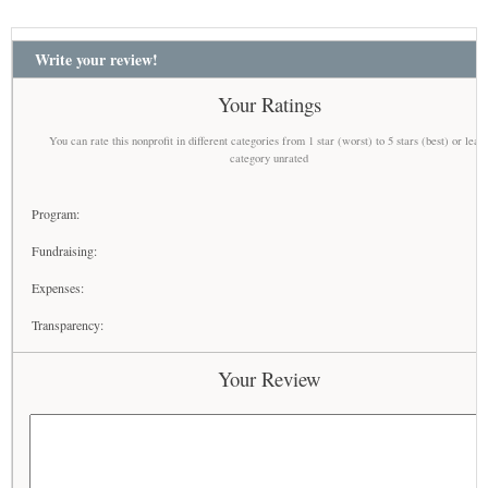
Write your review!
Your Ratings
You can rate this nonprofit in different categories from 1 star (worst) to 5 stars (best) or leav
category unrated
Program:
Fundraising:
Expenses:
Transparency:
Your Review