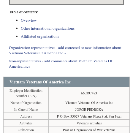
Table of contents:
Overview
Other international organizations
Affiliated organizations
Organization representatives - add corrected or new information about
Vietnam Veterans Of America Inc »
Non-representatives - add comments about Vietnam Veterans Of
America Inc»
Vietnam Veterans Of America Inc
Employer Identification
660397483
Number (EIN)
Name of Organization
Vietnam Veterans Of America Inc
In Care of Name
JORGE PEDROZA
Address
P O Box 33027 Veterans Plaza Stat, San Juan
Activities
Veterans activities
Subsection
Post or Organization of War Veterans