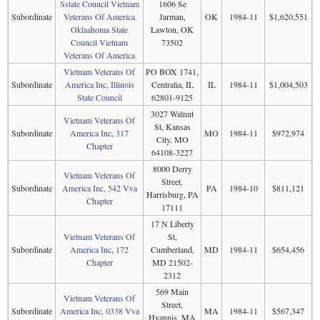
Sstate Council Vietnam
1606 Se
Subordinate
Veterans Of America
Jarman,
OK
1984-11
$1,620,551
Oklaahoma State
Lawton, OK
Council Vietnam
73502
Veterans Of America
Vietnam Veterans Of
PO BOX 1741,
Subordinate
America Inc, Illinois
Centralia, IL
IL
1984-11
$1,004,503
State Council
62801-9125
3027 Walnut
Vietnam Veterans Of
St, Kansas
Subordinate
America Inc, 317
MO
1984-11
$972,974
City, MO
Chapter
64108-3227
8000 Derry
Vietnam Veterans Of
Street,
Subordinate
America Inc, 542 Vva
PA
1984-10
$811,121
Harrisburg, PA
Chapter
17111
17 N Liberty
Vietnam Veterans Of
St,
Subordinate
America Inc, 172
Cumberland,
MD
1984-11
$654,456
Chapter
MD 21502-
2312
569 Main
Vietnam Veterans Of
Street,
Subordinate
America Inc, 0338 Vva
MA
1984-11
$567,347
Hyannis, MA