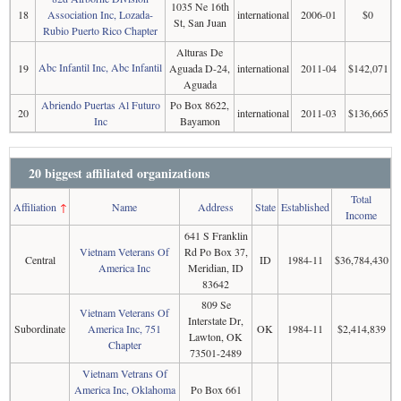
1035 Ne 16th
18
Association Inc, Lozada-
international
2006-01
$0
St, San Juan
Rubio Puerto Rico Chapter
Alturas De
Abc Infantil Inc, Abc Infantil
19
Aguada D-24,
international
2011-04
$142,071
Aguada
Abriendo Puertas Al Futuro
Po Box 8622,
20
international
2011-03
$136,665
Inc
Bayamon
20 biggest affiliated organizations
Total
Affiliation
↑
Name
Address
State
Established
Income
641 S Franklin
Vietnam Veterans Of
Rd Po Box 37,
Central
ID
1984-11
$36,784,430
America Inc
Meridian, ID
83642
809 Se
Vietnam Veterans Of
Interstate Dr,
Subordinate
America Inc, 751
OK
1984-11
$2,414,839
Lawton, OK
Chapter
73501-2489
Vietnam Vetrans Of
America Inc, Oklahoma
Po Box 661