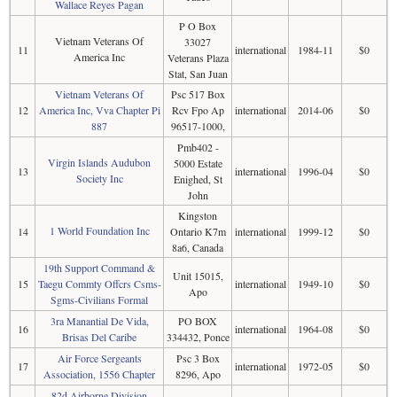
Wallace Reyes Pagan
P O Box
Vietnam Veterans Of
33027
11
international
1984-11
$0
America Inc
Veterans Plaza
Stat, San Juan
Vietnam Veterans Of
Psc 517 Box
12
America Inc, Vva Chapter Pi
Rcv Fpo Ap
international
2014-06
$0
887
96517-1000,
Pmb402 -
Virgin Islands Audubon
5000 Estate
13
international
1996-04
$0
Society Inc
Enighed, St
John
Kingston
1 World Foundation Inc
14
Ontario K7m
international
1999-12
$0
8a6, Canada
19th Support Command &
Unit 15015,
15
Taegu Commty Offcrs Csms-
international
1949-10
$0
Apo
Sgms-Civilians Formal
3ra Manantial De Vida,
PO BOX
16
international
1964-08
$0
Brisas Del Caribe
334432, Ponce
Air Force Sergeants
Psc 3 Box
17
international
1972-05
$0
Association, 1556 Chapter
8296, Apo
82d Airborne Division