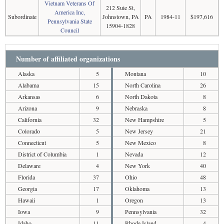
Vietnam Veterans Of
212 Suie St,
America Inc,
Subordinate
Johnstown, PA
PA
1984-11
$197,616
Pennsylvania State
15904-1828
Council
Number of affiliated organizations
Alaska
5
Montana
10
Alabama
15
North Carolina
26
Arkansas
6
North Dakota
8
Arizona
9
Nebraska
8
California
32
New Hampshire
5
Colorado
5
New Jersey
21
Connecticut
5
New Mexico
8
District of Columbia
1
Nevada
12
Delaware
4
New York
40
Florida
37
Ohio
48
Georgia
17
Oklahoma
13
Hawaii
1
Oregon
13
Iowa
9
Pennsylvania
32
Idaho
11
Rhode Island
4