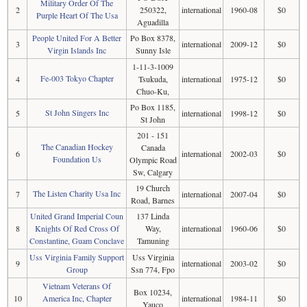
Military Order Of The
2
250322,
international
1960-08
$0
Purple Heart Of The Usa
Aguadilla
People United For A Better
Po Box 8378,
3
international
2009-12
$0
Virgin Islands Inc
Sunny Isle
1-11-3-1009
Fe-003 Tokyo Chapter
4
Tsukuda,
international
1975-12
$0
Chuo-Ku,
Po Box 1185,
St John Singers Inc
5
international
1998-12
$0
St John
201 - 151
The Canadian Hockey
Canada
6
international
2002-03
$0
Foundation Us
Olympic Road
Sw, Calgary
19 Church
The Listen Charity Usa Inc
7
international
2007-04
$0
Road, Barnes
United Grand Imperial Coun
137 Linda
8
Knights Of Red Cross Of
Way,
international
1960-06
$0
Constantine, Guam Conclave
Tamuning
Uss Virginia Family Support
Uss Virginia
9
international
2003-02
$0
Group
Ssn 774, Fpo
Vietnam Veterans Of
Box 10234,
10
America Inc, Chapter
international
1984-11
$0
Yauco