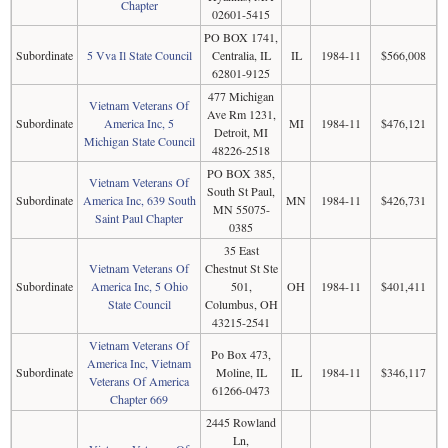
Chapter
02601-5415
PO BOX 1741,
Subordinate
5 Vva Il State Council
Centralia, IL
IL
1984-11
$566,008
62801-9125
477 Michigan
Vietnam Veterans Of
Ave Rm 1231,
Subordinate
America Inc, 5
MI
1984-11
$476,121
Detroit, MI
Michigan State Council
48226-2518
PO BOX 385,
Vietnam Veterans Of
South St Paul,
Subordinate
America Inc, 639 South
MN
1984-11
$426,731
MN 55075-
Saint Paul Chapter
0385
35 East
Vietnam Veterans Of
Chestnut St Ste
Subordinate
America Inc, 5 Ohio
501,
OH
1984-11
$401,411
State Council
Columbus, OH
43215-2541
Vietnam Veterans Of
Po Box 473,
America Inc, Vietnam
Subordinate
Moline, IL
IL
1984-11
$346,117
Veterans Of America
61266-0473
Chapter 669
2445 Rowland
Ln,