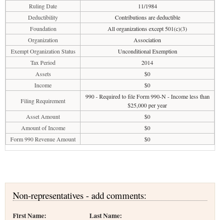
Ruling Date
11/1984
Deductibility
Contributions are deductible
Foundation
All organizations except 501(c)(3)
Organization
Association
Exempt Organization Status
Unconditional Exemption
Tax Period
2014
Assets
$0
Income
$0
990 - Required to file Form 990-N - Income less than
Filing Requirement
$25,000 per year
Asset Amount
$0
Amount of Income
$0
Form 990 Revenue Amount
$0
Non-representatives - add comments:
First Name:
Last Name: