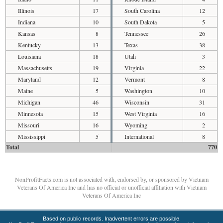
Illinois
17
South Carolina
12
Indiana
10
South Dakota
5
Kansas
8
Tennessee
26
Kentucky
13
Texas
38
Louisiana
18
Utah
3
Massachusetts
19
Virginia
22
Maryland
12
Vermont
8
Maine
5
Washington
10
Michigan
46
Wisconsin
31
Minnesota
15
West Virginia
16
Missouri
16
Wyoming
2
Mississippi
5
International
8
Total
770
NonProfitFacts.com is not associated with, endorsed by, or sponsored by Vietnam
Veterans Of America Inc and has no official or unofficial affiliation with Vietnam
Veterans Of America Inc
Based on public records. Inadvertent errors are possible.