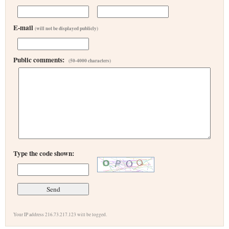
E-mail
(will not be displayed publicly)
Public comments:
(50-4000 characters)
Type the code shown:
Your IP address 216.73.217.123 will be logged.