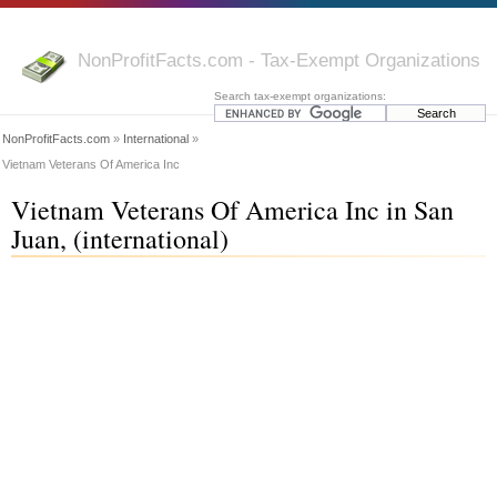
NonProfitFacts.com - Tax-Exempt Organizations
Search tax-exempt organizations:
NonProfitFacts.com
»
International
»
Vietnam Veterans Of America Inc
Vietnam Veterans Of America Inc in San
Juan, (international)