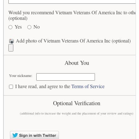
Would you recommend Vietnam Veterans Of America Inc to other
(optional)
Yes
No
Add photo of Vietnam Veterans Of America Inc (optional)
About You
Your nickname:
I have read, and agree to the
Terms of Service
Optional Verification
(additional info to increase the weight and the placement of your review and ratings)