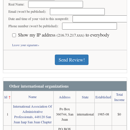
Real Name:
Email (won't be published):
Date and time of your visit to this nonprofit:
Phone number (won't be published):
Show my IP address
to everybody
(216.73.217.xxx)
Leave your signature»
Send Review!
Other international organizations
Total
Name
Id
↑
Address
State
Established
Income
International Association Of
Po Box
Administrative
1
360744, San
international
1985-08
$0
Professionals, 448120 San
Juan
Juan Iaap San Juan Chapter
PO BOX