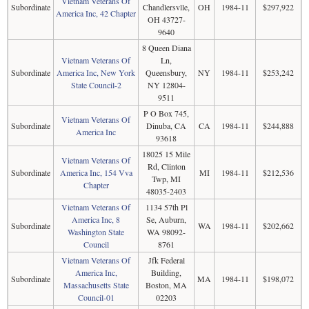
Vietnam Veterans Of
Subordinate
Chandlersvlle,
OH
1984-11
$297,922
America Inc, 42 Chapter
OH 43727-
9640
8 Queen Diana
Vietnam Veterans Of
Ln,
Subordinate
America Inc, New York
Queensbury,
NY
1984-11
$253,242
State Council-2
NY 12804-
9511
P O Box 745,
Vietnam Veterans Of
Subordinate
Dinuba, CA
CA
1984-11
$244,888
America Inc
93618
18025 15 Mile
Vietnam Veterans Of
Rd, Clinton
Subordinate
America Inc, 154 Vva
MI
1984-11
$212,536
Twp, MI
Chapter
48035-2403
Vietnam Veterans Of
1134 57th Pl
America Inc, 8
Se, Auburn,
Subordinate
WA
1984-11
$202,662
Washington State
WA 98092-
Council
8761
Vietnam Veterans Of
Jfk Federal
America Inc,
Building,
Subordinate
MA
1984-11
$198,072
Massachusetts State
Boston, MA
Council-01
02203