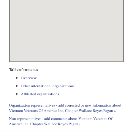
Table of contents:
Overview
Other international organizations
Affiliated organizations
Organization representatives - add corrected or new information about
Vietnam Veterans Of America Inc, Chapter Wallace Reyes Pagan »
Non-representatives - add comments about Vietnam Veterans Of
America Inc, Chapter Wallace Reyes Pagan»