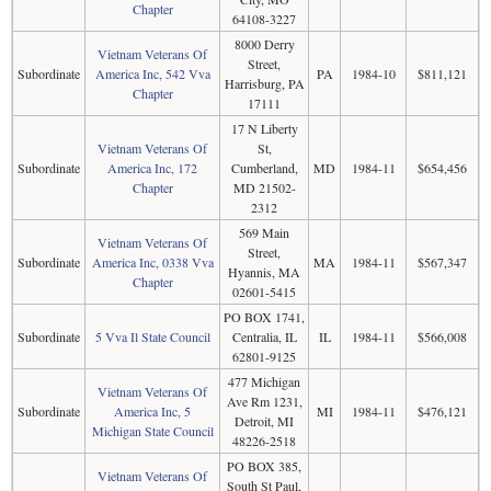
Chapter
64108-3227
8000 Derry
Vietnam Veterans Of
Street,
Subordinate
America Inc, 542 Vva
PA
1984-10
$811,121
Harrisburg, PA
Chapter
17111
17 N Liberty
Vietnam Veterans Of
St,
Subordinate
America Inc, 172
Cumberland,
MD
1984-11
$654,456
Chapter
MD 21502-
2312
569 Main
Vietnam Veterans Of
Street,
Subordinate
America Inc, 0338 Vva
MA
1984-11
$567,347
Hyannis, MA
Chapter
02601-5415
PO BOX 1741,
Subordinate
5 Vva Il State Council
Centralia, IL
IL
1984-11
$566,008
62801-9125
477 Michigan
Vietnam Veterans Of
Ave Rm 1231,
Subordinate
America Inc, 5
MI
1984-11
$476,121
Detroit, MI
Michigan State Council
48226-2518
PO BOX 385,
Vietnam Veterans Of
South St Paul,