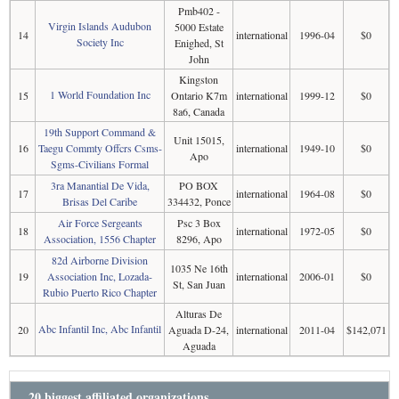
Pmb402 -
Virgin Islands Audubon
5000 Estate
14
international
1996-04
$0
Society Inc
Enighed, St
John
Kingston
1 World Foundation Inc
15
Ontario K7m
international
1999-12
$0
8a6, Canada
19th Support Command &
Unit 15015,
16
Taegu Commty Offcrs Csms-
international
1949-10
$0
Apo
Sgms-Civilians Formal
3ra Manantial De Vida,
PO BOX
17
international
1964-08
$0
Brisas Del Caribe
334432, Ponce
Air Force Sergeants
Psc 3 Box
18
international
1972-05
$0
Association, 1556 Chapter
8296, Apo
82d Airborne Division
1035 Ne 16th
19
Association Inc, Lozada-
international
2006-01
$0
St, San Juan
Rubio Puerto Rico Chapter
Alturas De
Abc Infantil Inc, Abc Infantil
20
Aguada D-24,
international
2011-04
$142,071
Aguada
20 biggest affiliated organizations