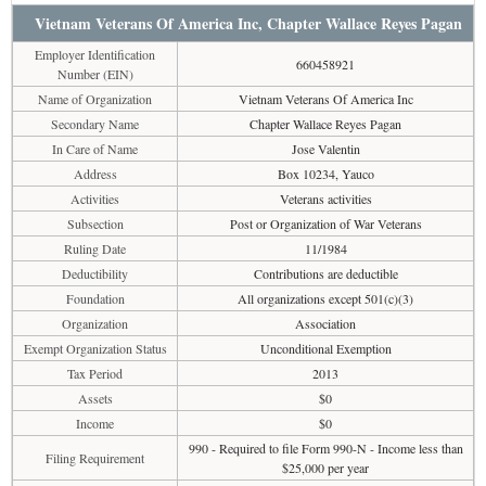
Vietnam Veterans Of America Inc, Chapter Wallace Reyes Pagan
Employer Identification
660458921
Number (EIN)
Name of Organization
Vietnam Veterans Of America Inc
Secondary Name
Chapter Wallace Reyes Pagan
In Care of Name
Jose Valentin
Address
Box 10234, Yauco
Activities
Veterans activities
Subsection
Post or Organization of War Veterans
Ruling Date
11/1984
Deductibility
Contributions are deductible
Foundation
All organizations except 501(c)(3)
Organization
Association
Exempt Organization Status
Unconditional Exemption
Tax Period
2013
Assets
$0
Income
$0
990 - Required to file Form 990-N - Income less than
Filing Requirement
$25,000 per year