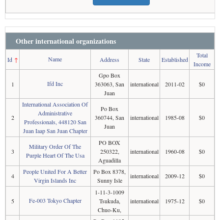
Other international organizations
Total
Name
Id
↑
Address
State
Established
Income
Gpo Box
Ifd Inc
1
363063, San
international
2011-02
$0
Juan
International Association Of
Po Box
Administrative
2
360744, San
international
1985-08
$0
Professionals, 448120 San
Juan
Juan Iaap San Juan Chapter
PO BOX
Military Order Of The
3
250322,
international
1960-08
$0
Purple Heart Of The Usa
Aguadilla
People United For A Better
Po Box 8378,
4
international
2009-12
$0
Virgin Islands Inc
Sunny Isle
1-11-3-1009
Fe-003 Tokyo Chapter
5
Tsukuda,
international
1975-12
$0
Chuo-Ku,