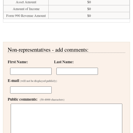
Asset Amount
$0
Amount of Income
$0
Form 990 Revenue Amount
$0
Non-representatives - add comments:
First Name:
Last Name:
E-mail
(will not be displayed publicly)
Public comments:
(50-4000 characters)