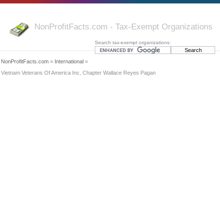
NonProfitFacts.com - Tax-Exempt Organizations
Search tax-exempt organizations:
NonProfitFacts.com
»
International
»
Vietnam Veterans Of America Inc, Chapter Wallace Reyes Pagan