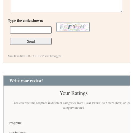
Type the code shown:
Your IP address 216.73.216.233 will be logged.
Write your review!
Your Ratings
You can rate this nonprofit in different categories from 1 star (worst) to 5 stars (best) or leav
category unrated
Program:
Fundraising: