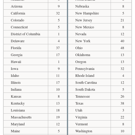
Arizona
9
Nebraska
8
California
32
New Hampshire
5
Colorado
5
New Jersey
21
Connecticut
5
New Mexico
8
District of Columbia
1
Nevada
12
Delaware
4
New York
40
Florida
37
Ohio
48
Georgia
17
Oklahoma
13
Hawaii
1
Oregon
13
Iowa
9
Pennsylvania
32
Idaho
11
Rhode Island
4
Illinois
17
South Carolina
12
Indiana
10
South Dakota
5
Kansas
8
Tennessee
26
Kentucky
13
Texas
38
Louisiana
18
Utah
3
Massachusetts
19
Virginia
22
Maryland
12
Vermont
8
Maine
5
Washington
10