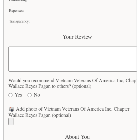
Expenses:
Transparency:
Your Review
Would you recommend Vietnam Veterans Of America Inc, Chapte
Wallace Reyes Pagan to others? (optional)
Yes
No
Add photo of Vietnam Veterans Of America Inc, Chapter
Wallace Reyes Pagan (optional)
About You