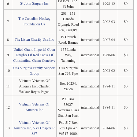
Po Box 1185,
St John Singers Inc
6
international
1998-12
$0
St John
201 - 151
The Canadian Hockey
Canada
7
international
2002-03
$0
Foundation Us
Olympic Road
Sw, Calgary
19 Church
The Listen Charity Usa Inc
8
international
2007-04
$0
Road, Barnes
United Grand Imperial Coun
137 Linda
9
Knights Of Red Cross Of
Way,
international
1960-06
$0
Constantine, Guam Conclave
Tamuning
Uss Virginia Family Support
Uss Virginia
10
international
2003-02
$0
Group
Ssn 774, Fpo
Vietnam Veterans Of
Box 10234,
11
America Inc, Chapter
international
1984-11
$0
Yauco
Wallace Reyes Pagan
P O Box
Vietnam Veterans Of
33027
12
international
1984-11
$0
America Inc
Veterans Plaza
Stat, San Juan
Vietnam Veterans Of
Psc 517 Box
13
America Inc, Vva Chapter Pi
Rcv Fpo Ap
international
2014-06
$0
887
96517-1000,