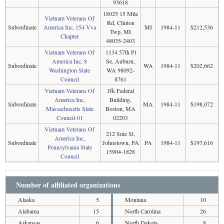
93618
18025 15 Mile
Vietnam Veterans Of
Rd, Clinton
Subordinate
America Inc, 154 Vva
MI
1984-11
$212,536
Twp, MI
Chapter
48035-2403
Vietnam Veterans Of
1134 57th Pl
America Inc, 8
Se, Auburn,
Subordinate
WA
1984-11
$202,662
Washington State
WA 98092-
Council
8761
Vietnam Veterans Of
Jfk Federal
America Inc,
Building,
Subordinate
MA
1984-11
$198,072
Massachusetts State
Boston, MA
Council-01
02203
Vietnam Veterans Of
212 Suie St,
America Inc,
Subordinate
Johnstown, PA
PA
1984-11
$197,616
Pennsylvania State
15904-1828
Council
Number of affiliated organizations
Alaska
5
Montana
10
Alabama
15
North Carolina
26
Arkansas
6
North Dakota
8