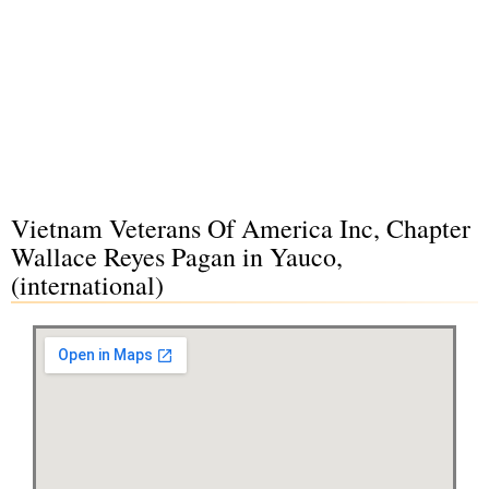
Vietnam Veterans Of America Inc, Chapter
Wallace Reyes Pagan in Yauco,
(international)