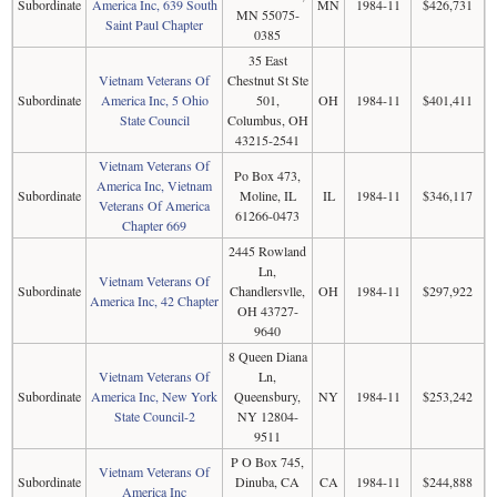
Subordinate
America Inc, 639 South
MN
1984-11
$426,731
MN 55075-
Saint Paul Chapter
0385
35 East
Vietnam Veterans Of
Chestnut St Ste
Subordinate
America Inc, 5 Ohio
501,
OH
1984-11
$401,411
State Council
Columbus, OH
43215-2541
Vietnam Veterans Of
Po Box 473,
America Inc, Vietnam
Subordinate
Moline, IL
IL
1984-11
$346,117
Veterans Of America
61266-0473
Chapter 669
2445 Rowland
Ln,
Vietnam Veterans Of
Subordinate
Chandlersvlle,
OH
1984-11
$297,922
America Inc, 42 Chapter
OH 43727-
9640
8 Queen Diana
Vietnam Veterans Of
Ln,
Subordinate
America Inc, New York
Queensbury,
NY
1984-11
$253,242
State Council-2
NY 12804-
9511
P O Box 745,
Vietnam Veterans Of
Subordinate
Dinuba, CA
CA
1984-11
$244,888
America Inc