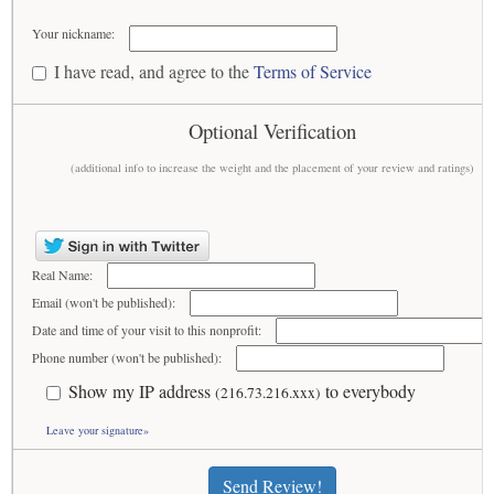
Your nickname:
I have read, and agree to the
Terms of Service
Optional Verification
(additional info to increase the weight and the placement of your review and ratings)
Real Name:
Email (won't be published):
Date and time of your visit to this nonprofit:
Phone number (won't be published):
Show my IP address
to everybody
(216.73.216.xxx)
Leave your signature»
Send Review!