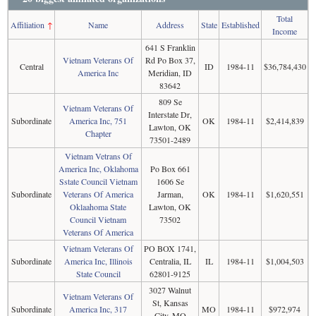
Total
Affiliation
↑
Name
Address
State
Established
Income
641 S Franklin
Vietnam Veterans Of
Rd Po Box 37,
Central
ID
1984-11
$36,784,430
America Inc
Meridian, ID
83642
809 Se
Vietnam Veterans Of
Interstate Dr,
Subordinate
America Inc, 751
OK
1984-11
$2,414,839
Lawton, OK
Chapter
73501-2489
Vietnam Vetrans Of
America Inc, Oklahoma
Po Box 661
Sstate Council Vietnam
1606 Se
Subordinate
Veterans Of America
Jarman,
OK
1984-11
$1,620,551
Oklaahoma State
Lawton, OK
Council Vietnam
73502
Veterans Of America
Vietnam Veterans Of
PO BOX 1741,
Subordinate
America Inc, Illinois
Centralia, IL
IL
1984-11
$1,004,503
State Council
62801-9125
3027 Walnut
Vietnam Veterans Of
St, Kansas
Subordinate
America Inc, 317
MO
1984-11
$972,974
City, MO