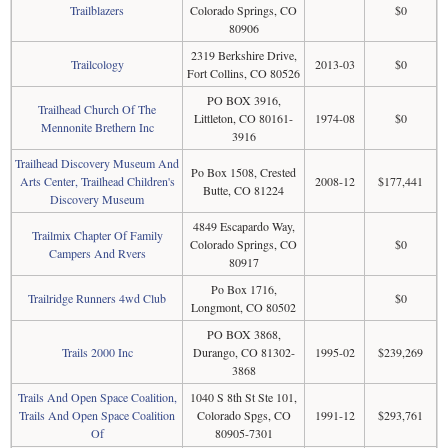
Trailblazers
Colorado Springs, CO
$0
80906
2319 Berkshire Drive,
Trailcology
2013-03
$0
Fort Collins, CO 80526
PO BOX 3916,
Trailhead Church Of The
Littleton, CO 80161-
1974-08
$0
Mennonite Brethern Inc
3916
Trailhead Discovery Museum And
Po Box 1508, Crested
Arts Center, Trailhead Children's
2008-12
$177,441
Butte, CO 81224
Discovery Museum
4849 Escapardo Way,
Trailmix Chapter Of Family
Colorado Springs, CO
$0
Campers And Rvers
80917
Po Box 1716,
Trailridge Runners 4wd Club
$0
Longmont, CO 80502
PO BOX 3868,
Trails 2000 Inc
Durango, CO 81302-
1995-02
$239,269
3868
Trails And Open Space Coalition,
1040 S 8th St Ste 101,
Trails And Open Space Coalition
Colorado Spgs, CO
1991-12
$293,761
Of
80905-7301