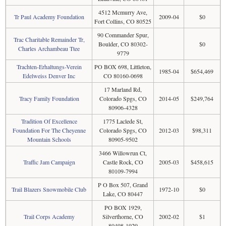
4512 Mcmurry Ave,
Tr Paul Academy Foundation
2009-04
$0
Fort Collins, CO 80525
90 Commander Spur,
Trac Charitable Remainder Tr,
Boulder, CO 80302-
$0
Charles Archambeau Ttee
9779
Trachten-Erhaltungs-Verein
PO BOX 698, Littleton,
1985-04
$654,469
Edelweiss Denver Inc
CO 80160-0698
17 Marland Rd,
Tracy Family Foundation
Colorado Spgs, CO
2014-05
$249,764
80906-4328
Tradition Of Excellence
1775 Laclede St,
Foundation For The Cheyenne
Colorado Spgs, CO
2012-03
$98,311
Mountain Schools
80905-9502
3466 Willowrun Ct,
Traffic Jam Campaign
Castle Rock, CO
2005-03
$458,615
80109-7994
P O Box 507, Grand
Trail Blazers Snowmobile Club
1972-10
$0
Lake, CO 80447
PO BOX 1929,
Trail Corps Academy
Silverthorne, CO
2002-02
$1
80498-1929