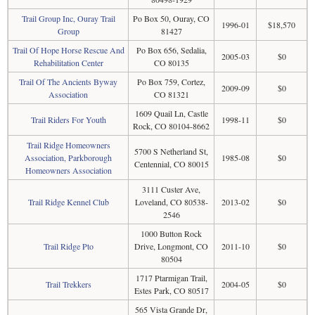
Trail Group Inc, Ouray Trail
Po Box 50, Ouray, CO
1996-01
$18,570
Group
81427
Trail Of Hope Horse Rescue And
Po Box 656, Sedalia,
2005-03
$0
Rehabilitation Center
CO 80135
Trail Of The Ancients Byway
Po Box 759, Cortez,
2009-09
$0
Association
CO 81321
1609 Quail Ln, Castle
Trail Riders For Youth
1998-11
$0
Rock, CO 80104-8662
Trail Ridge Homeowners
5700 S Netherland St,
Association, Parkborough
1985-08
$0
Centennial, CO 80015
Homeowners Association
3111 Custer Ave,
Trail Ridge Kennel Club
Loveland, CO 80538-
2013-02
$0
2546
1000 Button Rock
Trail Ridge Pto
Drive, Longmont, CO
2011-10
$0
80504
1717 Ptarmigan Trail,
Trail Trekkers
2004-05
$0
Estes Park, CO 80517
565 Vista Grande Dr,