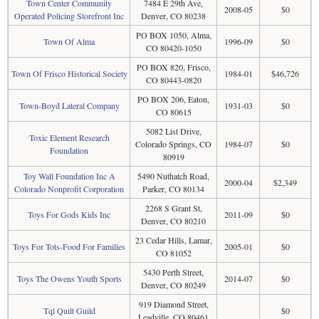
Town Center Community
7484 E 29th Ave,
2008-05
$0
Operated Policing Storefront Inc
Denver, CO 80238
PO BOX 1050, Alma,
Town Of Alma
1996-09
$0
CO 80420-1050
PO BOX 820, Frisco,
Town Of Frisco Historical Society
1984-01
$46,726
CO 80443-0820
PO BOX 206, Eaton,
Town-Boyd Lateral Company
1931-03
$0
CO 80615
5082 List Drive,
Toxic Element Research
Colorado Springs, CO
1984-07
$0
Foundation
80919
Toy Wall Foundation Inc A
5490 Nuthatch Road,
2000-04
$2,349
Colorado Nonprofit Corporation
Parker, CO 80134
2268 S Grant St,
Toys For Gods Kids Inc
2011-09
$0
Denver, CO 80210
23 Cedar Hills, Lamar,
Toys For Tots-Food For Families
2005-01
$0
CO 81052
5430 Perth Street,
Toys The Owens Youth Sports
2014-07
$0
Denver, CO 80249
919 Diamond Street,
Tql Quilt Guild
$0
Leadville, CO 80461