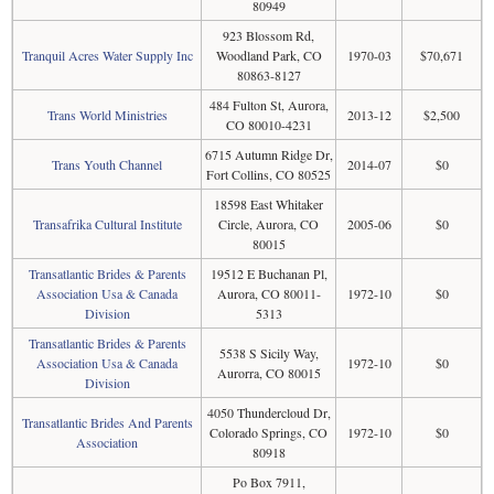
80949
923 Blossom Rd,
Tranquil Acres Water Supply Inc
Woodland Park, CO
1970-03
$70,671
80863-8127
484 Fulton St, Aurora,
Trans World Ministries
2013-12
$2,500
CO 80010-4231
6715 Autumn Ridge Dr,
Trans Youth Channel
2014-07
$0
Fort Collins, CO 80525
18598 East Whitaker
Transafrika Cultural Institute
Circle, Aurora, CO
2005-06
$0
80015
Transatlantic Brides & Parents
19512 E Buchanan Pl,
Association Usa & Canada
Aurora, CO 80011-
1972-10
$0
Division
5313
Transatlantic Brides & Parents
5538 S Sicily Way,
Association Usa & Canada
1972-10
$0
Aurorra, CO 80015
Division
4050 Thundercloud Dr,
Transatlantic Brides And Parents
Colorado Springs, CO
1972-10
$0
Association
80918
Po Box 7911,