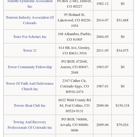
Tourette Syndrome Association
Po Box 27482, Denver,
1982-12
$0
Inc
CO 80227
95 Holland St,
Tourism Industry Association Of
Lakewood, CO 80226-
2014-07
$51,668
Colorado
1054
168 Alhambra, Pueblo,
Tours For Scholars Inc
2004-05
$0
CO 81005
614 8th Ave, Greeley,
Tower 21
2011-05
$34,075
CO 80631-3916
PO BOX 472048,
Tower Community Fellowship
Aurora, CO 80047-
1963-07
$0
2048
2347 Cather Cir,
Tower Of Faith And Deliverance
Colorado Spgs, CO
1987-01
$0
Church Inc
80916-2474
6622 Weld County Rd
Towers Boat Club Inc
84, Fort Collins, CO
2000-06
$150,318
80524-9131
PO BOX 740606,
Towing And Recovery
Arvada, CO 80006-
2009-06
$79,024
Professionals Of Colorado Inc
0606