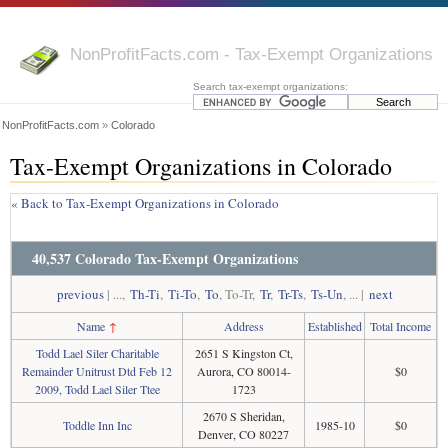
NonProfitFacts.com - Tax-Exempt Organizations
Search tax-exempt organizations:
NonProfitFacts.com
»
Colorado
Tax-Exempt Organizations in Colorado
« Back to Tax-Exempt Organizations in Colorado
40,537 Colorado Tax-Exempt Organizations
previous
| ...,
Th-Ti
,
Ti-To
,
To
, To-Tr,
Tr
,
Tr-Ts
,
Ts-Un
, ... |
next
Name
↑
Address
Established
Total Income
Todd Lael Siler Charitable
2651 S Kingston Ct,
Remainder Unitrust Dtd Feb 12
Aurora, CO 80014-
$0
2009, Todd Lael Siler Ttee
1723
2670 S Sheridan,
Toddle Inn Inc
1985-10
$0
Denver, CO 80227