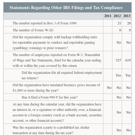
Statements Regarding Other IRS Filings and Tax Compliance
2011
2012
2013
The number reported in Box 3 of Form 1096
21
28
The number of Forms W-2G
0
0
Did the organization comply with backup withholding rules
for reportable payments to vendors and reportable gaming
No
No
(gambling) winnings to prize winners?
The number of employees reported on Form W-3, Transmittal
of Wage and Tax Statements, filed for the calendar year ending
327
619
with or within the year covered by this return
Did the organization file all required federal employment
Yes
Yes
tax returns?
Did the organization have unrelated business gross income of
No
No
No
$1,000 or more during the year?
Has it filed a Form 990-T for this year?
No
No
At any time during the calendar year, did the organization have
an interest in, or a signature or other authority over, a financial
No
No
account in a foreign country (such as a bank account, securities
account, or other financial account)?
Was the organization a party to a prohibited tax shelter
No
No
transaction at any time during the tax year?