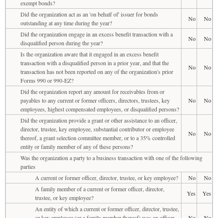
exempt bonds?
Did the organization act as an 'on behalf of' issuer for bonds
No
No
outstanding at any time during the year?
Did the organization engage in an excess benefit transaction with a
No
No
disqualified person during the year?
Is the organization aware that it engaged in an excess benefit
transaction with a disqualified person in a prior year, and that the
No
No
transaction has not been reported on any of the organization's prior
Forms 990 or 990-EZ?
Did the organization report any amount for receivables from or
payables to any current or former officers, directors, trustees, key
No
No
employees, highest compensated employees, or disqualified persons?
Did the organization provide a grant or other assistance to an officer,
director, trustee, key employee, substantial contributor or employee
No
No
thereof, a grant selection committee member, or to a 35% controlled
entity or family member of any of these persons?
Was the organization a party to a business transaction with one of the following
parties
A current or former officer, director, trustee, or key employee?
No
No
A family member of a current or former officer, director,
Yes
Yes
trustee, or key employee?
An entity of which a current or former officer, director, trustee,
or key employee (or a family member thereof) was an officer,
No
No