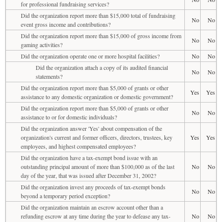
for professional fundraising services?
Did the organization report more than $15,000 total of fundraising
No
No
event gross income and contributions?
Did the organization report more than $15,000 of gross income from
No
No
gaming activities?
Did the organization operate one or more hospital facilities?
No
No
Did the organization attach a copy of its audited financial
No
No
statements?
Did the organization report more than $5,000 of grants or other
Yes
Yes
assistance to any domestic organization or domestic government?
Did the organization report more than $5,000 of grants or other
No
No
assistance to or for domestic individuals?
Did the organization answer 'Yes' about compensation of the
organization's current and former officers, directors, trustees, key
Yes
Yes
employees, and highest compensated employees?
Did the organization have a tax-exempt bond issue with an
outstanding principal amount of more than $100,000 as of the last
No
No
day of the year, that was issued after December 31, 2002?
Did the organization invest any proceeds of tax-exempt bonds
No
No
beyond a temporary period exception?
Did the organization maintain an escrow account other than a
refunding escrow at any time during the year to defease any tax-
No
No