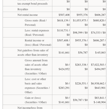
$0
$0
$0
tax-exempt bond proceeds
Royalties
$0
$0
$0
Net rental income
$507,408
$955,376
$606,287
Gross rents (Real /
$618,139 /
$1,053,975 /
$680,820 /
Personal)
$0
$0
$0
Less: rental expenses
$110,731 /
$98,599 / $0
$74,533 / $0
(Real / Personal)
$0
Rental income or
$507,408 /
$955,376 /
$606,287 /
(loss) (Real / Personal)
$0
$0
$0
Net gain/loss from sales of
$141,661
$56,787
$-65,063
assets other than inventory
Gross amount from
sales of assets other
$0 /
$283,338 /
$7,022,503 /
than inventory
$424,952
$0
$494,997
(Securities / Other)
Less: cost or other
basis and sales
$0 /
$226,551 /
$6,938,662 /
expenses (Securities /
$283,291
$0
$643,901
Other)
Gain or (loss)
$0 /
$83,841 /
$56,787 / $0
(Securities / Other)
$141,661
$-148,904
Net income/loss from