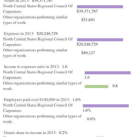
Assets in 2013:
$39,371,767
North Central States Regional Council Of
$39,371,767
Carpenters:
Other organizations performing similar
$51,691
types of work:
Expenses in 2013:
$20,246,729
North Central States Regional Council Of
$20,246,729
Carpenters:
Other organizations performing similar
$80,127
types of work:
Income to expenses ratio in 2013:
1.6
North Central States Regional Council Of
1.6
Carpenters:
Other organizations performing similar types of
0.8
work:
Employees paid over $100,000 in 2013:
1.6%
North Central States Regional Council Of
1.6%
Carpenters:
Other organizations performing similar types of
0.0%
work:
Grants share in income in 2013:
0.2%