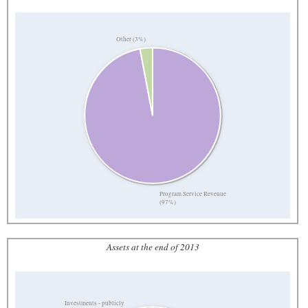
Other (3%)
Program Service Revenue
(97%)
Assets at the end of 2013
Investments - publicly