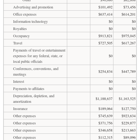
Advertising and promotion
$101,492
$73,456
Office expenses
$637,414
$614,201
Information technology
$0
$0
Royalties
$0
$0
Occupancy
$913,821
$975,045
Travel
$727,505
$617,267
Payments of travel or entertainment
expenses for any federal, state, or
$0
$0
local public officials
Conferences, conventions, and
$254,834
$447,789
meetings
Interest
$0
$0
Payments to affiliates
$0
$0
Depreciation, depletion, and
$1,188,637
$1,163,525
amortization
Insurance
$189,064
$127,750
Other expenses
$745,639
$923,634
Other expenses
$371,756
$229,877
Other expenses
$346,658
$213,663
Other expenses
$112,315
$89,096