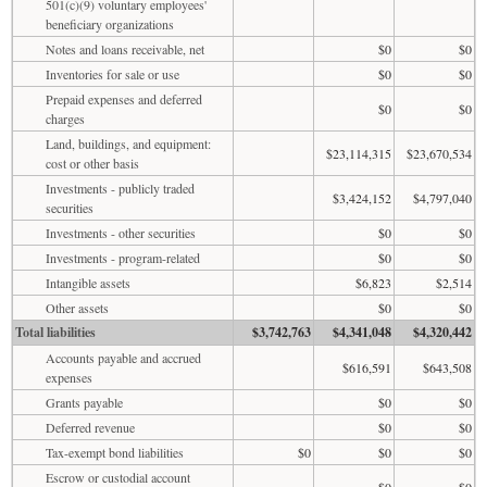
501(c)(9) voluntary employees'
beneficiary organizations
Notes and loans receivable, net
$0
$0
Inventories for sale or use
$0
$0
Prepaid expenses and deferred
$0
$0
charges
Land, buildings, and equipment:
$23,114,315
$23,670,534
cost or other basis
Investments - publicly traded
$3,424,152
$4,797,040
securities
Investments - other securities
$0
$0
Investments - program-related
$0
$0
Intangible assets
$6,823
$2,514
Other assets
$0
$0
Total liabilities
$3,742,763
$4,341,048
$4,320,442
Accounts payable and accrued
$616,591
$643,508
expenses
Grants payable
$0
$0
Deferred revenue
$0
$0
Tax-exempt bond liabilities
$0
$0
$0
Escrow or custodial account
$0
$0