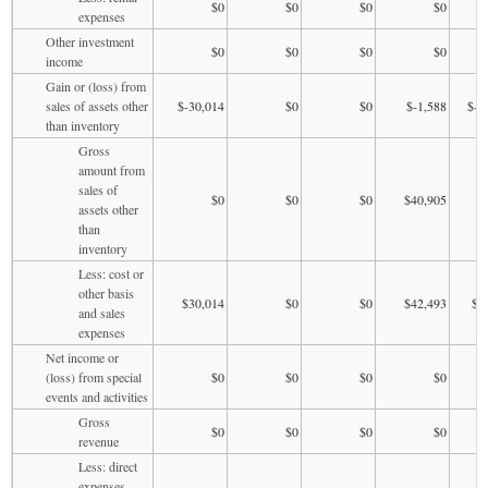
$0
$0
$0
$0
expenses
Other investment
$0
$0
$0
$0
income
Gain or (loss) from
sales of assets other
$-30,014
$0
$0
$-1,588
$-1
than inventory
Gross
amount from
sales of
$0
$0
$0
$40,905
assets other
than
inventory
Less: cost or
other basis
$30,014
$0
$0
$42,493
$1
and sales
expenses
Net income or
(loss) from special
$0
$0
$0
$0
events and activities
Gross
$0
$0
$0
$0
revenue
Less: direct
expenses