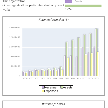
This organization:
0.2%
Other organizations performing similar types of
1.0%
work:
Financial snapshot ($)
40,000,000
32,000,000
24,000,000
16,000,000
8,000,000
0
2000
2001
2002
2003
2004
2005
2006
2007
2008
2010
2011
2012
2013
Revenue
Assets
Expenses
Revenue for 2013