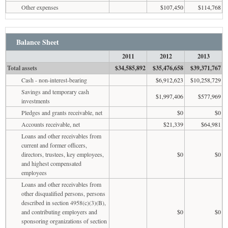
Other expenses
$107,450
$114,768
Balance Sheet
2011
2012
2013
Total assets
$34,585,892
$35,476,658
$39,371,767
Cash - non-interest-bearing
$6,912,623
$10,258,729
Savings and temporary cash
$1,997,406
$577,969
investments
Pledges and grants receivable, net
$0
$0
Accounts receivable, net
$21,339
$64,981
Loans and other receivables from
current and former officers,
directors, trustees, key employees,
$0
$0
and highest compensated
employees
Loans and other receivables from
other disqualified persons, persons
described in section 4958(c)(3)(B),
and contributing employers and
$0
$0
sponsoring organizations of section