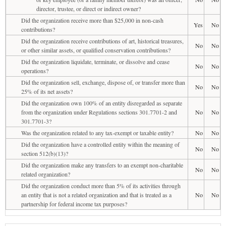
director, trustee, or direct or indirect owner?
Did the organization receive more than $25,000 in non-cash
Yes
No
contributions?
Did the organization receive contributions of art, historical treasures,
No
No
or other similar assets, or qualified conservation contributions?
Did the organization liquidate, terminate, or dissolve and cease
No
No
operations?
Did the organization sell, exchange, dispose of, or transfer more than
No
No
25% of its net assets?
Did the organization own 100% of an entity disregarded as separate
from the organization under Regulations sections 301.7701-2 and
No
No
301.7701-3?
Was the organization related to any tax-exempt or taxable entity?
No
No
Did the organization have a controlled entity within the meaning of
No
No
section 512(b)(13)?
Did the organization make any transfers to an exempt non-charitable
No
No
related organization?
Did the organization conduct more than 5% of its activities through
an entity that is not a related organization and that is treated as a
No
No
partnership for federal income tax purposes?