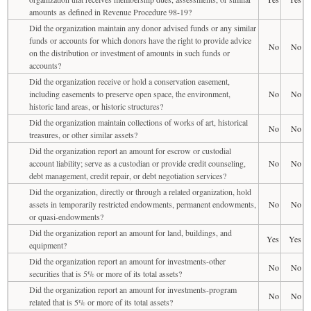
amounts as defined in Revenue Procedure 98-19?
Did the organization maintain any donor advised funds or any similar
funds or accounts for which donors have the right to provide advice
No
No
on the distribution or investment of amounts in such funds or
accounts?
Did the organization receive or hold a conservation easement,
including easements to preserve open space, the environment,
No
No
historic land areas, or historic structures?
Did the organization maintain collections of works of art, historical
No
No
treasures, or other similar assets?
Did the organization report an amount for escrow or custodial
account liability; serve as a custodian or provide credit counseling,
No
No
debt management, credit repair, or debt negotiation services?
Did the organization, directly or through a related organization, hold
assets in temporarily restricted endowments, permanent endowments,
No
No
or quasi-endowments?
Did the organization report an amount for land, buildings, and
Yes
Yes
equipment?
Did the organization report an amount for investments-other
No
No
securities that is 5% or more of its total assets?
Did the organization report an amount for investments-program
No
No
related that is 5% or more of its total assets?