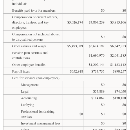
individuals
Benefits paid to or for members
$0
$0
Compensation of current officers,
directors, trustees, and key
$3,026,174
$3,867,239
$3,813,106
employees
Compensation not included above,
$0
$0
to disqualified persons
Other salaries and wages
$5,493,029
$5,624,192
$6,342,853
Pension plan accruals and
$1,696,976
$2,041,185
contributions
Other employee benefits
$1,202,144
$1,183,142
Payroll taxes
$652,918
$733,735
$890,257
Fees for services (non-employees)
Management
$0
$0
Legal
$57,889
$74,050
Accounting
$114,062
$138,188
Lobbying
$0
$0
Professional fundraising
$0
$0
$0
services
Investment management fees
$0
$0
Other
$90,680
$82,868