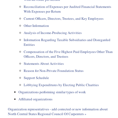
Reconciliation of Expenses per Audited Financial Statements
With Expenses per Return
Current Officers, Directors, Trustees, and Key Employees
Other Information
Analysis of Income-Producing Activities
Information Regarding Taxable Subsidiaries and Disregarded
Entities
Compensation of the Five Highest Paid Employees Other Than
Officers, Directors, and Trustees
Statements About Activities
Reason for Non-Private Foundation Status
Support Schedule
Lobbying Expenditures by Electing Public Charities
Organizations performing similar types of work
Affiliated organizations
Organization representatives - add corrected or new information about
North Central States Regional Council Of Carpenters »