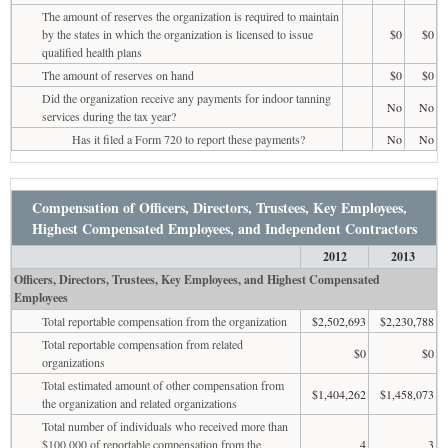
The amount of reserves the organization is required to maintain
by the states in which the organization is licensed to issue
$0
$0
qualified health plans
The amount of reserves on hand
$0
$0
Did the organization receive any payments for indoor tanning
No
No
services during the tax year?
Has it filed a Form 720 to report these payments?
No
No
Compensation of Officers, Directors, Trustees, Key Employees,
Highest Compensated Employees, and Independent Contractors
2012
2013
Officers, Directors, Trustees, Key Employees, and Highest Compensated
Employees
Total reportable compensation from the organization
$2,502,693
$2,230,788
Total reportable compensation from related
$0
$0
organizations
Total estimated amount of other compensation from
$1,404,262
$1,458,073
the organization and related organizations
Total number of individuals who received more than
$100,000 of reportable compensation from the
4
3