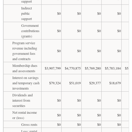
support
Indirect
public
$0
$0
$0
$0
support
Government
contributions
$0
$0
$0
$0
(grants)
Program service
revenue including
$0
$0
$0
$0
government fees
and contracts
Membership dues
$3,907,799
$4,770,875
$5,769,280
$5,783,184
$5,8
and assessments
Interest on savings
and temporary cash
$79,324
$51,019
$29,377
$18,679
$
investments
Dividends and
interest from
$0
$0
$0
$0
securities
Net rental income
$0
$0
$0
$0
or (loss)
Gross rents
$0
$0
$0
$0
Less: rental