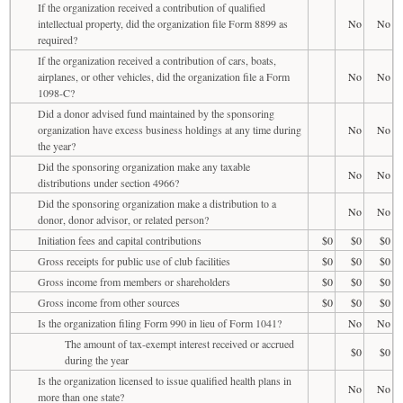
If the organization received a contribution of qualified
intellectual property, did the organization file Form 8899 as
No
No
required?
If the organization received a contribution of cars, boats,
airplanes, or other vehicles, did the organization file a Form
No
No
1098-C?
Did a donor advised fund maintained by the sponsoring
organization have excess business holdings at any time during
No
No
the year?
Did the sponsoring organization make any taxable
No
No
distributions under section 4966?
Did the sponsoring organization make a distribution to a
No
No
donor, donor advisor, or related person?
Initiation fees and capital contributions
$0
$0
$0
Gross receipts for public use of club facilities
$0
$0
$0
Gross income from members or shareholders
$0
$0
$0
Gross income from other sources
$0
$0
$0
Is the organization filing Form 990 in lieu of Form 1041?
No
No
The amount of tax-exempt interest received or accrued
$0
$0
during the year
Is the organization licensed to issue qualified health plans in
No
No
more than one state?