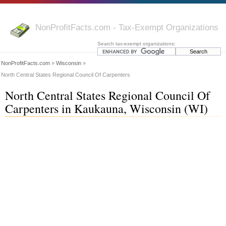
NonProfitFacts.com - Tax-Exempt Organizations
Search tax-exempt organizations:
NonProfitFacts.com
»
Wisconsin
»
North Central States Regional Council Of Carpenters
North Central States Regional Council Of
Carpenters in Kaukauna, Wisconsin (WI)