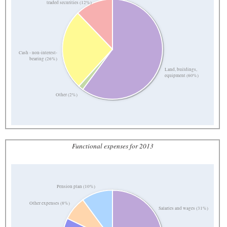
traded securities (12%)
Cash - non-interest-
bearing (26%)
Land, buildings,
equipment (60%)
Other (2%)
Functional expenses for 2013
Pension plan (10%)
Other expenses (8%)
Salaries and wages (31%)