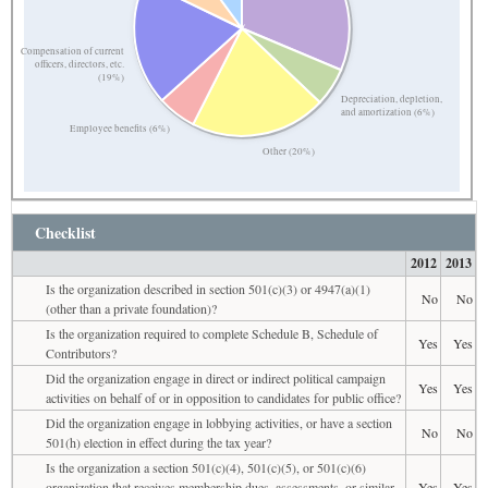
Compensation of current
officers, directors, etc.
(19%)
Depreciation, depletion,
and amortization (6%)
Employee benefits (6%)
Other (20%)
Checklist
2012
2013
Is the organization described in section 501(c)(3) or 4947(a)(1)
No
No
(other than a private foundation)?
Is the organization required to complete Schedule B, Schedule of
Yes
Yes
Contributors?
Did the organization engage in direct or indirect political campaign
Yes
Yes
activities on behalf of or in opposition to candidates for public office?
Did the organization engage in lobbying activities, or have a section
No
No
501(h) election in effect during the tax year?
Is the organization a section 501(c)(4), 501(c)(5), or 501(c)(6)
organization that receives membership dues, assessments, or similar
Yes
Yes