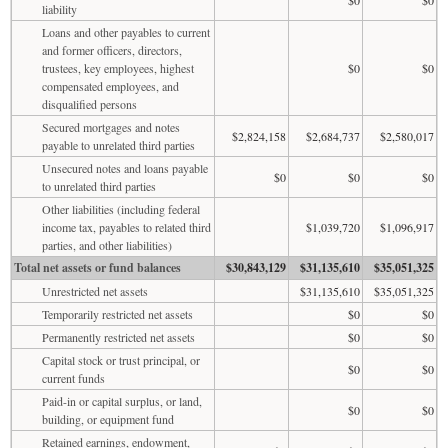
liability
Loans and other payables to current
and former officers, directors,
trustees, key employees, highest
$0
$0
compensated employees, and
disqualified persons
Secured mortgages and notes
$2,824,158
$2,684,737
$2,580,017
payable to unrelated third parties
Unsecured notes and loans payable
$0
$0
$0
to unrelated third parties
Other liabilities (including federal
income tax, payables to related third
$1,039,720
$1,096,917
parties, and other liabilities)
Total net assets or fund balances
$30,843,129
$31,135,610
$35,051,325
Unrestricted net assets
$31,135,610
$35,051,325
Temporarily restricted net assets
$0
$0
Permanently restricted net assets
$0
$0
Capital stock or trust principal, or
$0
$0
current funds
Paid-in or capital surplus, or land,
$0
$0
building, or equipment fund
Retained earnings, endowment,