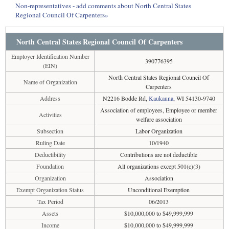
Non-representatives - add comments about North Central States
Regional Council Of Carpenters»
North Central States Regional Council Of Carpenters
Employer Identification Number
390776395
(EIN)
North Central States Regional Council Of
Name of Organization
Carpenters
Address
N2216 Bodde Rd,
Kaukauna
, WI 54130-9740
Association of employees, Employee or member
Activities
welfare association
Subsection
Labor Organization
Ruling Date
10/1940
Deductibility
Contributions are not deductible
Foundation
All organizations except 501(c)(3)
Organization
Association
Exempt Organization Status
Unconditional Exemption
Tax Period
06/2013
Assets
$10,000,000 to $49,999,999
Income
$10,000,000 to $49,999,999