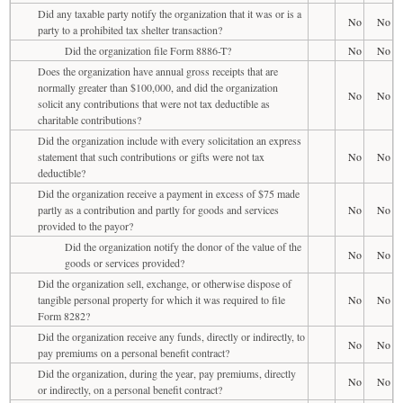
Did any taxable party notify the organization that it was or is a
No
No
party to a prohibited tax shelter transaction?
Did the organization file Form 8886-T?
No
No
Does the organization have annual gross receipts that are
normally greater than $100,000, and did the organization
No
No
solicit any contributions that were not tax deductible as
charitable contributions?
Did the organization include with every solicitation an express
statement that such contributions or gifts were not tax
No
No
deductible?
Did the organization receive a payment in excess of $75 made
partly as a contribution and partly for goods and services
No
No
provided to the payor?
Did the organization notify the donor of the value of the
No
No
goods or services provided?
Did the organization sell, exchange, or otherwise dispose of
tangible personal property for which it was required to file
No
No
Form 8282?
Did the organization receive any funds, directly or indirectly, to
No
No
pay premiums on a personal benefit contract?
Did the organization, during the year, pay premiums, directly
No
No
or indirectly, on a personal benefit contract?