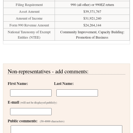
Filing Requirement
990 (all other) or 990EZ return
Asset Amount
$39,371,767
Amount of Income
$31,921,240
Form 990 Revenue Amount
$24,264,144
National Taxonomy of Exempt
Community Improvement, Capacity Building:
Entities (NTEE)
Promotion of Business
Non-representatives - add comments:
First Name:
Last Name:
E-mail
(will not be displayed publicly)
Public comments:
(50-4000 characters)