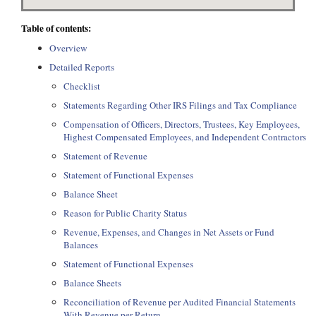
Table of contents:
Overview
Detailed Reports
Checklist
Statements Regarding Other IRS Filings and Tax Compliance
Compensation of Officers, Directors, Trustees, Key Employees,
Highest Compensated Employees, and Independent Contractors
Statement of Revenue
Statement of Functional Expenses
Balance Sheet
Reason for Public Charity Status
Revenue, Expenses, and Changes in Net Assets or Fund
Balances
Statement of Functional Expenses
Balance Sheets
Reconciliation of Revenue per Audited Financial Statements
With Revenue per Return