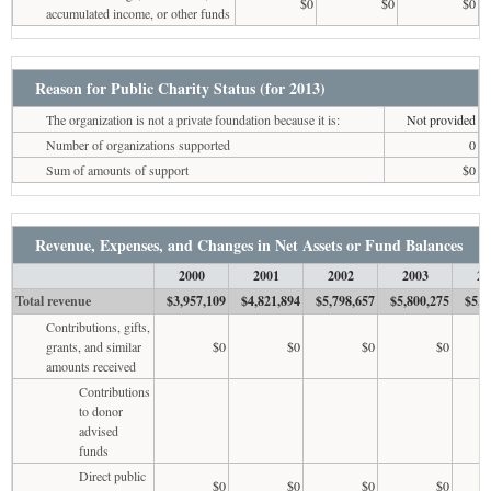
$0
$0
$0
accumulated income, or other funds
Reason for Public Charity Status (for 2013)
The organization is not a private foundation because it is:
Not provided
Number of organizations supported
0
Sum of amounts of support
$0
Revenue, Expenses, and Changes in Net Assets or Fund Balances
2000
2001
2002
2003
20
Total revenue
$3,957,109
$4,821,894
$5,798,657
$5,800,275
$5,7
Contributions, gifts,
grants, and similar
$0
$0
$0
$0
amounts received
Contributions
to donor
advised
funds
Direct public
$0
$0
$0
$0