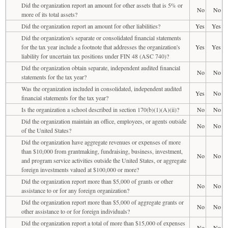
Did the organization report an amount for other assets that is 5% or
No
No
more of its total assets?
Did the organization report an amount for other liabilities?
Yes
Yes
Did the organization's separate or consolidated financial statements
for the tax year include a footnote that addresses the organization's
Yes
Yes
liability for uncertain tax positions under FIN 48 (ASC 740)?
Did the organization obtain separate, independent audited financial
No
No
statements for the tax year?
Was the organization included in consolidated, independent audited
Yes
No
financial statements for the tax year?
Is the organization a school described in section 170(b)(1)(A)(ii)?
No
No
Did the organization maintain an office, employees, or agents outside
No
No
of the United States?
Did the organization have aggregate revenues or expenses of more
than $10,000 from grantmaking, fundraising, business, investment,
No
No
and program service activities outside the United States, or aggregate
foreign investments valued at $100,000 or more?
Did the organization report more than $5,000 of grants or other
No
No
assistance to or for any foreign organization?
Did the organization report more than $5,000 of aggregate grants or
No
No
other assistance to or for foreign individuals?
Did the organization report a total of more than $15,000 of expenses
No
No