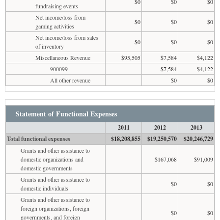
$0
$0
$0
fundraising events
Net income/loss from
$0
$0
$0
gaming activities
Net income/loss from sales
$0
$0
$0
of inventory
Miscellaneous Revenue
$95,505
$7,584
$4,122
900099
$7,584
$4,122
All other revenue
$0
$0
Statement of Functional Expenses
2011
2012
2013
Total functional expenses
$18,208,855
$19,250,570
$20,246,729
Grants and other assistance to
domestic organizations and
$167,068
$91,009
domestic governments
Grants and other assistance to
$0
$0
domestic individuals
Grants and other assistance to
foreign organizations, foreign
$0
$0
governments, and foreign