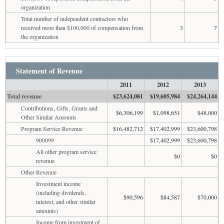
organization
Total number of independent contractors who
received more than $100,000 of compensation from
3
7
the organization
Statement of Revenue
2011
2012
2013
Total revenue
$23,624,081
$19,605,984
$24,264,144
Contributions, Gifts, Grants and
$6,306,199
$1,098,651
$48,000
Other Similar Amounts
Program Service Revenue
$16,482,712
$17,402,999
$23,600,798
900099
$17,402,999
$23,600,798
All other program service
$0
$0
revenue
Other Revenue
Investment income
(including dividends,
$90,596
$84,587
$70,000
interest, and other similar
amounts)
Income from investment of