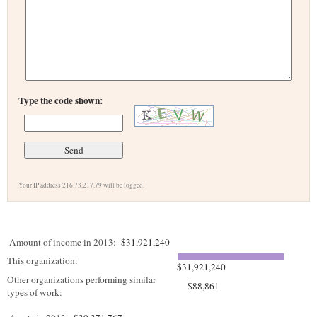
Type the code shown:
Your IP address 216.73.217.79 will be logged.
Amount of income in 2013:
$31,921,240
This organization:
$31,921,240
Other organizations performing similar
$88,861
types of work: