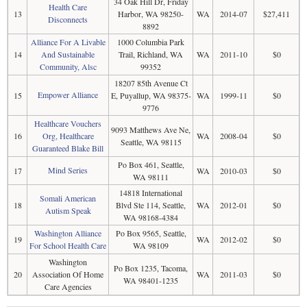
34 Oak Hill Dr, Friday
Health Care
13
Harbor, WA 98250-
WA
2014-07
$27,411
Disconnects
8892
Alliance For A Livable
1000 Columbia Park
14
And Sustainable
Trail, Richland, WA
WA
2011-10
$0
Community, Alsc
99352
18207 85th Avenue Ct
Empower Alliance
15
E, Puyallup, WA 98375-
WA
1999-11
$0
9776
Healthcare Vouchers
9093 Matthews Ave Ne,
16
Org, Healthcare
WA
2008-04
$0
Seattle, WA 98115
Guaranteed Blake Bill
Po Box 461, Seattle,
Mind Series
17
WA
2010-03
$0
WA 98111
14818 International
Somali American
18
Blvd Ste 114, Seattle,
WA
2012-01
$0
Autism Speak
WA 98168-4384
Washington Alliance
Po Box 9565, Seattle,
19
WA
2012-02
$0
For School Health Care
WA 98109
Washington
Po Box 1235, Tacoma,
20
Association Of Home
WA
2011-03
$0
WA 98401-1235
Care Agencies