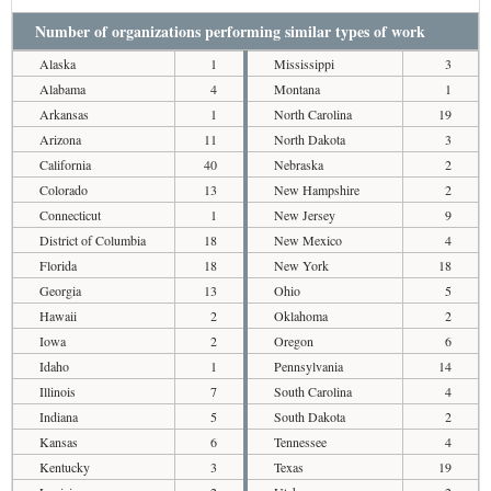
Number of organizations performing similar types of work
Alaska
1
Mississippi
3
Alabama
4
Montana
1
Arkansas
1
North Carolina
19
Arizona
11
North Dakota
3
California
40
Nebraska
2
Colorado
13
New Hampshire
2
Connecticut
1
New Jersey
9
District of Columbia
18
New Mexico
4
Florida
18
New York
18
Georgia
13
Ohio
5
Hawaii
2
Oklahoma
2
Iowa
2
Oregon
6
Idaho
1
Pennsylvania
14
Illinois
7
South Carolina
4
Indiana
5
South Dakota
2
Kansas
6
Tennessee
4
Kentucky
3
Texas
19