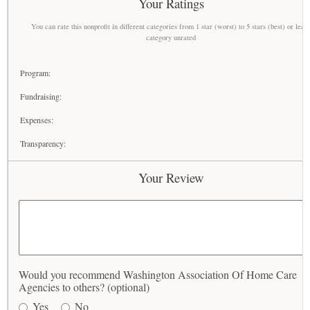
Your Ratings
You can rate this nonprofit in different categories from 1 star (worst) to 5 stars (best) or leav
category unrated
Program:
Fundraising:
Expenses:
Transparency:
Your Review
Would you recommend Washington Association Of Home Care
Agencies to others? (optional)
Yes
No