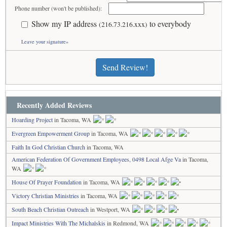
Phone number (won't be published):
Show my IP address
to everybody
(216.73.216.xxx)
Leave your signature»
Send Review!
Recently Added Reviews
Hoarding Project
in Tacoma, WA
Evergreen Empowerment Group
in Tacoma, WA
Faith In God Christian Church
in Tacoma, WA
American Federation Of Government Employees, 0498 Local Afge Va
in Tacoma,
WA
House Of Prayer Foundation
in Tacoma, WA
Victory Christian Ministries
in Tacoma, WA
South Beach Christian Outreach
in Westport, WA
Impact Ministries With The Michalskis
in Redmond, WA