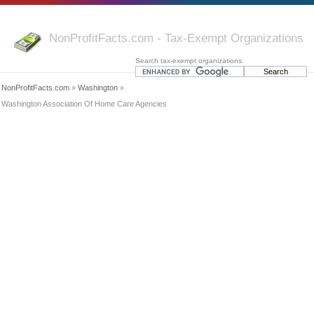
NonProfitFacts.com - Tax-Exempt Organizations
Search tax-exempt organizations:
NonProfitFacts.com
»
Washington
»
Washington Association Of Home Care Agencies