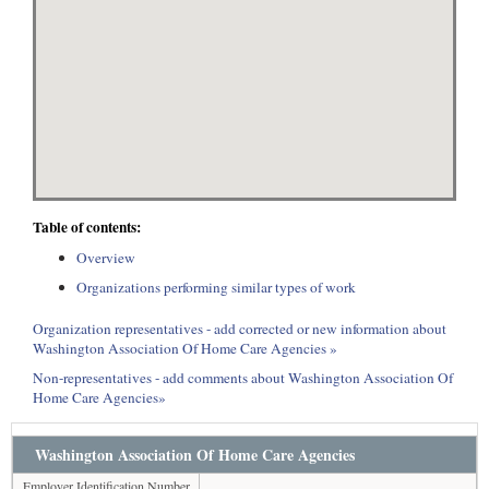
Table of contents:
Overview
Organizations performing similar types of work
Organization representatives - add corrected or new information about
Washington Association Of Home Care Agencies »
Non-representatives - add comments about Washington Association Of
Home Care Agencies»
Washington Association Of Home Care Agencies
Employer Identification Number