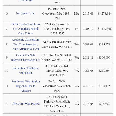
Arizona Inc
4942
PO BOX 219,
Needymeds Inc
6
Gloucester, MA 01931-
MA
2013-08
$1,278,814
0219
Public Sector Solutions
625 Liberty Ave Ste
7
For Americas Health
3200, Pittsburgh, PA
PA
2008-12
$1,139,318
Care Future
15222-5757
Academic Consortium
And Alternative Health
8
For Complementary
WA
2009-01
$385,971
Care, Seattle, WA 98116
And Alternative Heal
Center For Safe
1201 3rd Ave Ste 4800,
9
WA
2011-11
$300,000
Internet Pharmacies Ltd
Seattle, WA 98101-3266
801 E Wheeler Rd,
Samaritan Healthcare
10
Moses Lake, WA
WA
1985-08
$258,894
Foundation
98837-1820
Southwest Washington
Po Box 5000,
11
Regional Health
Vancouver, WA 98666-
WA
2013-12
$104,145
Alliance
5000
331 Valley Mall
Parkway Room/Suite
The Don't Wait Project
12
WA
2014-05
$35,662
213, East Wenatchee,
WA 98802