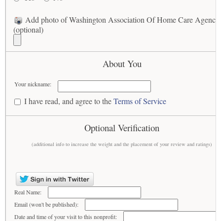
Add photo of Washington Association Of Home Care Agencie
(optional)
About You
Your nickname:
I have read, and agree to the
Terms of Service
Optional Verification
(additional info to increase the weight and the placement of your review and ratings)
Real Name:
Email (won't be published):
Date and time of your visit to this nonprofit: