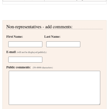
Non-representatives - add comments:
First Name:
Last Name:
E-mail
(will not be displayed publicly)
Public comments:
(50-4000 characters)