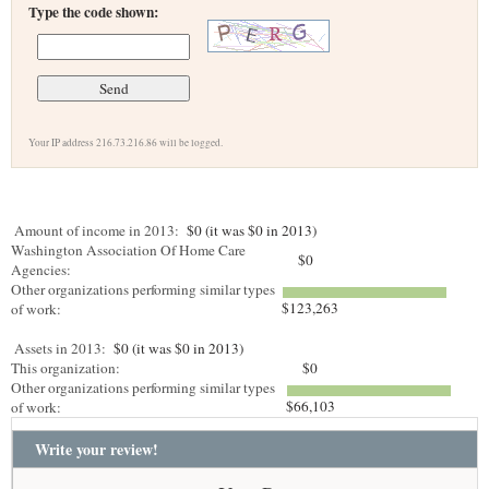
Type the code shown:
Your IP address 216.73.216.86 will be logged.
Amount of income in 2013:
$0 (it was $0 in 2013)
Washington Association Of Home Care
$0
Agencies:
Other organizations performing similar types
$123,263
of work:
Assets in 2013:
$0 (it was $0 in 2013)
This organization:
$0
Other organizations performing similar types
$66,103
of work:
Write your review!