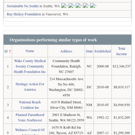
Sustainable Ne Seattle
in Seattle, WA
Ray Hickey Foundation
in Vancouver, WA
Organizations performing similar types of work
Total
Name
Id
↑
Address
State
Established
Income
Wake County Medical
Community Health
1
Society Community
Foundation, Raleigh,
NC
2000-08
$12,346,537
Health Foundation Inc
NC 27607
214 Massachusetts Ave
Heritage Action For
Ne No 400,
2
DC
2010-08
$8,819,317
America
Washington, DC 20002-
4958
National Reach
610 N Bullard Street,
3
NM
2010-05
$4,949,930
Coalition Inc
Silver City, NM 88061
Planned Parenthood
2001 E Madison St,
4
WA
1992-12
$1,832,269
Votes Northwest
Seattle, WA 98122-2959
1670 N Kolb Rd Ste
Wellness Council Of
5
246, Tucson, AZ 85715-
AZ
2007-11
$1,299,388