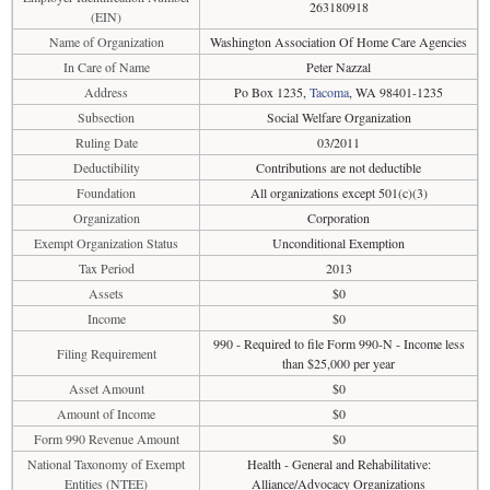
263180918
(EIN)
Name of Organization
Washington Association Of Home Care Agencies
In Care of Name
Peter Nazzal
Address
Po Box 1235,
Tacoma
, WA 98401-1235
Subsection
Social Welfare Organization
Ruling Date
03/2011
Deductibility
Contributions are not deductible
Foundation
All organizations except 501(c)(3)
Organization
Corporation
Exempt Organization Status
Unconditional Exemption
Tax Period
2013
Assets
$0
Income
$0
990 - Required to file Form 990-N - Income less
Filing Requirement
than $25,000 per year
Asset Amount
$0
Amount of Income
$0
Form 990 Revenue Amount
$0
National Taxonomy of Exempt
Health - General and Rehabilitative:
Entities (NTEE)
Alliance/Advocacy Organizations