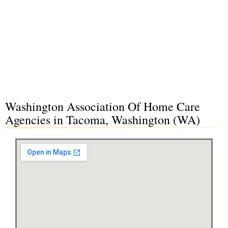
Washington Association Of Home Care
Agencies in Tacoma, Washington (WA)