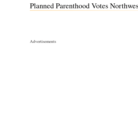
Planned Parenthood Votes Northwes
Advertisements