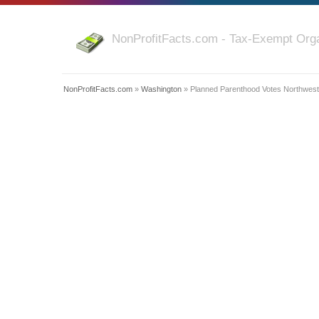
NonProfitFacts.com - Tax-Exempt Orga
NonProfitFacts.com
»
Washington
» Planned Parenthood Votes Northwest