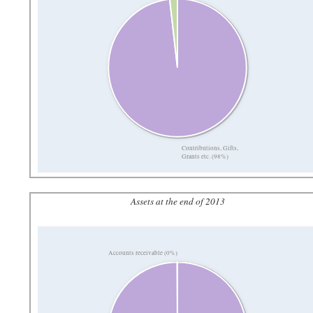
Contributions, Gifts,
Grants etc. (98%)
Assets at the end of 2013
Accounts receivable (0%)