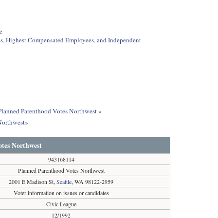
e
ees, Highest Compensated Employees, and Independent
t Planned Parenthood Votes Northwest »
Northwest»
tes Northwest
943168114
Planned Parenthood Votes Northwest
2001 E Madison St,
Seattle
, WA 98122-2959
Voter information on issues or candidates
Civic League
12/1992