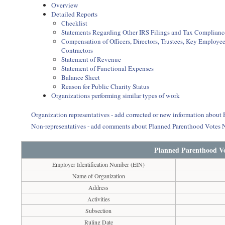
Overview
Detailed Reports
Checklist
Statements Regarding Other IRS Filings and Tax Complianc
Compensation of Officers, Directors, Trustees, Key Employ
Contractors
Statement of Revenue
Statement of Functional Expenses
Balance Sheet
Reason for Public Charity Status
Organizations performing similar types of work
Organization representatives - add corrected or new information abou
Non-representatives - add comments about Planned Parenthood Votes 
Planned Parenthood Vo
Employer Identification Number (EIN)
Name of Organization
Address
Activities
Subsection
Ruling Date