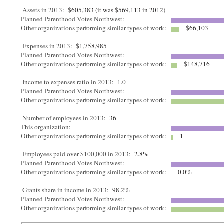
Assets in 2013:
$605,383 (it was $569,113 in 2012)
Planned Parenthood Votes Northwest:
Other organizations performing similar types of work:
$66,103
Expenses in 2013:
$1,758,985
Planned Parenthood Votes Northwest:
Other organizations performing similar types of work:
$148,716
Income to expenses ratio in 2013:
1.0
Planned Parenthood Votes Northwest:
Other organizations performing similar types of work:
Number of employees in 2013:
36
This organization:
Other organizations performing similar types of work:
1
Employees paid over $100,000 in 2013:
2.8%
Planned Parenthood Votes Northwest:
Other organizations performing similar types of work:
0.0%
Grants share in income in 2013:
98.2%
Planned Parenthood Votes Northwest:
Other organizations performing similar types of work: