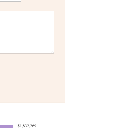
$1,832,269