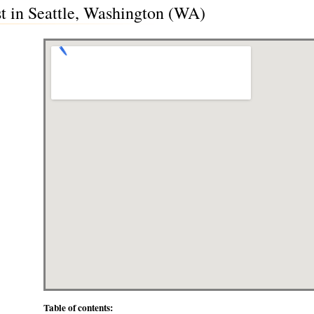
t in Seattle, Washington (WA)
Table of contents: