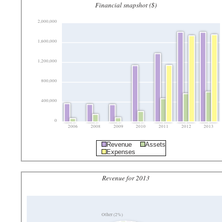
Financial snapshot ($)
2,000,000
1,600,000
1,200,000
800,000
400,000
0
2006
2008
2009
2010
2011
2012
2013
Revenue
Assets
Expenses
Revenue for 2013
Other (2%)