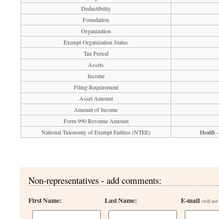
Deductibility
Foundation
Organization
Exempt Organization Status
Tax Period
Assets
Income
Filing Requirement
Asset Amount
Amount of Income
Form 990 Revenue Amount
National Taxonomy of Exempt Entities (NTEE)
Health -
Non-representatives - add comments:
First Name:
Last Name:
E-mail
(will not