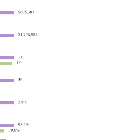
$605,383
$1,758,985
1.0
1.0
36
2.8%
98.2%
79.0%