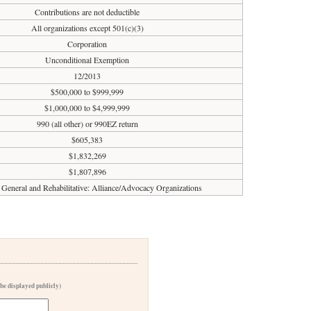
Contributions are not deductible
All organizations except 501(c)(3)
Corporation
Unconditional Exemption
12/2013
$500,000 to $999,999
$1,000,000 to $4,999,999
990 (all other) or 990EZ return
$605,383
$1,832,269
$1,807,896
 General and Rehabilitative: Alliance/Advocacy Organizations
 be displayed publicly)