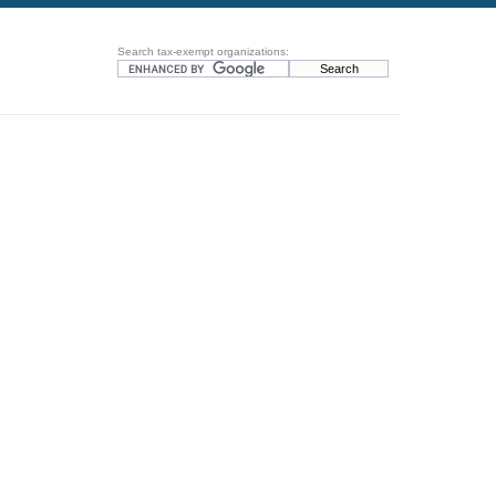
Search tax-exempt organizations: