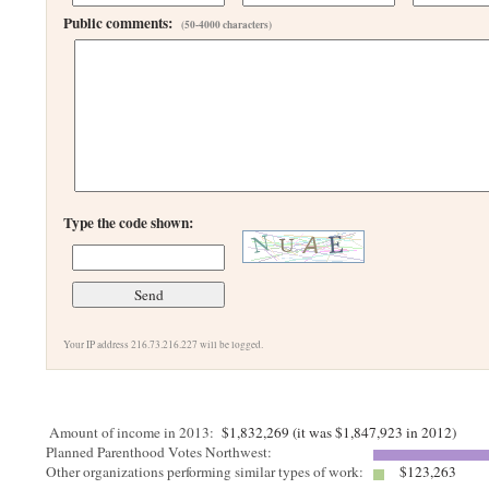
Public comments:
(50-4000 characters)
Type the code shown:
Your IP address 216.73.216.227 will be logged.
Amount of income in 2013:
$1,832,269 (it was $1,847,923 in 2012)
Planned Parenthood Votes Northwest:
Other organizations performing similar types of work:
$123,263