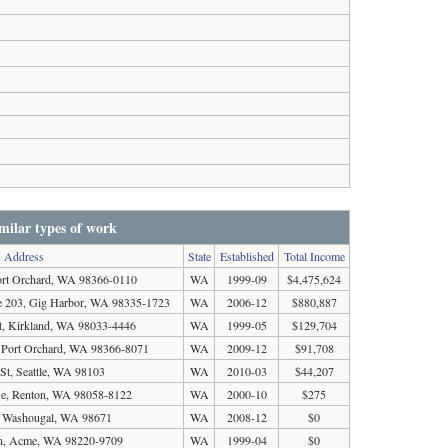
milar types of work
Address
State
Established
Total Income
rt Orchard, WA 98366-0110
WA
1999-09
$4,475,624
 203, Gig Harbor, WA 98335-1723
WA
2006-12
$880,887
t, Kirkland, WA 98033-4446
WA
1999-05
$129,704
, Port Orchard, WA 98366-8071
WA
2009-12
$91,708
St, Seattle, WA 98103
WA
2010-03
$44,207
Se, Renton, WA 98058-8122
WA
2000-10
$275
t, Washougal, WA 98671
WA
2008-12
$0
Ln, Acme, WA 98220-9709
WA
1999-04
$0