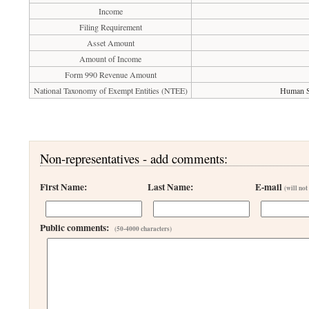
Income
Filing Requirement
Asset Amount
Amount of Income
Form 990 Revenue Amount
National Taxonomy of Exempt Entities (NTEE)
Human Se
Non-representatives - add comments:
First Name:
Last Name:
E-mail
(will not
Public comments:
(50-4000 characters)