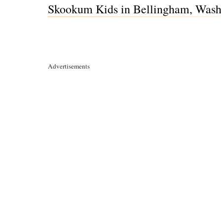
Skookum Kids in Bellingham, Was
Advertisements