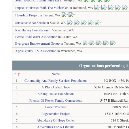
South Beach Christian Outreach
in Westport, WA
Impact Ministries With The Michalskis
in Redmond, WA
Hoarding Project
in Tacoma, WA
Sustainable Ne Seattle
in Seattle, WA
Ray Hickey Foundation
in Vancouver, WA
Percie Road Water Association
in Custer, WA
Evergreen Empowerment Group
in Tacoma, WA
Apple Valley T V Association
in Wenatchee, WA
Organizations performing si
Id
↑
Name
1
Community And Family Services Foundation
PO BOX 1459, Po
2
A Place Called Hope
5246 Olympic Dr Nw Ste
3
Sibling House Foundation
10454 Ne 112th S
4
Friends Of Foster Family Connections
5457 E Blaisdell Rd
5
Foster Promise
600 N 36th 
6
Regeneration Project
15318 163rd Ct 
7
Abundance Of Hope Center
714 C Stree
8
Adventures For A Lifetime
303 Meridith 