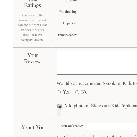
Ratings
Fundraising:
You can rate this
nonprofit in different
Expenses:
categories from 1 star
(worst) to 5 stars
Transparency:
(best) or leave
category unrated
Your
Review
Would you recommend Skookum Kids to o
Yes
No
Add photo of Skookum Kids (optiona
About You
Your nickname: