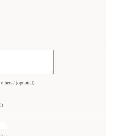
thers? (optional)
l)