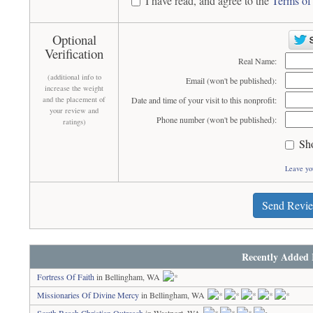
I have read, and agree to the
Terms of
Optional
Verification
Real Name:
(additional info to
Email (won't be published):
increase the weight
and the placement of
Date and time of your visit to this nonprofit:
your review and
Phone number (won't be published):
ratings)
Sh
Leave yo
Send Revi
Recently Added 
Fortress Of Faith
in Bellingham, WA
Missionaries Of Divine Mercy
in Bellingham, WA