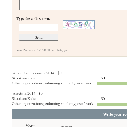
Type the code shown:
Your IP address 216.73.216.108 will be logged.
Amount of income in 2014:
$0
Skookum Kids:
$0
Other organizations performing similar types of work:
Assets in 2014:
$0
Skookum Kids:
$0
Other organizations performing similar types of work:
Write your re
Your
Program: