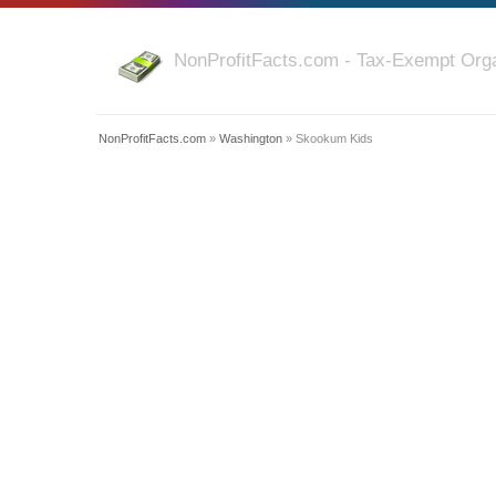
NonProfitFacts.com - Tax-Exempt Orga
NonProfitFacts.com
»
Washington
» Skookum Kids