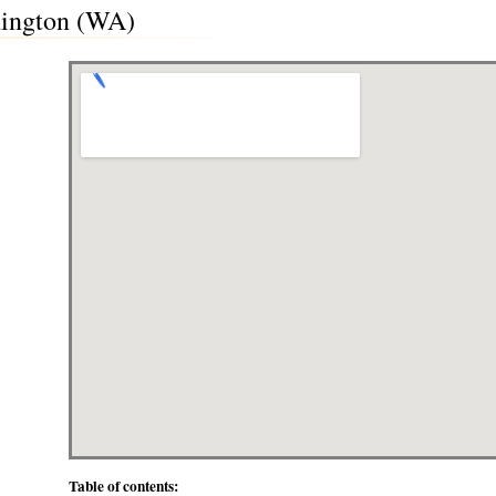
hington (WA)
Table of contents: