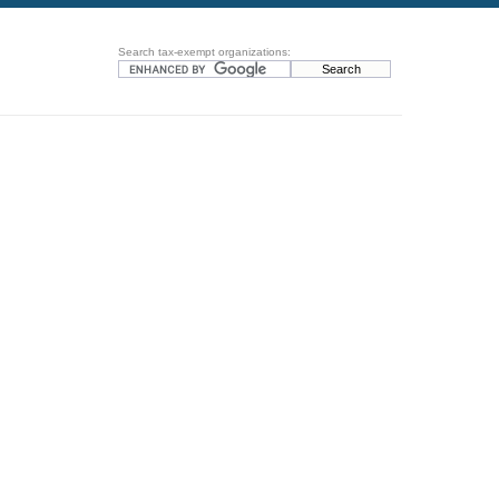
Search tax-exempt organizations: