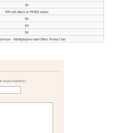
$0
990 (all other) or 990EZ return
$0
$0
$0
rvices - Multipurpose and Other: Foster Care
 be displayed publicly)