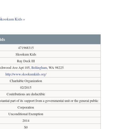
t Skookum Kids »
ids
471968315
Skookum Kids
Ray Deck III
rchwood Ave Apt 105,
Bellingham
, WA 98225
http://www.skookumkids.org/
Charitable Organization
02/2015
Contributions are deductible
tantial part of its support from a governmental unit or the general public
Corporation
Unconditional Exemption
2014
$0