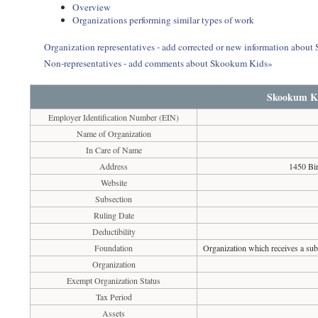
Overview
Organizations performing similar types of work
Organization representatives - add corrected or new information abou
Non-representatives - add comments about Skookum Kids»
Skookum K
Employer Identification Number (EIN)
Name of Organization
In Care of Name
Address
1450 Bi
Website
Subsection
Ruling Date
Deductibility
Foundation
Organization which receives a subs
Organization
Exempt Organization Status
Tax Period
Assets