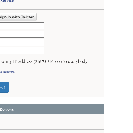
 Service
ow my IP address
to everybody
(216.73.216.xxx)
ur signature»
ew!
Reviews