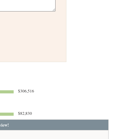
$306,516
$82,830
view!