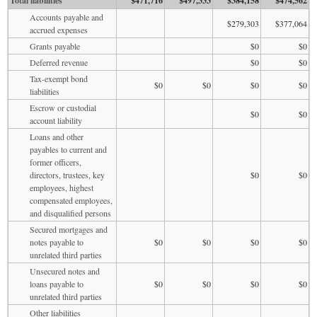
Total liabilities
$471,716
$497,333
$384,158
$474,562
Accounts payable and
$279,303
$377,064
accrued expenses
Grants payable
$0
$0
Deferred revenue
$0
$0
Tax-exempt bond
$0
$0
$0
$0
liabilities
Escrow or custodial
$0
$0
account liability
Loans and other
payables to current and
former officers,
directors, trustees, key
$0
$0
employees, highest
compensated employees,
and disqualified persons
Secured mortgages and
notes payable to
$0
$0
$0
$0
unrelated third parties
Unsecured notes and
loans payable to
$0
$0
$0
$0
unrelated third parties
Other liabilities