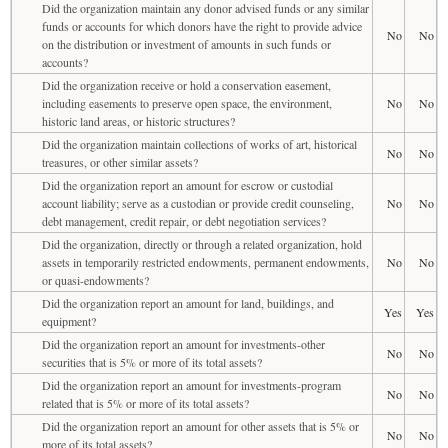
Did the organization maintain any donor advised funds or any similar
funds or accounts for which donors have the right to provide advice
No
No
on the distribution or investment of amounts in such funds or
accounts?
Did the organization receive or hold a conservation easement,
including easements to preserve open space, the environment,
No
No
historic land areas, or historic structures?
Did the organization maintain collections of works of art, historical
No
No
treasures, or other similar assets?
Did the organization report an amount for escrow or custodial
account liability; serve as a custodian or provide credit counseling,
No
No
debt management, credit repair, or debt negotiation services?
Did the organization, directly or through a related organization, hold
assets in temporarily restricted endowments, permanent endowments,
No
No
or quasi-endowments?
Did the organization report an amount for land, buildings, and
Yes
Yes
equipment?
Did the organization report an amount for investments-other
No
No
securities that is 5% or more of its total assets?
Did the organization report an amount for investments-program
No
No
related that is 5% or more of its total assets?
Did the organization report an amount for other assets that is 5% or
No
No
more of its total assets?