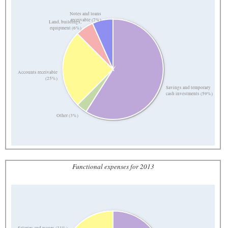
Notes and loans
receivable (7%)
Land, buildings,
equipment (6%)
Accounts receivable
(25%)
Savings and temporary
cash investments (59%)
Other (3%)
Functional expenses for 2013
Salaries and wages (31%)