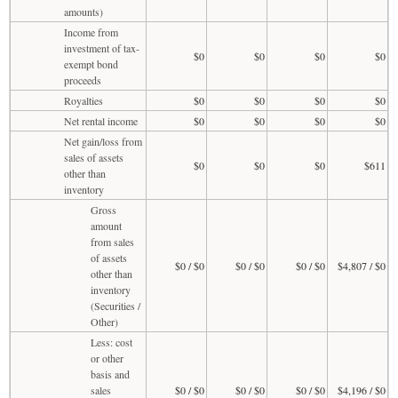
amounts)
Income from
investment of tax-
$0
$0
$0
$0
exempt bond
proceeds
Royalties
$0
$0
$0
$0
Net rental income
$0
$0
$0
$0
Net gain/loss from
sales of assets
$0
$0
$0
$611
other than
inventory
Gross
amount
from sales
of assets
$0 / $0
$0 / $0
$0 / $0
$4,807 / $0
other than
inventory
(Securities /
Other)
Less: cost
or other
basis and
sales
$0 / $0
$0 / $0
$0 / $0
$4,196 / $0