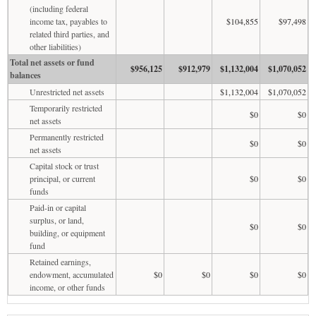
(including federal
income tax, payables to
$104,855
$97,498
related third parties, and
other liabilities)
Total net assets or fund
$956,125
$912,979
$1,132,004
$1,070,052
balances
Unrestricted net assets
$1,132,004
$1,070,052
Temporarily restricted
$0
$0
net assets
Permanently restricted
$0
$0
net assets
Capital stock or trust
principal, or current
$0
$0
funds
Paid-in or capital
surplus, or land,
$0
$0
building, or equipment
fund
Retained earnings,
endowment, accumulated
$0
$0
$0
$0
income, or other funds