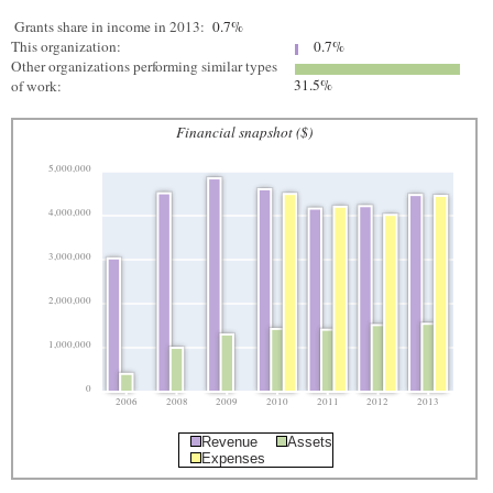
Grants share in income in 2013:
0.7%
This organization:
0.7%
Other organizations performing similar types
31.5%
of work:
Financial snapshot ($)
5,000,000
4,000,000
3,000,000
2,000,000
1,000,000
0
2006
2008
2009
2010
2011
2012
2013
Revenue
Assets
Expenses