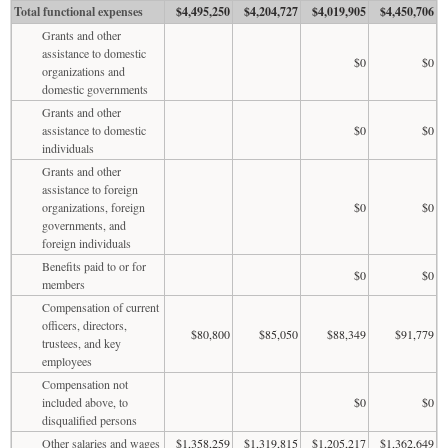
Total functional expenses
$4,495,250
$4,204,727
$4,019,905
$4,450,706
Grants and other
assistance to domestic
$0
$0
organizations and
domestic governments
Grants and other
assistance to domestic
$0
$0
individuals
Grants and other
assistance to foreign
organizations, foreign
$0
$0
governments, and
foreign individuals
Benefits paid to or for
$0
$0
members
Compensation of current
officers, directors,
$80,800
$85,050
$88,349
$91,779
trustees, and key
employees
Compensation not
included above, to
$0
$0
disqualified persons
Other salaries and wages
$1,358,259
$1,319,815
$1,205,217
$1,362,649