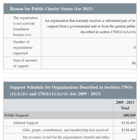
Reason for Public Charity Status (for 2013)
The organization
An organization that normally receives a substantial part of its
is not a private
support from a governmental unit or from the general public
foundation
described in section 170(b)(1)(A)(vi)
because it is:
Number of
organizations
0
supported
Sum of amounts
$0
of support
Support Schedule for Organizations Described in Sections 170(b)
(1)(A)(iv) and 170(b)(1)(A)(vi) (for 2009 - 2013)
2009 - 2013
Total
Public Support
$80,569
Subtotal Support
$138,403
Gifts, grants, contributions, and membership fees received
$138,403
Tax revenues levied for the organization's benefit and either
$0