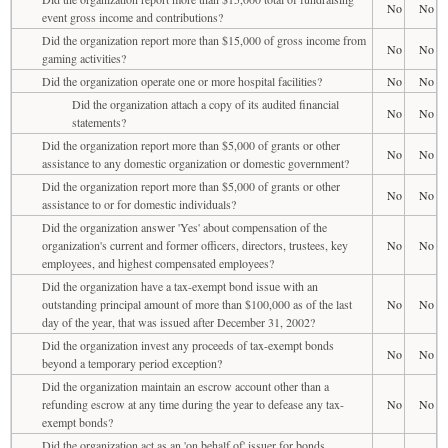
No
No
event gross income and contributions?
Did the organization report more than $15,000 of gross income from
No
No
gaming activities?
Did the organization operate one or more hospital facilities?
No
No
Did the organization attach a copy of its audited financial
No
No
statements?
Did the organization report more than $5,000 of grants or other
No
No
assistance to any domestic organization or domestic government?
Did the organization report more than $5,000 of grants or other
No
No
assistance to or for domestic individuals?
Did the organization answer 'Yes' about compensation of the
organization's current and former officers, directors, trustees, key
No
No
employees, and highest compensated employees?
Did the organization have a tax-exempt bond issue with an
outstanding principal amount of more than $100,000 as of the last
No
No
day of the year, that was issued after December 31, 2002?
Did the organization invest any proceeds of tax-exempt bonds
No
No
beyond a temporary period exception?
Did the organization maintain an escrow account other than a
refunding escrow at any time during the year to defease any tax-
No
No
exempt bonds?
Did the organization act as an 'on behalf of' issuer for bonds