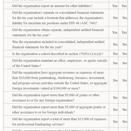
Did the organization report an amount for other liabilities?
Yes
Yes
Did the organization's separate or consolidated financial statements
for the tax year include a footnote that addresses the organization's
No
No
liability for uncertain tax positions under FIN 48 (ASC 740)?
Did the organization obtain separate, independent audited financial
Yes
Yes
statements for the tax year?
Was the organization included in consolidated, independent audited
No
No
financial statements for the tax year?
Is the organization a school described in section 170(b)(1)(A)(ii)?
No
No
Did the organization maintain an office, employees, or agents outside
No
No
of the United States?
Did the organization have aggregate revenues or expenses of more
than $10,000 from grantmaking, fundraising, business, investment,
No
No
and program service activities outside the United States, or aggregate
foreign investments valued at $100,000 or more?
Did the organization report more than $5,000 of grants or other
No
No
assistance to or for any foreign organization?
Did the organization report more than $5,000 of aggregate grants or
No
No
other assistance to or for foreign individuals?
Did the organization report a total of more than $15,000 of expenses
No
No
for professional fundraising services?
Did the organization report more than $15,000 total of fundraising