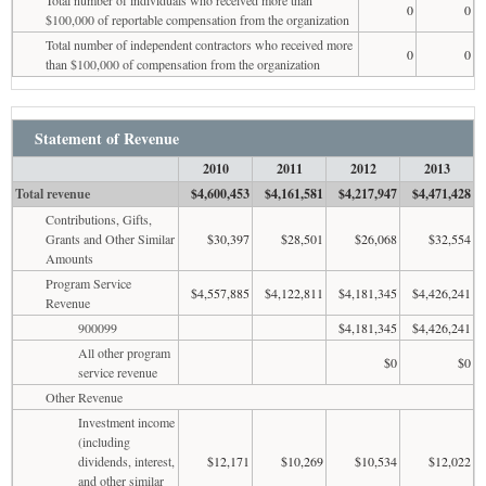
0
0
$100,000 of reportable compensation from the organization
Total number of independent contractors who received more
0
0
than $100,000 of compensation from the organization
Statement of Revenue
2010
2011
2012
2013
Total revenue
$4,600,453
$4,161,581
$4,217,947
$4,471,428
Contributions, Gifts,
Grants and Other Similar
$30,397
$28,501
$26,068
$32,554
Amounts
Program Service
$4,557,885
$4,122,811
$4,181,345
$4,426,241
Revenue
900099
$4,181,345
$4,426,241
All other program
$0
$0
service revenue
Other Revenue
Investment income
(including
dividends, interest,
$12,171
$10,269
$10,534
$12,022
and other similar