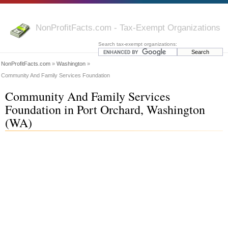
NonProfitFacts.com - Tax-Exempt Organizations
Search tax-exempt organizations:
NonProfitFacts.com
»
Washington
»
Community And Family Services Foundation
Community And Family Services
Foundation in Port Orchard, Washington
(WA)