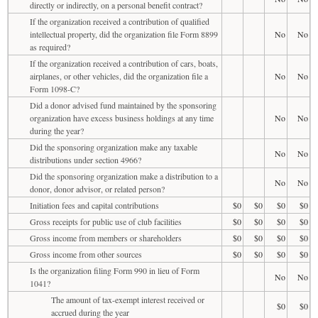
directly or indirectly, on a personal benefit contract?
If the organization received a contribution of qualified
intellectual property, did the organization file Form 8899
No
No
as required?
If the organization received a contribution of cars, boats,
airplanes, or other vehicles, did the organization file a
No
No
Form 1098-C?
Did a donor advised fund maintained by the sponsoring
organization have excess business holdings at any time
No
No
during the year?
Did the sponsoring organization make any taxable
No
No
distributions under section 4966?
Did the sponsoring organization make a distribution to a
No
No
donor, donor advisor, or related person?
Initiation fees and capital contributions
$0
$0
$0
$0
Gross receipts for public use of club facilities
$0
$0
$0
$0
Gross income from members or shareholders
$0
$0
$0
$0
Gross income from other sources
$0
$0
$0
$0
Is the organization filing Form 990 in lieu of Form
No
No
1041?
The amount of tax-exempt interest received or
$0
$0
accrued during the year