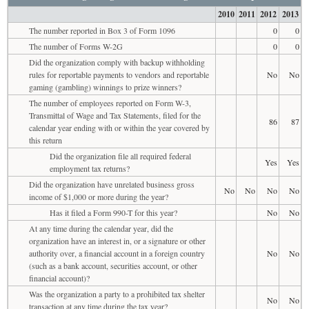
2010
2011
2012
2013
The number reported in Box 3 of Form 1096
0
0
The number of Forms W-2G
0
0
Did the organization comply with backup withholding
rules for reportable payments to vendors and reportable
No
No
gaming (gambling) winnings to prize winners?
The number of employees reported on Form W-3,
Transmittal of Wage and Tax Statements, filed for the
86
87
calendar year ending with or within the year covered by
this return
Did the organization file all required federal
Yes
Yes
employment tax returns?
Did the organization have unrelated business gross
No
No
No
No
income of $1,000 or more during the year?
Has it filed a Form 990-T for this year?
No
No
At any time during the calendar year, did the
organization have an interest in, or a signature or other
authority over, a financial account in a foreign country
No
No
(such as a bank account, securities account, or other
financial account)?
Was the organization a party to a prohibited tax shelter
No
No
transaction at any time during the tax year?