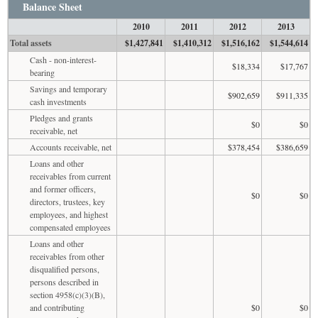
Balance Sheet
2010
2011
2012
2013
Total assets
$1,427,841
$1,410,312
$1,516,162
$1,544,614
Cash - non-interest-
$18,334
$17,767
bearing
Savings and temporary
$902,659
$911,335
cash investments
Pledges and grants
$0
$0
receivable, net
Accounts receivable, net
$378,454
$386,659
Loans and other
receivables from current
and former officers,
$0
$0
directors, trustees, key
employees, and highest
compensated employees
Loans and other
receivables from other
disqualified persons,
persons described in
section 4958(c)(3)(B),
and contributing
$0
$0