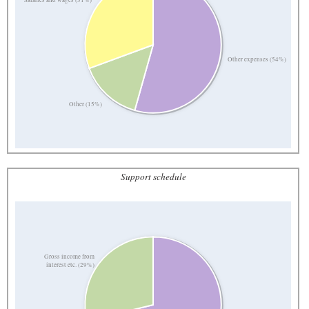
Other expenses (54%)
Other (15%)
Support schedule
Gross income from
interest etc. (29%)