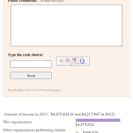
Public comments:
(50-4000 characters)
Type the code shown:
Your IP address 216.73.216.79 will be logged.
Amount of income in 2013:
$4,475,624 (it was $4,217,947 in 2012)
This organization:
$4,475,624
Other organizations performing similar
$306,516