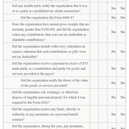
Did any taxable party notify the organization that it was
No
No
or is a party to a prohibited tax shelter transaction?
Did the organization file Form 8886-T?
No
No
Does the organization have annual gross receipts that are
normally greater than $100,000, and did the organization
No
No
solicit any contributions that were not tax deductible as
charitable contributions?
Did the organization include with every solicitation an
express statement that such contributions or gifts were
No
No
not tax deductible?
Did the organization receive a payment in excess of $75
made partly as a contribution and partly for goods and
No
No
services provided to the payor?
Did the organization notify the donor of the value
No
No
of the goods or services provided?
Did the organization sell, exchange, or otherwise
dispose of tangible personal property for which it was
No
No
required to file Form 8282?
Did the organization receive any funds, directly or
indirectly, to pay premiums on a personal benefit
No
No
contract?
Did the organization, during the year, pay premiums,
No
No