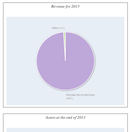
Revenue for 2013
Other (1%)
Program Service Revenue
(99%)
Assets at the end of 2013