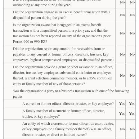
No
No
outstanding at any time during the year?
Did the organization engage in an excess benefit transaction with a
No
No
disqualified person during the year?
Is the organization aware that it engaged in an excess benefit
transaction with a disqualified person in a prior year, and that the
No
No
transaction has not been reported on any of the organization's prior
Forms 990 or 990-EZ?
Did the organization report any amount for receivables from or
payables to any current or former officers, directors, trustees, key
No
No
employees, highest compensated employees, or disqualified persons?
Did the organization provide a grant or other assistance to an officer,
director, trustee, key employee, substantial contributor or employee
No
No
thereof, a grant selection committee member, or to a 35% controlled
entity or family member of any of these persons?
Was the organization a party to a business transaction with one of the following
parties
A current or former officer, director, trustee, or key employee?
Yes
Yes
A family member of a current or former officer, director,
Yes
Yes
trustee, or key employee?
An entity of which a current or former officer, director, trustee,
or key employee (or a family member thereof) was an officer,
No
No
director, trustee, or direct or indirect owner?