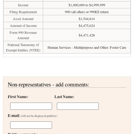
Income
$1,000,000 to $4,999,999
Filing Requirement
990 (all other) or 990EZ return
Asset Amount
$1,544,614
Amount of Income
$4,475,624
Form 990 Revenue
$4,471,428
Amount
National Taxonomy of
Human Services - Multipurpose and Other: Foster Care
Exempt Entities (NTEE)
Non-representatives - add comments:
First Name:
Last Name:
E-mail
(will not be displayed publicly)