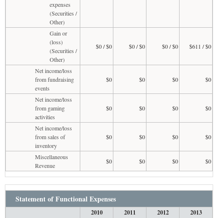
expenses
(Securities /
Other)
Gain or
(loss)
$0 / $0
$0 / $0
$0 / $0
$611 / $0
(Securities /
Other)
Net income/loss
from fundraising
$0
$0
$0
$0
events
Net income/loss
from gaming
$0
$0
$0
$0
activities
Net income/loss
from sales of
$0
$0
$0
$0
inventory
Miscellaneous
$0
$0
$0
$0
Revenue
Statement of Functional Expenses
2010
2011
2012
2013