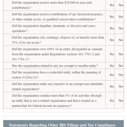
Did the organization receive more than $25,000 in non-cash
No
No
contributions?
Did the organization receive contributions of art, historical treasures,
No
No
or other similar assets, or qualified conservation contributions?
Did the organization liquidate, terminate, or dissolve and cease
No
No
operations?
Did the organization sell, exchange, dispose of, or transfer more than
No
No
25% of its net assets?
Did the organization own 100% of an entity disregarded as separate
from the organization under Regulations sections 301.7701-2 and
No
No
301.7701-3?
Was the organization related to any tax-exempt or taxable entity?
No
No
Did the organization have a controlled entity within the meaning of
No
No
section 512(b)(13)?
Did the organization make any transfers to an exempt non-charitable
No
No
related organization?
Did the organization conduct more than 5% of its activities through
an entity that is not a related organization and that is treated as a
No
No
partnership for federal income tax purposes?
Statements Regarding Other IRS Filings and Tax Compliance