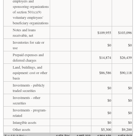
employers and
sponsoring organizations
of section 501(c)(9)
voluntary employees'
beneficiary organizations
Notes and loans
$109,955
$103,096
receivable, net
Inventories for sale or
$0
$0
use
Prepaid expenses and
$14,874
$26,439
deferred charges
Land, buildings, and
equipment: cost or other
$86,586
$90,118
basis
Investments - publicly
$0
$0
traded securities
Investments - other
$0
$0
securities
Investments - program-
$0
$0
related
Intangible assets
$0
$0
Other assets
$5,300
$9,200