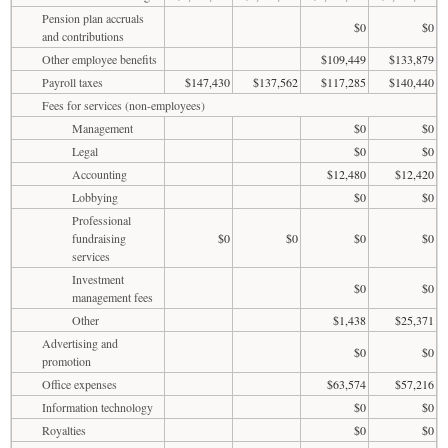
Pension plan accruals
$0
$0
and contributions
Other employee benefits
$109,449
$133,879
Payroll taxes
$147,430
$137,562
$117,285
$140,440
Fees for services (non-employees)
Management
$0
$0
Legal
$0
$0
Accounting
$12,480
$12,420
Lobbying
$0
$0
Professional
fundraising
$0
$0
$0
$0
services
Investment
$0
$0
management fees
Other
$1,438
$25,371
Advertising and
$0
$0
promotion
Office expenses
$63,574
$57,216
Information technology
$0
$0
Royalties
$0
$0