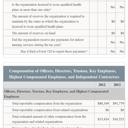
Is the organization licensed to issue qualified health
No
No
plans in more than one state?
The amount of reserves the organization is required to
maintain by the states in which the organization is
$0
$0
licensed to issue qualified health plans
The amount of reserves on hand
$0
$0
Did the organization receive any payments for indoor
No
No
tanning services during the tax year?
Has it filed a Form 720 to report these payments?
No
No
Compensation of Officers, Directors, Trustees, Key Employees,
Highest Compensated Employees, and Independent Contractors
2012
2013
Officers, Directors, Trustees, Key Employees, and Highest Compensated
Employees
Total reportable compensation from the organization
$88,349
$91,779
Total reportable compensation from related organizations
$0
$0
Total estimated amount of other compensation from the
$15,424
$16,523
organization and related organizations
Total number of individuals who received more than