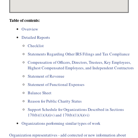
Table of contents:
Overview
Detailed Reports
Checklist
Statements Regarding Other IRS Filings and Tax Compliance
Compensation of Officers, Directors, Trustees, Key Employees,
Highest Compensated Employees, and Independent Contractors
Statement of Revenue
Statement of Functional Expenses
Balance Sheet
Reason for Public Charity Status
Support Schedule for Organizations Described in Sections
170(b)(1)(A)(iv) and 170(b)(1)(A)(vi)
Organizations performing similar types of work
Organization representatives - add corrected or new information about