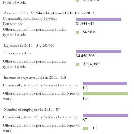
types of work:
Assets in 2013:
$1,544,614 (it was $1,516,162 in 2012)
Community And Family Services
$1,544,614
Foundation:
Other organizations performing similar
$82,830
types of work:
Expenses in 2013:
$4,450,706
This organization:
$4,450,706
Other organizations performing similar
$324,067
types of work:
Income to expenses ratio in 2013:
1.0
Community And Family Services Foundation:
1.0
Other organizations performing similar types of
1.0
work:
Number of employees in 2013:
87
Community And Family Services Foundation:
87
Other organizations performing similar types of
10
work: