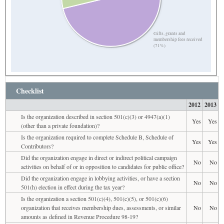
Gifts, grants and
membership fees received
(71%)
Checklist
2012
2013
Is the organization described in section 501(c)(3) or 4947(a)(1)
Yes
Yes
(other than a private foundation)?
Is the organization required to complete Schedule B, Schedule of
Yes
Yes
Contributors?
Did the organization engage in direct or indirect political campaign
No
No
activities on behalf of or in opposition to candidates for public office?
Did the organization engage in lobbying activities, or have a section
No
No
501(h) election in effect during the tax year?
Is the organization a section 501(c)(4), 501(c)(5), or 501(c)(6)
organization that receives membership dues, assessments, or similar
No
No
amounts as defined in Revenue Procedure 98-19?