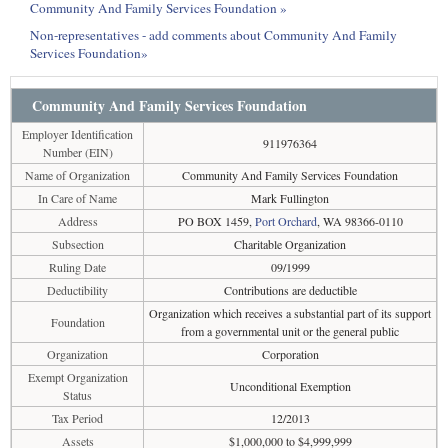
Community And Family Services Foundation »
Non-representatives - add comments about Community And Family
Services Foundation»
Community And Family Services Foundation
Employer Identification
911976364
Number (EIN)
Name of Organization
Community And Family Services Foundation
In Care of Name
Mark Fullington
Address
PO BOX 1459,
Port Orchard
, WA 98366-0110
Subsection
Charitable Organization
Ruling Date
09/1999
Deductibility
Contributions are deductible
Organization which receives a substantial part of its support
Foundation
from a governmental unit or the general public
Organization
Corporation
Exempt Organization
Unconditional Exemption
Status
Tax Period
12/2013
Assets
$1,000,000 to $4,999,999