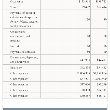
Occupancy
$133,368
$138,725
Travel
$9,477
$12,414
Payments of travel or
entertainment expenses
$0
$0
for any federal, state, or
local public officials
Conferences,
conventions, and
$0
$0
meetings
Interest
$0
$0
Payments to affiliates
$0
$0
Depreciation, depletion,
$17,648
$22,267
and amortization
Insurance
$42,454
$34,445
Other expenses
$2,054,835
$2,152,864
Other expenses
$87,291
$109,900
Other expenses
$37,600
$93,299
Other expenses
$8,853
$14,311
Other expenses
$30,587
$48,727