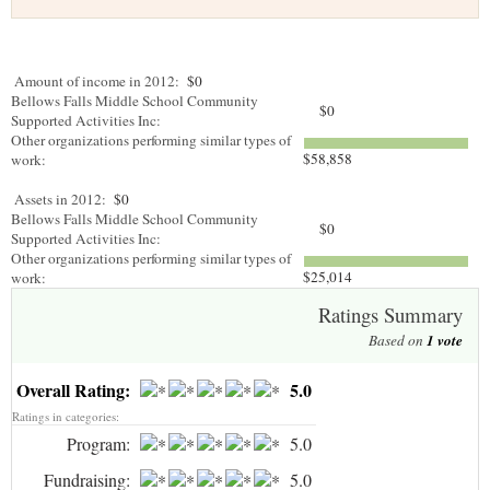
Amount of income in 2012:
$0
Bellows Falls Middle School Community
$0
Supported Activities Inc:
Other organizations performing similar types of
$58,858
work:
Assets in 2012:
$0
Bellows Falls Middle School Community
$0
Supported Activities Inc:
Other organizations performing similar types of
$25,014
work:
Ratings Summary
Based on
1
vote
Overall Rating:
5.0
Ratings in categories:
Program:
5.0
Fundraising:
5.0