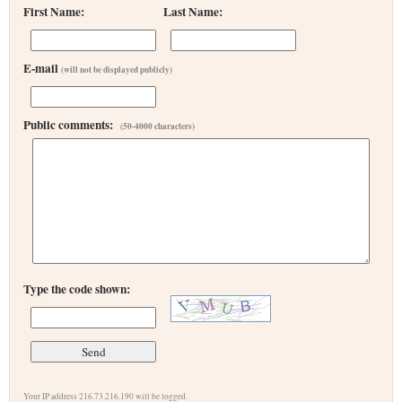
First Name:
Last Name:
E-mail
(will not be displayed publicly)
Public comments:
(50-4000 characters)
Type the code shown:
Your IP address 216.73.216.190 will be logged.