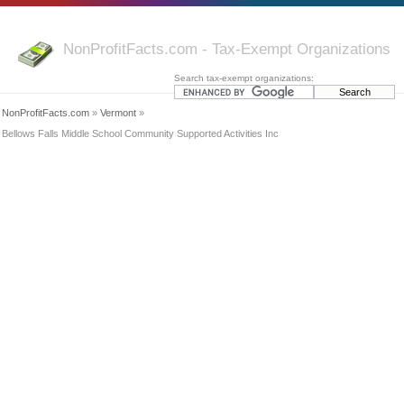
NonProfitFacts.com - Tax-Exempt Organizations
Search tax-exempt organizations:
NonProfitFacts.com
»
Vermont
»
Bellows Falls Middle School Community Supported Activities Inc