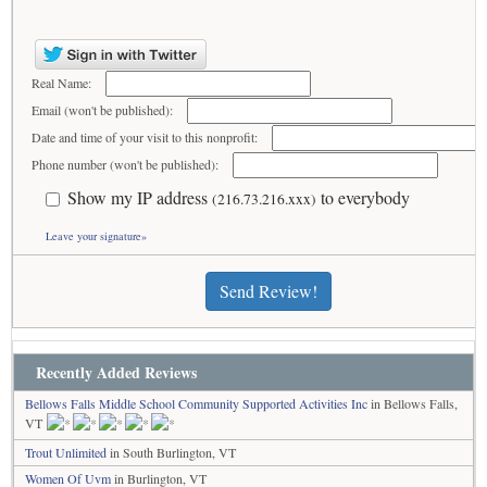
Real Name:
Email (won't be published):
Date and time of your visit to this nonprofit:
Phone number (won't be published):
Show my IP address
to everybody
(216.73.216.xxx)
Leave your signature»
Send Review!
Recently Added Reviews
Bellows Falls Middle School Community Supported Activities Inc
in Bellows Falls,
VT
Trout Unlimited
in South Burlington, VT
Women Of Uvm
in Burlington, VT