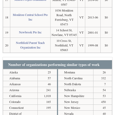
0587
1036 Monkton
Monkton Central School Pto
Road, North
18
VT
2013-06
$0
Inc
Ferrisburg, VT
05473
14 School St,
Newbrook Pto Inc
19
VT
2001-01
$0
Newfane, VT 05345
10 Cross St,
Northfield Parent Teach
20
Northfield, VT
VT
1999-08
$0
Organization Inc
05663
Number of organizations performing similar types of work
Alaska
25
Montana
26
Alabama
57
North Carolina
332
Arkansas
46
North Dakota
7
Arizona
241
Nebraska
54
California
1,018
New Hampshire
53
Colorado
165
New Jersey
450
Connecticut
195
New Mexico
45
District of
Nevada
40