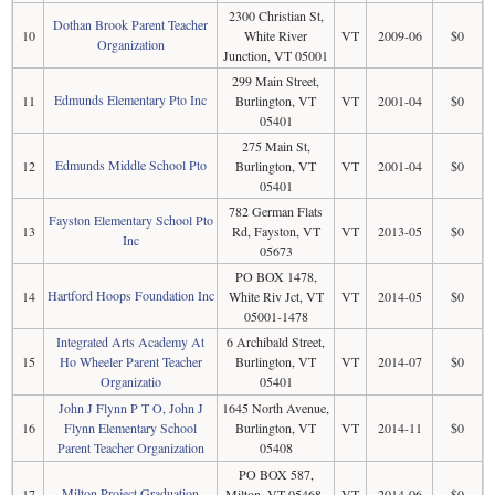
2300 Christian St,
Dothan Brook Parent Teacher
10
White River
VT
2009-06
$0
Organization
Junction, VT 05001
299 Main Street,
Edmunds Elementary Pto Inc
11
Burlington, VT
VT
2001-04
$0
05401
275 Main St,
Edmunds Middle School Pto
12
Burlington, VT
VT
2001-04
$0
05401
782 German Flats
Fayston Elementary School Pto
13
Rd, Fayston, VT
VT
2013-05
$0
Inc
05673
PO BOX 1478,
Hartford Hoops Foundation Inc
14
White Riv Jct, VT
VT
2014-05
$0
05001-1478
Integrated Arts Academy At
6 Archibald Street,
15
Ho Wheeler Parent Teacher
Burlington, VT
VT
2014-07
$0
Organizatio
05401
John J Flynn P T O, John J
1645 North Avenue,
16
Flynn Elementary School
Burlington, VT
VT
2014-11
$0
Parent Teacher Organization
05408
PO BOX 587,
Milton Project Graduation
17
Milton, VT 05468-
VT
2014-06
$0