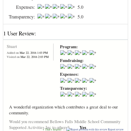
Expenses:
5.0
Transparency:
5.0
1 User Review:
Stuart
Program:
Added on
Mar 22, 2016 1:03 PM
Visited on
Mar 22, 2016 2:03 PM
Fundraising:
Expenses:
Transparency:
A wonderful organization which contributes a great deal to our
community.
Would you recommend Bellows Falls Middle School Community
Yes
Supported Activities Inc to others?
+ That's helpful!
|
Report review