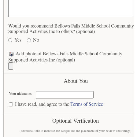
Would you recommend Bellows Falls Middle School Community
Supported Activities Inc to others? (optional)
Yes
No
Add photo of Bellows Falls Middle School Community
Supported Activities Inc (optional)
About You
Your nickname:
I have read, and agree to the
Terms of Service
Optional Verification
(additional info to increase the weight and the placement of your review and ratings)