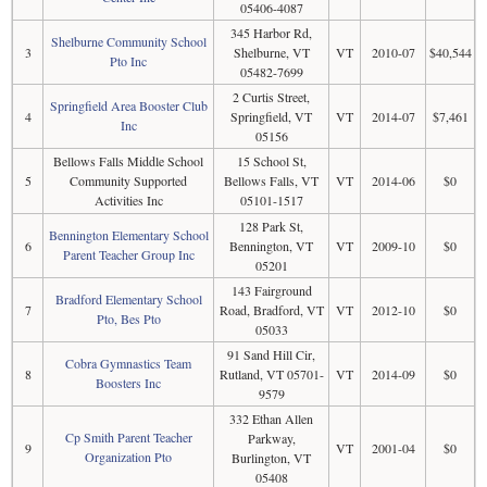
05406-4087
345 Harbor Rd,
Shelburne Community School
3
Shelburne, VT
VT
2010-07
$40,544
Pto Inc
05482-7699
2 Curtis Street,
Springfield Area Booster Club
4
Springfield, VT
VT
2014-07
$7,461
Inc
05156
Bellows Falls Middle School
15 School St,
5
Community Supported
Bellows Falls, VT
VT
2014-06
$0
Activities Inc
05101-1517
128 Park St,
Bennington Elementary School
6
Bennington, VT
VT
2009-10
$0
Parent Teacher Group Inc
05201
143 Fairground
Bradford Elementary School
7
Road, Bradford, VT
VT
2012-10
$0
Pto, Bes Pto
05033
91 Sand Hill Cir,
Cobra Gymnastics Team
8
Rutland, VT 05701-
VT
2014-09
$0
Boosters Inc
9579
332 Ethan Allen
Cp Smith Parent Teacher
Parkway,
9
VT
2001-04
$0
Organization Pto
Burlington, VT
05408