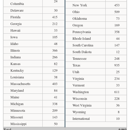
24
Columbia
New York
453
Delaware
30
Ohio
509
Florida
415
Oklahoma
73
Georgia
212
Oregon
169
Hawaii
33
Pennsylvania
358
Iowa
105
Rhode Island
44
Idaho
48
South Carolina
147
Illinois
366
South Dakota
12
Indiana
266
Tennessee
248
Kansas
82
Texas
935
Kentucky
129
Utah
25
Louisiana
38
Virginia
234
Massachusetts
403
Vermont
33
Maryland
84
Washington
611
Maine
41
Wisconsin
228
Michigan
338
West Virginia
36
Minnesota
209
Wyoming
8
Missouri
143
International
10
Mississippi
50
Total
9,903