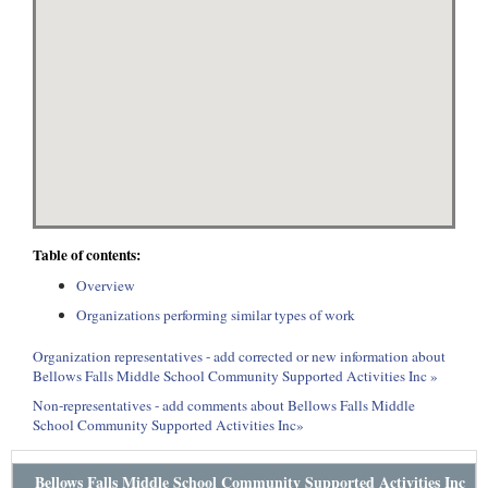
Table of contents:
Overview
Organizations performing similar types of work
Organization representatives - add corrected or new information about
Bellows Falls Middle School Community Supported Activities Inc »
Non-representatives - add comments about Bellows Falls Middle
School Community Supported Activities Inc»
Bellows Falls Middle School Community Supported Activities Inc