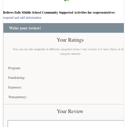
Bellows Falls Middle School Community Supported Activities Inc respresentatives
-
respond and add information
Write your review!
Your Ratings
You can rate this nonprofit in different categories from 1 star (worst) to 5 stars (best) or leav
category unrated
Program:
Fundraising:
Expenses:
Transparency:
Your Review