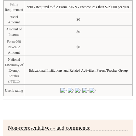
Filing
990 - Required to file Form 990-N - Income less than $25,000 per year
Requirement
Asset
$0
Amount
Amount of
$0
Income
Form 990
Revenue
$0
Amount
National
Taxonomy of
Exempt
Educational Institutions and Related Activities: Parent/Teacher Group
Entities
(NTEE)
User's rating
Non-representatives - add comments: