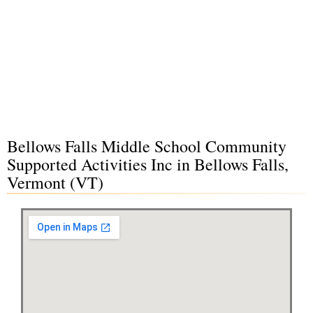
Bellows Falls Middle School Community
Supported Activities Inc in Bellows Falls,
Vermont (VT)