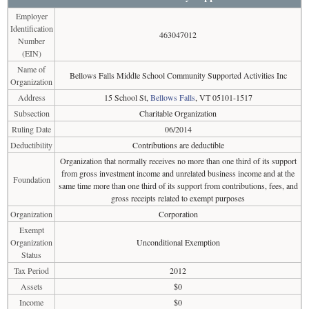
Employer
Identification
463047012
Number
(EIN)
Name of
Bellows Falls Middle School Community Supported Activities Inc
Organization
Address
15 School St,
Bellows Falls
, VT 05101-1517
Subsection
Charitable Organization
Ruling Date
06/2014
Deductibility
Contributions are deductible
Organization that normally receives no more than one third of its support
from gross investment income and unrelated business income and at the
Foundation
same time more than one third of its support from contributions, fees, and
gross receipts related to exempt purposes
Organization
Corporation
Exempt
Organization
Unconditional Exemption
Status
Tax Period
2012
Assets
$0
Income
$0