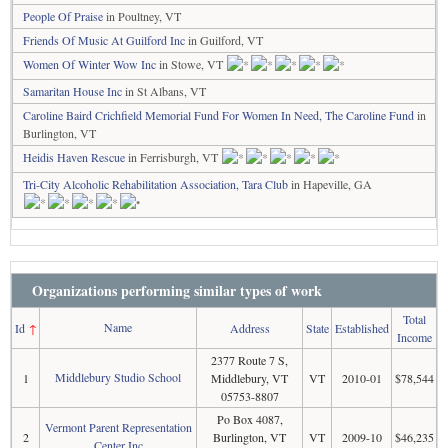
People Of Praise
in Poultney, VT
Friends Of Music At Guilford Inc
in Guilford, VT
Women Of Winter Wow Inc
in Stowe, VT
Samaritan House Inc
in St Albans, VT
Caroline Baird Crichfield Memorial Fund For Women In Need, The Caroline Fund
in
Burlington, VT
Heidis Haven Rescue
in Ferrisburgh, VT
Tri-City Alcoholic Rehabilitation Association, Tara Club
in Hapeville, GA
Organizations performing similar types of work
Total
Name
Id
↑
Address
State
Established
Income
2377 Route 7 S,
Middlebury Studio School
1
Middlebury, VT
VT
2010-01
$78,544
05753-8807
Po Box 4087,
Vermont Parent Representation
2
Burlington, VT
VT
2009-10
$46,235
Center Inc