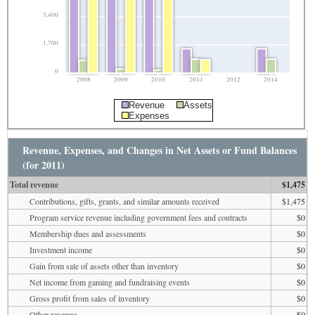
3,400
1,700
0
2008
2009
2010
2011
2012
2014
Revenue
Assets
Expenses
Revenue, Expenses, and Changes in Net Assets or Fund Balances
(for 2011)
Total revenue
$1,475
Contributions, gifts, grants, and similar amounts received
$1,475
Program service revenue including government fees and contracts
$0
Membership dues and assessments
$0
Investment income
$0
Gain from sale of assets other than inventory
$0
Net income from gaming and fundraising events
$0
Gross profit from sales of inventory
$0
Other revenue
$0