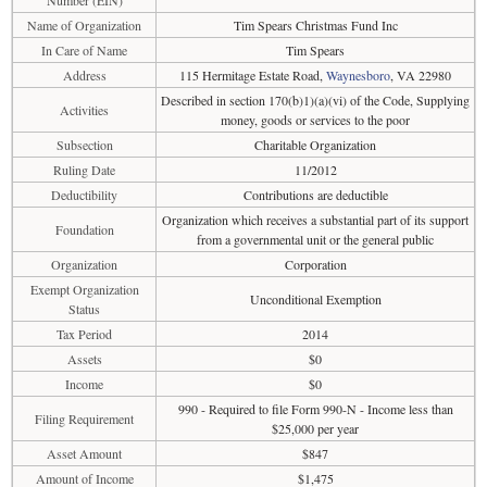
Number (EIN)
Name of Organization
Tim Spears Christmas Fund Inc
In Care of Name
Tim Spears
Address
115 Hermitage Estate Road,
Waynesboro
, VA 22980
Described in section 170(b)1)(a)(vi) of the Code, Supplying
Activities
money, goods or services to the poor
Subsection
Charitable Organization
Ruling Date
11/2012
Deductibility
Contributions are deductible
Organization which receives a substantial part of its support
Foundation
from a governmental unit or the general public
Organization
Corporation
Exempt Organization
Unconditional Exemption
Status
Tax Period
2014
Assets
$0
Income
$0
990 - Required to file Form 990-N - Income less than
Filing Requirement
$25,000 per year
Asset Amount
$847
Amount of Income
$1,475