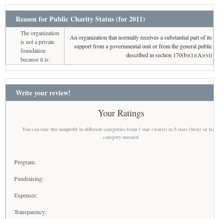
Reason for Public Charity Status (for 2011)
The organization
An organization that normally receives a substantial part of its
is not a private
support from a governmental unit or from the general public
foundation
described in section 170(b)(1)(A)(vi)
because it is:
Write your review!
Your Ratings
You can rate this nonprofit in different categories from 1 star (worst) to 5 stars (best) or leav
category unrated
Program:
Fundraising:
Expenses:
Transparency: