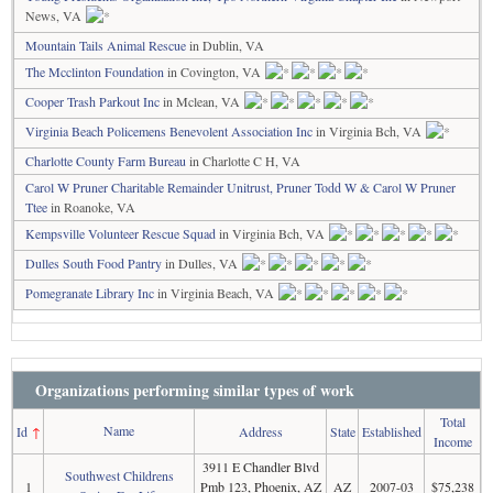
News, VA
Mountain Tails Animal Rescue
in Dublin, VA
The Mcclinton Foundation
in Covington, VA
Cooper Trash Parkout Inc
in Mclean, VA
Virginia Beach Policemens Benevolent Association Inc
in Virginia Bch, VA
Charlotte County Farm Bureau
in Charlotte C H, VA
Carol W Pruner Charitable Remainder Unitrust, Pruner Todd W & Carol W Pruner
Ttee
in Roanoke, VA
Kempsville Volunteer Rescue Squad
in Virginia Bch, VA
Dulles South Food Pantry
in Dulles, VA
Pomegranate Library Inc
in Virginia Beach, VA
Organizations performing similar types of work
Total
Name
Id
↑
Address
State
Established
Income
3911 E Chandler Blvd
Southwest Childrens
1
Pmb 123, Phoenix, AZ
AZ
2007-03
$75,238