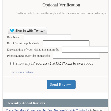
Optional Verification
(additional info to increase the weight and the placement of your review and ratings)
Real Name:
Email (won't be published):
Date and time of your visit to this nonprofit:
Phone number (won't be published):
Show my IP address
to everybody
(216.73.217.xxx)
Leave your signature»
Send Review!
Recently Added Reviews
Young Presidents Organization Inc, Ypo Northern Virginia Chapter Inc
in Newport