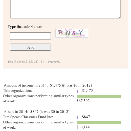
Type the code shown:
Your IP address 216.73.217.16 will be logged.
Amount of income in 2014:
$1,475 (it was $0 in 2012)
This organization:
$1,475
Other organizations performing similar types
$67,593
of work:
Assets in 2014:
$847 (it was $0 in 2012)
Tim Spears Christmas Fund Inc:
$847
Other organizations performing similar types
$38,144
of work: