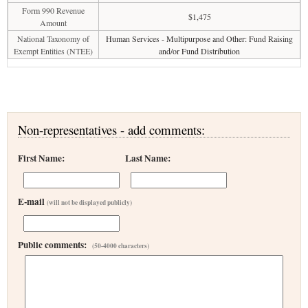
Form 990 Revenue
$1,475
Amount
National Taxonomy of
Human Services - Multipurpose and Other: Fund Raising
Exempt Entities (NTEE)
and/or Fund Distribution
Non-representatives - add comments:
First Name:
Last Name:
E-mail
(will not be displayed publicly)
Public comments:
(50-4000 characters)