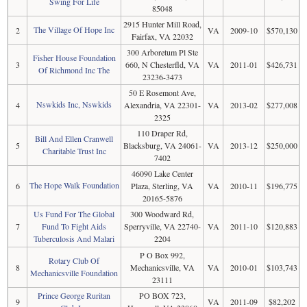
Swing For Life
85048
2915 Hunter Mill Road,
The Village Of Hope Inc
2
VA
2009-10
$570,130
Fairfax, VA 22032
300 Arboretum Pl Ste
Fisher House Foundation
3
660, N Chesterfld, VA
VA
2011-01
$426,731
Of Richmond Inc The
23236-3473
50 E Rosemont Ave,
Nswkids Inc, Nswkids
4
Alexandria, VA 22301-
VA
2013-02
$277,008
2325
110 Draper Rd,
Bill And Ellen Cranwell
5
Blacksburg, VA 24061-
VA
2013-12
$250,000
Charitable Trust Inc
7402
46090 Lake Center
The Hope Walk Foundation
6
Plaza, Sterling, VA
VA
2010-11
$196,775
20165-5876
Us Fund For The Global
300 Woodward Rd,
7
Fund To Fight Aids
Sperryville, VA 22740-
VA
2011-10
$120,883
Tuberculosis And Malari
2204
P O Box 992,
Rotary Club Of
8
Mechanicsville, VA
VA
2010-01
$103,743
Mechanicsville Foundation
23111
Prince George Ruritan
PO BOX 723,
9
VA
2011-09
$82,202