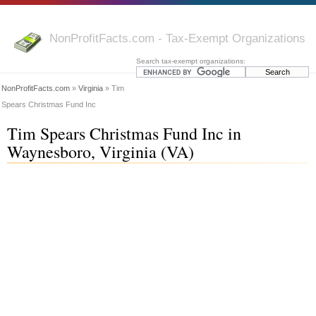
NonProfitFacts.com - Tax-Exempt Organizations
Search tax-exempt organizations:
NonProfitFacts.com
»
Virginia
» Tim
Spears Christmas Fund Inc
Tim Spears Christmas Fund Inc in
Waynesboro, Virginia (VA)