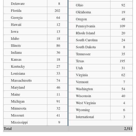
Delaware
8
Ohio
92
Florida
202
Oklahoma
19
Georgia
64
Oregon
48
Hawaii
12
Pennsylvania
109
Iowa
13
Rhode Island
20
Idaho
18
South Carolina
24
Illinois
86
South Dakota
8
Indiana
36
Tennessee
35
Kansas
18
Texas
195
Kentucky
27
Utah
31
Louisiana
33
Virginia
62
Massachusetts
74
Vermont
7
Maryland
46
Washington
54
Maine
11
Wisconsin
40
Michigan
91
West Virginia
4
Minnesota
32
Wyoming
6
Missouri
41
International
3
Mississippi
9
Total
2,511