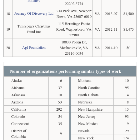
Initiative
22202-3774
21a Park Ave, Newport
Journey Of Discovery Ltd
18
VA
2013-07
$1,500
News, VA 23607-6010
115 Hermitage Estate
Tim Spears Christmas
19
Road, Waynesboro, VA
VA
2012-11
$1,475
Fund Inc
22980
10030 Pollen Dr,
Agl Foundation
20
Mechanicsvlle, VA
VA
2014-10
$0
23116-0034
Number of organizations performing similar types of work
Alaska
6
Montana
10
Alabama
37
North Carolina
95
Arkansas
10
North Dakota
4
Arizona
53
Nebraska
8
California
292
New Hampshire
15
Colorado
54
New Jersey
93
Connecticut
35
New Mexico
9
District of
Nevada
29
9
Columbia
New York
174