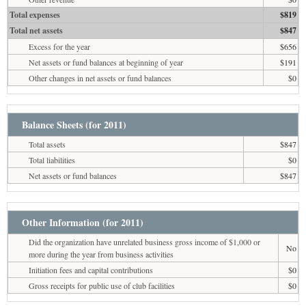
Total expenses
$819
Total net assets
$847
Excess for the year
$656
Net assets or fund balances at beginning of year
$191
Other changes in net assets or fund balances
$0
Balance Sheets (for 2011)
Total assets
$847
Total liabilities
$0
Net assets or fund balances
$847
Other Information (for 2011)
Did the organization have unrelated business gross income of $1,000 or
No
more during the year from business activities
Initiation fees and capital contributions
$0
Gross receipts for public use of club facilities
$0