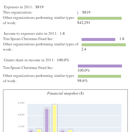
Expenses in 2011:
$819
This organization:
$819
Other organizations performing similar types
$42,291
of work:
Income to expenses ratio in 2011:
1.8
Tim Spears Christmas Fund Inc:
1.8
Other organizations performing similar types of
2.4
work:
Grants share in income in 2011:
100.0%
Tim Spears Christmas Fund Inc:
100.0%
Other organizations performing similar types
98.6%
of work:
Financial snapshot ($)
8,500
6,800
5,100