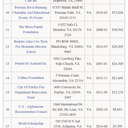
Club Inc
Hopewell, VA 23860
Potomac River Running
47357 Middle Bluff Pl,
10
Charitable And Educational
Potomac Falls, VA
VA
2010-02
$72,026
Events, Pr Events
20165-3131
11922 Safa Ct,
The Mirza Family
11
Herndon, VA 20170-
VA
2008-01
$30,562
Foundation
2324
Beatrice Alice Cox Trust,
PO BOX 90002,
12
For Mountain Mission
Blacksburg, VA 24062-
VA
2014-03
$29,205
School
9002
6201 Leesburg Pike,
Puente De Amistad Inc
13
Falls Church, VA
VA
2007-01
$24,300
22044
5 Potomac Court,
Celtino Foundation
14
VA
2012-11
$21,665
Alexandria, VA 22314
City Of Fairfax Fire
4081 University Dr,
15
Department Benevolent
Fairfax, VA 22030-
VA
2011-09
$12,274
Fund
3407
1660 International Dr
U S - Afghanistan
16
Ste 400, Mc Lean, VA
VA
2002-10
$8,691
Reconstruction Council
22102-4855
320 23rd St S Apt
World Scholarship
17
1518, Arlington, VA
VA
2014-06
$7,595