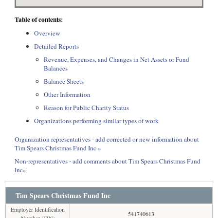
Table of contents:
Overview
Detailed Reports
Revenue, Expenses, and Changes in Net Assets or Fund
Balances
Balance Sheets
Other Information
Reason for Public Charity Status
Organizations performing similar types of work
Organization representatives - add corrected or new information about
Tim Spears Christmas Fund Inc »
Non-representatives - add comments about Tim Spears Christmas Fund
Inc»
Tim Spears Christmas Fund Inc
Employer Identification
541740613