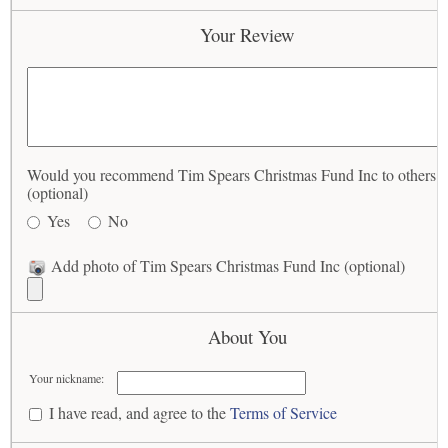
Your Review
Would you recommend Tim Spears Christmas Fund Inc to others?
(optional)
Yes
No
Add photo of Tim Spears Christmas Fund Inc (optional)
About You
Your nickname:
I have read, and agree to the
Terms of Service