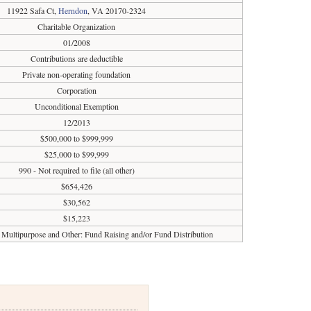
11922 Safa Ct,
Herndon
, VA 20170-2324
Charitable Organization
01/2008
Contributions are deductible
Private non-operating foundation
Corporation
Unconditional Exemption
12/2013
$500,000 to $999,999
$25,000 to $99,999
990 - Not required to file (all other)
$654,426
$30,562
$15,223
Multipurpose and Other: Fund Raising and/or Fund Distribution