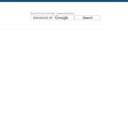
Search tax-exempt organizations: