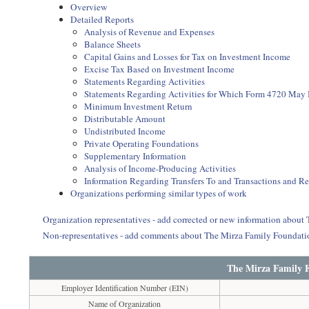
Overview
Detailed Reports
Analysis of Revenue and Expenses
Balance Sheets
Capital Gains and Losses for Tax on Investment Income
Excise Tax Based on Investment Income
Statements Regarding Activities
Statements Regarding Activities for Which Form 4720 May
Minimum Investment Return
Distributable Amount
Undistributed Income
Private Operating Foundations
Supplementary Information
Analysis of Income-Producing Activities
Information Regarding Transfers To and Transactions and R
Organizations performing similar types of work
Organization representatives - add corrected or new information abou
Non-representatives - add comments about The Mirza Family Foundat
The Mirza Family 
Employer Identification Number (EIN)
Name of Organization