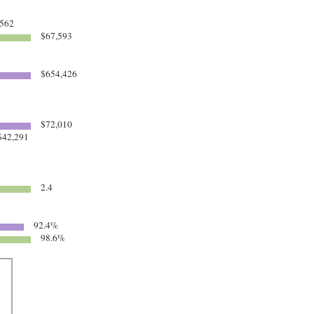
562
$67,593
$654,426
$72,010
42,291
2.4
92.4%
98.6%