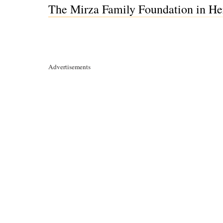
The Mirza Family Foundation in He
Advertisements