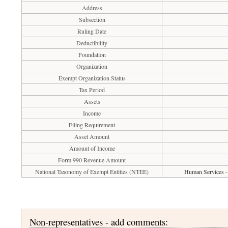
Address
Subsection
Ruling Date
Deductibility
Foundation
Organization
Exempt Organization Status
Tax Period
Assets
Income
Filing Requirement
Asset Amount
Amount of Income
Form 990 Revenue Amount
National Taxonomy of Exempt Entities (NTEE)
Human Services - 
Non-representatives - add comments: