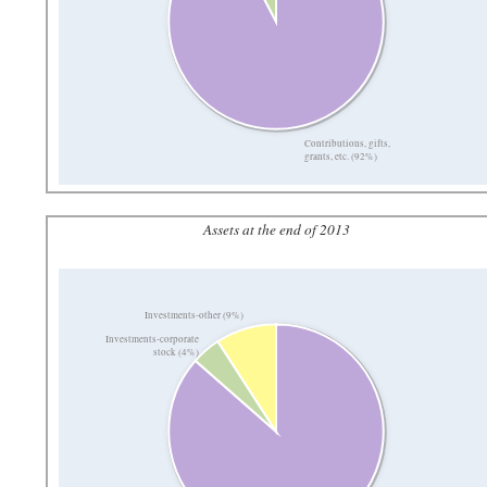
Contributions, gifts,
grants, etc. (92%)
Assets at the end of 2013
Investments-other (9%)
Investments-corporate
stock (4%)