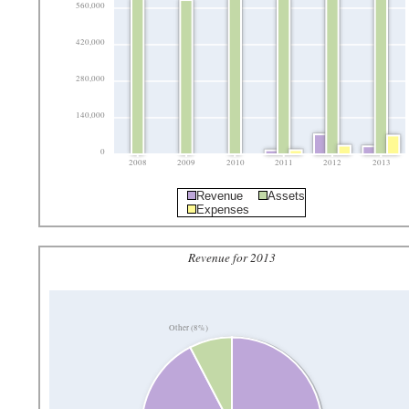
560,000
420,000
280,000
140,000
0
2008
2009
2010
2011
2012
2013
Revenue
Assets
Expenses
Revenue for 2013
Other (8%)