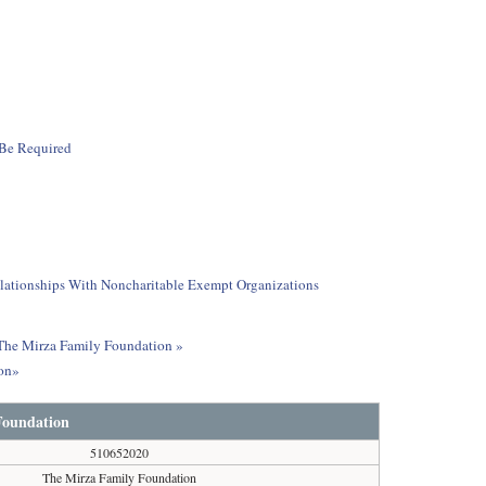
 Be Required
elationships With Noncharitable Exempt Organizations
t The Mirza Family Foundation »
ion»
Foundation
510652020
The Mirza Family Foundation