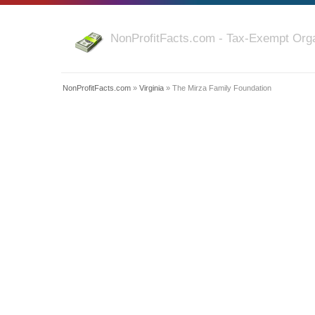
NonProfitFacts.com - Tax-Exempt Orga
NonProfitFacts.com
»
Virginia
» The Mirza Family Foundation