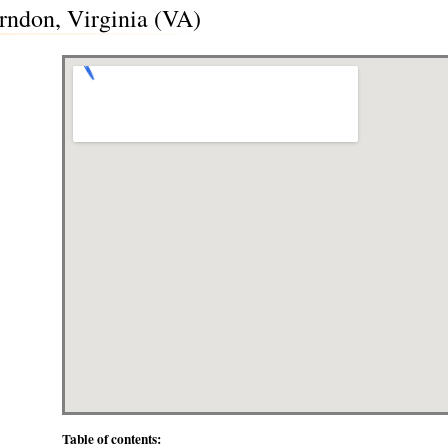
rndon, Virginia (VA)
Table of contents: