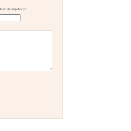
 be displayed publicly)