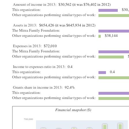
Amount of income in 2013:
$30,562 (it was $76,402 in 2012)
This organization:
$30,
Other organizations performing similar types of work:
Assets in 2013:
$654,426 (it was $645,934 in 2012)
The Mirza Family Foundation:
Other organizations performing similar types of work:
$38,144
Expenses in 2013:
$72,010
The Mirza Family Foundation:
Other organizations performing similar types of work:
$
Income to expenses ratio in 2013:
0.4
This organization:
0.4
Other organizations performing similar types of work:
Grants share in income in 2013:
92.4%
This organization:
Other organizations performing similar types of work:
Financial snapshot ($)
700,000