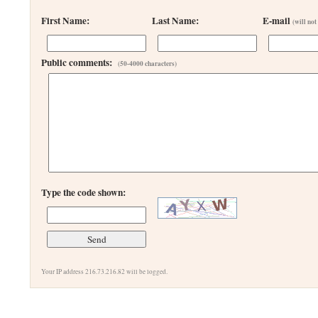
First Name:
Last Name:
E-mail
(will not
Public comments:
(50-4000 characters)
Type the code shown:
Your IP address 216.73.216.82 will be logged.