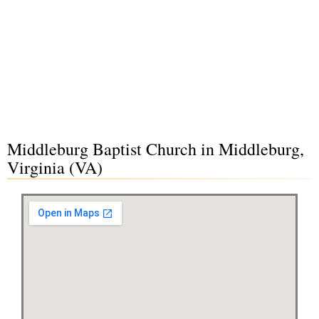
Middleburg Baptist Church in Middleburg,
Virginia (VA)