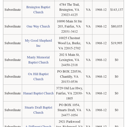
4784 The Trail,
Bruington Baptist
Subordinate
Bruington, VA
VA
1968-12
$143,137
Church
23023-4125
10090 Main St Ste
Subordinate
One Way Church
203, Fairfax, VA
VA
1968-12
$80,035
22031-3412
10025 Chestnut
My Good Shepherd
Subordinate
Wood Ln, Burke,
VA
1968-12
$19,995
Inc
VA 22015-2702
202 S Main St,
Manly Memorial
Subordinate
Lexington, VA
VA
1968-12
$0
Baptist Church
24450-2318
PO BOX 220536,
Ox Hill Baptist
Subordinate
Chantilly, VA
VA
1968-12
$0
Church
20153-0536
3729 Old Lee Hwy,
Subordinate
Hanael Baptist Church
Fairfax, VA 22030-
VA
1968-12
$0
1805
PO BOX 1054,
Stuarts Draft Baptist
Subordinate
Stuarts Draft, VA
VA
1968-12
$0
Church
24477-1054
2921 Parkwood
Subordinate
A Different Church
Ave, Richmond, VA
VA
1968-12
$0