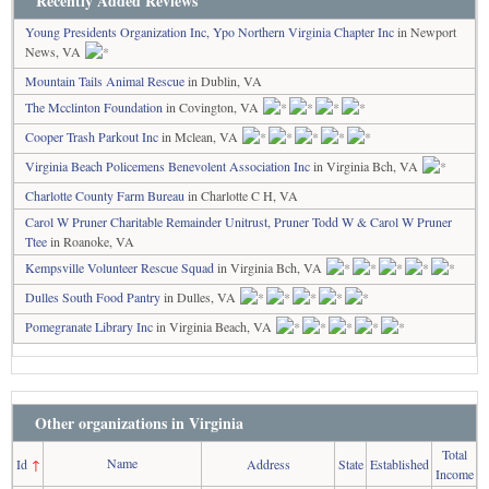
Recently Added Reviews
Young Presidents Organization Inc, Ypo Northern Virginia Chapter Inc
in Newport
News, VA
Mountain Tails Animal Rescue
in Dublin, VA
The Mcclinton Foundation
in Covington, VA
Cooper Trash Parkout Inc
in Mclean, VA
Virginia Beach Policemens Benevolent Association Inc
in Virginia Bch, VA
Charlotte County Farm Bureau
in Charlotte C H, VA
Carol W Pruner Charitable Remainder Unitrust, Pruner Todd W & Carol W Pruner
Ttee
in Roanoke, VA
Kempsville Volunteer Rescue Squad
in Virginia Bch, VA
Dulles South Food Pantry
in Dulles, VA
Pomegranate Library Inc
in Virginia Beach, VA
Other organizations in Virginia
Total
Name
Id
↑
Address
State
Established
Income