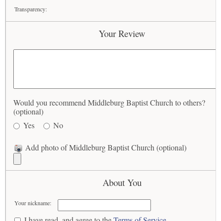
Transparency:
Your Review
Would you recommend Middleburg Baptist Church to others?
(optional)
Yes
No
Add photo of Middleburg Baptist Church (optional)
About You
Your nickname:
I have read, and agree to the
Terms of Service