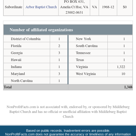
PO BOX 631,
Subordinate
Arbor Baptist Church
Amelia Ct Hse, VA
VA
1968-12
$0
23002-0631
Number of affiliated organizations
District of Columbia
1
New York
1
Florida
2
South Carolina
1
Georgia
3
Tennessee
1
Hawaii
1
Texas
1
Indiana
1
Virginia
1,322
Maryland
3
West Virginia
10
North Carolina
1
Total
1,348
NonProfitFacts.com is not associated with, endorsed by, or sponsored by Middleburg
Baptist Church and has no official or unofficial affiliation with Middleburg Baptist
Church
Based on public records. Inadvertent errors are possible.
NonProfitFacts.com does not guarantee the accuracy or timeliness of any information