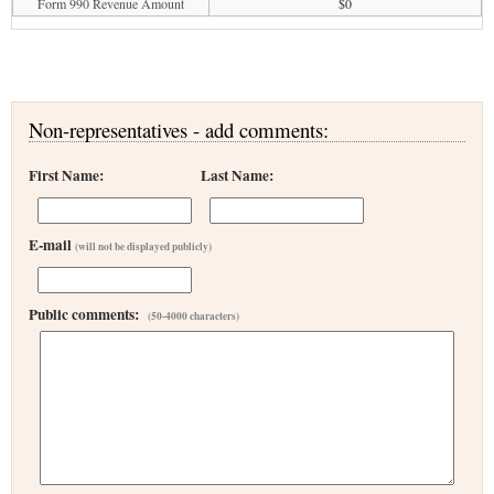
Form 990 Revenue Amount
$0
Non-representatives - add comments:
First Name:
Last Name:
E-mail
(will not be displayed publicly)
Public comments:
(50-4000 characters)