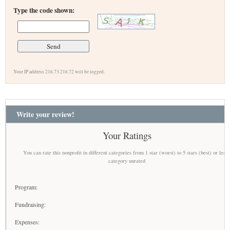
Type the code shown:
Your IP address 216.73.216.72 will be logged.
Write your review!
Your Ratings
You can rate this nonprofit in different categories from 1 star (worst) to 5 stars (best) or leav
category unrated
Program:
Fundraising:
Expenses: