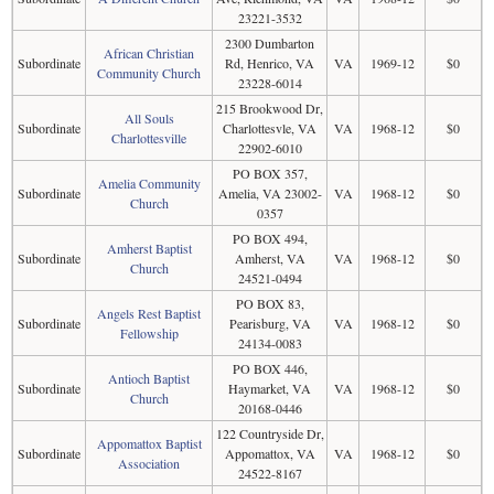
23221-3532
2300 Dumbarton
African Christian
Subordinate
Rd, Henrico, VA
VA
1969-12
$0
Community Church
23228-6014
215 Brookwood Dr,
All Souls
Subordinate
Charlottesvle, VA
VA
1968-12
$0
Charlottesville
22902-6010
PO BOX 357,
Amelia Community
Subordinate
Amelia, VA 23002-
VA
1968-12
$0
Church
0357
PO BOX 494,
Amherst Baptist
Subordinate
Amherst, VA
VA
1968-12
$0
Church
24521-0494
PO BOX 83,
Angels Rest Baptist
Subordinate
Pearisburg, VA
VA
1968-12
$0
Fellowship
24134-0083
PO BOX 446,
Antioch Baptist
Subordinate
Haymarket, VA
VA
1968-12
$0
Church
20168-0446
122 Countryside Dr,
Appomattox Baptist
Subordinate
Appomattox, VA
VA
1968-12
$0
Association
24522-8167