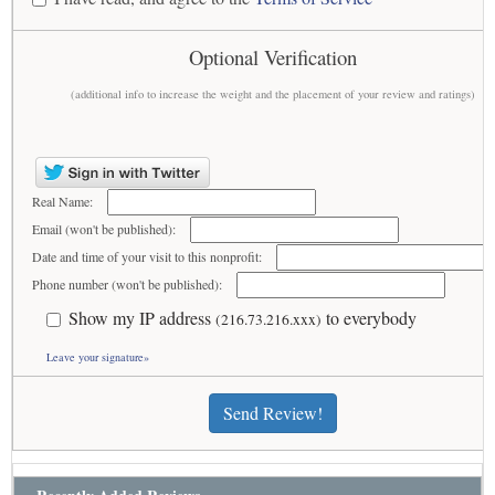
Optional Verification
(additional info to increase the weight and the placement of your review and ratings)
Real Name:
Email (won't be published):
Date and time of your visit to this nonprofit:
Phone number (won't be published):
Show my IP address
to everybody
(216.73.216.xxx)
Leave your signature»
Send Review!