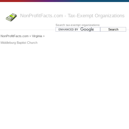
NonProfitFacts.com - Tax-Exempt Organizations
Search tax-exempt organizations:
NonProfitFacts.com
»
Virginia
»
Middleburg Baptist Church