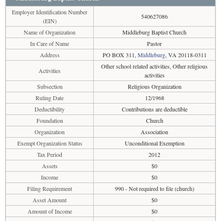
Employer Identification Number
540627086
(EIN)
Name of Organization
Middleburg Baptist Church
In Care of Name
Pastor
Address
PO BOX 311,
Middleburg
, VA 20118-0311
Other school related activities, Other religious
Activities
activities
Subsection
Religious Organization
Ruling Date
12/1968
Deductibility
Contributions are deductible
Foundation
Church
Organization
Association
Exempt Organization Status
Unconditional Exemption
Tax Period
2012
Assets
$0
Income
$0
Filing Requirement
990 - Not required to file (church)
Asset Amount
$0
Amount of Income
$0