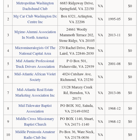
Metropolitan Washington
6683 Ridgeway Drive,
1
VA
$0
Dachshund Club
Springfield, VA 22150
Mg Car Club Washington Dc
Box 6321, Arlington,
2
VA
1995-05
$0
Centre Inc
VA 22206
24661 Woolly
Mgimo Alumni Association
3
Mammoth Terrace 202,
VA
2013-11
$0
In North America
Stone Ridge, VA 20105
Micromineralogists Of The
270 Rachel Drive, Penn
4
VA
$0
National Capital Area
Laird, VA 22846-2030
Mid Atlantic Professional
P O Box 501,
5
VA
2001-08
$0
Truck Drivers Association
Fishersville, VA 22939
Mid-Atlantic African Violet
4024 Cutshaw Ave,
6
VA
$0
Society
Richmond, VA 23230
13128 Marcey Creek
Mid-Atlantic Real Estate
7
Rd, Herndon, VA
VA
2013-06
$0
Marketing Association Inc
20171
Mid-Tidewater Baptist
PO BOX 302, Saluda,
8
VA
1968-12
$0
Association
VA 23149-0302
Middle Cross Missionary
PO BOX 1140, Stuart,
9
VA
1968-12
$0
Baptist Church
VA 24171-1140
Middle Peninsula Amateur
Po Box 36, Ware Neck,
10
VA
$0
Radio Club Inc
VA 23178-0036