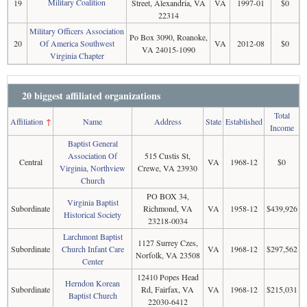
Military Coalition
19
Street, Alexandria, VA
VA
1997-01
$0
22314
Military Officers Association
Po Box 3090, Roanoke,
20
Of America Southwest
VA
2012-08
$0
VA 24015-1090
Virginia Chapter
20 biggest affiliated organizations
Total
Affiliation
↑
Name
Address
State
Established
Income
Baptist General
Association Of
515 Custis St,
Central
VA
1968-12
$0
Virginia, Northview
Crewe, VA 23930
Church
PO BOX 34,
Virginia Baptist
Subordinate
Richmond, VA
VA
1958-12
$439,926
Historical Society
23218-0034
Larchmont Baptist
1127 Surrey Czes,
Subordinate
Church Infant Care
VA
1968-12
$297,562
Norfolk, VA 23508
Center
12410 Popes Head
Herndon Korean
Subordinate
Rd, Fairfax, VA
VA
1968-12
$215,031
Baptist Church
22030-6412