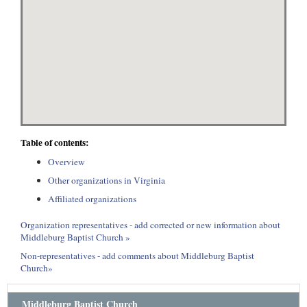
Table of contents:
Overview
Other organizations in Virginia
Affiliated organizations
Organization representatives - add corrected or new information about
Middleburg Baptist Church »
Non-representatives - add comments about Middleburg Baptist
Church»
Middleburg Baptist Church