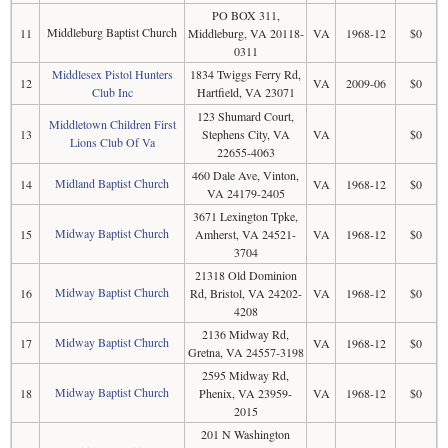
PO BOX 311,
Middleburg Baptist Church
11
Middleburg, VA 20118-
VA
1968-12
$0
0311
Middlesex Pistol Hunters
1834 Twiggs Ferry Rd,
12
VA
2009-06
$0
Club Inc
Hartfield, VA 23071
123 Shumard Court,
Middletown Children First
13
Stephens City, VA
VA
$0
Lions Club Of Va
22655-4063
460 Dale Ave, Vinton,
Midland Baptist Church
14
VA
1968-12
$0
VA 24179-2405
3671 Lexington Tpke,
Midway Baptist Church
15
Amherst, VA 24521-
VA
1968-12
$0
3704
21318 Old Dominion
Midway Baptist Church
16
Rd, Bristol, VA 24202-
VA
1968-12
$0
4208
2136 Midway Rd,
Midway Baptist Church
17
VA
1968-12
$0
Gretna, VA 24557-3198
2595 Midway Rd,
Midway Baptist Church
18
Phenix, VA 23959-
VA
1968-12
$0
2015
201 N Washington