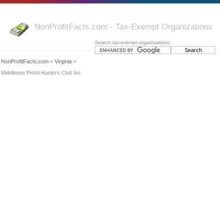
NonProfitFacts.com - Tax-Exempt Organizations
Search tax-exempt organizations:
NonProfitFacts.com
»
Virginia
»
Middlesex Pistol Hunters Club Inc