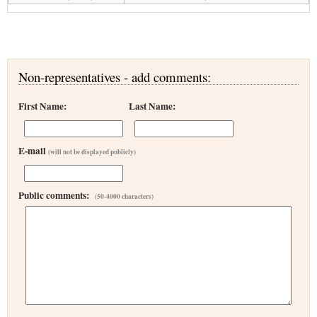
Non-representatives - add comments:
First Name:
Last Name:
E-mail
(will not be displayed publicly)
Public comments:
(50-4000 characters)