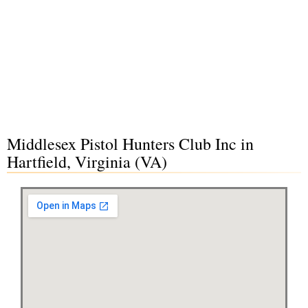
Middlesex Pistol Hunters Club Inc in
Hartfield, Virginia (VA)