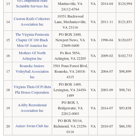
Va Competition Hare
13
Martinsville, VA
VA
2014-04
$124,994
Scramble Services Inc
24112-6764
10351 Buckwood
Custom Knife Collectors
14
Lane, Mechanicsville,
VA
2011-11
$121,851
Association Inc
VA 23116
The Virginia Peninsula
PO BOX 2400,
15
Chapter Of 100 Black
Newport News, VA
VA
1996-04
$120,037
Men Of America Inc
23609-0400
Mothers Of North
Po Box 5854,
16
VA
2009-02
$102,733
Arlington Inc
Arlington, VA 22205
Roanoke Juniors
3501 Penn Forest Blvd,
17
Volleyball Association
Roanoke, VA 24018-
VA
2004-07
$98,899
Inc
4315
PO BOX 1489,
Virginia Theta Of Pi Beta
18
Lexington, VA 24450-
VA
2003-09
$98,741
Phi House Corporation
1489
PO BOX 3,
Ashby Recreational
19
Bridgewater, VA
VA
2014-07
$93,838
Association Inc
22812-0003
PO BOX 50116,
Anirav Swim Club Inc
20
Richmond, VA 23250-
VA
2010-07
$86,350
0116