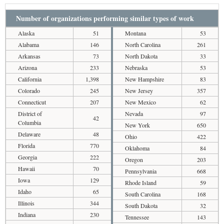
Number of organizations performing similar types of work
Alaska
51
Montana
53
Alabama
146
North Carolina
261
Arkansas
73
North Dakota
33
Arizona
233
Nebraska
53
California
1,398
New Hampshire
83
Colorado
245
New Jersey
357
Connecticut
207
New Mexico
62
District of
Nevada
97
42
Columbia
New York
650
Delaware
48
Ohio
422
Florida
770
Oklahoma
84
Georgia
222
Oregon
203
Hawaii
70
Pennsylvania
668
Iowa
129
Rhode Island
59
Idaho
65
South Carolina
168
Illinois
344
South Dakota
32
Indiana
230
Tennessee
143