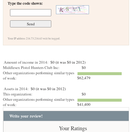
Type the code shown:
Your IP address 216.73.216.63 will be logged.
Amount of income in 2014:
$0 (it was $0 in 2012)
Middlesex Pistol Hunters Club Inc:
$0
Other organizations performing similar types
$62,479
of work:
Assets in 2014:
$0 (it was $0 in 2012)
This organization:
$0
Other organizations performing similar types
$41,400
of work:
Write your review!
Your Ratings