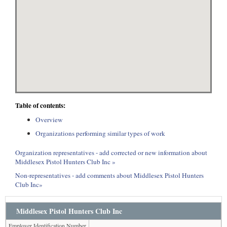
Table of contents:
Overview
Organizations performing similar types of work
Organization representatives - add corrected or new information about
Middlesex Pistol Hunters Club Inc »
Non-representatives - add comments about Middlesex Pistol Hunters
Club Inc»
Middlesex Pistol Hunters Club Inc
Employer Identification Number