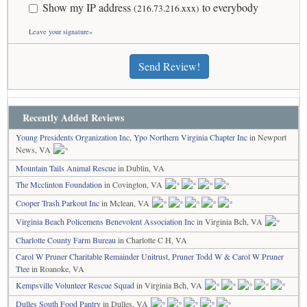
Show my IP address
to everybody
(216.73.216.xxx)
Leave your signature»
Send Review!
Recently Added Reviews
Young Presidents Organization Inc, Ypo Northern Virginia Chapter Inc
in Newport
News, VA
Mountain Tails Animal Rescue
in Dublin, VA
The Mcclinton Foundation
in Covington, VA
Cooper Trash Parkout Inc
in Mclean, VA
Virginia Beach Policemens Benevolent Association Inc
in Virginia Bch, VA
Charlotte County Farm Bureau
in Charlotte C H, VA
Carol W Pruner Charitable Remainder Unitrust, Pruner Todd W & Carol W Pruner
Ttee
in Roanoke, VA
Kempsville Volunteer Rescue Squad
in Virginia Bch, VA
Dulles South Food Pantry
in Dulles, VA