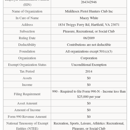
264342946
(EIN)
Name of Organization
Middlesex Pistol Hunters Club Inc
In Care of Name
Macey White
Address
1834 Twiggs Ferry Rd, Hartfield, VA 23071
Subsection
Pleasure, Recreational, or Social Club
Ruling Date
06/2009
Deductibility
Contributions are not deductible
Foundation
All organizations except 501(c)(3)
Organization
Corporation
Exempt Organization Status
Unconditional Exemption
Tax Period
2014
Assets
$0
Income
$0
990 - Required to file Form 990-N - Income less than
Filing Requirement
$25,000 per year
Asset Amount
$0
Amount of Income
$0
Form 990 Revenue Amount
$0
National Taxonomy of Exempt
Recreation, Sports, Leisure, Athletics: Recreational,
Entities (NTEE)
Pleasure, or Social Club