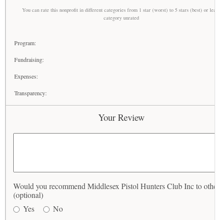
You can rate this nonprofit in different categories from 1 star (worst) to 5 stars (best) or leav
category unrated
Program:
Fundraising:
Expenses:
Transparency:
Your Review
Would you recommend Middlesex Pistol Hunters Club Inc to other
(optional)
Yes
No