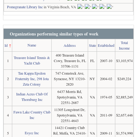
Pomegranate Library Inc
in Virginia Beach, VA
Organizations performing similar types of work
Total
Name
Id
↑
Address
State
Established
Income
400 Treasure Island
Treasure Island Tennis &
1
Cswy, Treasure Is, FL
FL
2007-10
$3,103,974
Yacht Club
33706-1131
Tau Kappa Epsilon
747 Comstock Ave,
2
Fraternity Inc, 298 Iota
Syracuse, NY 13210-
NY
2004-02
$249,224
Zeta Colony
2820
6437 Morris Rd,
Indian Acres Club Of
3
Spotsylvania, VA
VA
1974-05
$2,885,249
Thornburg Inc
22551-2687
11305 Longstreet Dr,
Fawn Lake Country Club
4
Spotsylvania, VA
VA
2011-09
$2,657,446
Inc
22551-4643
14421 Country Club
Esycc Inc
5
Rd, Melfa, VA 23410-
VA
2009-11
$1,574,990