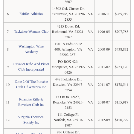
3607
14502 Oak Cluster Dr,
Fairfax Athletics
6
Centreville, VA 20120-
VA
2010-11
$965,219
2855
4215 Dover Rd,
Tuckahoe Womans Club
7
Richmond, VA 23221-
VA
1996-05
$707,783
3267
1201 S Eads St Ste
Washington Wine
8
400, Arlington, VA
VA
2000-09
$438,832
Academy
22202-2871
PO BOX 426,
Cavalier Rifle And Pistol
9
Montpelier, VA 23192-
VA
2011-02
$233,120
Club Incorporated
0426
447 Fieldstone Dr,
Zone 2 Of The Porsche
10
Keswick, VA 22947-
VA
2011-07
$178,544
Club Of America Inc
3254
PO BOX 12453,
Roanoke Rifle &
11
Roanoke, VA 24025-
VA
2010-07
$155,917
Revolver Club Inc
2453
111 College Pl,
Virginia Theatrical
12
Norfolk, VA 23510-
VA
2012-09
$126,729
Society Inc
1907
936 College Dr,