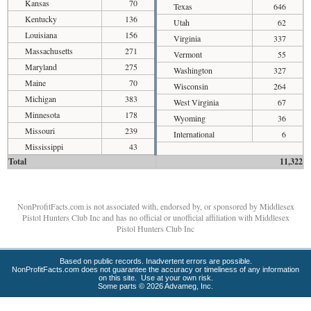
Kansas
70
Texas
646
Kentucky
136
Utah
62
Louisiana
156
Virginia
337
Massachusetts
271
Vermont
55
Maryland
275
Washington
327
Maine
70
Wisconsin
264
Michigan
383
West Virginia
67
Minnesota
178
Wyoming
36
Missouri
239
International
6
Mississippi
43
Total
11,322
NonProfitFacts.com is not associated with, endorsed by, or sponsored by Middlesex
Pistol Hunters Club Inc and has no official or unofficial affiliation with Middlesex
Pistol Hunters Club Inc
Based on public records. Inadvertent errors are possible.
NonProfitFacts.com does not guarantee the accuracy or timeliness of any information
on this site. Use at your own risk.
Some parts © 2026 Advameg, Inc.