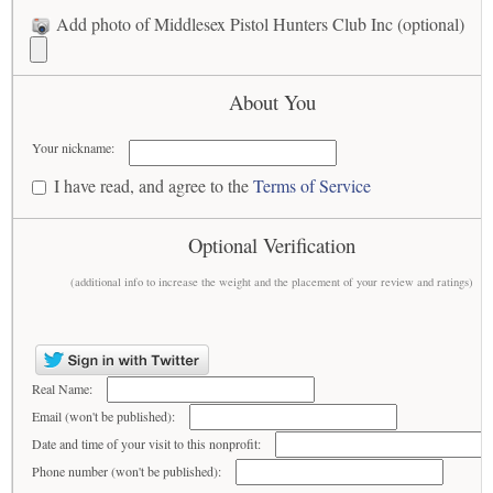
Add photo of Middlesex Pistol Hunters Club Inc (optional)
About You
Your nickname:
I have read, and agree to the
Terms of Service
Optional Verification
(additional info to increase the weight and the placement of your review and ratings)
Real Name:
Email (won't be published):
Date and time of your visit to this nonprofit:
Phone number (won't be published):