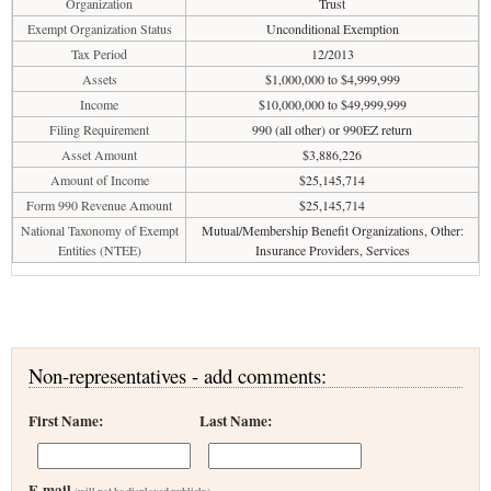
Organization
Trust
Exempt Organization Status
Unconditional Exemption
Tax Period
12/2013
Assets
$1,000,000 to $4,999,999
Income
$10,000,000 to $49,999,999
Filing Requirement
990 (all other) or 990EZ return
Asset Amount
$3,886,226
Amount of Income
$25,145,714
Form 990 Revenue Amount
$25,145,714
National Taxonomy of Exempt
Mutual/Membership Benefit Organizations, Other:
Entities (NTEE)
Insurance Providers, Services
Non-representatives - add comments:
First Name:
Last Name:
E-mail