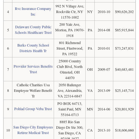
992 N Village Ave,
Rvc Insurance Company
4
Rockville Ctr, NY
NY
2010-10
$90,626,202
Inc
11570-1002
200 Yale Ave,
Delaware County Public
5
Morton, PA 19070-
PA
2014-08
$85,915,844
Schools Healthcare Trust
1918
801 Richmond
Berks County School
6
Street, Fleetwood,
PA
2010-01
$73,247,831
Districts Health Tr
PA 19522
25000 Country
Provider Services Benefits
Club Blvd, North
7
OH
2009-07
$40,683,481
Trust
Olmsted, OH
44070
Catholic Charities Usa
2050 Ballenger
8
Employee Welfare Benefit
Ave, Alexandria,
VA
2013-09
$25,145,714
Tr
VA 22314-6847
PO BOX 64713,
Pohlad Group Veba Trust
9
Saint Paul, MN
MN
2014-06
$20,801,929
55164-0713
8885 Rio San
San Diego City Employees
Diego Dr Ste 300,
10
CA
2013-10
$18,606,660
Retiree Medical Trust
San Diego, CA
92108-1627