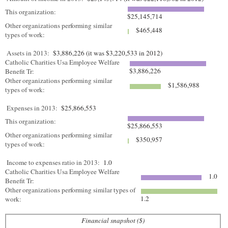
This organization:
$25,145,714
Other organizations performing similar
$465,448
types of work:
Assets in 2013:
$3,886,226 (it was $3,220,533 in 2012)
Catholic Charities Usa Employee Welfare
$3,886,226
Benefit Tr:
Other organizations performing similar
$1,586,988
types of work:
Expenses in 2013:
$25,866,553
This organization:
$25,866,553
Other organizations performing similar
$350,957
types of work:
Income to expenses ratio in 2013:
1.0
Catholic Charities Usa Employee Welfare
1.0
Benefit Tr:
Other organizations performing similar types of
1.2
work:
Financial snapshot ($)