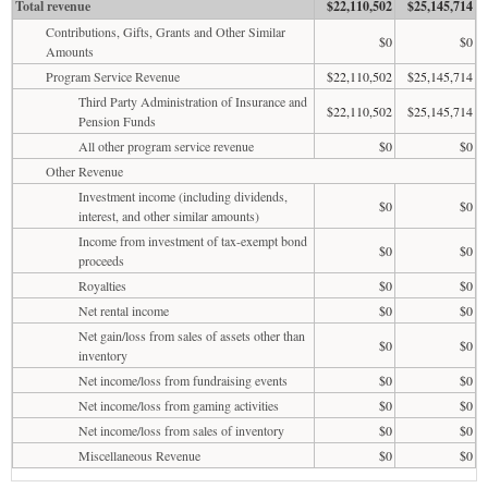
Total revenue
$22,110,502
$25,145,714
Contributions, Gifts, Grants and Other Similar
$0
$0
Amounts
Program Service Revenue
$22,110,502
$25,145,714
Third Party Administration of Insurance and
$22,110,502
$25,145,714
Pension Funds
All other program service revenue
$0
$0
Other Revenue
Investment income (including dividends,
$0
$0
interest, and other similar amounts)
Income from investment of tax-exempt bond
$0
$0
proceeds
Royalties
$0
$0
Net rental income
$0
$0
Net gain/loss from sales of assets other than
$0
$0
inventory
Net income/loss from fundraising events
$0
$0
Net income/loss from gaming activities
$0
$0
Net income/loss from sales of inventory
$0
$0
Miscellaneous Revenue
$0
$0