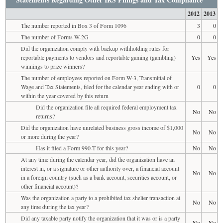
2012
2013
The number reported in Box 3 of Form 1096
3
0
The number of Forms W-2G
0
0
Did the organization comply with backup withholding rules for
reportable payments to vendors and reportable gaming (gambling)
Yes
Yes
winnings to prize winners?
The number of employees reported on Form W-3, Transmittal of
Wage and Tax Statements, filed for the calendar year ending with or
0
0
within the year covered by this return
Did the organization file all required federal employment tax
No
No
returns?
Did the organization have unrelated business gross income of $1,000
No
No
or more during the year?
Has it filed a Form 990-T for this year?
No
No
At any time during the calendar year, did the organization have an
interest in, or a signature or other authority over, a financial account
No
No
in a foreign country (such as a bank account, securities account, or
other financial account)?
Was the organization a party to a prohibited tax shelter transaction at
No
No
any time during the tax year?
Did any taxable party notify the organization that it was or is a party
No
No