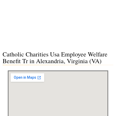
Catholic Charities Usa Employee Welfare
Benefit Tr in Alexandria, Virginia (VA)