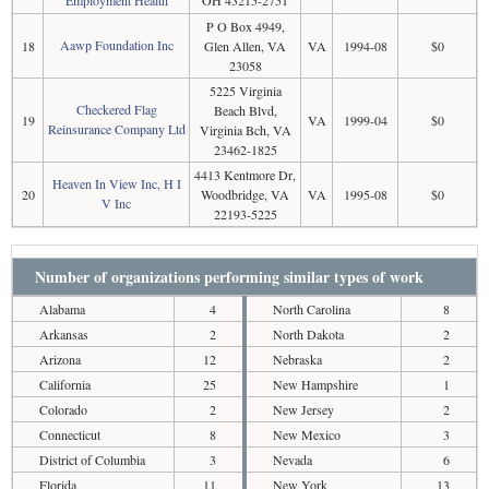
P O Box 4949,
Aawp Foundation Inc
18
Glen Allen, VA
VA
1994-08
$0
23058
5225 Virginia
Checkered Flag
Beach Blvd,
19
VA
1999-04
$0
Reinsurance Company Ltd
Virginia Bch, VA
23462-1825
4413 Kentmore Dr,
Heaven In View Inc, H I
20
Woodbridge, VA
VA
1995-08
$0
V Inc
22193-5225
Number of organizations performing similar types of work
Alabama
4
North Carolina
8
Arkansas
2
North Dakota
2
Arizona
12
Nebraska
2
California
25
New Hampshire
1
Colorado
2
New Jersey
2
Connecticut
8
New Mexico
3
District of Columbia
3
Nevada
6
Florida
11
New York
13