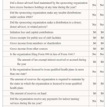
Did a donor advised fund maintained by the sponsoring organization
No
No
have excess business holdings at any time during the year?
Did the sponsoring organization make any taxable distributions
No
No
under section 4966?
Did the sponsoring organization make a distribution to a donor,
No
No
donor advisor, or related person?
Initiation fees and capital contributions
$0
$0
Gross receipts for public use of club facilities
$0
$0
Gross income from members or shareholders
$0
$0
Gross income from other sources
$0
$0
Is the organization filing Form 990 in lieu of Form 1041?
No
No
The amount of tax-exempt interest received or accrued during
$0
$0
the year
Is the organization licensed to issue qualified health plans in more
No
No
than one state?
The amount of reserves the organization is required to maintain by
the states in which the organization is licensed to issue qualified
$0
$0
health plans
The amount of reserves on hand
$0
$0
Did the organization receive any payments for indoor tanning
No
No
services during the tax year?