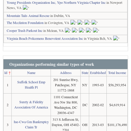
Young Presidents Organization Inc, Ypo Northern Virginia Chapter Inc
in Newport
News, VA
Mountain Tails Animal Rescue
in Dublin, VA
The Mcclinton Foundation
in Covington, VA
Cooper Trash Parkout Inc
in Mclean, VA
Virginia Beach Policemens Benevolent Association Inc
in Virginia Bch, VA
Organizations performing similar types of work
Id
↑
Name
Address
State
Established
Total Income
201 Sunrise Hwy,
Suffolk School Emp
1
Patchogue, NY
NY
1993-03
$56,293,954
Health Pl
11772-1868
1101 Connecticut
Surety & Fidelity
Ave Nw Ste 800,
2
DC
2002-02
$4,619,914
Association Of America
Washington, DC
20036-4347
313 S Jefferson St,
Iue-Cwa Gm Bankruptcy
3
Dayton, OH 45402-
OH
2013-03
$101,176,490
Claim Tr
2701