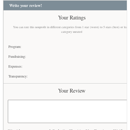
Write your review!
Your Ratings
You can rate this nonprofit in different categories from 1 star (worst) to 5 stars (best) or leav
category unrated
Program:
Fundraising:
Expenses:
Transparency:
Your Review