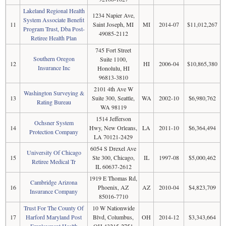
Lakeland Regional Health
1234 Napier Ave,
System Associate Benefit
11
Saint Joseph, MI
MI
2014-07
$11,012,267
Program Trust, Dba Post-
49085-2112
Retiree Health Plan
745 Fort Street
Southern Oregon
Suite 1100,
12
HI
2006-04
$10,865,380
Insurance Inc
Honolulu, HI
96813-3810
2101 4th Ave W
Washington Surveying &
13
Suite 300, Seattle,
WA
2002-10
$6,980,762
Rating Bureau
WA 98119
1514 Jefferson
Ochsner System
14
Hwy, New Orleans,
LA
2011-10
$6,364,494
Protection Company
LA 70121-2429
6054 S Drexel Ave
University Of Chicago
15
Ste 300, Chicago,
IL
1997-08
$5,000,462
Retiree Medical Tr
IL 60637-2612
1919 E Thomas Rd,
Cambridge Arizona
16
Phoenix, AZ
AZ
2010-04
$4,823,709
Insurance Company
85016-7710
Trust For The County Of
10 W Nationwide
17
Harford Maryland Post
Blvd, Columbus,
OH
2014-12
$3,343,664
Employment Health
OH 43215-2751