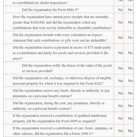
to a prohibited tax shelter transaction?
Did the organization file Form 8886-T?
No
No
Does the organization have annual gross receipts that are normally
greater than $100,000, and did the organization solicit any
No
No
contributions that were not tax deductible as charitable contributions?
Did the organization include with every solicitation an express
No
No
statement that such contributions or gifts were not tax deductible?
Did the organization receive a payment in excess of $75 made partly
as a contribution and partly for goods and services provided to the
No
No
payor?
Did the organization notify the donor of the value of the goods
No
No
or services provided?
Did the organization sell, exchange, or otherwise dispose of tangible
No
No
personal property for which it was required to file Form 8282?
Did the organization receive any funds, directly or indirectly, to pay
No
No
premiums on a personal benefit contract?
Did the organization, during the year, pay premiums, directly or
No
No
indirectly, on a personal benefit contract?
If the organization received a contribution of qualified intellectual
No
No
property, did the organization file Form 8899 as required?
If the organization received a contribution of cars, boats, airplanes, or
No
No
other vehicles, did the organization file a Form 1098-C?