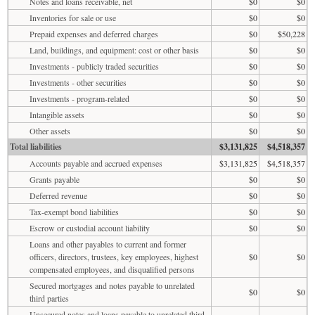
Notes and loans receivable, net
$0
$0
Inventories for sale or use
$0
$0
Prepaid expenses and deferred charges
$0
$50,228
Land, buildings, and equipment: cost or other basis
$0
$0
Investments - publicly traded securities
$0
$0
Investments - other securities
$0
$0
Investments - program-related
$0
$0
Intangible assets
$0
$0
Other assets
$0
$0
Total liabilities
$3,131,825
$4,518,357
Accounts payable and accrued expenses
$3,131,825
$4,518,357
Grants payable
$0
$0
Deferred revenue
$0
$0
Tax-exempt bond liabilities
$0
$0
Escrow or custodial account liability
$0
$0
Loans and other payables to current and former
officers, directors, trustees, key employees, highest
$0
$0
compensated employees, and disqualified persons
Secured mortgages and notes payable to unrelated
$0
$0
third parties
Unsecured notes and loans payable to unrelated third