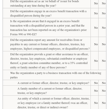
Did the organization act as an 'on behalf of' issuer for bonds
No
No
outstanding at any time during the year?
Did the organization engage in an excess benefit transaction with a
No
No
disqualified person during the year?
Is the organization aware that it engaged in an excess benefit
transaction with a disqualified person in a prior year, and that the
No
No
transaction has not been reported on any of the organization's prior
Forms 990 or 990-EZ?
Did the organization report any amount for receivables from or
payables to any current or former officers, directors, trustees, key
No
No
employees, highest compensated employees, or disqualified persons?
Did the organization provide a grant or other assistance to an officer,
director, trustee, key employee, substantial contributor or employee
No
No
thereof, a grant selection committee member, or to a 35% controlled
entity or family member of any of these persons?
Was the organization a party to a business transaction with one of the following
parties
A current or former officer, director, trustee, or key employee?
No
No
A family member of a current or former officer, director,
No
No
trustee, or key employee?
An entity of which a current or former officer, director, trustee,
or key employee (or a family member thereof) was an officer,
No
No
director, trustee, or direct or indirect owner?