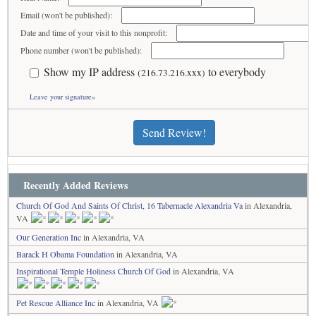
Email (won't be published):
Date and time of your visit to this nonprofit:
Phone number (won't be published):
Show my IP address
to everybody
(216.73.216.xxx)
Leave your signature»
Send Review!
Recently Added Reviews
Church Of God And Saints Of Christ, 16 Tabernacle Alexandria Va
in Alexandria,
VA
Our Generation Inc
in Alexandria, VA
Barack H Obama Foundation
in Alexandria, VA
Inspirational Temple Holiness Church Of God
in Alexandria, VA
Pet Rescue Alliance Inc
in Alexandria, VA