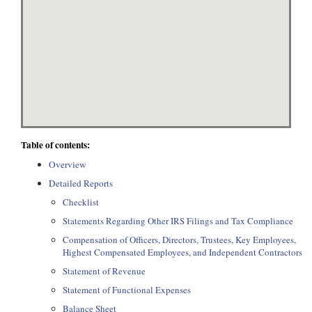
Table of contents:
Overview
Detailed Reports
Checklist
Statements Regarding Other IRS Filings and Tax Compliance
Compensation of Officers, Directors, Trustees, Key Employees,
Highest Compensated Employees, and Independent Contractors
Statement of Revenue
Statement of Functional Expenses
Balance Sheet