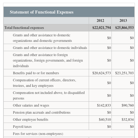
Statement of Functional Expenses
2012
2013
Total functional expenses
$22,021,794
$25,866,553
Grants and other assistance to domestic
$0
$0
organizations and domestic governments
Grants and other assistance to domestic individuals
$0
$0
Grants and other assistance to foreign
organizations, foreign governments, and foreign
$0
$0
individuals
Benefits paid to or for members
$20,624,573
$23,251,703
Compensation of current officers, directors,
$0
$0
trustees, and key employees
Compensation not included above, to disqualified
$0
$0
persons
Other salaries and wages
$142,833
$90,760
Pension plan accruals and contributions
$0
$0
Other employee benefits
$40,510
$32,834
Payroll taxes
$0
$0
Fees for services (non-employees)