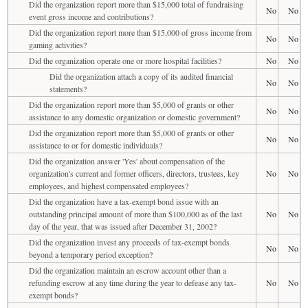
Did the organization report more than $15,000 total of fundraising
No
No
event gross income and contributions?
Did the organization report more than $15,000 of gross income from
No
No
gaming activities?
Did the organization operate one or more hospital facilities?
No
No
Did the organization attach a copy of its audited financial
No
No
statements?
Did the organization report more than $5,000 of grants or other
No
No
assistance to any domestic organization or domestic government?
Did the organization report more than $5,000 of grants or other
No
No
assistance to or for domestic individuals?
Did the organization answer 'Yes' about compensation of the
organization's current and former officers, directors, trustees, key
No
No
employees, and highest compensated employees?
Did the organization have a tax-exempt bond issue with an
outstanding principal amount of more than $100,000 as of the last
No
No
day of the year, that was issued after December 31, 2002?
Did the organization invest any proceeds of tax-exempt bonds
No
No
beyond a temporary period exception?
Did the organization maintain an escrow account other than a
refunding escrow at any time during the year to defease any tax-
No
No
exempt bonds?