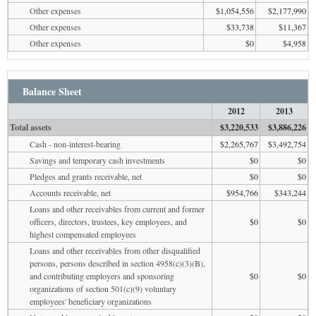
Other expenses
$1,054,556
$2,177,990
Other expenses
$33,738
$11,367
Other expenses
$0
$4,958
Balance Sheet
2012
2013
Total assets
$3,220,533
$3,886,226
Cash - non-interest-bearing
$2,265,767
$3,492,754
Savings and temporary cash investments
$0
$0
Pledges and grants receivable, net
$0
$0
Accounts receivable, net
$954,766
$343,244
Loans and other receivables from current and former
officers, directors, trustees, key employees, and
$0
$0
highest compensated employees
Loans and other receivables from other disqualified
persons, persons described in section 4958(c)(3)(B),
and contributing employers and sponsoring
$0
$0
organizations of section 501(c)(9) voluntary
employees' beneficiary organizations