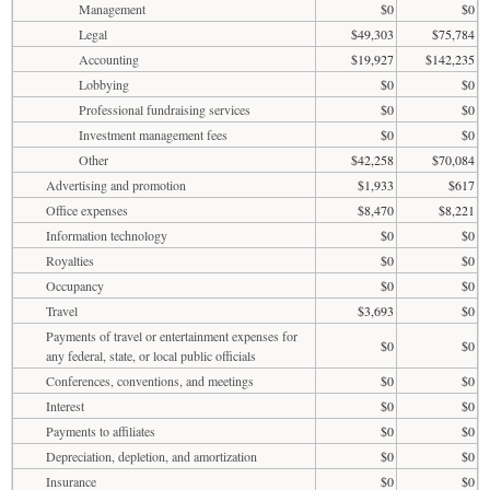
Management
$0
$0
Legal
$49,303
$75,784
Accounting
$19,927
$142,235
Lobbying
$0
$0
Professional fundraising services
$0
$0
Investment management fees
$0
$0
Other
$42,258
$70,084
Advertising and promotion
$1,933
$617
Office expenses
$8,470
$8,221
Information technology
$0
$0
Royalties
$0
$0
Occupancy
$0
$0
Travel
$3,693
$0
Payments of travel or entertainment expenses for
$0
$0
any federal, state, or local public officials
Conferences, conventions, and meetings
$0
$0
Interest
$0
$0
Payments to affiliates
$0
$0
Depreciation, depletion, and amortization
$0
$0
Insurance
$0
$0