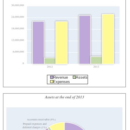
30,000,000
24,000,000
18,000,000
12,000,000
6,000,000
0
2012
2013
Revenue
Assets
Expenses
Assets at the end of 2013
Accounts receivable (9%)
Prepaid expenses and
deferred charges (1%)