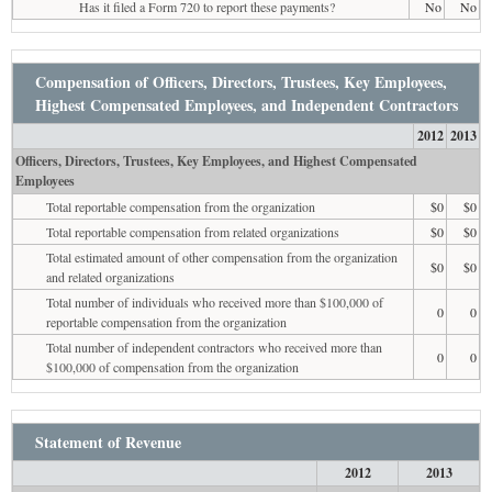
Has it filed a Form 720 to report these payments?
No
No
Compensation of Officers, Directors, Trustees, Key Employees,
Highest Compensated Employees, and Independent Contractors
2012
2013
Officers, Directors, Trustees, Key Employees, and Highest Compensated
Employees
Total reportable compensation from the organization
$0
$0
Total reportable compensation from related organizations
$0
$0
Total estimated amount of other compensation from the organization
$0
$0
and related organizations
Total number of individuals who received more than $100,000 of
0
0
reportable compensation from the organization
Total number of independent contractors who received more than
0
0
$100,000 of compensation from the organization
Statement of Revenue
2012
2013