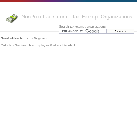
NonProfitFacts.com - Tax-Exempt Organizations
Search tax-exempt organizations:
NonProfitFacts.com
»
Virginia
»
Catholic Charities Usa Employee Welfare Benefit Tr