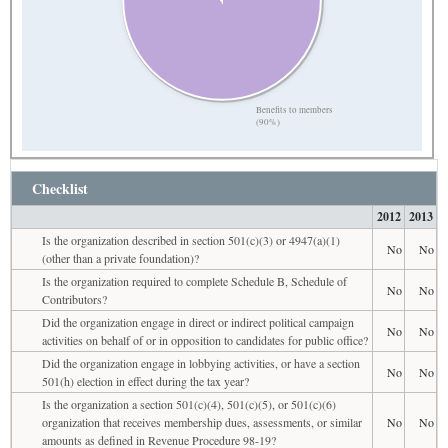
Benefits to members
(90%)
Checklist
2012
2013
Is the organization described in section 501(c)(3) or 4947(a)(1)
No
No
(other than a private foundation)?
Is the organization required to complete Schedule B, Schedule of
No
No
Contributors?
Did the organization engage in direct or indirect political campaign
No
No
activities on behalf of or in opposition to candidates for public office?
Did the organization engage in lobbying activities, or have a section
No
No
501(h) election in effect during the tax year?
Is the organization a section 501(c)(4), 501(c)(5), or 501(c)(6)
organization that receives membership dues, assessments, or similar
No
No
amounts as defined in Revenue Procedure 98-19?