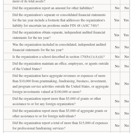
more of its total assets?
Did the organization report an amount for other liabilities?
No
No
Did the organization's separate or consolidated financial statements
for the tax year include a footnote that addresses the organization's
Yes
Yes
liability for uncertain tax positions under FIN 48 (ASC 740)?
Did the organization obtain separate, independent audited financial
Yes
Yes
statements for the tax year?
Was the organization included in consolidated, independent audited
No
No
financial statements for the tax year?
Is the organization a school described in section 170(b)(1)(A)(ii)?
No
No
Did the organization maintain an office, employees, or agents outside
No
No
of the United States?
Did the organization have aggregate revenues or expenses of more
than $10,000 from grantmaking, fundraising, business, investment,
No
No
and program service activities outside the United States, or aggregate
foreign investments valued at $100,000 or more?
Did the organization report more than $5,000 of grants or other
No
No
assistance to or for any foreign organization?
Did the organization report more than $5,000 of aggregate grants or
No
No
other assistance to or for foreign individuals?
Did the organization report a total of more than $15,000 of expenses
No
No
for professional fundraising services?