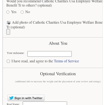
Would you recommend Catholic Charities Usa Employee Welfare
Benefit Tr to others? (optional)
Yes
No
Add photo of Catholic Charities Usa Employee Welfare Benefi
Tr (optional)
About You
Your nickname:
I have read, and agree to the
Terms of Service
Optional Verification
(additional info to increase the weight and the placement of your review and ratings)
Real Name: