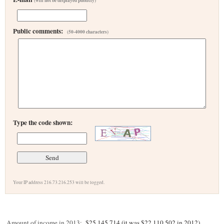
(will not be displayed publicly)
Public comments:
(50-4000 characters)
Type the code shown:
Your IP address 216.73.216.253 will be logged.
Amount of income in 2013:
$25,145,714 (it was $22,110,502 in 2012)