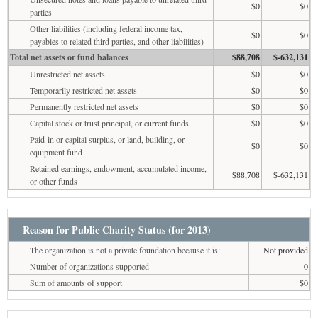
$0
$0
parties
Other liabilities (including federal income tax,
$0
$0
payables to related third parties, and other liabilities)
Total net assets or fund balances
$88,708
$-632,131
Unrestricted net assets
$0
$0
Temporarily restricted net assets
$0
$0
Permanently restricted net assets
$0
$0
Capital stock or trust principal, or current funds
$0
$0
Paid-in or capital surplus, or land, building, or
$0
$0
equipment fund
Retained earnings, endowment, accumulated income,
$88,708
$-632,131
or other funds
Reason for Public Charity Status (for 2013)
The organization is not a private foundation because it is:
Not provided
Number of organizations supported
0
Sum of amounts of support
$0