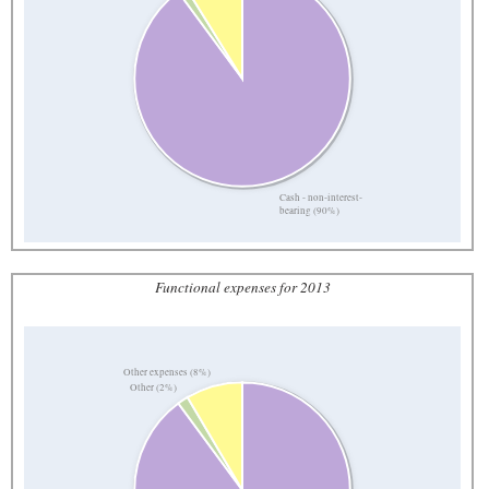
Cash - non-interest-
bearing (90%)
Functional expenses for 2013
Other expenses (8%)
Other (2%)