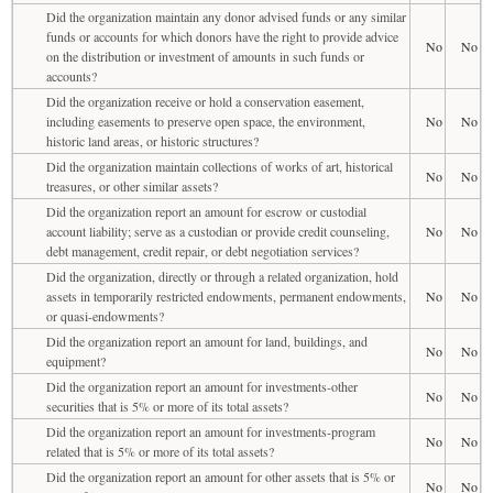
Did the organization maintain any donor advised funds or any similar
funds or accounts for which donors have the right to provide advice
No
No
on the distribution or investment of amounts in such funds or
accounts?
Did the organization receive or hold a conservation easement,
including easements to preserve open space, the environment,
No
No
historic land areas, or historic structures?
Did the organization maintain collections of works of art, historical
No
No
treasures, or other similar assets?
Did the organization report an amount for escrow or custodial
account liability; serve as a custodian or provide credit counseling,
No
No
debt management, credit repair, or debt negotiation services?
Did the organization, directly or through a related organization, hold
assets in temporarily restricted endowments, permanent endowments,
No
No
or quasi-endowments?
Did the organization report an amount for land, buildings, and
No
No
equipment?
Did the organization report an amount for investments-other
No
No
securities that is 5% or more of its total assets?
Did the organization report an amount for investments-program
No
No
related that is 5% or more of its total assets?
Did the organization report an amount for other assets that is 5% or
No
No