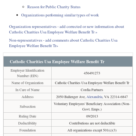
Reason for Public Charity Status
Organizations performing similar types of work
Organization representatives - add corrected or new information about
Catholic Charities Usa Employee Welfare Benefit Tr »
Non-representatives - add comments about Catholic Charities Usa
Employee Welfare Benefit Tr»
Catholic Charities Usa Employee Welfare Benefit Tr
Employer Identification
456491273
Number (EIN)
Name of Organization
Catholic Charities Usa Employee Welfare Benefit Tr
In Care of Name
Cordia Partners
Address
2050 Ballenger Ave,
Alexandria
, VA 22314-6847
Voluntary Employees' Beneficiary Association (Non-
Subsection
Govt. Emps.)
Ruling Date
09/2013
Deductibility
Contributions are not deductible
Foundation
All organizations except 501(c)(3)