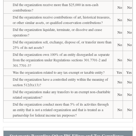
Did the organization receive more than $25,000 in non-cash
No
No
contributions?
Did the organization receive contributions of art, historical treasures,
No
No
or other similar assets, or qualified conservation contributions?
Did the organization liquidate, terminate, or dissolve and cease
No
No
operations?
Did the organization sell, exchange, dispose of, or transfer more than
No
No
25% of its net assets?
Did the organization own 100% of an entity disregarded as separate
from the organization under Regulations sections 301.7701-2 and
No
No
301.7701-3?
Was the organization related to any tax-exempt or taxable entity?
Yes
Yes
Did the organization have a controlled entity within the meaning of
No
No
section 512(b)(13)?
Did the organization make any transfers to an exempt non-charitable
No
No
related organization?
Did the organization conduct more than 5% of its activities through
an entity that is not a related organization and that is treated as a
No
No
partnership for federal income tax purposes?
Statements Regarding Other IRS Filings and Tax Compliance