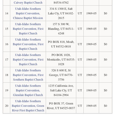
Calvery Baptist Church
84534-0762
Utah-Idaho Southern
334 S 1300 E, Salt
14
Baptist Convention,
Lake Cty, UT 84102-
UT
1969-05
$0
Chinese Baptist Mission
2615
Utah-Idaho Southern
157 S 300 W,
15
Baptist Convention, First
Blanding, UT 84511-
UT
1969-05
$0
Baptist Church
4248
Utah-Idaho Southern
PO BOX 818, Moab,
16
Baptist Convention, First
UT
1969-05
$0
UT 84532-0818
Baptist Church
Utah-Idaho Southern
PO BOX 1028,
17
Baptist Convention, First
Monticello, UT 84535-
UT
1969-05
$0
Baptist Church
1028
Utah-Idaho Southern
326 S 600 E, St
18
Baptist Convention, First
George, UT 84770-
UT
1969-05
$0
Southern Baptist Church
3756
Utah-Idaho Southern
1235 California Ave,
19
Baptist Convention,
Salt Lake Cty, UT
UT
1969-05
$0
Glendale Baptist Church
84104-2904
Utah-Idaho Southern
PO BOX 37, Green
20
Baptist Convention, Green
UT
1969-05
$0
River, UT 84525-0037
River First Baptist Church