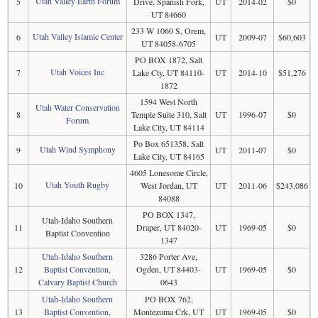
Utah Valley Earth Forum
5
Drive, Spanish Fork,
UT
2014-02
$0
UT 84660
233 W 1060 S, Orem,
Utah Valley Islamic Center
6
UT
2009-07
$60,603
UT 84058-6705
PO BOX 1872, Salt
Utah Voices Inc
7
Lake Cty, UT 84110-
UT
2014-10
$51,276
1872
1594 West North
Utah Water Conservation
8
Temple Suite 310, Salt
UT
1996-07
$0
Forum
Lake City, UT 84114
Po Box 651358, Salt
Utah Wind Symphony
9
UT
2011-07
$0
Lake City, UT 84165
4605 Lonesome Circle,
Utah Youth Rugby
10
West Jordan, UT
UT
2011-06
$243,086
84088
PO BOX 1347,
Utah-Idaho Southern
11
Draper, UT 84020-
UT
1969-05
$0
Baptist Convention
1347
Utah-Idaho Southern
3286 Porter Ave,
12
Baptist Convention,
Ogden, UT 84403-
UT
1969-05
$0
Calvary Baptist Church
0643
Utah-Idaho Southern
PO BOX 762,
13
Baptist Convention,
Montezuma Crk, UT
UT
1969-05
$0