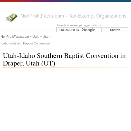
NonProfitFacts.com - Tax-Exempt Organizations
Search tax-exempt organizations:
NonProfitFacts.com
»
Utah
» Utah-
Idaho Southern Baptist Convention
Utah-Idaho Southern Baptist Convention in
Draper, Utah (UT)