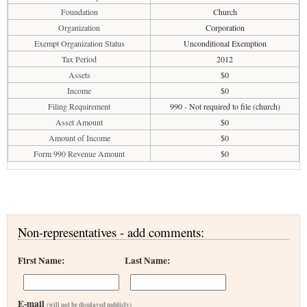
Foundation
Church
Organization
Corporation
Exempt Organization Status
Unconditional Exemption
Tax Period
2012
Assets
$0
Income
$0
Filing Requirement
990 - Not required to file (church)
Asset Amount
$0
Amount of Income
$0
Form 990 Revenue Amount
$0
Non-representatives - add comments:
First Name:
Last Name:
E-mail
(will not be displayed publicly)