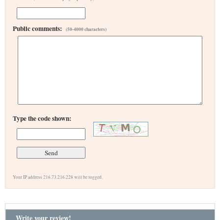
Public comments:
(50-4000 characters)
Type the code shown:
Your IP address 216.73.216.228 will be logged.
Write your review!