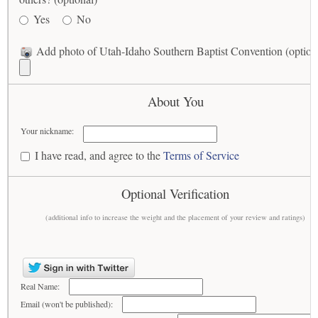
Yes
No
Add photo of Utah-Idaho Southern Baptist Convention (option
About You
Your nickname:
I have read, and agree to the
Terms of Service
Optional Verification
(additional info to increase the weight and the placement of your review and ratings)
Real Name:
Email (won't be published):