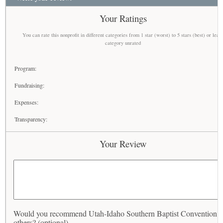
Your Ratings
You can rate this nonprofit in different categories from 1 star (worst) to 5 stars (best) or leav
category unrated
Program:
Fundraising:
Expenses:
Transparency:
Your Review
Would you recommend Utah-Idaho Southern Baptist Convention t
others? (optional)