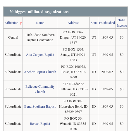
20 biggest affiliated organizations
Total
Affiliation
↑
Name
Address
State
Established
Income
PO BOX 1347,
Utah-Idaho Southern
Central
Draper, UT 84020-
UT
1969-05
$0
Baptist Convention
1347
PO BOX 1363,
Subordinate
Alta Canyon Baptist
Sandy, UT 84091-
UT
1969-05
$0
1363
PO BOX 190978,
Subordinate
Anchor Baptist Church
Boise, ID 83719-
ID
2002-02
$0
0978
317 E Cedar St,
Bellevue Community
Subordinate
Bellevue, ID 83313-
ID
1969-05
$0
Church
6021
PO BOX 397,
Subordinate
Bend Southern Baptist
Hosrsehoe Bend, ID
ID
1969-05
$0
83629-0397
PO BOX 36,
Subordinate
Berean Baptist
Wendell, ID 83355-
ID
1969-05
$0
0036