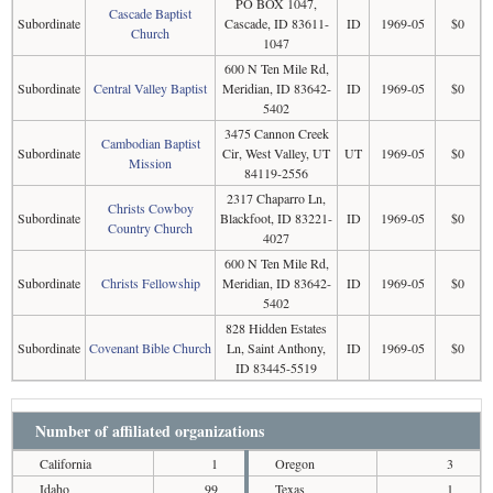
PO BOX 1047,
Cascade Baptist
Subordinate
Cascade, ID 83611-
ID
1969-05
$0
Church
1047
600 N Ten Mile Rd,
Subordinate
Central Valley Baptist
Meridian, ID 83642-
ID
1969-05
$0
5402
3475 Cannon Creek
Cambodian Baptist
Subordinate
Cir, West Valley, UT
UT
1969-05
$0
Mission
84119-2556
2317 Chaparro Ln,
Christs Cowboy
Subordinate
Blackfoot, ID 83221-
ID
1969-05
$0
Country Church
4027
600 N Ten Mile Rd,
Subordinate
Christs Fellowship
Meridian, ID 83642-
ID
1969-05
$0
5402
828 Hidden Estates
Subordinate
Covenant Bible Church
Ln, Saint Anthony,
ID
1969-05
$0
ID 83445-5519
Number of affiliated organizations
California
1
Oregon
3
Idaho
99
Texas
1