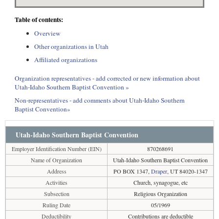
Table of contents:
Overview
Other organizations in Utah
Affiliated organizations
Organization representatives - add corrected or new information about
Utah-Idaho Southern Baptist Convention »
Non-representatives - add comments about Utah-Idaho Southern
Baptist Convention»
Utah-Idaho Southern Baptist Convention
Employer Identification Number (EIN)
870268691
Name of Organization
Utah-Idaho Southern Baptist Convention
Address
PO BOX 1347,
Draper
, UT 84020-1347
Activities
Church, synagogue, etc
Subsection
Religious Organization
Ruling Date
05/1969
Deductibility
Contributions are deductible