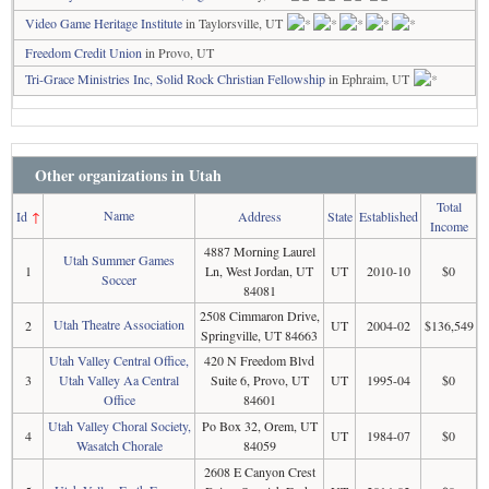
Video Game Heritage Institute
in Taylorsville, UT
Freedom Credit Union
in Provo, UT
Tri-Grace Ministries Inc, Solid Rock Christian Fellowship
in Ephraim, UT
Other organizations in Utah
Total
Name
Id
↑
Address
State
Established
Income
4887 Morning Laurel
Utah Summer Games
1
Ln, West Jordan, UT
UT
2010-10
$0
Soccer
84081
2508 Cimmaron Drive,
Utah Theatre Association
2
UT
2004-02
$136,549
Springville, UT 84663
Utah Valley Central Office,
420 N Freedom Blvd
3
Utah Valley Aa Central
Suite 6, Provo, UT
UT
1995-04
$0
Office
84601
Utah Valley Choral Society,
Po Box 32, Orem, UT
4
UT
1984-07
$0
Wasatch Chorale
84059
2608 E Canyon Crest