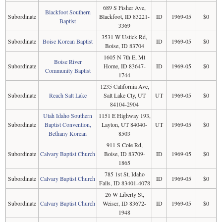
689 S Fisher Ave,
Blackfoot Southern
Subordinate
Blackfoot, ID 83221-
ID
1969-05
$0
Baptist
3369
3531 W Ustick Rd,
Subordinate
Boise Korean Baptist
ID
1969-05
$0
Boise, ID 83704
1605 N 7th E, Mt
Boise River
Subordinate
Home, ID 83647-
ID
1969-05
$0
Community Baptist
1744
1235 California Ave,
Subordinate
Reach Salt Lake
Salt Lake Cty, UT
UT
1969-05
$0
84104-2904
Utah Idaho Southern
1151 E Highway 193,
Subordinate
Baptist Convention,
Layton, UT 84040-
UT
1969-05
$0
Bethany Korean
8503
911 S Cole Rd,
Subordinate
Calvary Baptist Church
Boise, ID 83709-
ID
1969-05
$0
1865
785 1st St, Idaho
Subordinate
Calvary Baptist Church
ID
1969-05
$0
Falls, ID 83401-4078
26 W Liberty St,
Subordinate
Calvary Baptist Church
Weiser, ID 83672-
ID
1969-05
$0
1948