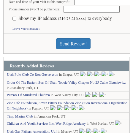
Date and time of your visit to this nonprofit:
Phone number (won't be published):
Show my IP address
to everybody
(216.73.216.xxx)
Leave your signature»
Send Review!
Recently Added Reviews
Utah Polo Club Co Ron Gustaveson
in Draper, UT
Order Of The Eastern Star Of Utah, Tooele Valley Chapter No 25 Cathe Okuniewicz
in Stansbury Park, UT
Parents Of Murdered Children
in West Valley City, UT
Zion Life Foundation, Seven Pillars Foundation Zion (Zion International Organization
Of Neighbors)
in Payson, UT
Timp Marina Club
in American Fork, UT
Children And Youth Services Inc, West Ridge Academy
in West Jordan, UT
Utah Gay Fathers Association, Ugf
in Murray, UT