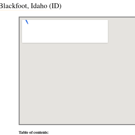
lackfoot, Idaho (ID)
Table of contents: