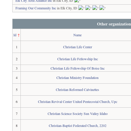
Elk City Area Alliance Inc
in Elk City, ID
Framing Our Community Inc
in Elk City, ID
Other organization
Id
↑
Name
1
Christian Life Center
2
Christian Life Fellowship Inc
3
Christian Life Fellowship Of Boise Inc
4
Christian Ministry Foundation
5
Christian Reformed Calvinettes
6
Christian Revival Center United Pentecostal Church, Upc
7
Christian Science Society Sun Valley Idaho
8
Christian-Baptist Federated Church, 2202