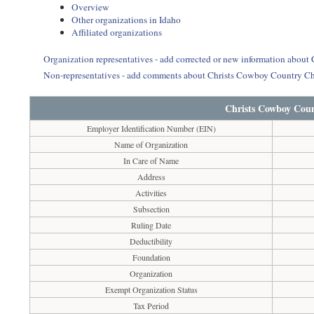
Overview
Other organizations in Idaho
Affiliated organizations
Organization representatives - add corrected or new information abou
Non-representatives - add comments about Christs Cowboy Country C
Christs Cowboy Cou
Employer Identification Number (EIN)
Name of Organization
In Care of Name
Address
Activities
Subsection
Ruling Date
Deductibility
Foundation
Organization
Exempt Organization Status
Tax Period