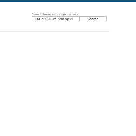
Search tax-exempt organizations: