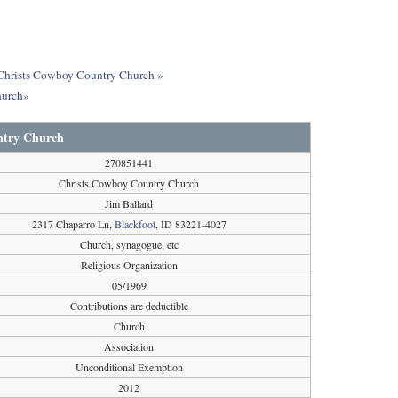
t Christs Cowboy Country Church »
hurch»
ntry Church
270851441
Christs Cowboy Country Church
Jim Ballard
2317 Chaparro Ln,
Blackfoot
, ID 83221-4027
Church, synagogue, etc
Religious Organization
05/1969
Contributions are deductible
Church
Association
Unconditional Exemption
2012