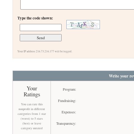
Type the code shown:
Your IP address 216.73.216.177 will be logged.
Write your re
Your
Program:
Ratings
Fundraising:
You can rate this
nonprofit in different
Expenses:
categories from 1 star
(worst) to 5 stars
Transparency:
(best) or leave
category unrated