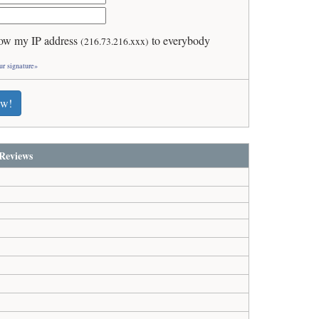
ow my IP address
to everybody
(216.73.216.xxx)
ur signature»
ew!
Reviews