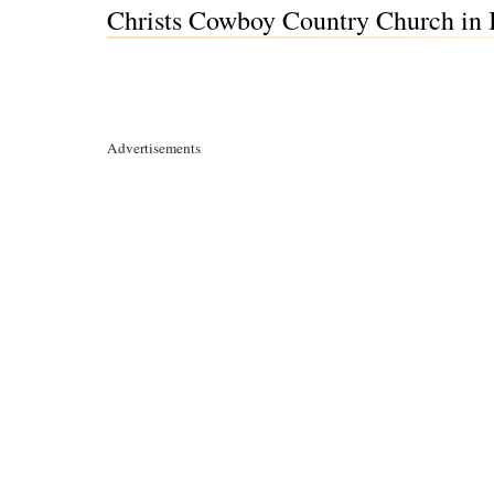
Christs Cowboy Country Church in B
Advertisements