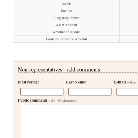
Assets
Income
Filing Requirement
Asset Amount
Amount of Income
Form 990 Revenue Amount
Non-representatives - add comments:
First Name:
Last Name:
E-mail
(will not
Public comments:
(50-4000 characters)