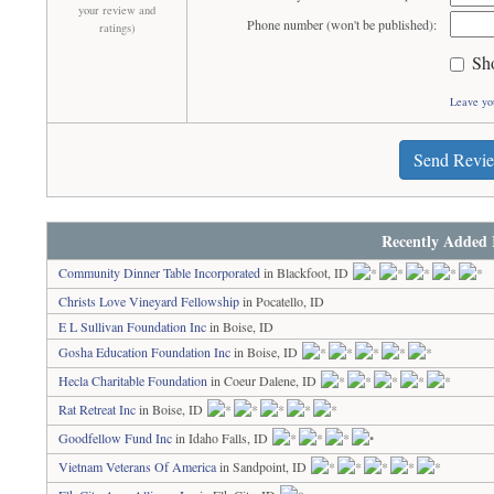
your review and
Phone number (won't be published):
ratings)
Sh
Leave yo
Send Revi
Recently Added 
Community Dinner Table Incorporated
in Blackfoot, ID
Christs Love Vineyard Fellowship
in Pocatello, ID
E L Sullivan Foundation Inc
in Boise, ID
Gosha Education Foundation Inc
in Boise, ID
Hecla Charitable Foundation
in Coeur Dalene, ID
Rat Retreat Inc
in Boise, ID
Goodfellow Fund Inc
in Idaho Falls, ID
Vietnam Veterans Of America
in Sandpoint, ID