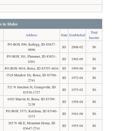
s in Idaho
Total
Address
State
Established
Income
PO BOX 896, Kellogg, ID 83837-
ID
2008-02
$0
0896
PO BOX 301, Plummer, ID 83851-
ID
1965-09
$0
0301
PO BOX 9816, Boise, ID 83707-4816
ID
1995-06
$0
3518 Meadow Dr, Boise, ID 83706-
ID
1972-04
$0
2741
521 N Junction St, Grangeville, ID
ID
1975-02
$0
83530-1727
6303 Marvin St, Boise, ID 83709-
ID
1958-04
$0
2138
PO BOX 3373, Ketchum, ID 83340-
ID
1941-06
$0
3373
265 N 4th E, Mountain Home, ID
ID
1955-04
$0
83647-2741