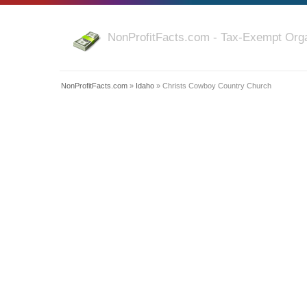
NonProfitFacts.com - Tax-Exempt Orga
NonProfitFacts.com
»
Idaho
» Christs Cowboy Country Church