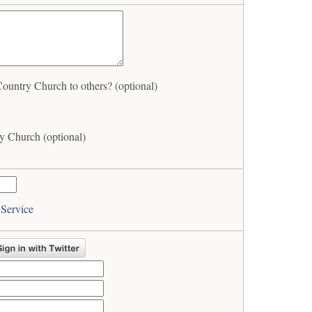
ntry Church to others? (optional)
 Church (optional)
 Service