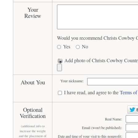
Your
Review
Would you recommend Christs Cowboy Cou
Yes
No
Add photo of Christs Cowboy Country
About You
Your nickname:
I have read, and agree to the
Terms of
Optional
Verification
Real Name:
(additional info to
Email (won't be published):
increase the weight
and the placement of
Date and time of your visit to this nonprofit: