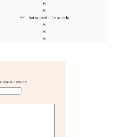
$0
$0
990 - Not required to file (church)
$0
$0
$0
 be displayed publicly)