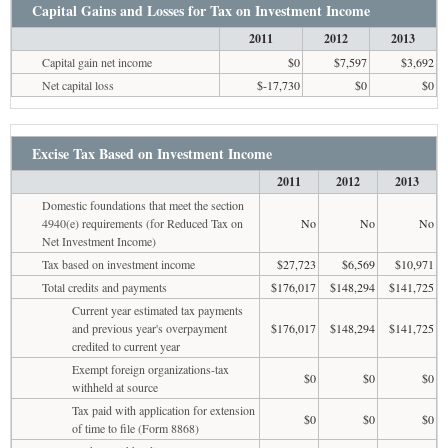
Capital Gains and Losses for Tax on Investment Income
2011
2012
2013
Capital gain net income
$0
$7,597
$3,692
Net capital loss
$-17,730
$0
$0
Excise Tax Based on Investment Income
2011
2012
2013
Domestic foundations that meet the section
4940(e) requirements (for Reduced Tax on
No
No
No
Net Investment Income)
Tax based on investment income
$27,723
$6,569
$10,971
Total credits and payments
$176,017
$148,294
$141,725
Current year estimated tax payments
and previous year's overpayment
$176,017
$148,294
$141,725
credited to current year
Exempt foreign organizations-tax
$0
$0
$0
withheld at source
Tax paid with application for extension
$0
$0
$0
of time to file (Form 8868)