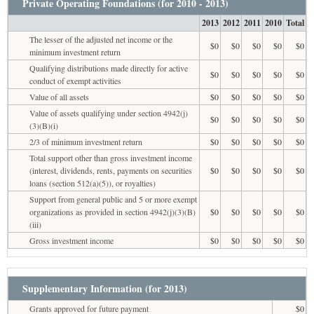
Private Operating Foundations (for 2010 - 2013)
2013
2012
2011
2010
Total
The lesser of the adjusted net income or the
$0
$0
$0
$0
$0
minimum investment return
Qualifying distributions made directly for active
$0
$0
$0
$0
$0
conduct of exempt activities
Value of all assets
$0
$0
$0
$0
$0
Value of assets qualifying under section 4942(j)
$0
$0
$0
$0
$0
(3)(B)(i)
2/3 of minimum investment return
$0
$0
$0
$0
$0
Total support other than gross investment income
(interest, dividends, rents, payments on securities
$0
$0
$0
$0
$0
loans (section 512(a)(5)), or royalties)
Support from general public and 5 or more exempt
organizations as provided in section 4942(j)(3)(B)
$0
$0
$0
$0
$0
(iii)
Gross investment income
$0
$0
$0
$0
$0
Supplementary Information (for 2013)
Grants approved for future payment
$0