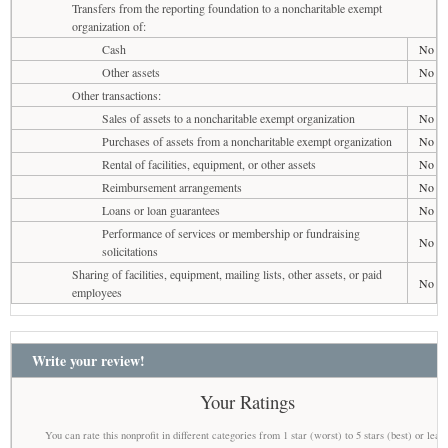
Transfers from the reporting foundation to a noncharitable exempt
organization of:
Cash
No
Other assets
No
Other transactions:
Sales of assets to a noncharitable exempt organization
No
Purchases of assets from a noncharitable exempt organization
No
Rental of facilities, equipment, or other assets
No
Reimbursement arrangements
No
Loans or loan guarantees
No
Performance of services or membership or fundraising
No
solicitations
Sharing of facilities, equipment, mailing lists, other assets, or paid
No
employees
Write your review!
Your Ratings
You can rate this nonprofit in different categories from 1 star (worst) to 5 stars (best) or leav