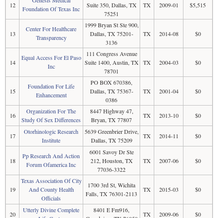
12
Suite 350, Dallas, TX
TX
2009-01
$5,515
Foundation Of Texas Inc
75251
1999 Bryan St Ste 900,
Center For Healthcare
13
Dallas, TX 75201-
TX
2014-08
$0
Transparency
3136
111 Congress Avenue
Equal Access For El Paso
14
Suite 1400, Austin, TX
TX
2004-03
$0
Inc
78701
PO BOX 670386,
Foundation For Life
15
Dallas, TX 75367-
TX
2001-04
$0
Enhancement
0386
Organization For The
8447 Highway 47,
16
TX
2013-10
$0
Study Of Sex Differences
Bryan, TX 77807
Otorhinologic Research
5639 Greenbrier Drive,
17
TX
2014-11
$0
Institute
Dallas, TX 75209
6001 Savoy Dr Ste
Pp Research And Action
18
212, Houston, TX
TX
2007-06
$0
Forum Ofamerica Inc
77036-3322
Texas Association Of City
1700 3rd St, Wichita
19
And County Health
TX
2015-03
$0
Falls, TX 76301-2113
Officials
Utterly Divine Complete
8401 E Fm916,
20
TX
2009-06
$0