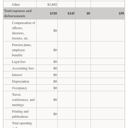
Other
$3,692
Total expenses and
$310
$145
$0
$50
disbursements
Compensation of
officers,
$0
directors,
trustees, etc.
Pension plans,
employee
$0
benefits
Legal fees
$0
Accounting fees
$0
Interest
$0
Depreciation
$0
Occupancy
$0
Travel,
conferences, and
$0
meetings
Printing and
$0
publications
Total operating
and