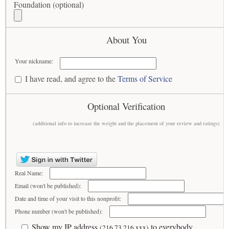
Foundation (optional)
About You
Your nickname:
I have read, and agree to the
Terms of Service
Optional Verification
(additional info to increase the weight and the placement of your review and ratings)
Real Name:
Email (won't be published):
Date and time of your visit to this nonprofit:
Phone number (won't be published):
Show my IP address
to everybody
(216.73.216.xxx)