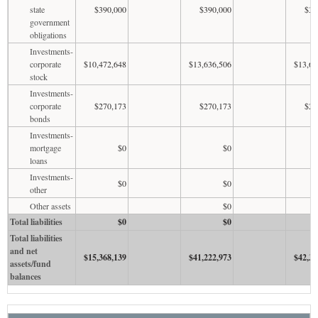
state
$390,000
$390,000
$39
government
obligations
Investments-
corporate
$10,472,648
$13,636,506
$13,63
stock
Investments-
corporate
$270,173
$270,173
$27
bonds
Investments-
mortgage
$0
$0
loans
Investments-
$0
$0
other
Other assets
$0
Total liabilities
$0
$0
Total liabilities
and net
$15,368,139
$41,222,973
$42,33
assets/fund
balances