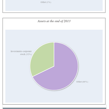
Other (1%)
Assets at the end of 2013
Investments-corporate
stock (32%)
Other (68%)