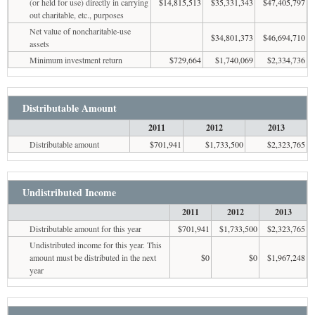
(or held for use) directly in carrying
$14,815,513
$35,331,343
$47,405,797
out charitable, etc., purposes
Net value of noncharitable-use
$34,801,373
$46,694,710
assets
Minimum investment return
$729,664
$1,740,069
$2,334,736
Distributable Amount
2011
2012
2013
Distributable amount
$701,941
$1,733,500
$2,323,765
Undistributed Income
2011
2012
2013
Distributable amount for this year
$701,941
$1,733,500
$2,323,765
Undistributed income for this year. This
amount must be distributed in the next
$0
$0
$1,967,248
year