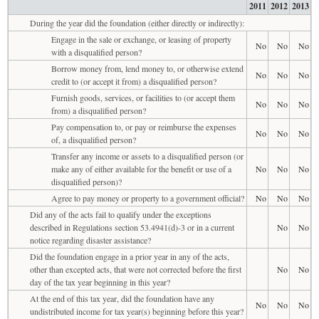
2011
2012
2013
During the year did the foundation (either directly or indirectly):
Engage in the sale or exchange, or leasing of property
No
No
No
with a disqualified person?
Borrow money from, lend money to, or otherwise extend
No
No
No
credit to (or accept it from) a disqualified person?
Furnish goods, services, or facilities to (or accept them
No
No
No
from) a disqualified person?
Pay compensation to, or pay or reimburse the expenses
No
No
No
of, a disqualified person?
Transfer any income or assets to a disqualified person (or
make any of either available for the benefit or use of a
No
No
No
disqualified person)?
Agree to pay money or property to a government official?
No
No
No
Did any of the acts fail to qualify under the exceptions
described in Regulations section 53.4941(d)-3 or in a current
No
No
notice regarding disaster assistance?
Did the foundation engage in a prior year in any of the acts,
other than excepted acts, that were not corrected before the first
No
No
day of the tax year beginning in this year?
At the end of this tax year, did the foundation have any
No
No
No
undistributed income for tax year(s) beginning before this year?