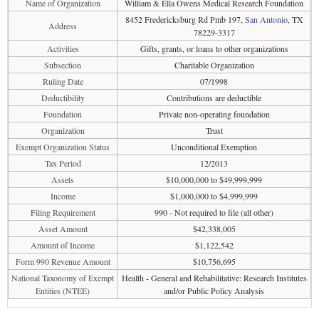
Name of Organization
William & Ella Owens Medical Research Foundation
8452 Fredericksburg Rd Pmb 197,
San Antonio
, TX
Address
78229-3317
Activities
Gifts, grants, or loans to other organizations
Subsection
Charitable Organization
Ruling Date
07/1998
Deductibility
Contributions are deductible
Foundation
Private non-operating foundation
Organization
Trust
Exempt Organization Status
Unconditional Exemption
Tax Period
12/2013
Assets
$10,000,000 to $49,999,999
Income
$1,000,000 to $4,999,999
Filing Requirement
990 - Not required to file (all other)
Asset Amount
$42,338,005
Amount of Income
$1,122,542
Form 990 Revenue Amount
$10,756,695
National Taxonomy of Exempt
Health - General and Rehabilitative: Research Institutes
Entities (NTEE)
and/or Public Policy Analysis