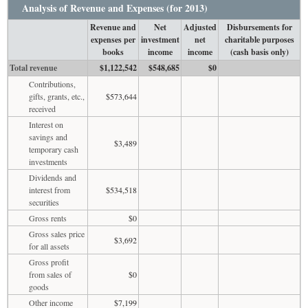
Analysis of Revenue and Expenses (for 2013)
Revenue and
Net
Adjusted
Disbursements for
expenses per
investment
net
charitable purposes
books
income
income
(cash basis only)
Total revenue
$1,122,542
$548,685
$0
Contributions,
gifts, grants, etc.,
$573,644
received
Interest on
savings and
$3,489
temporary cash
investments
Dividends and
interest from
$534,518
securities
Gross rents
$0
Gross sales price
$3,692
for all assets
Gross profit
from sales of
$0
goods
Other income
$7,199