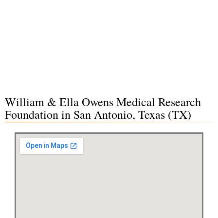
William & Ella Owens Medical Research
Foundation in San Antonio, Texas (TX)