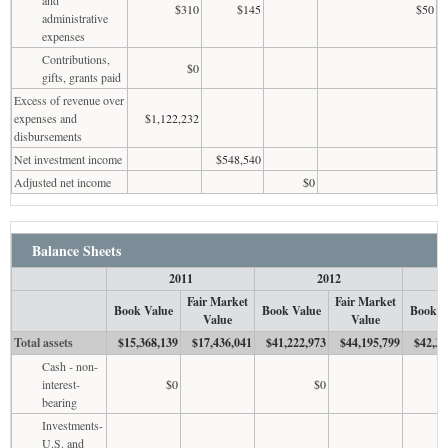
$310
$145
$50
administrative
expenses
Contributions,
$0
gifts, grants paid
Excess of revenue over
expenses and
$1,122,232
disbursements
Net investment income
$548,540
Adjusted net income
$0
Balance Sheets
2011
2012
Fair Market
Fair Market
Book Value
Book Value
Book V
Value
Value
Total assets
$15,368,139
$17,436,041
$41,222,973
$44,195,799
$42,33
Cash - non-
interest-
$0
$0
bearing
Investments-
U.S. and