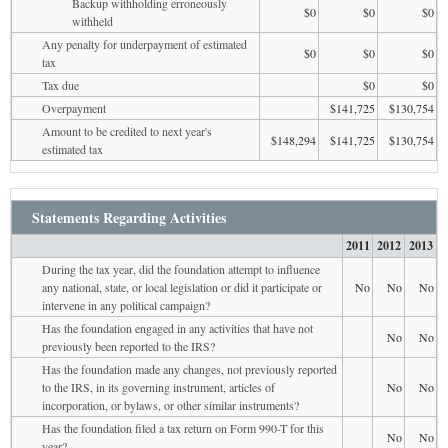
Backup withholding erroneously
$0
$0
$0
withheld
Any penalty for underpayment of estimated
$0
$0
$0
tax
Tax due
$0
$0
Overpayment
$141,725
$130,754
Amount to be credited to next year's
$148,294
$141,725
$130,754
estimated tax
Statements Regarding Activities
2011
2012
2013
During the tax year, did the foundation attempt to influence
any national, state, or local legislation or did it participate or
No
No
No
intervene in any political campaign?
Has the foundation engaged in any activities that have not
No
No
previously been reported to the IRS?
Has the foundation made any changes, not previously reported
to the IRS, in its governing instrument, articles of
No
No
incorporation, or bylaws, or other similar instruments?
Has the foundation filed a tax return on Form 990-T for this
No
No
year?