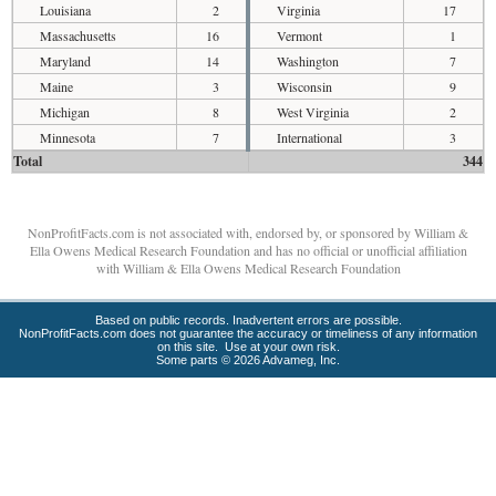
Louisiana
2
Virginia
17
Massachusetts
16
Vermont
1
Maryland
14
Washington
7
Maine
3
Wisconsin
9
Michigan
8
West Virginia
2
Minnesota
7
International
3
Total
344
NonProfitFacts.com is not associated with, endorsed by, or sponsored by William &
Ella Owens Medical Research Foundation and has no official or unofficial affiliation
with William & Ella Owens Medical Research Foundation
Based on public records. Inadvertent errors are possible.
NonProfitFacts.com does not guarantee the accuracy or timeliness of any information
on this site. Use at your own risk.
Some parts © 2026 Advameg, Inc.