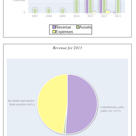
9,000,000
0
2007
2008
2009
2010
2011
2012
2013
Revenue
Assets
Expenses
Revenue for 2013
Dividends and interest
from securities (48%)
Contributions, gifts,
grants, etc. (51%)