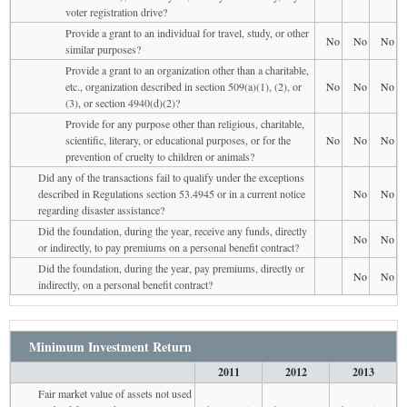
voter registration drive?
Provide a grant to an individual for travel, study, or other
No
No
No
similar purposes?
Provide a grant to an organization other than a charitable,
etc., organization described in section 509(a)(1), (2), or
No
No
No
(3), or section 4940(d)(2)?
Provide for any purpose other than religious, charitable,
scientific, literary, or educational purposes, or for the
No
No
No
prevention of cruelty to children or animals?
Did any of the transactions fail to qualify under the exceptions
described in Regulations section 53.4945 or in a current notice
No
No
regarding disaster assistance?
Did the foundation, during the year, receive any funds, directly
No
No
or indirectly, to pay premiums on a personal benefit contract?
Did the foundation, during the year, pay premiums, directly or
No
No
indirectly, on a personal benefit contract?
Minimum Investment Return
2011
2012
2013
Fair market value of assets not used