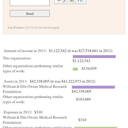
Your IP address 216.73.216.102 will be logged.
Amount of income in 2013:
$1,122,542 (it was $27,518,661 in 2012)
This organization:
$1,122,542
Other organizations performing similar
$134,039
types of work:
Assets in 2013:
$42,338,005 (it was $41,222,973 in 2012)
William & Ella Owens Medical Research
$42,338,005
Foundation:
Other organizations performing similar
$103,689
types of work:
Expenses in 2013:
$310
William & Ella Owens Medical Research
$310
Foundation:
Other organizations performing similar types