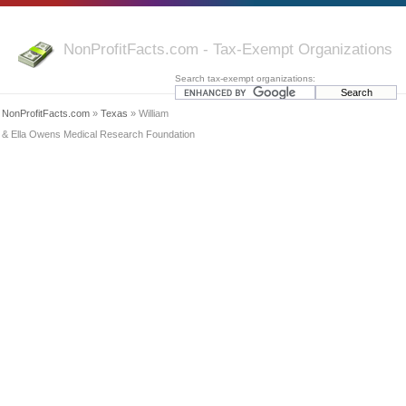
NonProfitFacts.com - Tax-Exempt Organizations
Search tax-exempt organizations:
NonProfitFacts.com
»
Texas
» William
& Ella Owens Medical Research Foundation