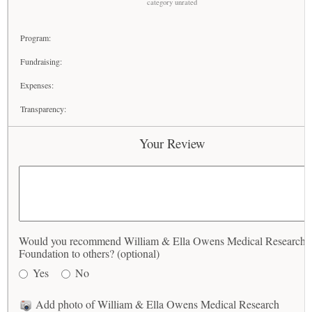
category unrated
Program:
Fundraising:
Expenses:
Transparency:
Your Review
Would you recommend William & Ella Owens Medical Research
Foundation to others? (optional)
Yes
No
Add photo of William & Ella Owens Medical Research