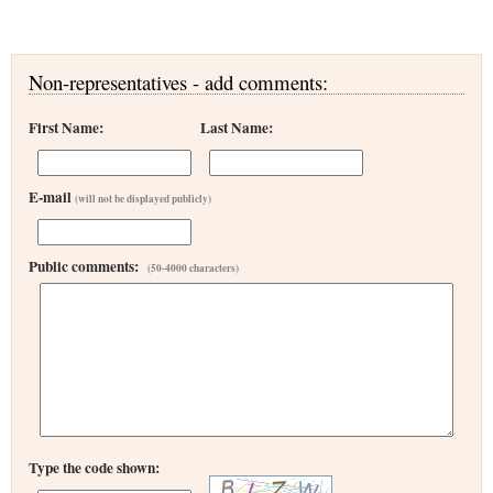
Non-representatives - add comments:
First Name:
Last Name:
E-mail
(will not be displayed publicly)
Public comments:
(50-4000 characters)
Type the code shown: