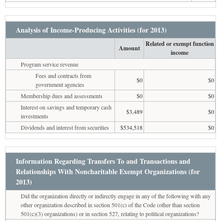
Analysis of Income-Producing Activities (for 2013)
Related or exempt function
Amount
income
Program service revenue
Fees and contracts from
$0
$0
government agencies
Membership dues and assessments
$0
$0
Interest on savings and temporary cash
$3,489
$0
investments
Dividends and interest from securities
$534,518
$0
Information Regarding Transfers To and Transactions and
Relationships With Noncharitable Exempt Organizations (for
2013)
Did the organization directly or indirectly engage in any of the following with any
other organization described in section 501(c) of the Code (other than section
501(c)(3) organizations) or in section 527, relating to political organizations?