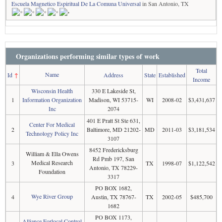
Escuela Magnetico Espiritual De La Comuna Universal
in San Antonio, TX
Organizations performing similar types of work
Total
Name
Id
↑
Address
State
Established
Income
Wisconsin Health
330 E Lakeside St,
1
Information Organization
Madison, WI 53715-
WI
2008-02
$3,431,637
Inc
2074
401 E Pratt St Ste 631,
Center For Medical
2
Baltimore, MD 21202-
MD
2011-03
$3,181,534
Technology Policy Inc
3107
8452 Fredericksburg
William & Ella Owens
Rd Pmb 197, San
Medical Research
3
TX
1998-07
$1,122,542
Antonio, TX 78229-
Foundation
3317
PO BOX 1682,
Wye River Group
4
Austin, TX 78767-
TX
2002-05
$485,700
1682
PO BOX 1173,
Alliance Forlocal Control