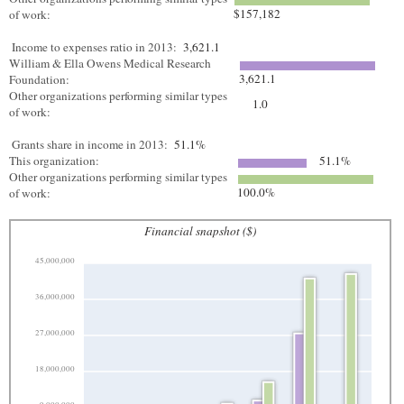
$157,182
of work:
Income to expenses ratio in 2013:
3,621.1
William & Ella Owens Medical Research
3,621.1
Foundation:
Other organizations performing similar types
1.0
of work:
Grants share in income in 2013:
51.1%
This organization:
51.1%
Other organizations performing similar types
100.0%
of work:
Financial snapshot ($)
45,000,000
36,000,000
27,000,000
18,000,000