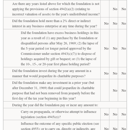
Are there any years listed above for which the foundation is not
applying the provisions of section 4942(a)(2) (relating to
No
No
incorrect valuation of assets) to the year's undistributed income?
Did the foundation hold more than a 2% direct or indirect
No
No
No
interest in any business enterprise at any time during the year?
Did the foundation have excess business holdings in this
year as a result of (1) any purchase by the foundation or
disqualified persons after May 26, 1969; (2) the lapse of
the 5-year period (or longer period approved by the
No
No
No
Commissioner under section 4943(c)(7)) to dispose of
holdings acquired by gift or bequest; or (3) the lapse of
the 10-, 15-, or 20-year first phase holding period?
Did the foundation invest during the year any amount in a
No
No
No
manner that would jeopardize its charitable purposes?
Did the foundation make any investment in a prior year (but
after December 31, 1969) that could jeopardize its charitable
No
No
purpose that had not been removed from jeopardy before the
first day of the tax year beginning in this year?
During the year did the foundation pay or incur any amount to:
Carry on propaganda, or otherwise attempt to influence
No
No
No
legislation (section 4945(e))?
Influence the outcome of any specific public election (see
section 4955); or to carry on, directly or indirectly, any
No
No
No