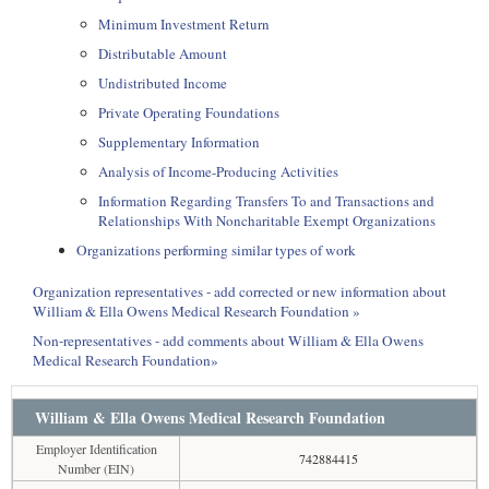
Minimum Investment Return
Distributable Amount
Undistributed Income
Private Operating Foundations
Supplementary Information
Analysis of Income-Producing Activities
Information Regarding Transfers To and Transactions and
Relationships With Noncharitable Exempt Organizations
Organizations performing similar types of work
Organization representatives - add corrected or new information about
William & Ella Owens Medical Research Foundation »
Non-representatives - add comments about William & Ella Owens
Medical Research Foundation»
William & Ella Owens Medical Research Foundation
Employer Identification
742884415
Number (EIN)