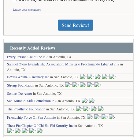
Leave your signature»
Send Review!
Recently Added Reviews
Every Person Count Inc
in San Antonio, TX
Samuel Otero Evangleistic Association, Ministerio Proclamando Libertad
in San
Antonio, TX
Bexata Animal Sanctuary Inc
in San Antonio, TX
Strong Foundation
in San Antonio, TX
Sendas De Amor
in San Antonio, TX
San Antonio Aids Foundation
in San Antonio, TX
The Prosthetic Foundation
in San Antonio, TX
Friendship Force Of San Antonio
in San Antonio, TX
Theta Eta Chapter Of Chi Eta Phi Sorority Inc
in San Antonio, TX