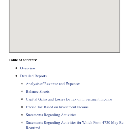
Table of contents:
Overview
Detailed Reports
Analysis of Revenue and Expenses
Balance Sheets
Capital Gains and Losses for Tax on Investment Income
Excise Tax Based on Investment Income
Statements Regarding Activities
Statements Regarding Activities for Which Form 4720 May Be
Required