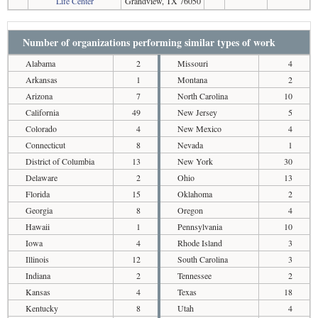
Life Center
Grandview, TX 76050
Number of organizations performing similar types of work
Alabama
2
Missouri
4
Arkansas
1
Montana
2
Arizona
7
North Carolina
10
California
49
New Jersey
5
Colorado
4
New Mexico
4
Connecticut
8
Nevada
1
District of Columbia
13
New York
30
Delaware
2
Ohio
13
Florida
15
Oklahoma
2
Georgia
8
Oregon
4
Hawaii
1
Pennsylvania
10
Iowa
4
Rhode Island
3
Illinois
12
South Carolina
3
Indiana
2
Tennessee
2
Kansas
4
Texas
18
Kentucky
8
Utah
4