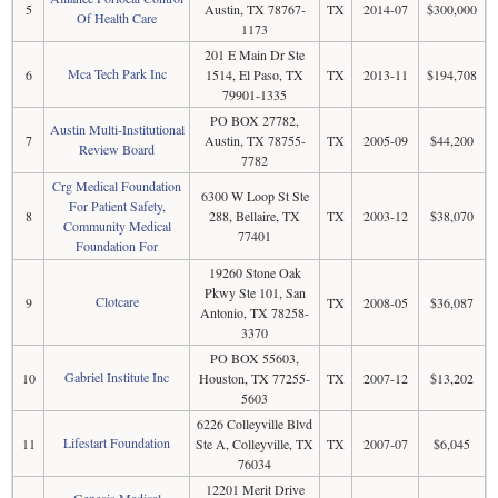
5
Austin, TX 78767-
TX
2014-07
$300,000
Of Health Care
1173
201 E Main Dr Ste
Mca Tech Park Inc
6
1514, El Paso, TX
TX
2013-11
$194,708
79901-1335
PO BOX 27782,
Austin Multi-Institutional
7
Austin, TX 78755-
TX
2005-09
$44,200
Review Board
7782
Crg Medical Foundation
6300 W Loop St Ste
For Patient Safety,
8
288, Bellaire, TX
TX
2003-12
$38,070
Community Medical
77401
Foundation For
19260 Stone Oak
Pkwy Ste 101, San
Clotcare
9
TX
2008-05
$36,087
Antonio, TX 78258-
3370
PO BOX 55603,
Gabriel Institute Inc
10
Houston, TX 77255-
TX
2007-12
$13,202
5603
6226 Colleyville Blvd
Lifestart Foundation
11
Ste A, Colleyville, TX
TX
2007-07
$6,045
76034
12201 Merit Drive
Genesis Medical