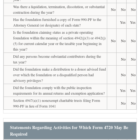
Was there a liquidation, termination, dissolution, or substantial
No
No
No
contraction during the year?
Has the foundation furnished a copy of Form 990-PF to the
Yes
Yes
Attorney General (or designate) of each state?
Is the foundation claiming status as a private operating
foundation within the meaning of section 4942(j)(3) or 4942(j)
No
No
No
(5) for current calendar year or the taxable year beginning in
this year?
Did any persons become substantial contributors during the
No
No
tax year?
Did the foundation make a distribution to a donor advised fund
over which the foundation or a disqualified person had
No
No
advisory privileges?
Did the foundation comply with the public inspection
Yes
Yes
requirements for its annual returns and exemption application?
Section 4947(a)(1) nonexempt charitable trusts filing Form
No
No
990-PF in lieu of Form 1041
Statements Regarding Activities for Which Form 4720 May Be
Required