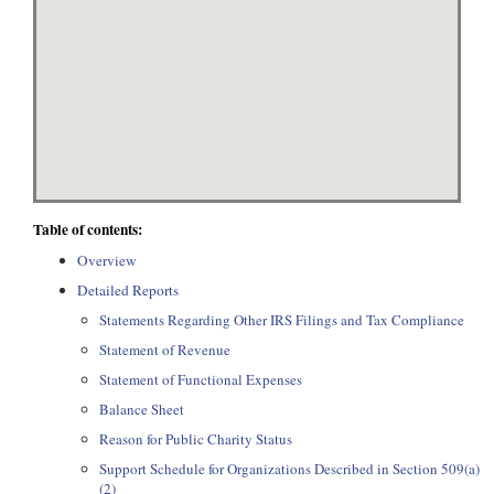
Table of contents:
Overview
Detailed Reports
Statements Regarding Other IRS Filings and Tax Compliance
Statement of Revenue
Statement of Functional Expenses
Balance Sheet
Reason for Public Charity Status
Support Schedule for Organizations Described in Section 509(a)
(2)