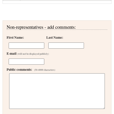
Non-representatives - add comments:
First Name:
Last Name:
E-mail
(will not be displayed publicly)
Public comments:
(50-4000 characters)