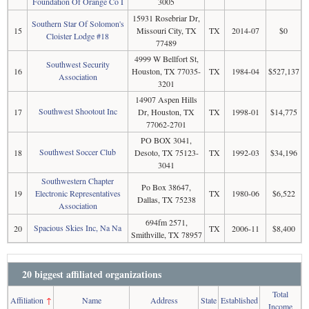
Foundation Of Orange Co I
3005
15931 Rosebriar Dr,
Southern Star Of Solomon's
15
Missouri City, TX
TX
2014-07
$0
Cloister Lodge #18
77489
4999 W Bellfort St,
Southwest Security
16
Houston, TX 77035-
TX
1984-04
$527,137
Association
3201
14907 Aspen Hills
Southwest Shootout Inc
17
Dr, Houston, TX
TX
1998-01
$14,775
77062-2701
PO BOX 3041,
Southwest Soccer Club
18
Desoto, TX 75123-
TX
1992-03
$34,196
3041
Southwestern Chapter
Po Box 38647,
19
Electronic Representatives
TX
1980-06
$6,522
Dallas, TX 75238
Association
694fm 2571,
Spacious Skies Inc, Na Na
20
TX
2006-11
$8,400
Smithville, TX 78957
20 biggest affiliated organizations
Total
Affiliation
↑
Name
Address
State
Established
Income