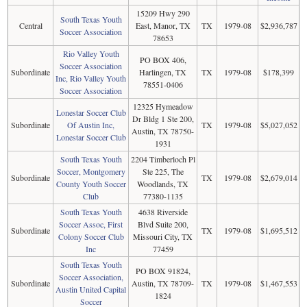
15209 Hwy 290
South Texas Youth
Central
East, Manor, TX
TX
1979-08
$2,936,787
Soccer Association
78653
Rio Valley Youth
PO BOX 406,
Soccer Association
Subordinate
Harlingen, TX
TX
1979-08
$178,399
Inc, Rio Valley Youth
78551-0406
Soccer Association
12325 Hymeadow
Lonestar Soccer Club
Dr Bldg 1 Ste 200,
Subordinate
Of Austin Inc,
TX
1979-08
$5,027,052
Austin, TX 78750-
Lonestar Soccer Club
1931
South Texas Youth
2204 Timberloch Pl
Soccer, Montgomery
Ste 225, The
Subordinate
TX
1979-08
$2,679,014
County Youth Soccer
Woodlands, TX
Club
77380-1135
South Texas Youth
4638 Riverside
Soccer Assoc, First
Blvd Suite 200,
Subordinate
TX
1979-08
$1,695,512
Colony Soccer Club
Missouri City, TX
Inc
77459
South Texas Youth
PO BOX 91824,
Soccer Association,
Subordinate
Austin, TX 78709-
TX
1979-08
$1,467,553
Austin United Capital
1824
Soccer