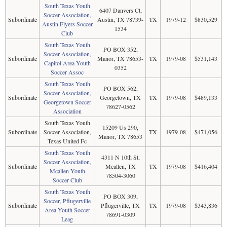
South Texas Youth
6407 Danvers Ct,
Soccer Association,
Subordinate
Austin, TX 78739-
TX
1979-12
$830,529
Austin Flyers Soccer
1534
Club
South Texas Youth
PO BOX 352,
Soccer Association,
Subordinate
Manor, TX 78653-
TX
1979-08
$531,143
Capitol Area Youth
0352
Soccer Assoc
South Texas Youth
PO BOX 562,
Soccer Association,
Subordinate
Georgetown, TX
TX
1979-08
$489,133
Georgetown Soccer
78627-0562
Association
South Texas Youth
15209 Us 290,
Subordinate
Soccer Association,
TX
1979-08
$471,056
Manor, TX 78653
Texas United Fc
South Texas Youth
4311 N 10th St,
Soccer Association,
Subordinate
Mcallen, TX
TX
1979-08
$416,404
Mcallen Youth
78504-3060
Soccer Club
South Texas Youth
PO BOX 309,
Soccer, Pflugerville
Subordinate
Pflugerville, TX
TX
1979-08
$343,836
Area Youth Soccer
78691-0309
Leag