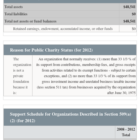
Total assets
$48,541
Total liabilities
$0
Total net assets or fund balances
$48,541
Retained earnings, endowment, accumulated income, or other funds
$0
Reason for Public Charity Status (for 2012)
The
An organization that normally receives: (1) more than 33 1/3 % of
organization
its support from contributions, membership fees, and gross receipts
is not a
from activities related to its exempt functions - subject to certain
private
exceptions, and (2) no more than 33 1/3 % of its support from
foundation
gross investment income and unrelated business taxable income
because it
(less section 511 tax) from businesses acquired by the organization
is:
after June 30, 1975
Support Schedule for Organizations Described in Section 509(a)
(2) (for 2012)
2008 - 2012
Total