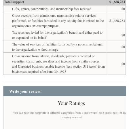
Total support
$1,688,783
Gifts, grants, contributions, and membership fees received
$0
Gross receipts from admissions, merchandise sold or services
performed, or facilities furnished in any activity that is related to the
$1,688,783
organization's tax-exempt purpose
Tax revenues levied for the organization's benefit and either paid to
$0
or expended on its behalf
The value of services or facilities furnished by a governmental unit
$0
to the organization without charge
Gross income from interest, dividends, payments received on
securities loans, rents, royalties and income from similar sources
$0
and Unrelated business taxable income (less section 511 taxes) from
businesses acquired after June 30, 1975
Write your review!
Your Ratings
You can rate this nonprofit in different categories from 1 star (worst) to 5 stars (best) or leav
category unrated