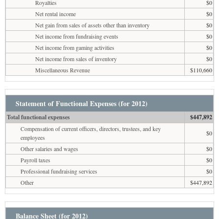
Royalties
$0
Net rental income
$0
Net gain from sales of assets other than inventory
$0
Net income from fundraising events
$0
Net income from gaming activities
$0
Net income from sales of inventory
$0
Miscellaneous Revenue
$110,660
Statement of Functional Expenses (for 2012)
Total functional expenses
$447,892
Compensation of current officers, directors, trustees, and key
$0
employees
Other salaries and wages
$0
Payroll taxes
$0
Professional fundraising services
$0
Other
$447,892
Balance Sheet (for 2012)