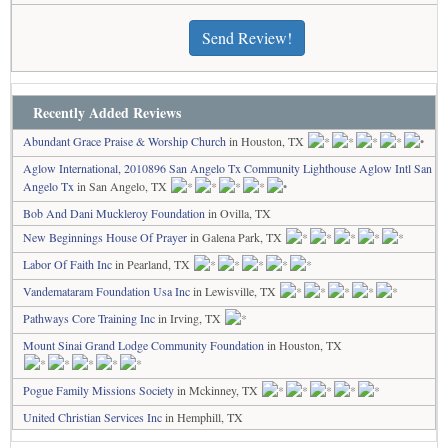
Send Review!
Recently Added Reviews
Abundant Grace Praise & Worship Church
in Houston, TX
Aglow International, 2010896 San Angelo Tx Community Lighthouse Aglow Intl San
Angelo Tx
in San Angelo, TX
Bob And Dani Muckleroy Foundation
in Ovilla, TX
New Beginnings House Of Prayer
in Galena Park, TX
Labor Of Faith Inc
in Pearland, TX
Vandemataram Foundation Usa Inc
in Lewisville, TX
Pathways Core Training Inc
in Irving, TX
Mount Sinai Grand Lodge Community Foundation
in Houston, TX
Pogue Family Missions Society
in Mckinney, TX
United Christian Services Inc
in Hemphill, TX