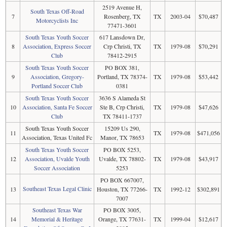
2519 Avenue H,
South Texas Off-Road
7
Rosenberg, TX
TX
2003-04
$70,487
Motorcyclists Inc
77471-3601
South Texas Youth Soccer
617 Lansdown Dr,
8
Association, Express Soccer
Crp Christi, TX
TX
1979-08
$70,291
Club
78412-2915
South Texas Youth Soccer
PO BOX 381,
9
Association, Gregory-
Portland, TX 78374-
TX
1979-08
$53,442
Portland Soccer Club
0381
South Texas Youth Soccer
3636 S Alameda St
10
Association, Santa Fe Soccer
Ste B, Crp Christi,
TX
1979-08
$47,626
Club
TX 78411-1737
South Texas Youth Soccer
15209 Us 290,
11
TX
1979-08
$471,056
Association, Texas United Fc
Manor, TX 78653
South Texas Youth Soccer
PO BOX 5253,
12
Association, Uvalde Youth
Uvalde, TX 78802-
TX
1979-08
$43,917
Soccer Association
5253
PO BOX 667007,
Southeast Texas Legal Clinic
13
Houston, TX 77266-
TX
1992-12
$302,891
7007
Southeast Texas War
PO BOX 3005,
14
Memorial & Heritage
Orange, TX 77631-
TX
1999-04
$12,617