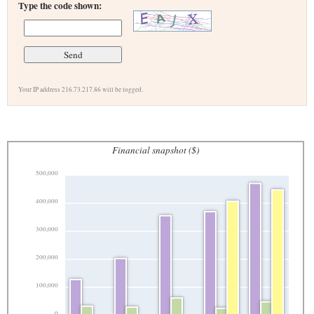
Type the code shown:
Your IP address 216.73.217.86 will be logged.
Financial snapshot ($)
500,000
400,000
300,000
200,000
100,000
0