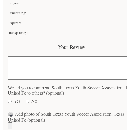
Program:
Fundraising:
Expenses:
Transparency:
Your Review
Would you recommend South Texas Youth Soccer Association, Te
United Fc to others? (optional)
Yes
No
Add photo of South Texas Youth Soccer Association, Texas
United Fc (optional)