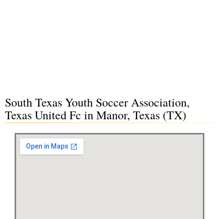
South Texas Youth Soccer Association,
Texas United Fc in Manor, Texas (TX)