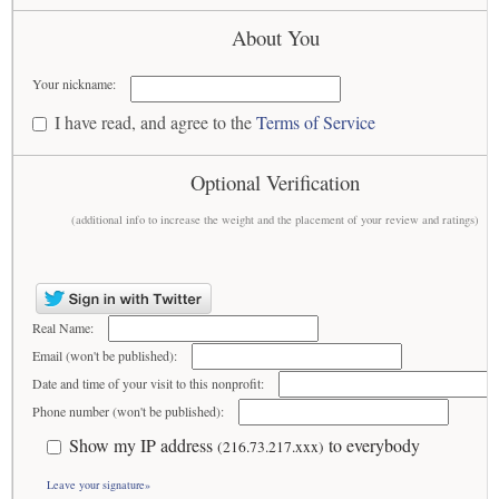
About You
Your nickname:
I have read, and agree to the
Terms of Service
Optional Verification
(additional info to increase the weight and the placement of your review and ratings)
Real Name:
Email (won't be published):
Date and time of your visit to this nonprofit:
Phone number (won't be published):
Show my IP address
to everybody
(216.73.217.xxx)
Leave your signature»