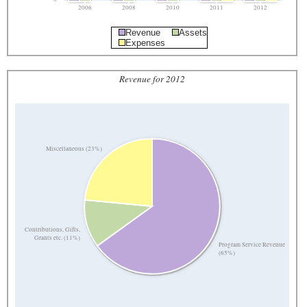
2006
2008
2010
2011
2012
Revenue
Assets
Expenses
Revenue for 2012
Miscellaneous (23%)
Contributions, Gifts,
Grants etc. (11%)
Program Service Revenue
(65%)