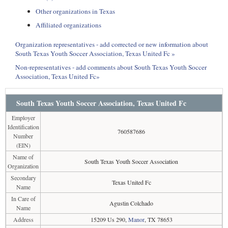
Other organizations in Texas
Affiliated organizations
Organization representatives - add corrected or new information about
South Texas Youth Soccer Association, Texas United Fc »
Non-representatives - add comments about South Texas Youth Soccer
Association, Texas United Fc»
South Texas Youth Soccer Association, Texas United Fc
Employer
Identification
760587686
Number
(EIN)
Name of
South Texas Youth Soccer Association
Organization
Secondary
Texas United Fc
Name
In Care of
Agustin Colchado
Name
Address
15209 Us 290,
Manor
, TX 78653