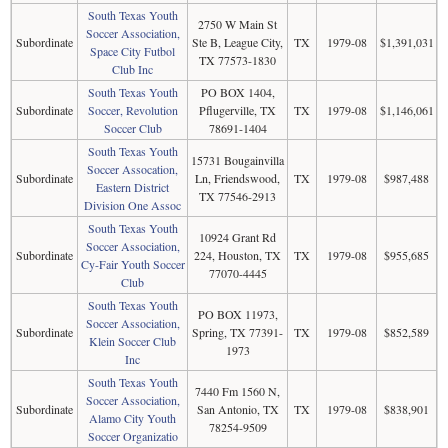
South Texas Youth
2750 W Main St
Soccer Association,
Subordinate
Ste B, League City,
TX
1979-08
$1,391,031
Space City Futbol
TX 77573-1830
Club Inc
South Texas Youth
PO BOX 1404,
Subordinate
Soccer, Revolution
Pflugerville, TX
TX
1979-08
$1,146,061
Soccer Club
78691-1404
South Texas Youth
15731 Bougainvilla
Soccer Assocation,
Subordinate
Ln, Friendswood,
TX
1979-08
$987,488
Eastern District
TX 77546-2913
Division One Assoc
South Texas Youth
10924 Grant Rd
Soccer Association,
Subordinate
224, Houston, TX
TX
1979-08
$955,685
Cy-Fair Youth Soccer
77070-4445
Club
South Texas Youth
PO BOX 11973,
Soccer Association,
Subordinate
Spring, TX 77391-
TX
1979-08
$852,589
Klein Soccer Club
1973
Inc
South Texas Youth
7440 Fm 1560 N,
Soccer Association,
Subordinate
San Antonio, TX
TX
1979-08
$838,901
Alamo City Youth
78254-9509
Soccer Organizatio