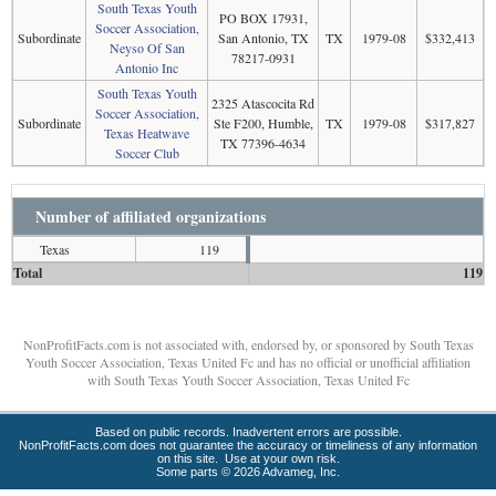
South Texas Youth
PO BOX 17931,
Soccer Association,
Subordinate
San Antonio, TX
TX
1979-08
$332,413
Neyso Of San
78217-0931
Antonio Inc
South Texas Youth
2325 Atascocita Rd
Soccer Association,
Subordinate
Ste F200, Humble,
TX
1979-08
$317,827
Texas Heatwave
TX 77396-4634
Soccer Club
Number of affiliated organizations
Texas
119
Total
119
NonProfitFacts.com is not associated with, endorsed by, or sponsored by South Texas
Youth Soccer Association, Texas United Fc and has no official or unofficial affiliation
with South Texas Youth Soccer Association, Texas United Fc
Based on public records. Inadvertent errors are possible.
NonProfitFacts.com does not guarantee the accuracy or timeliness of any information
on this site. Use at your own risk.
Some parts © 2026 Advameg, Inc.