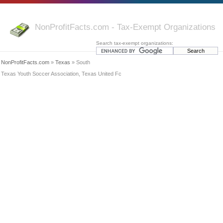
NonProfitFacts.com - Tax-Exempt Organizations
Search tax-exempt organizations:
NonProfitFacts.com
»
Texas
» South
Texas Youth Soccer Association, Texas United Fc