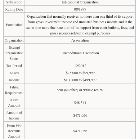
Subsection
Educational Organization
Ruling Date
08/1979
Organization that normally receives no more than one third of its support
from gross investment income and unrelated business income and at the
Foundation
same time more than one third of its support from contributions, fees, and
gross receipts related to exempt purposes
Organization
Association
Exempt
Organization
Unconditional Exemption
Status
Tax Period
12/2012
Assets
$25,000 to $99,999
Income
$100,000 to $499,999
Filing
990 (all other) or 990EZ return
Requirement
Asset
$48,541
Amount
Amount of
$471,056
Income
Form 990
Revenue
$471,056
Amount