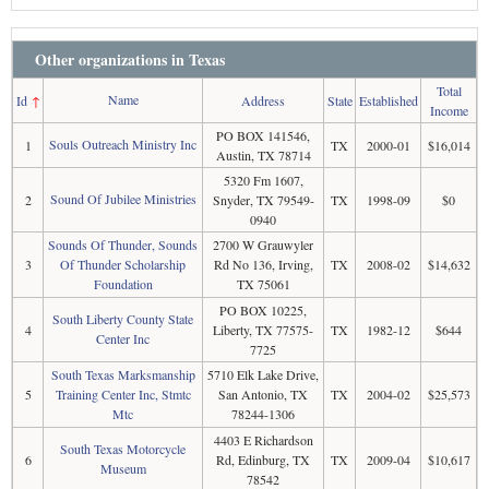
Other organizations in Texas
Total
Name
Id
↑
Address
State
Established
Income
PO BOX 141546,
Souls Outreach Ministry Inc
1
TX
2000-01
$16,014
Austin, TX 78714
5320 Fm 1607,
Sound Of Jubilee Ministries
2
Snyder, TX 79549-
TX
1998-09
$0
0940
Sounds Of Thunder, Sounds
2700 W Grauwyler
3
Of Thunder Scholarship
Rd No 136, Irving,
TX
2008-02
$14,632
Foundation
TX 75061
PO BOX 10225,
South Liberty County State
4
Liberty, TX 77575-
TX
1982-12
$644
Center Inc
7725
South Texas Marksmanship
5710 Elk Lake Drive,
5
Training Center Inc, Stmtc
San Antonio, TX
TX
2004-02
$25,573
Mtc
78244-1306
4403 E Richardson
South Texas Motorcycle
6
Rd, Edinburg, TX
TX
2009-04
$10,617
Museum
78542