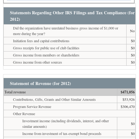
Statements Regarding Other IRS Filings and Tax Compliance (for
2012)
Did the organization have unrelated business gross income of $1,000 or
No
more during the year?
Initiation fees and capital contributions
$0
Gross receipts for public use of club facilities
$0
Gross income from members or shareholders
$0
Gross income from other sources
$0
Statement of Revenue (for 2012)
Total revenue
$471,056
Contributions, Gifts, Grants and Other Similar Amounts
$53,926
Program Service Revenue
$306,470
Other Revenue
Investment income (including dividends, interest, and other
$0
similar amounts)
Income from investment of tax-exempt bond proceeds
$0