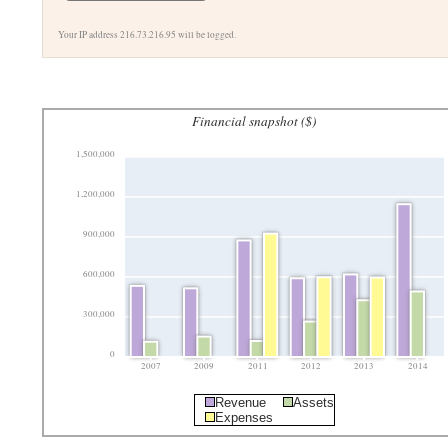
Your IP address 216.73.216.95 will be logged.
Financial snapshot ($)
1,500,000
1,200,000
900,000
600,000
300,000
0
2007
2009
2011
2012
2013
2014
Revenue
Assets
Expenses