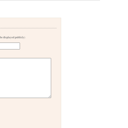
 be displayed publicly)