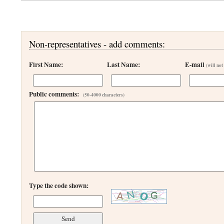
Non-representatives - add comments:
First Name:
Last Name:
E-mail
(will not
Public comments:
(50-4000 characters)
Type the code shown: