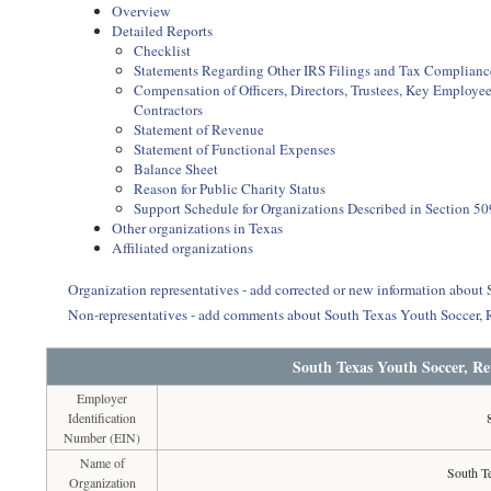
Overview
Detailed Reports
Checklist
Statements Regarding Other IRS Filings and Tax Complianc
Compensation of Officers, Directors, Trustees, Key Employ
Contractors
Statement of Revenue
Statement of Functional Expenses
Balance Sheet
Reason for Public Charity Status
Support Schedule for Organizations Described in Section 50
Other organizations in Texas
Affiliated organizations
Organization representatives - add corrected or new information about
Non-representatives - add comments about South Texas Youth Soccer,
South Texas Youth Soccer, Re
Employer
Identification
Number (EIN)
Name of
South T
Organization