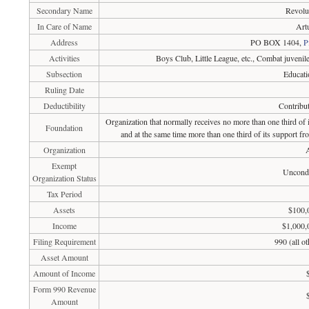
Secondary Name
Revolu
In Care of Name
Art
Address
PO BOX 1404,
P
Activities
Boys Club, Little League, etc., Combat juvenil
Subsection
Educati
Ruling Date
Deductibility
Contribut
Organization that normally receives no more than one third of
Foundation
and at the same time more than one third of its support fr
Organization
A
Exempt
Uncondi
Organization Status
Tax Period
Assets
$100,
Income
$1,000,
Filing Requirement
990 (all o
Asset Amount
Amount of Income
Form 990 Revenue
Amount