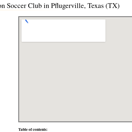
n Soccer Club in Pflugerville, Texas (TX)
Table of contents: