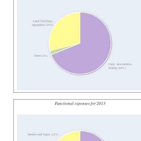
Land, buildings,
equipment (29%)
Other (2%)
Cash - non-interest-
bearing (69%)
Functional expenses for 2013
Salaries and wages (22%)