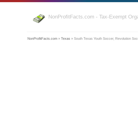
NonProfitFacts.com - Tax-Exempt Orga
NonProfitFacts.com
»
Texas
» South Texas Youth Soccer, Revolution Soc