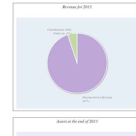
Revenue for 2013
Contributions, Gifts,
Grants etc. (5%)
Program Service Revenue
(95%)
Assets at the end of 2013