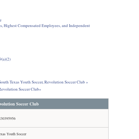
e
ees, Highest Compensated Employees, and Independent
9(a)(2)
 South Texas Youth Soccer, Revolution Soccer Club »
 Revolution Soccer Club»
volution Soccer Club
830395956
exas Youth Soccer