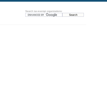
Search tax-exempt organizations: