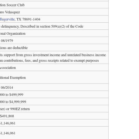
tion Soccer Club
uro Velasquez
flugerville
, TX 78691-1404
e delinquency, Described in section 509(a)(2) of the Code
onal Organization
08/1979
ions are deductible
 its support from gross investment income and unrelated business income
om contributions, fees, and gross receipts related to exempt purposes
ssociation
tional Exemption
06/2014
000 to $499,999
000 to $4,999,999
ther) or 990EZ return
$491,868
$1,146,061
$1,146,061