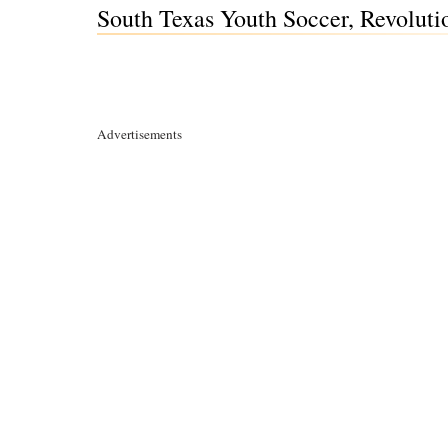
South Texas Youth Soccer, Revolutio
Advertisements