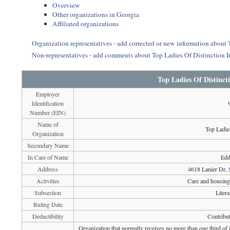
Overview
Other organizations in Georgia
Affiliated organizations
Organization representatives - add corrected or new information about 
Non-representatives - add comments about Top Ladies Of Distinction I
Top Ladies Of Distincti
Employer
Identification
Number (EIN)
Name of
Top Ladie
Organization
Secondary Name
In Care of Name
Edd
Address
4618 Lanier Dr,
Activities
Care and housing 
Subsection
Liter
Ruling Date
Deductibility
Contribut
Organization that normally receives no more than one third of