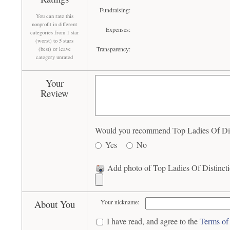
Fundraising:
You can rate this
nonprofit in different
Expenses:
categories from 1 star
(worst) to 5 stars
Transparency:
(best) or leave
category unrated
Your
Review
Would you recommend Top Ladies Of Disti
Yes
No
Add photo of Top Ladies Of Distinctio
About You
Your nickname:
I have read, and agree to the
Terms of