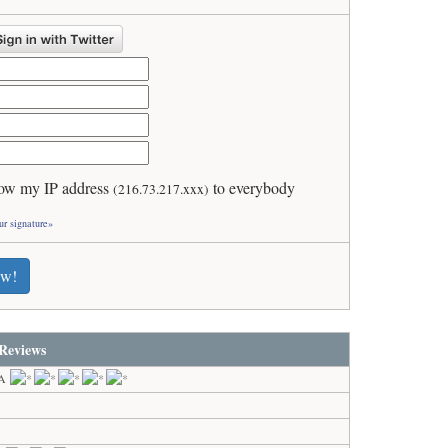
ow my IP address
to everybody
(216.73.217.xxx)
ur signature»
ew!
Reviews
GA