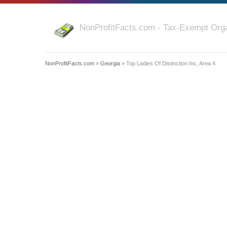
NonProfitFacts.com - Tax-Exempt Orga
NonProfitFacts.com
»
Georgia
» Top Ladies Of Distinction Inc, Area 4