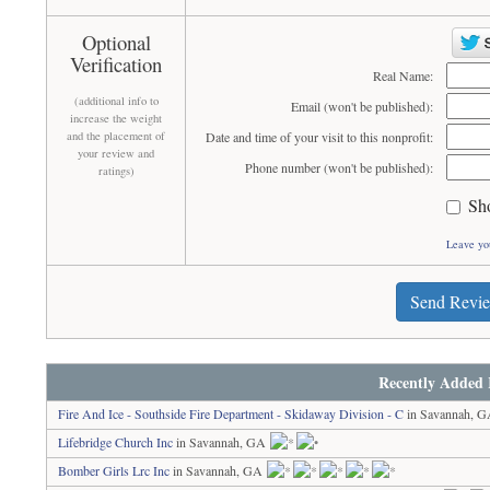
Optional
Verification
Real Name:
(additional info to
Email (won't be published):
increase the weight
and the placement of
Date and time of your visit to this nonprofit:
your review and
Phone number (won't be published):
ratings)
Sh
Leave yo
Send Revi
Recently Added 
Fire And Ice - Southside Fire Department - Skidaway Division - C
in Savannah, 
Lifebridge Church Inc
in Savannah, GA
Bomber Girls Lrc Inc
in Savannah, GA