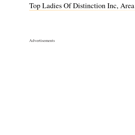
Top Ladies Of Distinction Inc, Are
Advertisements