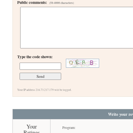
Public comments:
(50-4000 characters)
Type the code shown:
Your IP address 216.73.217.179 will be logged.
Write your re
Your
Program:
Ratings