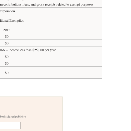
om contributions, fees, and gross receipts related to exempt purposes
orporation
tional Exemption
2012
$0
$0
90-N - Income less than $25,000 per year
$0
$0
$0
 be displayed publicly)