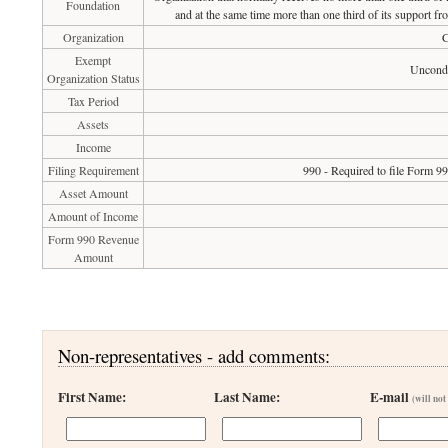
Foundation
and at the same time more than one third of its support fr
Organization
C
Exempt
Uncondi
Organization Status
Tax Period
Assets
Income
Filing Requirement
990 - Required to file Form 9
Asset Amount
Amount of Income
Form 990 Revenue
Amount
Non-representatives - add comments:
First Name:
Last Name:
E-mail
(will not