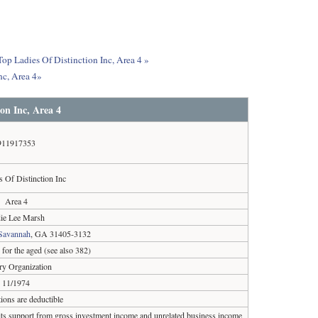
Top Ladies Of Distinction Inc, Area 4 »
nc, Area 4»
on Inc, Area 4
911917353
s Of Distinction Inc
Area 4
ie Lee Marsh
Savannah
, GA 31405-3132
for the aged (see also 382)
ary Organization
11/1974
ions are deductible
 its support from gross investment income and unrelated business income