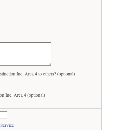
nction Inc, Area 4 to others? (optional)
n Inc, Area 4 (optional)
 Service