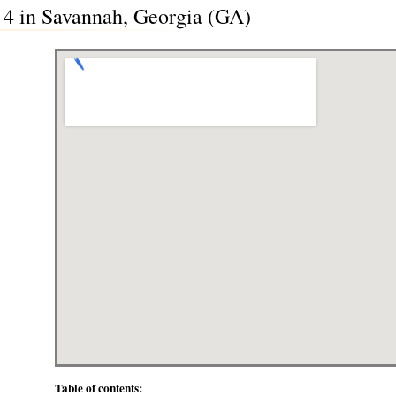
a 4 in Savannah, Georgia (GA)
Table of contents: