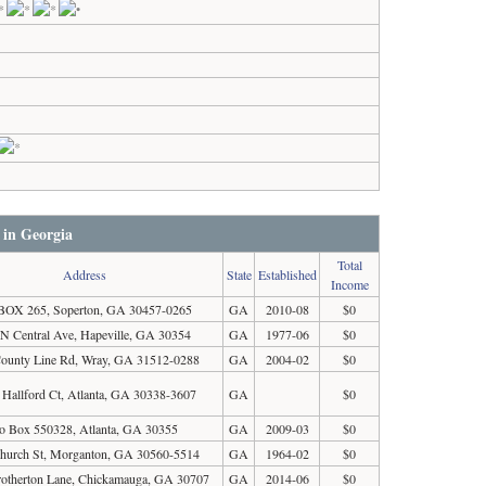
 in Georgia
Total
Address
State
Established
Income
BOX 265, Soperton, GA 30457-0265
GA
2010-08
$0
 N Central Ave, Hapeville, GA 30354
GA
1977-06
$0
ounty Line Rd, Wray, GA 31512-0288
GA
2004-02
$0
 Hallford Ct, Atlanta, GA 30338-3607
GA
$0
o Box 550328, Atlanta, GA 30355
GA
2009-03
$0
hurch St, Morganton, GA 30560-5514
GA
1964-02
$0
otherton Lane, Chickamauga, GA 30707
GA
2014-06
$0