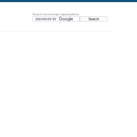
Search tax-exempt organizations: