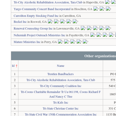
Tri-City Alcoholic Rehabilitation Association, Tara Club
in Hapeville, GA
Yargo Community Concert Band Incorporated
in Hoschton, GA
Carrollton Empty Stocking Fund Inc
in Carrollton, GA
Beckel Inc
in Roswell, GA
Renewal Counseling Group Inc
in Lawrenceville, GA
Nehemiah Project Outreach Ministries Inc
in Fayetteville, GA
Mature Ministries Inc
in Perry, GA
Other organizations
Id
↑
Name
1
Treutlen Bandbackers
PO 
2
Tri-City Alcoholic Rehabilitation Association, Tara Club
575
3
Tri-City Community Coalition Inc
540 C
Tri-Coons Charitable Remainder Tr Ua 061198, Coons Richard F
4
1865
And Nancy C Ttee
5
Tri-Kids Inc
P
6
Tri-State Christian Center Inc
331 C
7
Tri-State Civil War 150th Commemoration Association Inc
1133 Br