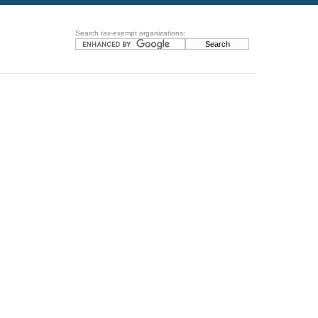
Search tax-exempt organizations: