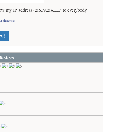
ow my IP address
to everybody
(216.73.216.xxx)
ur signature»
ew!
Reviews