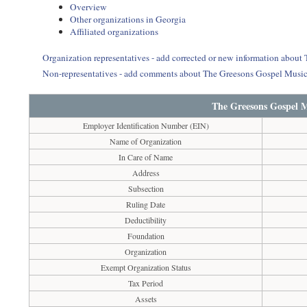
Overview
Other organizations in Georgia
Affiliated organizations
Organization representatives - add corrected or new information abou
Non-representatives - add comments about The Greesons Gospel Music
The Greesons Gospel M
Employer Identification Number (EIN)
Name of Organization
In Care of Name
Address
Subsection
Ruling Date
Deductibility
Foundation
Organization
Exempt Organization Status
Tax Period
Assets