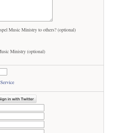
l Music Ministry to others? (optional)
sic Ministry (optional)
 Service