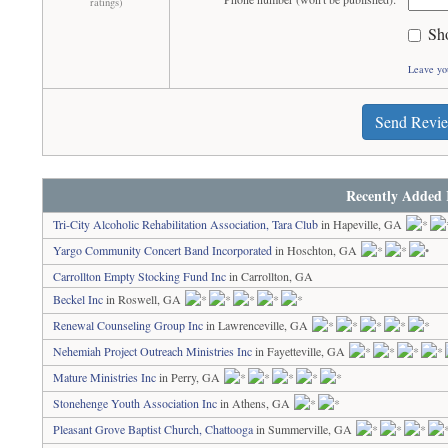
ratings)
Sh
Leave yo
Send Revi
Recently Added 
Tri-City Alcoholic Rehabilitation Association, Tara Club
in Hapeville, GA
Yargo Community Concert Band Incorporated
in Hoschton, GA
Carrollton Empty Stocking Fund Inc
in Carrollton, GA
Beckel Inc
in Roswell, GA
Renewal Counseling Group Inc
in Lawrenceville, GA
Nehemiah Project Outreach Ministries Inc
in Fayetteville, GA
Mature Ministries Inc
in Perry, GA
Stonehenge Youth Association Inc
in Athens, GA
Pleasant Grove Baptist Church, Chattooga
in Summerville, GA