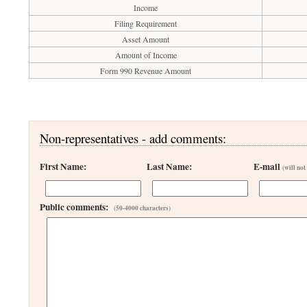
Income
Filing Requirement
Asset Amount
Amount of Income
Form 990 Revenue Amount
Non-representatives - add comments:
First Name:
Last Name:
E-mail
(will not
Public comments:
(50-4000 characters)