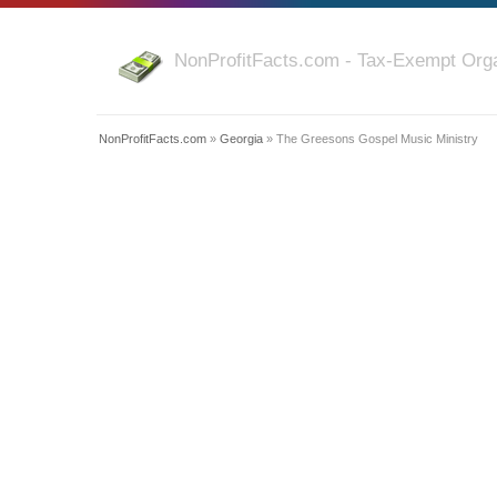
NonProfitFacts.com - Tax-Exempt Orga
NonProfitFacts.com
»
Georgia
» The Greesons Gospel Music Ministry