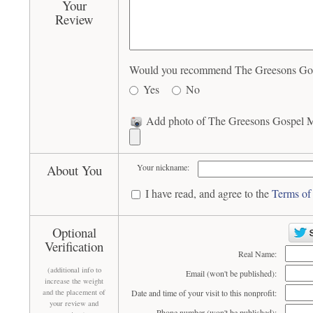
Your
Review
Would you recommend The Greesons Gospe
Yes
No
Add photo of The Greesons Gospel Mu
About You
Your nickname:
I have read, and agree to the
Terms of
Optional
Verification
Real Name:
(additional info to
Email (won't be published):
increase the weight
and the placement of
Date and time of your visit to this nonprofit:
your review and
Phone number (won't be published):