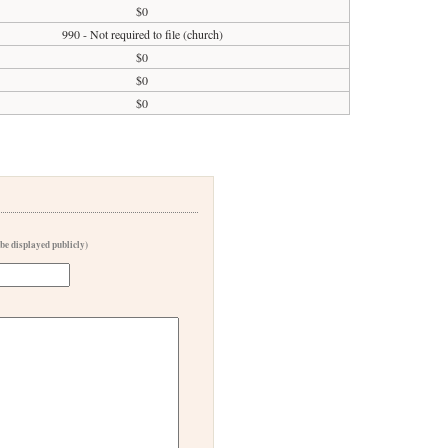
$0
990 - Not required to file (church)
$0
$0
$0
 be displayed publicly)