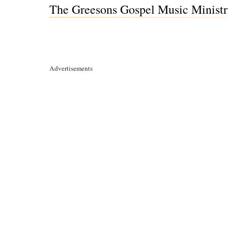
The Greesons Gospel Music Minist
Advertisements