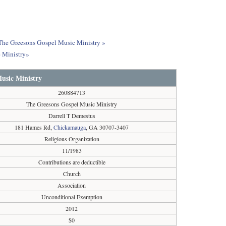
t The Greesons Gospel Music Ministry »
 Ministry»
usic Ministry
260884713
The Greesons Gospel Music Ministry
Darrell T Demestus
181 Hames Rd,
Chickamauga
, GA 30707-3407
Religious Organization
11/1983
Contributions are deductible
Church
Association
Unconditional Exemption
2012
$0