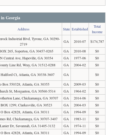
 in Georgia
Total
Address
State
Established
Income
rock Industrial Blvd, Tyrone, GA 30290-
GA
2010-07
$174,787
2719
BOX 265, Soperton, GA 30457-0265
GA
2010-08
$0
 N Central Ave, Hapeville, GA 30354
GA
1977-06
$0
ounty Line Rd, Wray, GA 31512-0288
GA
2004-02
$0
 Hallford Ct, Atlanta, GA 30338-3607
GA
$0
o Box 550328, Atlanta, GA 30355
GA
2009-03
$0
hurch St, Morganton, GA 30560-5514
GA
1964-02
$0
otherton Lane, Chickamauga, GA 30707
GA
2014-06
$0
BOX 1299, Clarkesville, GA 30523
GA
2004-03
$0
 O Box 42828, Atlanta, GA 30311
GA
1994-09
$0
mes Rd, Chickamauga, GA 30707-3407
GA
1983-11
$0
Lanier Dr, Savannah, GA 31405-3132
GA
1974-11
$0
 O Box 42828, Atlanta, GA 30311
GA
1994-09
$0