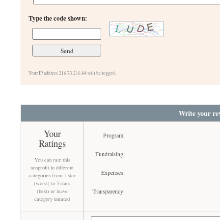
Type the code shown:
Your IP address 216.73.216.84 will be logged.
Write your re
Your
Program:
Ratings
Fundraising:
You can rate this
nonprofit in different
Expenses:
categories from 1 star
(worst) to 5 stars
Transparency:
(best) or leave
category unrated