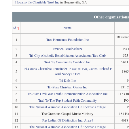
Hogansville Charitable Trust Inc
in Hogansville, GA
Other organizations
Id
↑
Name
180 Sham
1
Tres Hermanos Foundation Inc
2
Treutlen Bandbackers
PO 
3
Tri-City Alcoholic Rehabilitation Association, Tara Club
575
4
Tri-City Community Coalition Inc
540 C
Tri-Coons Charitable Remainder Tr Ua 061198, Coons Richard F
5
1865
And Nancy C Ttee
6
Tri-Kids Inc
P
7
Tri-State Christian Center Inc
331 C
8
Tri-State Civil War 150th Commemoration Association Inc
1133 Br
9
Trail To The Top Student Faith Community
PO 
10
The National Alumnae Association Of Spelman College
P
11
The Greesons Gospel Music Ministry
181 Ha
12
Top Ladies Of Distinction Inc, Area 4
4618 
13
The National Alumnae Association Of Spelman College
P