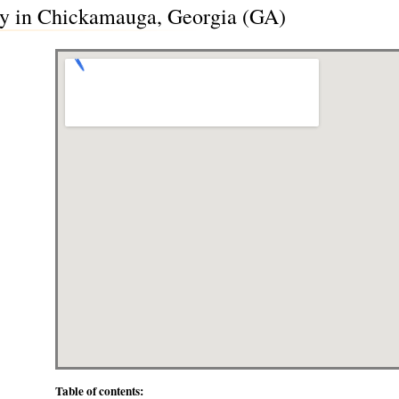
ry in Chickamauga, Georgia (GA)
Table of contents: