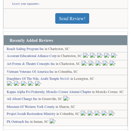
Leave your signature»
Send Review!
Recently Added Reviews
Reach Sailing Program Inc
in Charleston, SC
Assurant Educational Alliance Corp
in Charleston, SC
Art Forms & Theatre Concepts Inc
in Charleston, SC
Vietnam Veterans Of America Inc
in Columbia, SC
Daughters Of The Nile, Arabi Temple No141
in Lexington, SC
Kappa Alpha Psi Fraternity, Moncks Corner Alumni Chapter
in Moncks Corner, SC
All About Change Inc
in Greenville, SC
Museum Of Western York County
in Sharon, SC
Project Josiah Restoration Ministry
in Columbia, SC
Pk Outreach Inc
in Inman, SC