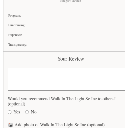
category unrated
Program:
Fundraising:
Expenses:
Transparency:
Your Review
Would you recommend Walk In The Light Sc Inc to others?
(optional)
Yes
No
Add photo of Walk In The Light Sc Inc (optional)