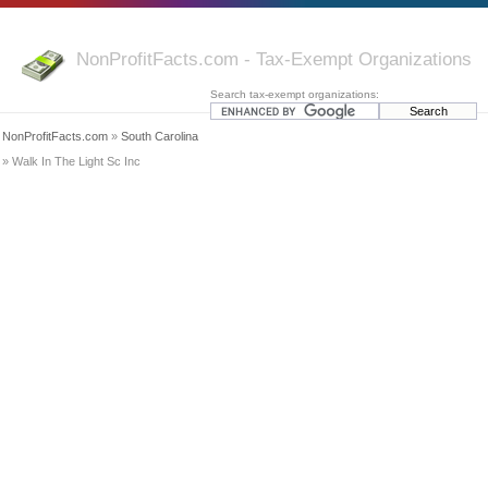
NonProfitFacts.com - Tax-Exempt Organizations
Search tax-exempt organizations:
NonProfitFacts.com
»
South Carolina
» Walk In The Light Sc Inc