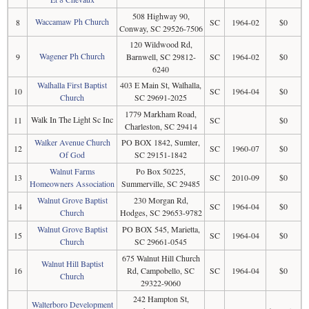
508 Highway 90,
Waccamaw Ph Church
8
SC
1964-02
$0
Conway, SC 29526-7506
120 Wildwood Rd,
Wagener Ph Church
9
Barnwell, SC 29812-
SC
1964-02
$0
6240
Walhalla First Baptist
403 E Main St, Walhalla,
10
SC
1964-04
$0
Church
SC 29691-2025
1779 Markham Road,
Walk In The Light Sc Inc
11
SC
$0
Charleston, SC 29414
Walker Avenue Church
PO BOX 1842, Sumter,
12
SC
1960-07
$0
Of God
SC 29151-1842
Walnut Farms
Po Box 50225,
13
SC
2010-09
$0
Homeowners Association
Summerville, SC 29485
Walnut Grove Baptist
230 Morgan Rd,
14
SC
1964-04
$0
Church
Hodges, SC 29653-9782
Walnut Grove Baptist
PO BOX 545, Marietta,
15
SC
1964-04
$0
Church
SC 29661-0545
675 Walnut Hill Church
Walnut Hill Baptist
16
Rd, Campobello, SC
SC
1964-04
$0
Church
29322-9060
242 Hampton St,
Walterboro Development