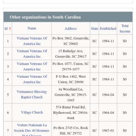
Other organizations in South Carolina
Total
Name
Id
↑
Address
State
Established
Income
Vietnam Veterans Of
Po Box 3862, Greenville,
1
SC
1984-11
$0
America Inc
SC 29602
Vietnam Veterans Of
15 Rutledge Ave,
2
SC
1984-11
$0
America Inc
Greenville, SC 29617
Vietnam Veterans Of
Po Box 1077, Union, SC
3
SC
1984-11
$0
America Inc
29379-1077
Vietnam Veterans Of
P O Box 1462, West
4
SC
1984-11
$0
America Inc
Union, SC 29696
4a Woodland Ln,
Vietnamese Blessing
5
Greenville, SC 29615-
SC
1964-04
$0
Baptist Church
1045
574 Rimer Pond Rd,
Village Church
6
Blythewood, SC 29016-
SC
1964-04
$0
9448
Voiture Nationale La
Po Box 2745 Crs, Rock
7
Societe Des 40 Hommes
SC
1967-01
$0
Hill, SC 29732
Et 8 Chevaux