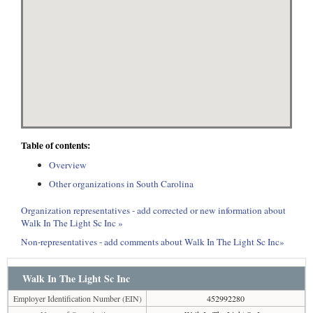
Table of contents:
Overview
Other organizations in South Carolina
Organization representatives - add corrected or new information about
Walk In The Light Sc Inc »
Non-representatives - add comments about Walk In The Light Sc Inc»
Walk In The Light Sc Inc
Employer Identification Number (EIN)
452992280