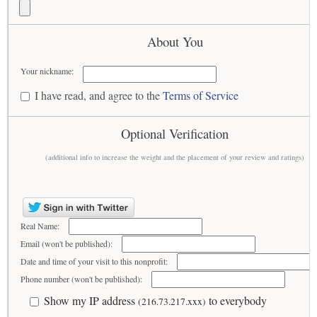
About You
Your nickname:
I have read, and agree to the
Terms of Service
Optional Verification
(additional info to increase the weight and the placement of your review and ratings)
Real Name:
Email (won't be published):
Date and time of your visit to this nonprofit:
Phone number (won't be published):
Show my IP address
to everybody
(216.73.217.xxx)