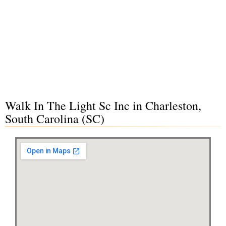
Walk In The Light Sc Inc in Charleston,
South Carolina (SC)