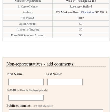
Name of Organization
Walk In The Light Sc Inc
In Care of Name
Rosemary Stafford
Address
1779 Markham Road,
Charleston
, SC 29414
Tax Period
2012
Asset Amount
$0
Amount of Income
$0
Form 990 Revenue Amount
$0
Non-representatives - add comments:
First Name:
Last Name:
E-mail
(will not be displayed publicly)
Public comments:
(50-4000 characters)