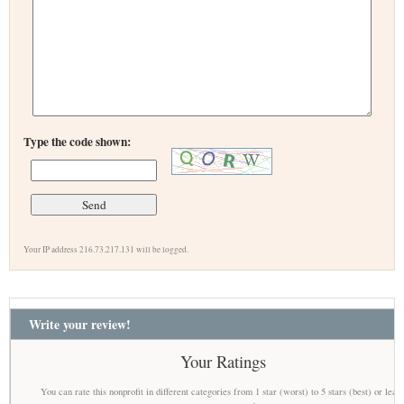
Type the code shown:
Your IP address 216.73.217.131 will be logged.
Write your review!
Your Ratings
You can rate this nonprofit in different categories from 1 star (worst) to 5 stars (best) or leav