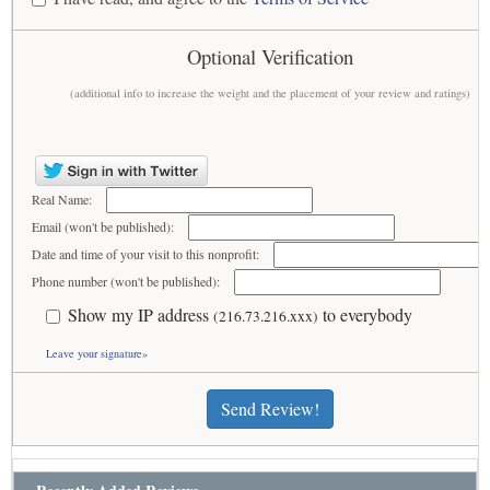
Optional Verification
(additional info to increase the weight and the placement of your review and ratings)
Real Name:
Email (won't be published):
Date and time of your visit to this nonprofit:
Phone number (won't be published):
Show my IP address
to everybody
(216.73.216.xxx)
Leave your signature»
Send Review!