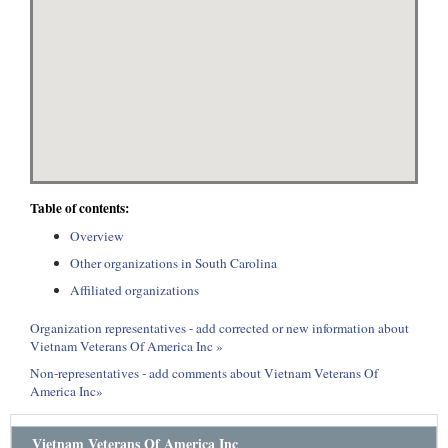
Table of contents:
Overview
Other organizations in South Carolina
Affiliated organizations
Organization representatives - add corrected or new information about
Vietnam Veterans Of America Inc »
Non-representatives - add comments about Vietnam Veterans Of
America Inc»
Vietnam Veterans Of America Inc