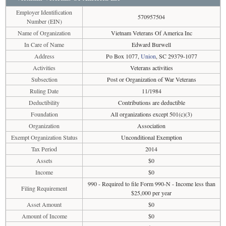
Employer Identification
570957504
Number (EIN)
Name of Organization
Vietnam Veterans Of America Inc
In Care of Name
Edward Burwell
Address
Po Box 1077,
Union
, SC 29379-1077
Activities
Veterans activities
Subsection
Post or Organization of War Veterans
Ruling Date
11/1984
Deductibility
Contributions are deductible
Foundation
All organizations except 501(c)(3)
Organization
Association
Exempt Organization Status
Unconditional Exemption
Tax Period
2014
Assets
$0
Income
$0
990 - Required to file Form 990-N - Income less than
Filing Requirement
$25,000 per year
Asset Amount
$0
Amount of Income
$0