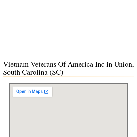
Vietnam Veterans Of America Inc in Union,
South Carolina (SC)