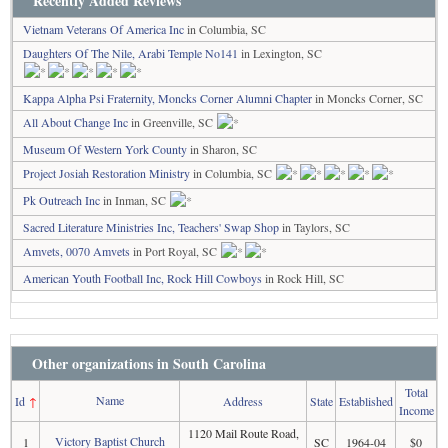
Recently Added Reviews
Vietnam Veterans Of America Inc
in Columbia, SC
Daughters Of The Nile, Arabi Temple No141
in Lexington, SC
Kappa Alpha Psi Fraternity, Moncks Corner Alumni Chapter
in Moncks Corner, SC
All About Change Inc
in Greenville, SC
Museum Of Western York County
in Sharon, SC
Project Josiah Restoration Ministry
in Columbia, SC
Pk Outreach Inc
in Inman, SC
Sacred Literature Ministries Inc, Teachers' Swap Shop
in Taylors, SC
Amvets, 0070 Amvets
in Port Royal, SC
American Youth Football Inc, Rock Hill Cowboys
in Rock Hill, SC
Other organizations in South Carolina
Total
Name
Id
↑
Address
State
Established
Income
1120 Mail Route Road,
Victory Baptist Church
1
SC
1964-04
$0