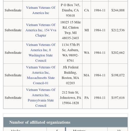
P O Box 745,
Vietnam Veterans Of
Subordinate
Dinuba, CA
CA
1984-11
$244,888
America Inc
93618
18025 15 Mile
Vietnam Veterans Of
Rd, Clinton
Subordinate
America Inc, 154 Vva
MI
1984-11
$212,536
Twp, MI
Chapter
48035-2403
Vietnam Veterans Of
1134 57th Pl
America Inc, 8
Se, Auburn,
Subordinate
WA
1984-11
$202,662
Washington State
WA 98092-
Council
8761
Vietnam Veterans Of
Jfk Federal
America Inc,
Building,
Subordinate
MA
1984-11
$198,072
Massachusetts State
Boston, MA
Council-01
02203
Vietnam Veterans Of
212 Suie St,
America Inc,
Subordinate
Johnstown, PA
PA
1984-11
$197,616
Pennsylvania State
15904-1828
Council
Number of affiliated organizations
Alaska
5
Montana
10