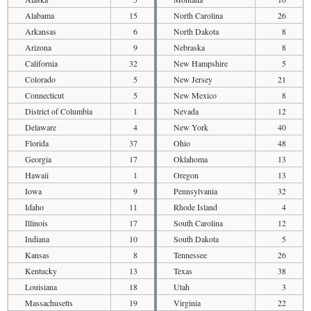
Alabama
15
North Carolina
26
Arkansas
6
North Dakota
8
Arizona
9
Nebraska
8
California
32
New Hampshire
5
Colorado
5
New Jersey
21
Connecticut
5
New Mexico
8
District of Columbia
1
Nevada
12
Delaware
4
New York
40
Florida
37
Ohio
48
Georgia
17
Oklahoma
13
Hawaii
1
Oregon
13
Iowa
9
Pennsylvania
32
Idaho
11
Rhode Island
4
Illinois
17
South Carolina
12
Indiana
10
South Dakota
5
Kansas
8
Tennessee
26
Kentucky
13
Texas
38
Louisiana
18
Utah
3
Massachusetts
19
Virginia
22