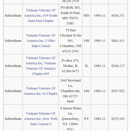
48226-2518
PO BOX 385,
Vietnam Veterans Of
South St Paul,
Subordinate
America Inc, 639 South
MN
1984-11
$426,731
MN 55075-
Saint Paul Chapter
0385
35 East
Vietnam Veterans Of
Chestnut St Ste
Subordinate
America Inc, 5 Ohio
501,
OH
1984-11
$401,411
State Council
Columbus, OH
43215-2541
Vietnam Veterans Of
Po Box 473,
America Inc, Vietnam
Subordinate
Moline, IL
IL
1984-11
$346,117
Veterans Of America
61266-0473
Chapter 669
2445 Rowland
Ln,
Vietnam Veterans Of
Subordinate
Chandlersvlle,
OH
1984-11
$297,922
America Inc, 42 Chapter
OH 43727-
9640
8 Queen Diana
Vietnam Veterans Of
Ln,
Subordinate
America Inc, New York
Queensbury,
NY
1984-11
$253,242
State Council-2
NY 12804-
9511