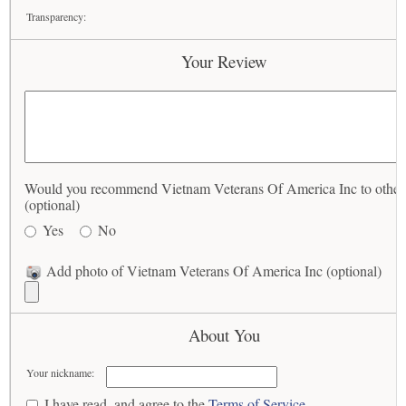
Transparency:
Your Review
Would you recommend Vietnam Veterans Of America Inc to other
(optional)
Yes
No
Add photo of Vietnam Veterans Of America Inc (optional)
About You
Your nickname:
I have read, and agree to the
Terms of Service