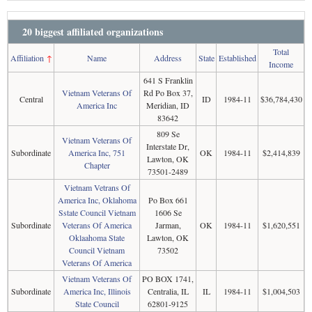
20 biggest affiliated organizations
Total
Affiliation
↑
Name
Address
State
Established
Income
641 S Franklin
Vietnam Veterans Of
Rd Po Box 37,
Central
ID
1984-11
$36,784,430
America Inc
Meridian, ID
83642
809 Se
Vietnam Veterans Of
Interstate Dr,
Subordinate
America Inc, 751
OK
1984-11
$2,414,839
Lawton, OK
Chapter
73501-2489
Vietnam Vetrans Of
America Inc, Oklahoma
Po Box 661
Sstate Council Vietnam
1606 Se
Subordinate
Veterans Of America
Jarman,
OK
1984-11
$1,620,551
Oklaahoma State
Lawton, OK
Council Vietnam
73502
Veterans Of America
Vietnam Veterans Of
PO BOX 1741,
Subordinate
America Inc, Illinois
Centralia, IL
IL
1984-11
$1,004,503
State Council
62801-9125