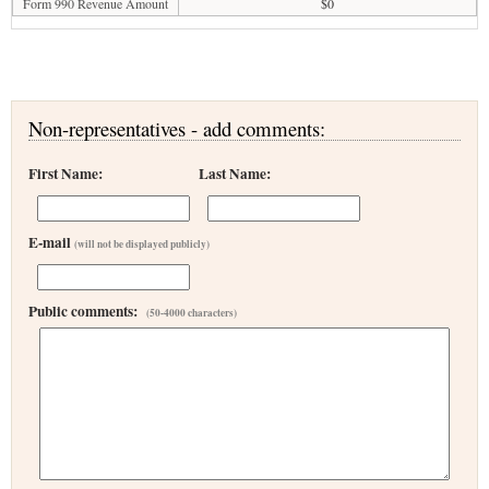
Form 990 Revenue Amount
$0
Non-representatives - add comments:
First Name:
Last Name:
E-mail
(will not be displayed publicly)
Public comments:
(50-4000 characters)