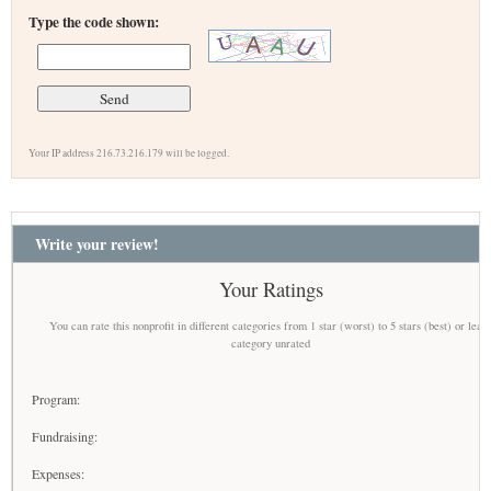
Type the code shown:
Your IP address 216.73.216.179 will be logged.
Write your review!
Your Ratings
You can rate this nonprofit in different categories from 1 star (worst) to 5 stars (best) or leav
category unrated
Program:
Fundraising:
Expenses: