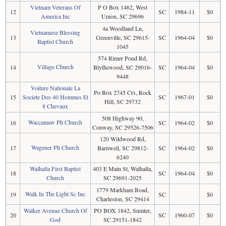
Vietnam Veterans Of
P O Box 1462, West
12
SC
1984-11
$0
America Inc
Union, SC 29696
4a Woodland Ln,
Vietnamese Blessing
13
Greenville, SC 29615-
SC
1964-04
$0
Baptist Church
1045
574 Rimer Pond Rd,
Village Church
14
Blythewood, SC 29016-
SC
1964-04
$0
9448
Voiture Nationale La
Po Box 2745 Crs, Rock
15
Societe Des 40 Hommes Et
SC
1967-01
$0
Hill, SC 29732
8 Chevaux
508 Highway 90,
Waccamaw Ph Church
16
SC
1964-02
$0
Conway, SC 29526-7506
120 Wildwood Rd,
Wagener Ph Church
17
Barnwell, SC 29812-
SC
1964-02
$0
6240
Walhalla First Baptist
403 E Main St, Walhalla,
18
SC
1964-04
$0
Church
SC 29691-2025
1779 Markham Road,
Walk In The Light Sc Inc
19
SC
$0
Charleston, SC 29414
Walker Avenue Church Of
PO BOX 1842, Sumter,
20
SC
1960-07
$0
God
SC 29151-1842