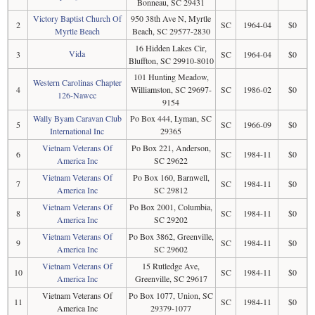
Bonneau, SC 29431
Victory Baptist Church Of
950 38th Ave N, Myrtle
2
SC
1964-04
$0
Myrtle Beach
Beach, SC 29577-2830
16 Hidden Lakes Cir,
Vida
3
SC
1964-04
$0
Bluffton, SC 29910-8010
101 Hunting Meadow,
Western Carolinas Chapter
4
Williamston, SC 29697-
SC
1986-02
$0
126-Nawcc
9154
Wally Byam Caravan Club
Po Box 444, Lyman, SC
5
SC
1966-09
$0
International Inc
29365
Vietnam Veterans Of
Po Box 221, Anderson,
6
SC
1984-11
$0
America Inc
SC 29622
Vietnam Veterans Of
Po Box 160, Barnwell,
7
SC
1984-11
$0
America Inc
SC 29812
Vietnam Veterans Of
Po Box 2001, Columbia,
8
SC
1984-11
$0
America Inc
SC 29202
Vietnam Veterans Of
Po Box 3862, Greenville,
9
SC
1984-11
$0
America Inc
SC 29602
Vietnam Veterans Of
15 Rutledge Ave,
10
SC
1984-11
$0
America Inc
Greenville, SC 29617
Vietnam Veterans Of
Po Box 1077, Union, SC
11
SC
1984-11
$0
America Inc
29379-1077