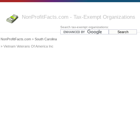
NonProfitFacts.com - Tax-Exempt Organizations
Search tax-exempt organizations:
NonProfitFacts.com
»
South Carolina
» Vietnam Veterans Of America Inc