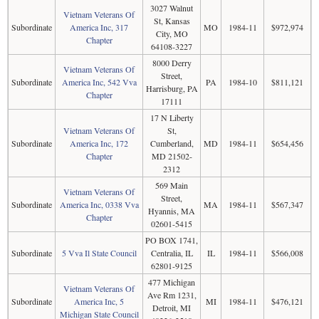
3027 Walnut
Vietnam Veterans Of
St, Kansas
Subordinate
America Inc, 317
MO
1984-11
$972,974
City, MO
Chapter
64108-3227
8000 Derry
Vietnam Veterans Of
Street,
Subordinate
America Inc, 542 Vva
PA
1984-10
$811,121
Harrisburg, PA
Chapter
17111
17 N Liberty
Vietnam Veterans Of
St,
Subordinate
America Inc, 172
Cumberland,
MD
1984-11
$654,456
Chapter
MD 21502-
2312
569 Main
Vietnam Veterans Of
Street,
Subordinate
America Inc, 0338 Vva
MA
1984-11
$567,347
Hyannis, MA
Chapter
02601-5415
PO BOX 1741,
Subordinate
5 Vva Il State Council
Centralia, IL
IL
1984-11
$566,008
62801-9125
477 Michigan
Vietnam Veterans Of
Ave Rm 1231,
Subordinate
America Inc, 5
MI
1984-11
$476,121
Detroit, MI
Michigan State Council