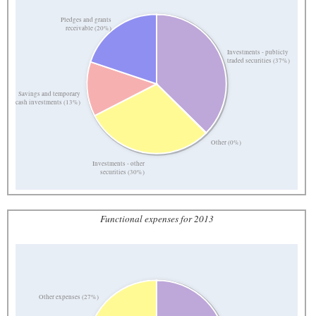
Pledges and grants
receivable (20%)
Investments - publicly
traded securities (37%)
Savings and temporary
cash investments (13%)
Other (0%)
Investments - other
securities (30%)
Functional expenses for 2013
Other expenses (27%)