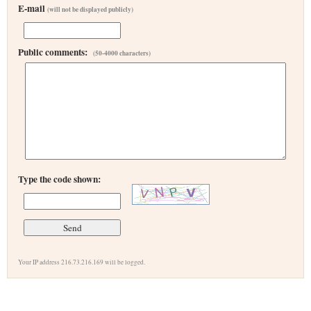
E-mail
(will not be displayed publicly)
Public comments:
(50-4000 characters)
Type the code shown:
Your IP address 216.73.216.169 will be logged.