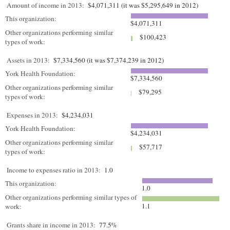
Amount of income in 2013:
$4,071,311 (it was $5,295,649 in 2012)
This organization:
$4,071,311
Other organizations performing similar
$100,423
types of work:
Assets in 2013:
$7,334,560 (it was $7,374,239 in 2012)
York Health Foundation:
$7,334,560
Other organizations performing similar
$79,295
types of work:
Expenses in 2013:
$4,234,031
York Health Foundation:
$4,234,031
Other organizations performing similar
$57,717
types of work:
Income to expenses ratio in 2013:
1.0
This organization:
1.0
Other organizations performing similar types of
1.1
work:
Grants share in income in 2013:
77.5%