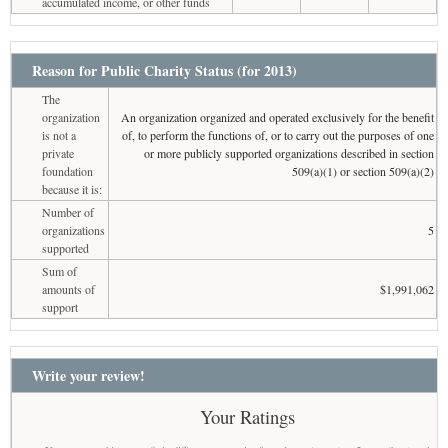
accumulated income, or other funds
Reason for Public Charity Status (for 2013)
The
organization
An organization organized and operated exclusively for the benefit
is not a
of, to perform the functions of, or to carry out the purposes of one
private
or more publicly supported organizations described in section
foundation
509(a)(1) or section 509(a)(2)
because it is:
Number of
organizations
5
supported
Sum of
amounts of
$1,991,062
support
Write your review!
Your Ratings