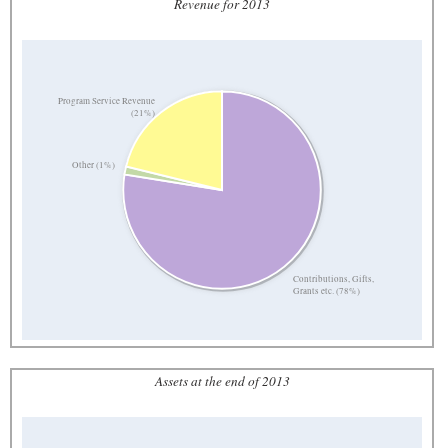
Revenue for 2013
Program Service Revenue
(21%)
Other (1%)
Contributions, Gifts,
Grants etc. (78%)
Assets at the end of 2013