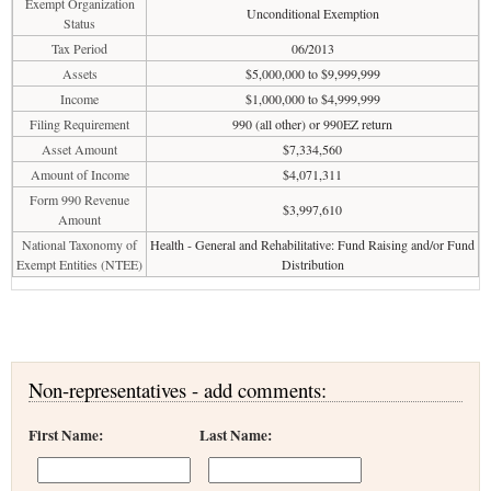
Exempt Organization
Unconditional Exemption
Status
Tax Period
06/2013
Assets
$5,000,000 to $9,999,999
Income
$1,000,000 to $4,999,999
Filing Requirement
990 (all other) or 990EZ return
Asset Amount
$7,334,560
Amount of Income
$4,071,311
Form 990 Revenue
$3,997,610
Amount
National Taxonomy of
Health - General and Rehabilitative: Fund Raising and/or Fund
Exempt Entities (NTEE)
Distribution
Non-representatives - add comments:
First Name:
Last Name: