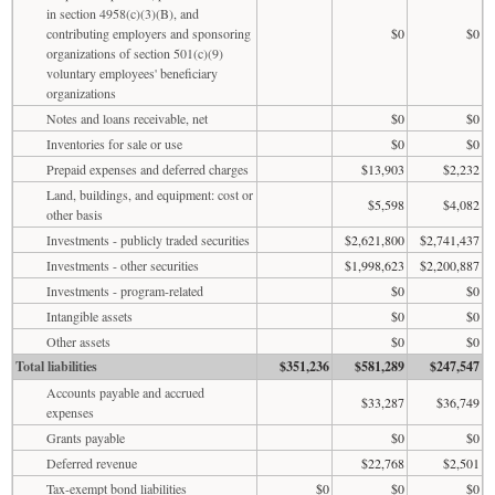
in section 4958(c)(3)(B), and
contributing employers and sponsoring
$0
$0
organizations of section 501(c)(9)
voluntary employees' beneficiary
organizations
Notes and loans receivable, net
$0
$0
Inventories for sale or use
$0
$0
Prepaid expenses and deferred charges
$13,903
$2,232
Land, buildings, and equipment: cost or
$5,598
$4,082
other basis
Investments - publicly traded securities
$2,621,800
$2,741,437
Investments - other securities
$1,998,623
$2,200,887
Investments - program-related
$0
$0
Intangible assets
$0
$0
Other assets
$0
$0
Total liabilities
$351,236
$581,289
$247,547
Accounts payable and accrued
$33,287
$36,749
expenses
Grants payable
$0
$0
Deferred revenue
$22,768
$2,501
Tax-exempt bond liabilities
$0
$0
$0