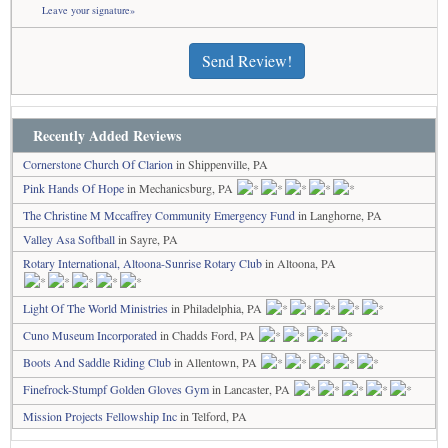
Leave your signature»
Send Review!
Recently Added Reviews
Cornerstone Church Of Clarion
in Shippenville, PA
Pink Hands Of Hope
in Mechanicsburg, PA
The Christine M Mccaffrey Community Emergency Fund
in Langhorne, PA
Valley Asa Softball
in Sayre, PA
Rotary International, Altoona-Sunrise Rotary Club
in Altoona, PA
Light Of The World Ministries
in Philadelphia, PA
Cuno Museum Incorporated
in Chadds Ford, PA
Boots And Saddle Riding Club
in Allentown, PA
Finefrock-Stumpf Golden Gloves Gym
in Lancaster, PA
Mission Projects Fellowship Inc
in Telford, PA