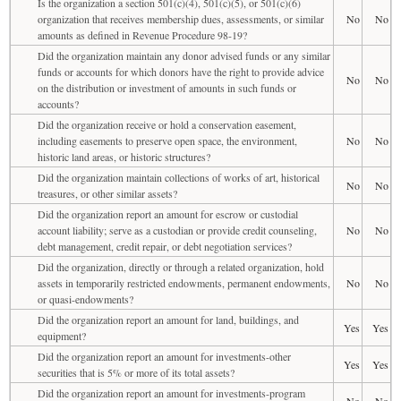
Is the organization a section 501(c)(4), 501(c)(5), or 501(c)(6)
organization that receives membership dues, assessments, or similar
No
No
amounts as defined in Revenue Procedure 98-19?
Did the organization maintain any donor advised funds or any similar
funds or accounts for which donors have the right to provide advice
No
No
on the distribution or investment of amounts in such funds or
accounts?
Did the organization receive or hold a conservation easement,
including easements to preserve open space, the environment,
No
No
historic land areas, or historic structures?
Did the organization maintain collections of works of art, historical
No
No
treasures, or other similar assets?
Did the organization report an amount for escrow or custodial
account liability; serve as a custodian or provide credit counseling,
No
No
debt management, credit repair, or debt negotiation services?
Did the organization, directly or through a related organization, hold
assets in temporarily restricted endowments, permanent endowments,
No
No
or quasi-endowments?
Did the organization report an amount for land, buildings, and
Yes
Yes
equipment?
Did the organization report an amount for investments-other
Yes
Yes
securities that is 5% or more of its total assets?
Did the organization report an amount for investments-program
No
No