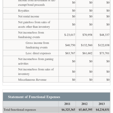
$0
$0
$0
exempt bond proceeds
Royalties
$0
$0
$0
Net rental income
$0
$0
$0
Net gain/loss from sales of
$0
$0
$0
assets other than inventory
Net income/loss from
$-23,017
$70,958
$48,337
fundraising events
Gross income from
$40,750
$132,560
$122,038
fundraising events
Less: direct expenses
$63,767
$61,602
$73,701
Net income/loss from gaming
$0
$0
$0
activities
Net income/loss from sales of
$0
$0
$0
inventory
Miscellaneous Revenue
$0
$0
$0
Statement of Functional Expenses
2011
2012
2013
Total functional expenses
$6,325,365
$5,465,395
$4,234,031