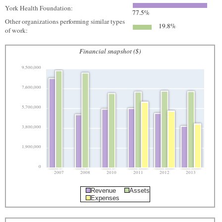
York Health Foundation:
77.5%
Other organizations performing similar types
19.8%
of work:
Financial snapshot ($)
9,500,000
7,600,000
5,700,000
3,800,000
1,900,000
0
2007
2008
2010
2011
2012
2013
Revenue
Assets
Expenses