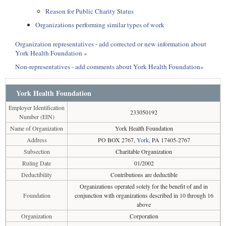
Reason for Public Charity Status
Organizations performing similar types of work
Organization representatives - add corrected or new information about
York Health Foundation »
Non-representatives - add comments about York Health Foundation»
York Health Foundation
Employer Identification
233050192
Number (EIN)
Name of Organization
York Health Foundation
Address
PO BOX 2767,
York
, PA 17405-2767
Subsection
Charitable Organization
Ruling Date
01/2002
Deductibility
Contributions are deductible
Organizations operated solely for the benefit of and in
Foundation
conjunction with organizations described in 10 through 16
above
Organization
Corporation