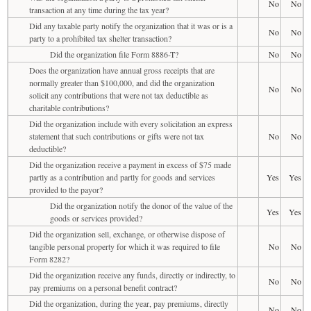
No
No
transaction at any time during the tax year?
Did any taxable party notify the organization that it was or is a
No
No
party to a prohibited tax shelter transaction?
Did the organization file Form 8886-T?
No
No
Does the organization have annual gross receipts that are
normally greater than $100,000, and did the organization
No
No
solicit any contributions that were not tax deductible as
charitable contributions?
Did the organization include with every solicitation an express
statement that such contributions or gifts were not tax
No
No
deductible?
Did the organization receive a payment in excess of $75 made
partly as a contribution and partly for goods and services
Yes
Yes
provided to the payor?
Did the organization notify the donor of the value of the
Yes
Yes
goods or services provided?
Did the organization sell, exchange, or otherwise dispose of
tangible personal property for which it was required to file
No
No
Form 8282?
Did the organization receive any funds, directly or indirectly, to
No
No
pay premiums on a personal benefit contract?
Did the organization, during the year, pay premiums, directly
No
No