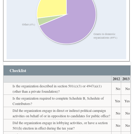
Other (4%)
Grants to domestic
organizations (69%)
Checklist
2012
2013
Is the organization described in section 501(c)(3) or 4947(a)(1)
No
No
(other than a private foundation)?
Is the organization required to complete Schedule B, Schedule of
Yes
Yes
Contributors?
Did the organization engage in direct or indirect political campaign
No
No
activities on behalf of or in opposition to candidates for public office?
Did the organization engage in lobbying activities, or have a section
No
No
501(h) election in effect during the tax year?