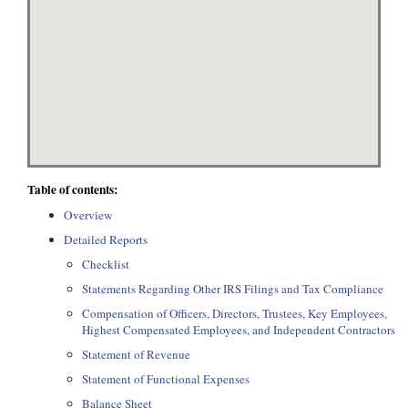
Table of contents:
Overview
Detailed Reports
Checklist
Statements Regarding Other IRS Filings and Tax Compliance
Compensation of Officers, Directors, Trustees, Key Employees,
Highest Compensated Employees, and Independent Contractors
Statement of Revenue
Statement of Functional Expenses
Balance Sheet