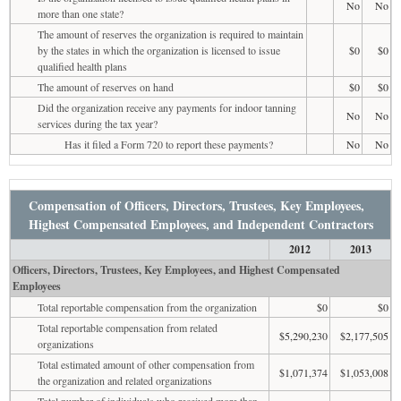
No
No
more than one state?
The amount of reserves the organization is required to maintain
by the states in which the organization is licensed to issue
$0
$0
qualified health plans
The amount of reserves on hand
$0
$0
Did the organization receive any payments for indoor tanning
No
No
services during the tax year?
Has it filed a Form 720 to report these payments?
No
No
Compensation of Officers, Directors, Trustees, Key Employees,
Highest Compensated Employees, and Independent Contractors
2012
2013
Officers, Directors, Trustees, Key Employees, and Highest Compensated
Employees
Total reportable compensation from the organization
$0
$0
Total reportable compensation from related
$5,290,230
$2,177,505
organizations
Total estimated amount of other compensation from
$1,071,374
$1,053,008
the organization and related organizations
Total number of individuals who received more than