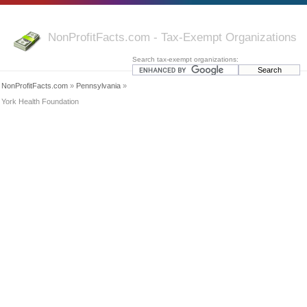
NonProfitFacts.com - Tax-Exempt Organizations
Search tax-exempt organizations:
NonProfitFacts.com
»
Pennsylvania
»
York Health Foundation