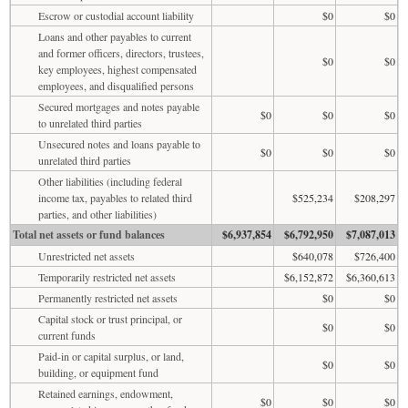
Escrow or custodial account liability
$0
$0
Loans and other payables to current
and former officers, directors, trustees,
$0
$0
key employees, highest compensated
employees, and disqualified persons
Secured mortgages and notes payable
$0
$0
$0
to unrelated third parties
Unsecured notes and loans payable to
$0
$0
$0
unrelated third parties
Other liabilities (including federal
income tax, payables to related third
$525,234
$208,297
parties, and other liabilities)
Total net assets or fund balances
$6,937,854
$6,792,950
$7,087,013
Unrestricted net assets
$640,078
$726,400
Temporarily restricted net assets
$6,152,872
$6,360,613
Permanently restricted net assets
$0
$0
Capital stock or trust principal, or
$0
$0
current funds
Paid-in or capital surplus, or land,
$0
$0
building, or equipment fund
Retained earnings, endowment,
$0
$0
$0