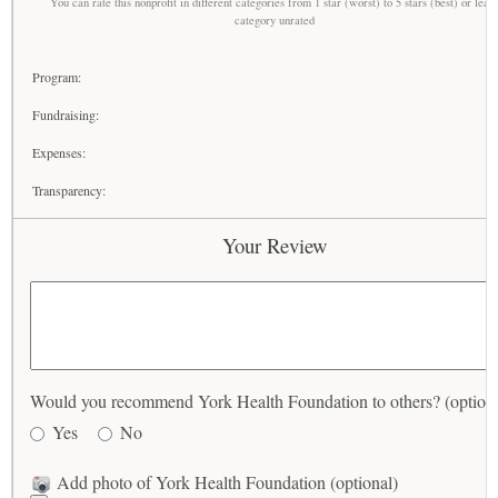
You can rate this nonprofit in different categories from 1 star (worst) to 5 stars (best) or leav
category unrated
Program:
Fundraising:
Expenses:
Transparency:
Your Review
Would you recommend York Health Foundation to others? (optiona
Yes
No
Add photo of York Health Foundation (optional)