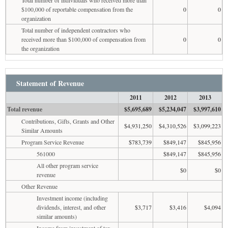
$100,000 of reportable compensation from the
0
0
organization
Total number of independent contractors who
received more than $100,000 of compensation from
0
0
the organization
Statement of Revenue
2011
2012
2013
Total revenue
$5,695,689
$5,234,047
$3,997,610
Contributions, Gifts, Grants and Other
$4,931,250
$4,310,526
$3,099,223
Similar Amounts
Program Service Revenue
$783,739
$849,147
$845,956
561000
$849,147
$845,956
All other program service
$0
$0
revenue
Other Revenue
Investment income (including
dividends, interest, and other
$3,717
$3,416
$4,094
similar amounts)
Income from investment of tax-