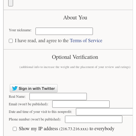
About You
Your nickname:
I have read, and agree to the
Terms of Service
Optional Verification
(additional info to increase the weight and the placement of your review and ratings)
Real Name:
Email (won't be published):
Date and time of your visit to this nonprofit:
Phone number (won't be published):
Show my IP address
to everybody
(216.73.216.xxx)