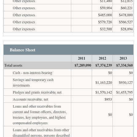
Other expenses
$11,480
$12,815
Other expenses
$59,904
$60,221
Other expenses
$485,000
$478,000
Other expenses
$579,726
$566,527
Other expenses
$32,588
$28,894
Balance Sheet
2011
2012
2013
Total assets
$7,289,090
$7,374,239
$7,334,560
Cash - non-interest-bearing
$0
$0
Savings and temporary cash
$1,163,220
$930,127
investments
Pledges and grants receivable, net
$1,570,142
$1,455,795
Accounts receivable, net
$953
$0
Loans and other receivables from
current and former officers, directors,
$0
$0
trustees, key employees, and highest
compensated employees
Loans and other receivables from other
disqualified persons, persons described