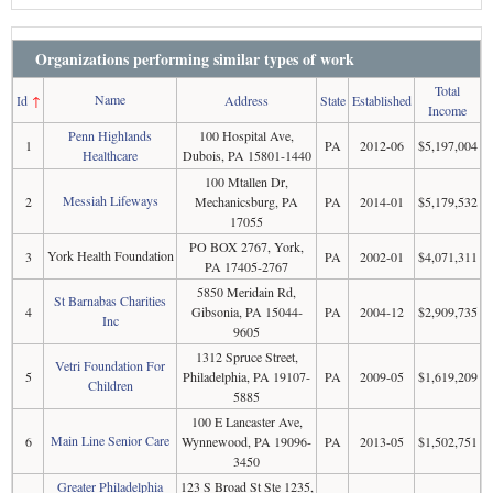
Organizations performing similar types of work
Total
Name
Id
↑
Address
State
Established
Income
Penn Highlands
100 Hospital Ave,
1
PA
2012-06
$5,197,004
Healthcare
Dubois, PA 15801-1440
100 Mtallen Dr,
Messiah Lifeways
2
Mechanicsburg, PA
PA
2014-01
$5,179,532
17055
PO BOX 2767, York,
York Health Foundation
3
PA
2002-01
$4,071,311
PA 17405-2767
5850 Meridain Rd,
St Barnabas Charities
4
Gibsonia, PA 15044-
PA
2004-12
$2,909,735
Inc
9605
1312 Spruce Street,
Vetri Foundation For
5
Philadelphia, PA 19107-
PA
2009-05
$1,619,209
Children
5885
100 E Lancaster Ave,
Main Line Senior Care
6
Wynnewood, PA 19096-
PA
2013-05
$1,502,751
3450
Greater Philadelphia
123 S Broad St Ste 1235,