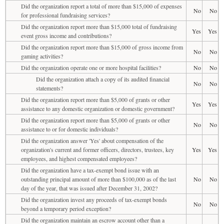
Did the organization report a total of more than $15,000 of expenses
No
No
for professional fundraising services?
Did the organization report more than $15,000 total of fundraising
Yes
Yes
event gross income and contributions?
Did the organization report more than $15,000 of gross income from
No
No
gaming activities?
Did the organization operate one or more hospital facilities?
No
No
Did the organization attach a copy of its audited financial
No
No
statements?
Did the organization report more than $5,000 of grants or other
Yes
Yes
assistance to any domestic organization or domestic government?
Did the organization report more than $5,000 of grants or other
No
No
assistance to or for domestic individuals?
Did the organization answer 'Yes' about compensation of the
organization's current and former officers, directors, trustees, key
Yes
Yes
employees, and highest compensated employees?
Did the organization have a tax-exempt bond issue with an
outstanding principal amount of more than $100,000 as of the last
No
No
day of the year, that was issued after December 31, 2002?
Did the organization invest any proceeds of tax-exempt bonds
No
No
beyond a temporary period exception?
Did the organization maintain an escrow account other than a