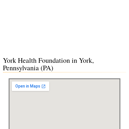
York Health Foundation in York,
Pennsylvania (PA)