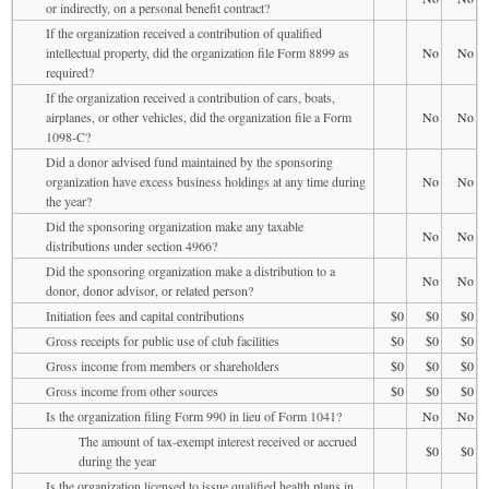
or indirectly, on a personal benefit contract?
If the organization received a contribution of qualified
intellectual property, did the organization file Form 8899 as
No
No
required?
If the organization received a contribution of cars, boats,
airplanes, or other vehicles, did the organization file a Form
No
No
1098-C?
Did a donor advised fund maintained by the sponsoring
organization have excess business holdings at any time during
No
No
the year?
Did the sponsoring organization make any taxable
No
No
distributions under section 4966?
Did the sponsoring organization make a distribution to a
No
No
donor, donor advisor, or related person?
Initiation fees and capital contributions
$0
$0
$0
Gross receipts for public use of club facilities
$0
$0
$0
Gross income from members or shareholders
$0
$0
$0
Gross income from other sources
$0
$0
$0
Is the organization filing Form 990 in lieu of Form 1041?
No
No
The amount of tax-exempt interest received or accrued
$0
$0
during the year
Is the organization licensed to issue qualified health plans in