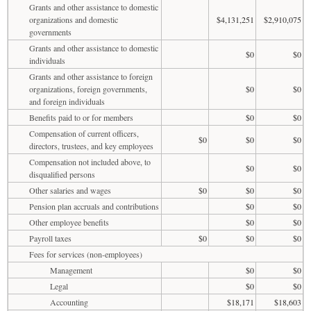
Grants and other assistance to domestic
organizations and domestic
$4,131,251
$2,910,075
governments
Grants and other assistance to domestic
$0
$0
individuals
Grants and other assistance to foreign
organizations, foreign governments,
$0
$0
and foreign individuals
Benefits paid to or for members
$0
$0
Compensation of current officers,
$0
$0
$0
directors, trustees, and key employees
Compensation not included above, to
$0
$0
disqualified persons
Other salaries and wages
$0
$0
$0
Pension plan accruals and contributions
$0
$0
Other employee benefits
$0
$0
Payroll taxes
$0
$0
$0
Fees for services (non-employees)
Management
$0
$0
Legal
$0
$0
Accounting
$18,171
$18,603