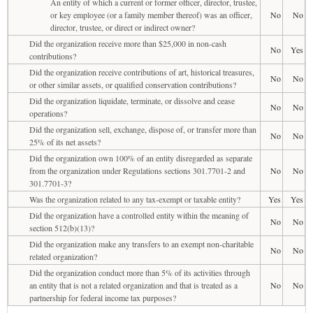
An entity of which a current or former officer, director, trustee,
or key employee (or a family member thereof) was an officer,
No
No
director, trustee, or direct or indirect owner?
Did the organization receive more than $25,000 in non-cash
No
Yes
contributions?
Did the organization receive contributions of art, historical treasures,
No
No
or other similar assets, or qualified conservation contributions?
Did the organization liquidate, terminate, or dissolve and cease
No
No
operations?
Did the organization sell, exchange, dispose of, or transfer more than
No
No
25% of its net assets?
Did the organization own 100% of an entity disregarded as separate
from the organization under Regulations sections 301.7701-2 and
No
No
301.7701-3?
Was the organization related to any tax-exempt or taxable entity?
Yes
Yes
Did the organization have a controlled entity within the meaning of
No
No
section 512(b)(13)?
Did the organization make any transfers to an exempt non-charitable
No
No
related organization?
Did the organization conduct more than 5% of its activities through
an entity that is not a related organization and that is treated as a
No
No
partnership for federal income tax purposes?