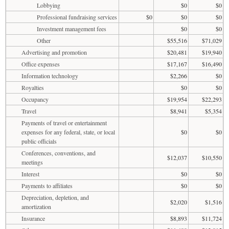
Lobbying
$0
$0
Professional fundraising services
$0
$0
$0
Investment management fees
$0
$0
Other
$55,516
$71,029
Advertising and promotion
$20,481
$19,940
Office expenses
$17,167
$16,490
Information technology
$2,266
$0
Royalties
$0
$0
Occupancy
$19,954
$22,293
Travel
$8,941
$5,354
Payments of travel or entertainment
expenses for any federal, state, or local
$0
$0
public officials
Conferences, conventions, and
$12,037
$10,550
meetings
Interest
$0
$0
Payments to affiliates
$0
$0
Depreciation, depletion, and
$2,020
$1,516
amortization
Insurance
$8,893
$11,724