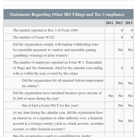
Statements Regarding Other IRS Filings and Tax Compliance
2011
2012
2013
The number reported in Box 3 of Form 1096
0
0
The number of Forms W-2G
0
0
Did the organization comply with backup withholding rules
for reportable payments to vendors and reportable gaming
No
No
(gambling) winnings to prize winners?
The number of employees reported on Form W-3, Transmittal
of Wage and Tax Statements, filed for the calendar year ending
0
0
with or within the year covered by this return
Did the organization file all required federal employment
No
No
tax returns?
Did the organization have unrelated business gross income of
No
No
No
$1,000 or more during the year?
Has it filed a Form 990-T for this year?
No
No
At any time during the calendar year, did the organization have
an interest in, or a signature or other authority over, a financial
No
No
account in a foreign country (such as a bank account, securities
account, or other financial account)?
Was the organization a party to a prohibited tax shelter