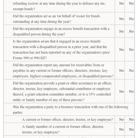
refunding escrow at any time during the year to defease any tax-
No
No
exempt bonds?
Did the organization act as an 'on behalf of' issuer for bonds
No
No
outstanding at any time during the year?
Did the organization engage in an excess benefit transaction with a
No
No
disqualified person during the year?
Is the organization aware that it engaged in an excess benefit
transaction with a disqualified person in a prior year, and that the
No
No
transaction has not been reported on any of the organization's prior
Forms 990 or 990-EZ?
Did the organization report any amount for receivables from or
payables to any current or former officers, directors, trustees, key
No
No
employees, highest compensated employees, or disqualified persons?
Did the organization provide a grant or other assistance to an officer,
director, trustee, key employee, substantial contributor or employee
No
No
thereof, a grant selection committee member, or to a 35% controlled
entity or family member of any of these persons?
Was the organization a party to a business transaction with one of the following
parties
A current or former officer, director, trustee, or key employee?
No
No
A family member of a current or former officer, director,
No
No
trustee, or key employee?