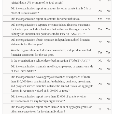
related that is 5% or more of its total assets?
Did the organization report an amount for other assets that is 5% or
No
No
more of its total assets?
Did the organization report an amount for other liabilities?
Yes
Yes
Did the organization's separate or consolidated financial statements
for the tax year include a footnote that addresses the organization's
Yes
Yes
liability for uncertain tax positions under FIN 48 (ASC 740)?
Did the organization obtain separate, independent audited financial
No
No
statements for the tax year?
Was the organization included in consolidated, independent audited
Yes
Yes
financial statements for the tax year?
Is the organization a school described in section 170(b)(1)(A)(ii)?
No
No
Did the organization maintain an office, employees, or agents outside
No
No
of the United States?
Did the organization have aggregate revenues or expenses of more
than $10,000 from grantmaking, fundraising, business, investment,
No
No
and program service activities outside the United States, or aggregate
foreign investments valued at $100,000 or more?
Did the organization report more than $5,000 of grants or other
No
No
assistance to or for any foreign organization?
Did the organization report more than $5,000 of aggregate grants or
No
No
other assistance to or for foreign individuals?