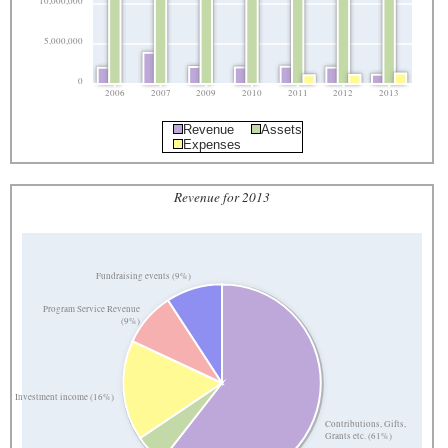
10,000,000
5,000,000
0
2006
2007
2009
2010
2011
2012
2013
Revenue
Assets
Expenses
Revenue for 2013
Fundraising events (9%)
Program Service Revenue
(9%)
Investment income (16%)
Contributions, Gifts,
Grants etc. (61%)