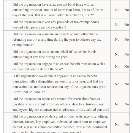
Did the organization have a tax-exempt bond issue with an
outstanding principal amount of more than $100,000 as of the last
No
No
day of the year, that was issued after December 31, 2002?
Did the organization invest any proceeds of tax-exempt bonds
No
No
beyond a temporary period exception?
Did the organization maintain an escrow account other than a
refunding escrow at any time during the year to defease any tax-
No
No
exempt bonds?
Did the organization act as an 'on behalf of' issuer for bonds
No
No
outstanding at any time during the year?
Did the organization engage in an excess benefit transaction with a
No
No
disqualified person during the year?
Is the organization aware that it engaged in an excess benefit
transaction with a disqualified person in a prior year, and that the
No
No
transaction has not been reported on any of the organization's prior
Forms 990 or 990-EZ?
Did the organization report any amount for receivables from or
payables to any current or former officers, directors, trustees, key
No
No
employees, highest compensated employees, or disqualified persons?
Did the organization provide a grant or other assistance to an officer,
director, trustee, key employee, substantial contributor or employee
No
No
thereof, a grant selection committee member, or to a 35% controlled
entity or family member of any of these persons?