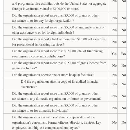
No
No
and program service activities outside the United States, or aggregate
foreign investments valued at $100,000 or more?
Did the organization report more than $5,000 of grants or other
No
No
assistance to or for any foreign organization?
Did the organization report more than $5,000 of aggregate grants or
No
No
other assistance to or for foreign individuals?
Did the organization report a total of more than $15,000 of expenses
No
No
for professional fundraising services?
Did the organization report more than $15,000 total of fundraising
Yes
Yes
event gross income and contributions?
Did the organization report more than $15,000 of gross income from
No
No
gaming activities?
Did the organization operate one or more hospital facilities?
No
No
Did the organization attach a copy of its audited financial
No
No
statements?
Did the organization report more than $5,000 of grants or other
No
No
assistance to any domestic organization or domestic government?
Did the organization report more than $5,000 of grants or other
No
No
assistance to or for domestic individuals?
Did the organization answer 'Yes' about compensation of the
organization's current and former officers, directors, trustees, key
No
No
employees, and highest compensated employees?