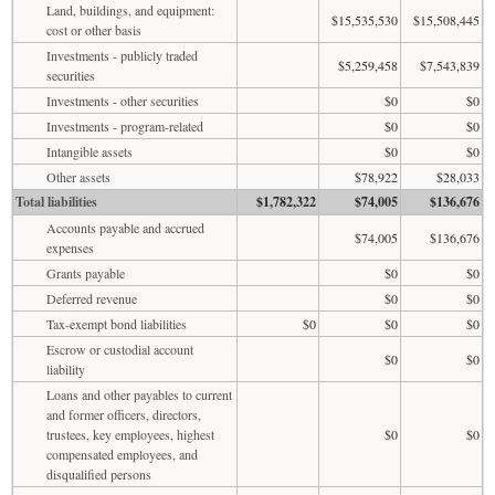
Land, buildings, and equipment:
$15,535,530
$15,508,445
cost or other basis
Investments - publicly traded
$5,259,458
$7,543,839
securities
Investments - other securities
$0
$0
Investments - program-related
$0
$0
Intangible assets
$0
$0
Other assets
$78,922
$28,033
Total liabilities
$1,782,322
$74,005
$136,676
Accounts payable and accrued
$74,005
$136,676
expenses
Grants payable
$0
$0
Deferred revenue
$0
$0
Tax-exempt bond liabilities
$0
$0
$0
Escrow or custodial account
$0
$0
liability
Loans and other payables to current
and former officers, directors,
trustees, key employees, highest
$0
$0
compensated employees, and
disqualified persons