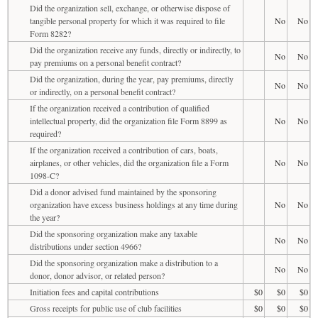
Did the organization sell, exchange, or otherwise dispose of
tangible personal property for which it was required to file
No
No
Form 8282?
Did the organization receive any funds, directly or indirectly, to
No
No
pay premiums on a personal benefit contract?
Did the organization, during the year, pay premiums, directly
No
No
or indirectly, on a personal benefit contract?
If the organization received a contribution of qualified
intellectual property, did the organization file Form 8899 as
No
No
required?
If the organization received a contribution of cars, boats,
airplanes, or other vehicles, did the organization file a Form
No
No
1098-C?
Did a donor advised fund maintained by the sponsoring
organization have excess business holdings at any time during
No
No
the year?
Did the sponsoring organization make any taxable
No
No
distributions under section 4966?
Did the sponsoring organization make a distribution to a
No
No
donor, donor advisor, or related person?
Initiation fees and capital contributions
$0
$0
$0
Gross receipts for public use of club facilities
$0
$0
$0