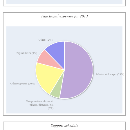
Functional expenses for 2013
Other (12%)
Payroll taxes (9%)
Salaries and wages (53%)
Other expenses (20%)
Compensation of current
officers, directors, etc.
(6%)
Support schedule