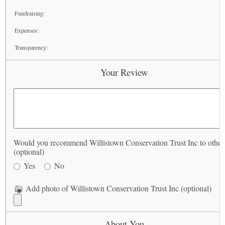
Fundraising:
Expenses:
Transparency:
Your Review
Would you recommend Willistown Conservation Trust Inc to other
(optional)
Yes
No
Add photo of Willistown Conservation Trust Inc (optional)
About You