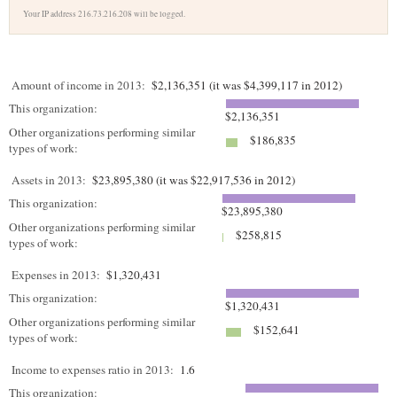
Your IP address 216.73.216.208 will be logged.
Amount of income in 2013:
$2,136,351 (it was $4,399,117 in 2012)
This organization:
$2,136,351
Other organizations performing similar
$186,835
types of work:
Assets in 2013:
$23,895,380 (it was $22,917,536 in 2012)
This organization:
$23,895,380
Other organizations performing similar
$258,815
types of work:
Expenses in 2013:
$1,320,431
This organization:
$1,320,431
Other organizations performing similar
$152,641
types of work:
Income to expenses ratio in 2013:
1.6
This organization: