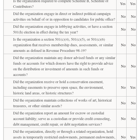
Is the organization required to complete Schedule B, Schedule of
Yes
Yes
Contributors?
Did the organization engage in direct or indirect political campaign
No
No
activities on behalf of or in opposition to candidates for public office?
Did the organization engage in lobbying activities, or have a section
No
No
501(h) election in effect during the tax year?
Is the organization a section 501(c)(4), 501(c)(5), or 501(c)(6)
organization that receives membership dues, assessments, or similar
No
No
amounts as defined in Revenue Procedure 98-19?
Did the organization maintain any donor advised funds or any similar
funds or accounts for which donors have the right to provide advice
No
No
on the distribution or investment of amounts in such funds or
accounts?
Did the organization receive or hold a conservation easement,
including easements to preserve open space, the environment,
No
Yes
historic land areas, or historic structures?
Did the organization maintain collections of works of art, historical
No
No
treasures, or other similar assets?
Did the organization report an amount for escrow or custodial
account liability; serve as a custodian or provide credit counseling,
No
No
debt management, credit repair, or debt negotiation services?
Did the organization, directly or through a related organization, hold
assets in temporarily restricted endowments, permanent endowments,
No
Yes