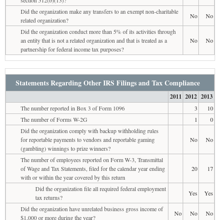
Did the organization make any transfers to an exempt non-charitable
No
No
related organization?
Did the organization conduct more than 5% of its activities through
an entity that is not a related organization and that is treated as a
No
No
partnership for federal income tax purposes?
Statements Regarding Other IRS Filings and Tax Compliance
2011
2012
2013
The number reported in Box 3 of Form 1096
3
10
The number of Forms W-2G
1
0
Did the organization comply with backup withholding rules
for reportable payments to vendors and reportable gaming
No
No
(gambling) winnings to prize winners?
The number of employees reported on Form W-3, Transmittal
of Wage and Tax Statements, filed for the calendar year ending
20
17
with or within the year covered by this return
Did the organization file all required federal employment
Yes
Yes
tax returns?
Did the organization have unrelated business gross income of
No
No
No
$1,000 or more during the year?