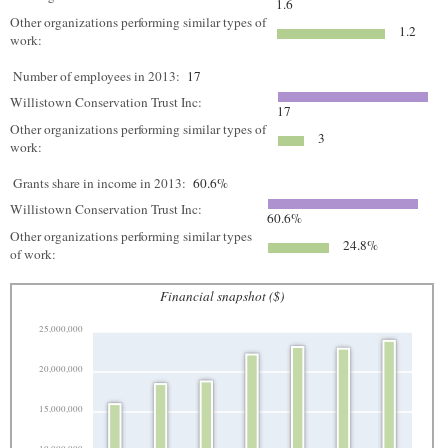
1.6
Other organizations performing similar types of
1.2
work:
Number of employees in 2013:
17
Willistown Conservation Trust Inc:
17
Other organizations performing similar types of
3
work:
Grants share in income in 2013:
60.6%
Willistown Conservation Trust Inc:
60.6%
Other organizations performing similar types
24.8%
of work:
Financial snapshot ($)
25,000,000
20,000,000
15,000,000