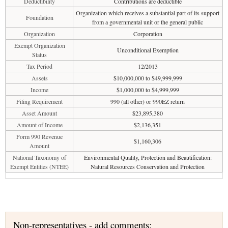
Deductibility
Contributions are deductible
Organization which receives a substantial part of its support
Foundation
from a governmental unit or the general public
Organization
Corporation
Exempt Organization
Unconditional Exemption
Status
Tax Period
12/2013
Assets
$10,000,000 to $49,999,999
Income
$1,000,000 to $4,999,999
Filing Requirement
990 (all other) or 990EZ return
Asset Amount
$23,895,380
Amount of Income
$2,136,351
Form 990 Revenue
$1,160,306
Amount
National Taxonomy of
Environmental Quality, Protection and Beautification:
Exempt Entities (NTEE)
Natural Resources Conservation and Protection
Non-representatives - add comments: