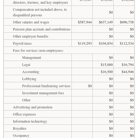
directors, trustees, and key employees
Compensation not included above, to
$0
$0
disqualified persons
Other salaries and wages
$587,944
$637,149
$696,738
Pension plan accruals and contributions
$0
$0
Other employee benefits
$0
$0
Payroll taxes
$119,293
$104,854
$112,534
Fees for services (non-employees)
Management
$0
$0
Legal
$15,000
$16,794
Accounting
$16,500
$44,946
Lobbying
$0
$0
Professional fundraising services
$0
$0
$0
Investment management fees
$0
$0
Other
$0
$0
Advertising and promotion
$0
$0
Office expenses
$0
$0
Information technology
$0
$0
Royalties
$0
$0
Occupancy
$0
$0