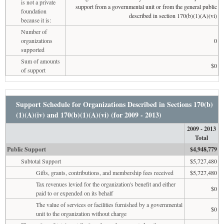
is not a private
support from a governmental unit or from the general public
foundation
described in section 170(b)(1)(A)(vi)
because it is:
Number of
organizations
0
supported
Sum of amounts
$0
of support
Support Schedule for Organizations Described in Sections 170(b)
(1)(A)(iv) and 170(b)(1)(A)(vi) (for 2009 - 2013)
2009 - 2013
Total
Public Support
$4,948,779
Subtotal Support
$5,727,480
Gifts, grants, contributions, and membership fees received
$5,727,480
Tax revenues levied for the organization's benefit and either
$0
paid to or expended on its behalf
The value of services or facilities furnished by a governmental
$0
unit to the organization without charge