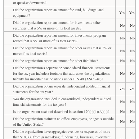
or quasi-endowments?
Did the organization report an amount for land, buildings, and
Yes
Yes
equipment?
Did the organization report an amount for investments-other
No
No
securities that is 5% or more of its total assets?
Did the organization report an amount for investments-program
No
No
related that is 5% or more of its total assets?
Did the organization report an amount for other assets that is 5% or
No
No
more of its total assets?
Did the organization report an amount for other liabilities?
No
No
Did the organization's separate or consolidated financial statements
for the tax year include a footnote that addresses the organization's
No
No
liability for uncertain tax positions under FIN 48 (ASC 740)?
Did the organization obtain separate, independent audited financial
Yes
Yes
statements for the tax year?
Was the organization included in consolidated, independent audited
No
No
financial statements for the tax year?
Is the organization a school described in section 170(b)(1)(A)(ii)?
No
No
Did the organization maintain an office, employees, or agents outside
No
No
of the United States?
Did the organization have aggregate revenues or expenses of more
than $10,000 from grantmaking, fundraising, business, investment,