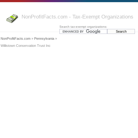
NonProfitFacts.com - Tax-Exempt Organizations
Search tax-exempt organizations:
NonProfitFacts.com
»
Pennsylvania
»
Willistown Conservation Trust Inc