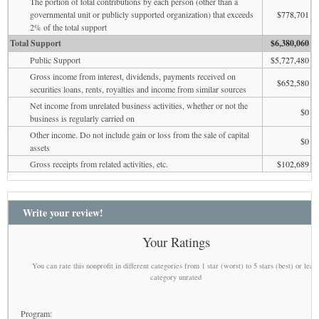
The portion of total contributions by each person (other than a
governmental unit or publicly supported organization) that exceeds
$778,701
2% of the total support
Total Support
$6,380,060
Public Support
$5,727,480
Gross income from interest, dividends, payments received on
$652,580
securities loans, rents, royalties and income from similar sources
Net income from unrelated business activities, whether or not the
$0
business is regularly carried on
Other income. Do not include gain or loss from the sale of capital
$0
assets
Gross receipts from related activities, etc.
$102,689
Write your review!
Your Ratings
You can rate this nonprofit in different categories from 1 star (worst) to 5 stars (best) or leav
category unrated
Program: