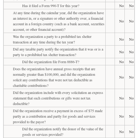
Has it filed a Form 990-T for this year?
No
No
At any time during the calendar year, did the organization have
an interest in, or a signature or other authority over, a financial
No
No
account in a foreign country (such as a bank account, securities
account, or other financial account)?
Was the organization a party to a prohibited tax shelter
No
No
transaction at any time during the tax year?
Did any taxable party notify the organization that it was or is a
No
No
party to a prohibited tax shelter transaction?
Did the organization file Form 8886-T?
No
No
Does the organization have annual gross receipts that are
normally greater than $100,000, and did the organization
No
No
solicit any contributions that were not tax deductible as
charitable contributions?
Did the organization include with every solicitation an express
statement that such contributions or gifts were not tax
No
No
deductible?
Did the organization receive a payment in excess of $75 made
partly as a contribution and partly for goods and services
No
No
provided to the payor?
Did the organization notify the donor of the value of the
No
No
goods or services provided?