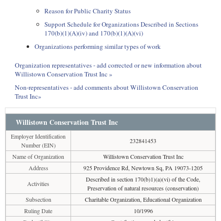
Reason for Public Charity Status
Support Schedule for Organizations Described in Sections
170(b)(1)(A)(iv) and 170(b)(1)(A)(vi)
Organizations performing similar types of work
Organization representatives - add corrected or new information about
Willistown Conservation Trust Inc »
Non-representatives - add comments about Willistown Conservation
Trust Inc»
Willistown Conservation Trust Inc
Employer Identification
232841453
Number (EIN)
Name of Organization
Willistown Conservation Trust Inc
Address
925 Providence Rd, Newtown Sq, PA 19073-1205
Described in section 170(b)1)(a)(vi) of the Code,
Activities
Preservation of natural resources (conservation)
Subsection
Charitable Organization, Educational Organization
Ruling Date
10/1996