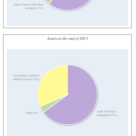
Sales of assets other than
inventory (5%)
Assets at the end of 2013
Investments - publicly
traded securities (32%)
Land, buildings,
Other (4%)
equipment (65%)