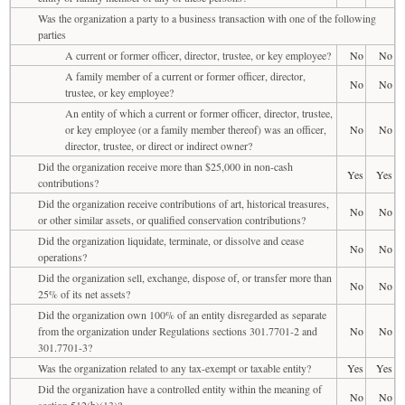
Was the organization a party to a business transaction with one of the following
parties
A current or former officer, director, trustee, or key employee?
No
No
A family member of a current or former officer, director,
No
No
trustee, or key employee?
An entity of which a current or former officer, director, trustee,
or key employee (or a family member thereof) was an officer,
No
No
director, trustee, or direct or indirect owner?
Did the organization receive more than $25,000 in non-cash
Yes
Yes
contributions?
Did the organization receive contributions of art, historical treasures,
No
No
or other similar assets, or qualified conservation contributions?
Did the organization liquidate, terminate, or dissolve and cease
No
No
operations?
Did the organization sell, exchange, dispose of, or transfer more than
No
No
25% of its net assets?
Did the organization own 100% of an entity disregarded as separate
from the organization under Regulations sections 301.7701-2 and
No
No
301.7701-3?
Was the organization related to any tax-exempt or taxable entity?
Yes
Yes
Did the organization have a controlled entity within the meaning of
No
No
section 512(b)(13)?