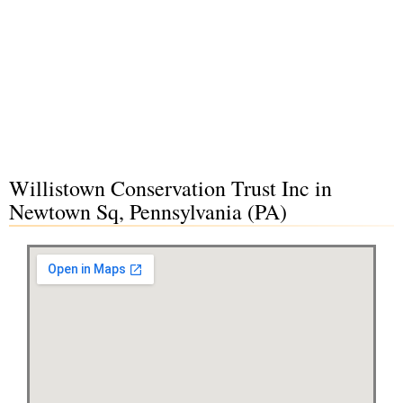
Willistown Conservation Trust Inc in
Newtown Sq, Pennsylvania (PA)