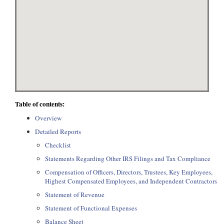
Table of contents:
Overview
Detailed Reports
Checklist
Statements Regarding Other IRS Filings and Tax Compliance
Compensation of Officers, Directors, Trustees, Key Employees,
Highest Compensated Employees, and Independent Contractors
Statement of Revenue
Statement of Functional Expenses
Balance Sheet