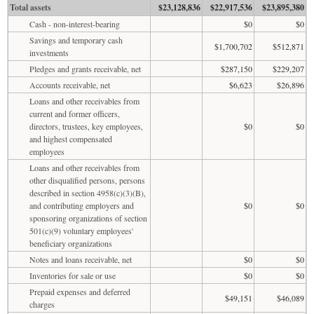
Total assets
$23,128,836
$22,917,536
$23,895,380
Cash - non-interest-bearing
$0
$0
Savings and temporary cash
$1,700,702
$512,871
investments
Pledges and grants receivable, net
$287,150
$229,207
Accounts receivable, net
$6,623
$26,896
Loans and other receivables from
current and former officers,
directors, trustees, key employees,
$0
$0
and highest compensated
employees
Loans and other receivables from
other disqualified persons, persons
described in section 4958(c)(3)(B),
and contributing employers and
$0
$0
sponsoring organizations of section
501(c)(9) voluntary employees'
beneficiary organizations
Notes and loans receivable, net
$0
$0
Inventories for sale or use
$0
$0
Prepaid expenses and deferred
$49,151
$46,089
charges