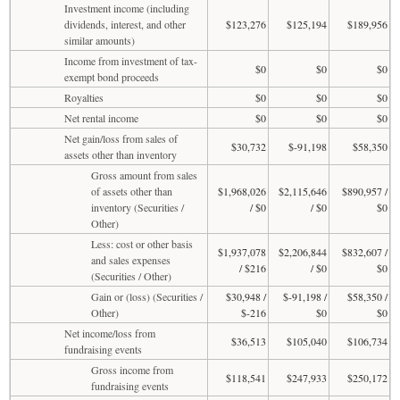
Investment income (including
dividends, interest, and other
$123,276
$125,194
$189,956
similar amounts)
Income from investment of tax-
$0
$0
$0
exempt bond proceeds
Royalties
$0
$0
$0
Net rental income
$0
$0
$0
Net gain/loss from sales of
$30,732
$-91,198
$58,350
assets other than inventory
Gross amount from sales
of assets other than
$1,968,026
$2,115,646
$890,957 /
inventory (Securities /
/ $0
/ $0
$0
Other)
Less: cost or other basis
$1,937,078
$2,206,844
$832,607 /
and sales expenses
/ $216
/ $0
$0
(Securities / Other)
Gain or (loss) (Securities /
$30,948 /
$-91,198 /
$58,350 /
Other)
$-216
$0
$0
Net income/loss from
$36,513
$105,040
$106,734
fundraising events
Gross income from
$118,541
$247,933
$250,172
fundraising events