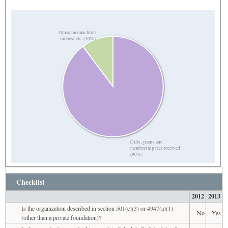
Gross income from
interest etc. (10%)
Gifts, grants and
membership fees received
(90%)
Checklist
2012
2013
Is the organization described in section 501(c)(3) or 4947(a)(1)
No
Yes
(other than a private foundation)?