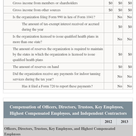
Gross income from members or shareholders
$0
$0
$0
Gross income from other sources
$0
$0
$0
Is the organization filing Form 990 in lieu of Form 1041?
No
No
The amount of tax-exempt interest received or accrued
$0
$0
during the year
Is the organization licensed to issue qualified health plans in
No
No
more than one state?
The amount of reserves the organization is required to maintain
by the states in which the organization is licensed to issue
$0
$0
qualified health plans
The amount of reserves on hand
$0
$0
Did the organization receive any payments for indoor tanning
No
No
services during the tax year?
Has it filed a Form 720 to report these payments?
No
No
Compensation of Officers, Directors, Trustees, Key Employees,
Highest Compensated Employees, and Independent Contractors
2012
2013
Officers, Directors, Trustees, Key Employees, and Highest Compensated
Employees