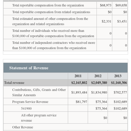
Total reportable compensation from the organization
$68,973
$69,658
Total reportable compensation from related organizations
$0
$0
Total estimated amount of other compensation from the
$2,331
$3,451
organization and related organizations
Total number of individuals who received more than
0
0
$100,000 of reportable compensation from the organization
Total number of independent contractors who received more
0
0
than $100,000 of compensation from the organization
Statement of Revenue
2011
2012
2013
Total revenue
$2,165,802
$2,049,380
$1,160,306
Contributions, Gifts, Grants and Other
$1,893,484
$1,834,980
$702,577
Similar Amounts
Program Service Revenue
$81,797
$75,364
$102,689
541900
$75,364
$102,689
All other program service
$0
$0
revenue
Other Revenue