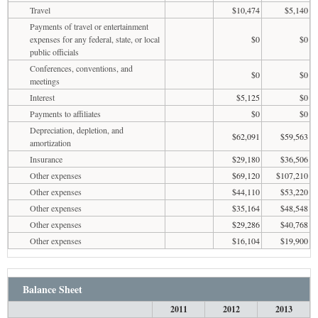
Travel
$10,474
$5,140
Payments of travel or entertainment
expenses for any federal, state, or local
$0
$0
public officials
Conferences, conventions, and
$0
$0
meetings
Interest
$5,125
$0
Payments to affiliates
$0
$0
Depreciation, depletion, and
$62,091
$59,563
amortization
Insurance
$29,180
$36,506
Other expenses
$69,120
$107,210
Other expenses
$44,110
$53,220
Other expenses
$35,164
$48,548
Other expenses
$29,286
$40,768
Other expenses
$16,104
$19,900
Balance Sheet
2011
2012
2013