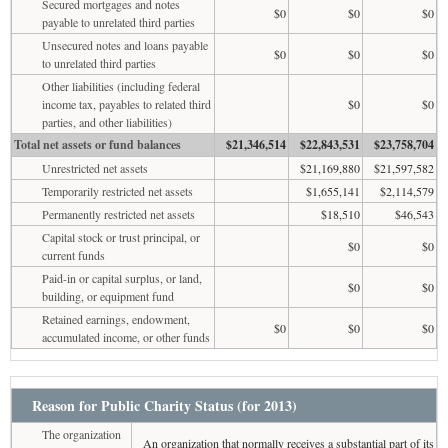
Secured mortgages and notes
$0
$0
$0
payable to unrelated third parties
Unsecured notes and loans payable
$0
$0
$0
to unrelated third parties
Other liabilities (including federal
income tax, payables to related third
$0
$0
parties, and other liabilities)
Total net assets or fund balances
$21,346,514
$22,843,531
$23,758,704
Unrestricted net assets
$21,169,880
$21,597,582
Temporarily restricted net assets
$1,655,141
$2,114,579
Permanently restricted net assets
$18,510
$46,543
Capital stock or trust principal, or
$0
$0
current funds
Paid-in or capital surplus, or land,
$0
$0
building, or equipment fund
Retained earnings, endowment,
$0
$0
$0
accumulated income, or other funds
Reason for Public Charity Status (for 2013)
The organization
An organization that normally receives a substantial part of its