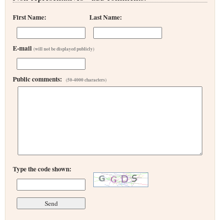
First Name:
Last Name:
E-mail
(will not be displayed publicly)
Public comments:
(50-4000 characters)
Type the code shown: