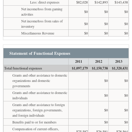
Less: direct expenses
$82,028
$142,893
$143,438
Net income/loss from gaming
$0
$0
$0
activities
Net income/loss from sales of
$0
$0
$0
inventory
Miscellaneous Revenue
$0
$0
$0
Statement of Functional Expenses
2011
2012
2013
Total functional expenses
$1,097,179
$1,150,738
$1,320,431
Grants and other assistance to domestic
organizations and domestic
$0
$0
governments
Grants and other assistance to domestic
$0
$0
individuals
Grants and other assistance to foreign
organizations, foreign governments,
$0
$0
and foreign individuals
Benefits paid to or for members
$0
$0
Compensation of current officers,
$75,587
$76,581
$78,564