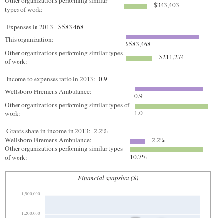
Other organizations performing similar
$343,403
types of work:
Expenses in 2013:
$583,468
This organization:
$583,468
Other organizations performing similar types
$211,274
of work:
Income to expenses ratio in 2013:
0.9
Wellsboro Firemens Ambulance:
0.9
Other organizations performing similar types of
1.0
work:
Grants share in income in 2013:
2.2%
Wellsboro Firemens Ambulance:
2.2%
Other organizations performing similar types
10.7%
of work:
Financial snapshot ($)
1,500,000
1,200,000