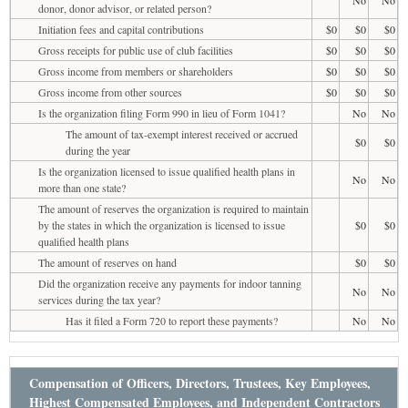
donor, donor advisor, or related person?
Initiation fees and capital contributions
$0
$0
$0
Gross receipts for public use of club facilities
$0
$0
$0
Gross income from members or shareholders
$0
$0
$0
Gross income from other sources
$0
$0
$0
Is the organization filing Form 990 in lieu of Form 1041?
No
No
The amount of tax-exempt interest received or accrued
$0
$0
during the year
Is the organization licensed to issue qualified health plans in
No
No
more than one state?
The amount of reserves the organization is required to maintain
by the states in which the organization is licensed to issue
$0
$0
qualified health plans
The amount of reserves on hand
$0
$0
Did the organization receive any payments for indoor tanning
No
No
services during the tax year?
Has it filed a Form 720 to report these payments?
No
No
Compensation of Officers, Directors, Trustees, Key Employees,
Highest Compensated Employees, and Independent Contractors