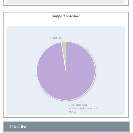
Support schedule
Other (3%)
Gifts, grants and
membership fees received
(97%)
Checklist