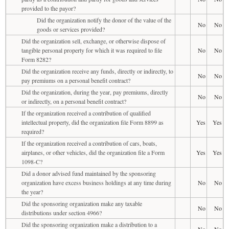
provided to the payor?
Did the organization notify the donor of the value of the
No
No
goods or services provided?
Did the organization sell, exchange, or otherwise dispose of
tangible personal property for which it was required to file
No
No
Form 8282?
Did the organization receive any funds, directly or indirectly, to
No
No
pay premiums on a personal benefit contract?
Did the organization, during the year, pay premiums, directly
No
No
or indirectly, on a personal benefit contract?
If the organization received a contribution of qualified
intellectual property, did the organization file Form 8899 as
Yes
Yes
required?
If the organization received a contribution of cars, boats,
airplanes, or other vehicles, did the organization file a Form
Yes
Yes
1098-C?
Did a donor advised fund maintained by the sponsoring
organization have excess business holdings at any time during
No
No
the year?
Did the sponsoring organization make any taxable
No
No
distributions under section 4966?
Did the sponsoring organization make a distribution to a
No
No