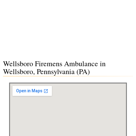
Wellsboro Firemens Ambulance in
Wellsboro, Pennsylvania (PA)