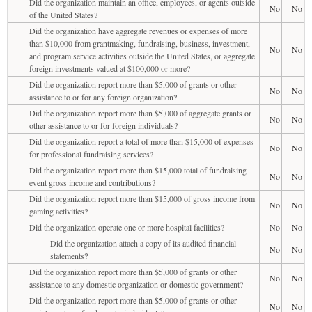
Did the organization maintain an office, employees, or agents outside
No
No
of the United States?
Did the organization have aggregate revenues or expenses of more
than $10,000 from grantmaking, fundraising, business, investment,
No
No
and program service activities outside the United States, or aggregate
foreign investments valued at $100,000 or more?
Did the organization report more than $5,000 of grants or other
No
No
assistance to or for any foreign organization?
Did the organization report more than $5,000 of aggregate grants or
No
No
other assistance to or for foreign individuals?
Did the organization report a total of more than $15,000 of expenses
No
No
for professional fundraising services?
Did the organization report more than $15,000 total of fundraising
No
No
event gross income and contributions?
Did the organization report more than $15,000 of gross income from
No
No
gaming activities?
Did the organization operate one or more hospital facilities?
No
No
Did the organization attach a copy of its audited financial
No
No
statements?
Did the organization report more than $5,000 of grants or other
No
No
assistance to any domestic organization or domestic government?
Did the organization report more than $5,000 of grants or other
No
No