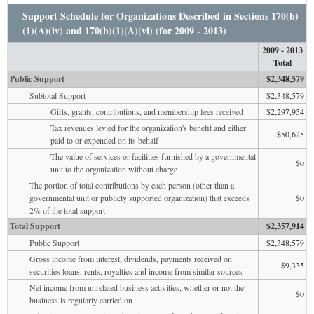
Support Schedule for Organizations Described in Sections 170(b)
(1)(A)(iv) and 170(b)(1)(A)(vi) (for 2009 - 2013)
2009 - 2013
Total
Public Support
$2,348,579
Subtotal Support
$2,348,579
Gifts, grants, contributions, and membership fees received
$2,297,954
Tax revenues levied for the organization's benefit and either
$50,625
paid to or expended on its behalf
The value of services or facilities furnished by a governmental
$0
unit to the organization without charge
The portion of total contributions by each person (other than a
governmental unit or publicly supported organization) that exceeds
$0
2% of the total support
Total Support
$2,357,914
Public Support
$2,348,579
Gross income from interest, dividends, payments received on
$9,335
securities loans, rents, royalties and income from similar sources
Net income from unrelated business activities, whether or not the
$0
business is regularly carried on