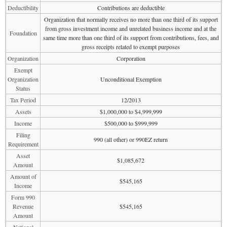
Deductibility
Contributions are deductible
Organization that normally receives no more than one third of its support
from gross investment income and unrelated business income and at the
Foundation
same time more than one third of its support from contributions, fees, and
gross receipts related to exempt purposes
Organization
Corporation
Exempt
Organization
Unconditional Exemption
Status
Tax Period
12/2013
Assets
$1,000,000 to $4,999,999
Income
$500,000 to $999,999
Filing
990 (all other) or 990EZ return
Requirement
Asset
$1,085,672
Amount
Amount of
$545,165
Income
Form 990
Revenue
$545,165
Amount