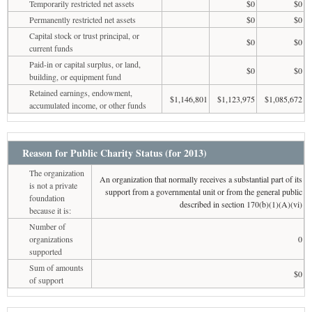
Temporarily restricted net assets
$0
$0
Permanently restricted net assets
$0
$0
Capital stock or trust principal, or
$0
$0
current funds
Paid-in or capital surplus, or land,
$0
$0
building, or equipment fund
Retained earnings, endowment,
$1,146,801
$1,123,975
$1,085,672
accumulated income, or other funds
Reason for Public Charity Status (for 2013)
The organization
An organization that normally receives a substantial part of its
is not a private
support from a governmental unit or from the general public
foundation
described in section 170(b)(1)(A)(vi)
because it is:
Number of
organizations
0
supported
Sum of amounts
$0
of support