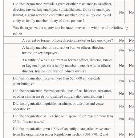
Did the organization provide a grant or other assistance to an officer,
director, trustee, key employee, substantial contributor or employee
No
No
thereof, a grant selection committee member, or to a 35% controlled
entity or family member of any of these persons?
Was the organization a party to a business transaction with one of the following
parties
A current or former officer, director, trustee, or key employee?
No
No
A family member of a current or former officer, director,
No
No
trustee, or key employee?
An entity of which a current or former officer, director, trustee,
or key employee (or a family member thereof) was an officer,
No
No
director, trustee, or direct or indirect owner?
Did the organization receive more than $25,000 in non-cash
No
No
contributions?
Did the organization receive contributions of art, historical treasures,
No
No
or other similar assets, or qualified conservation contributions?
Did the organization liquidate, terminate, or dissolve and cease
No
No
operations?
Did the organization sell, exchange, dispose of, or transfer more than
No
No
25% of its net assets?
Did the organization own 100% of an entity disregarded as separate
from the organization under Regulations sections 301.7701-2 and
No
No