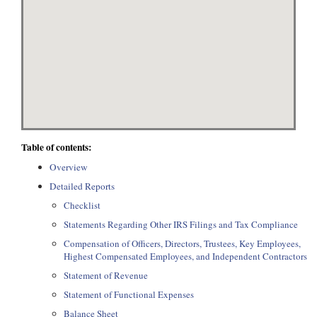
Table of contents:
Overview
Detailed Reports
Checklist
Statements Regarding Other IRS Filings and Tax Compliance
Compensation of Officers, Directors, Trustees, Key Employees,
Highest Compensated Employees, and Independent Contractors
Statement of Revenue
Statement of Functional Expenses
Balance Sheet