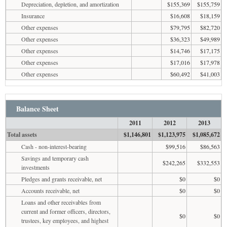
Depreciation, depletion, and amortization
$155,369
$155,759
Insurance
$16,608
$18,159
Other expenses
$79,795
$82,720
Other expenses
$36,323
$49,989
Other expenses
$14,746
$17,175
Other expenses
$17,016
$17,978
Other expenses
$60,492
$41,003
Balance Sheet
2011
2012
2013
Total assets
$1,146,801
$1,123,975
$1,085,672
Cash - non-interest-bearing
$99,516
$86,563
Savings and temporary cash
$242,265
$332,553
investments
Pledges and grants receivable, net
$0
$0
Accounts receivable, net
$0
$0
Loans and other receivables from
current and former officers, directors,
$0
$0
trustees, key employees, and highest