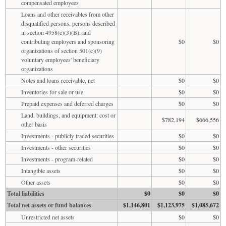
compensated employees
Loans and other receivables from other
disqualified persons, persons described
in section 4958(c)(3)(B), and
contributing employers and sponsoring
$0
$0
organizations of section 501(c)(9)
voluntary employees' beneficiary
organizations
Notes and loans receivable, net
$0
$0
Inventories for sale or use
$0
$0
Prepaid expenses and deferred charges
$0
$0
Land, buildings, and equipment: cost or
$782,194
$666,556
other basis
Investments - publicly traded securities
$0
$0
Investments - other securities
$0
$0
Investments - program-related
$0
$0
Intangible assets
$0
$0
Other assets
$0
$0
Total liabilities
$0
$0
$0
Total net assets or fund balances
$1,146,801
$1,123,975
$1,085,672
Unrestricted net assets
$0
$0