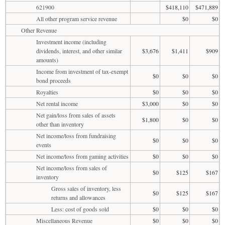
621900
$418,110
$471,889
All other program service revenue
$0
$0
Other Revenue
Investment income (including
dividends, interest, and other similar
$3,676
$1,411
$909
amounts)
Income from investment of tax-exempt
$0
$0
$0
bond proceeds
Royalties
$0
$0
$0
Net rental income
$3,000
$0
$0
Net gain/loss from sales of assets
$1,800
$0
$0
other than inventory
Net income/loss from fundraising
$0
$0
$0
events
Net income/loss from gaming activities
$0
$0
$0
Net income/loss from sales of
$0
$125
$167
inventory
Gross sales of inventory, less
$0
$125
$167
returns and allowances
Less: cost of goods sold
$0
$0
$0
Miscellaneous Revenue
$0
$0
$0