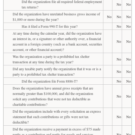
Did the organization file all required federal employment
No
No
tax returns?
Did the organization have unrelated business gross income of
No
No
No
$1,000 or more during the year?
Has it filed a Form 990-T for this year?
No
No
At any time during the calendar year, did the organization have
an interest in, or a signature or other authority over, a financial
No
No
account in a foreign country (such as a bank account, securities
account, or other financial account)?
Was the organization a party to a prohibited tax shelter
No
No
transaction at any time during the tax year?
Did any taxable party notify the organization that it was or is a
No
No
party to a prohibited tax shelter transaction?
Did the organization file Form 8886-T?
No
No
Does the organization have annual gross receipts that are
normally greater than $100,000, and did the organization
No
No
solicit any contributions that were not tax deductible as
charitable contributions?
Did the organization include with every solicitation an express
statement that such contributions or gifts were not tax
No
No
deductible?
Did the organization receive a payment in excess of $75 made
partly as a contribution and partly for goods and services
No
No