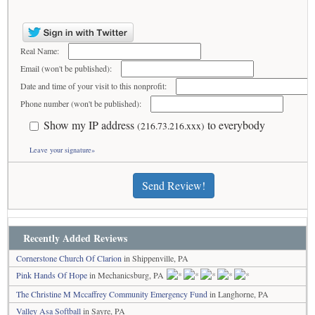
Real Name:
Email (won't be published):
Date and time of your visit to this nonprofit:
Phone number (won't be published):
Show my IP address
to everybody
(216.73.216.xxx)
Leave your signature»
Send Review!
Recently Added Reviews
Cornerstone Church Of Clarion
in Shippenville, PA
Pink Hands Of Hope
in Mechanicsburg, PA
The Christine M Mccaffrey Community Emergency Fund
in Langhorne, PA
Valley Asa Softball
in Sayre, PA