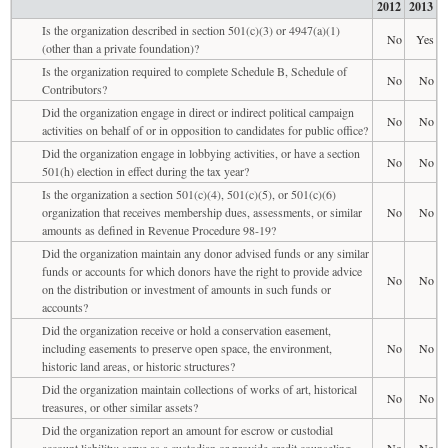
2012
2013
Is the organization described in section 501(c)(3) or 4947(a)(1)
No
Yes
(other than a private foundation)?
Is the organization required to complete Schedule B, Schedule of
No
No
Contributors?
Did the organization engage in direct or indirect political campaign
No
No
activities on behalf of or in opposition to candidates for public office?
Did the organization engage in lobbying activities, or have a section
No
No
501(h) election in effect during the tax year?
Is the organization a section 501(c)(4), 501(c)(5), or 501(c)(6)
organization that receives membership dues, assessments, or similar
No
No
amounts as defined in Revenue Procedure 98-19?
Did the organization maintain any donor advised funds or any similar
funds or accounts for which donors have the right to provide advice
No
No
on the distribution or investment of amounts in such funds or
accounts?
Did the organization receive or hold a conservation easement,
including easements to preserve open space, the environment,
No
No
historic land areas, or historic structures?
Did the organization maintain collections of works of art, historical
No
No
treasures, or other similar assets?
Did the organization report an amount for escrow or custodial
account liability; serve as a custodian or provide credit counseling,
No
No