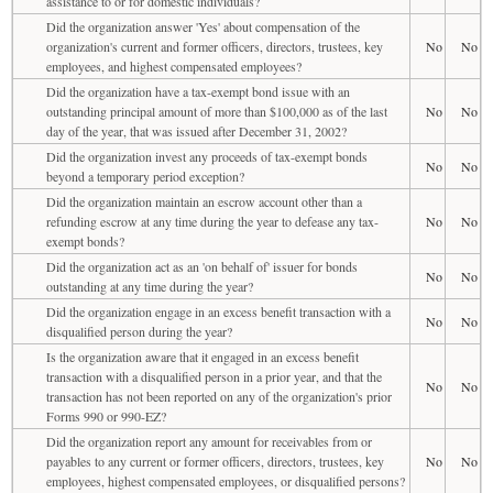
assistance to or for domestic individuals?
Did the organization answer 'Yes' about compensation of the
organization's current and former officers, directors, trustees, key
No
No
employees, and highest compensated employees?
Did the organization have a tax-exempt bond issue with an
outstanding principal amount of more than $100,000 as of the last
No
No
day of the year, that was issued after December 31, 2002?
Did the organization invest any proceeds of tax-exempt bonds
No
No
beyond a temporary period exception?
Did the organization maintain an escrow account other than a
refunding escrow at any time during the year to defease any tax-
No
No
exempt bonds?
Did the organization act as an 'on behalf of' issuer for bonds
No
No
outstanding at any time during the year?
Did the organization engage in an excess benefit transaction with a
No
No
disqualified person during the year?
Is the organization aware that it engaged in an excess benefit
transaction with a disqualified person in a prior year, and that the
No
No
transaction has not been reported on any of the organization's prior
Forms 990 or 990-EZ?
Did the organization report any amount for receivables from or
payables to any current or former officers, directors, trustees, key
No
No
employees, highest compensated employees, or disqualified persons?