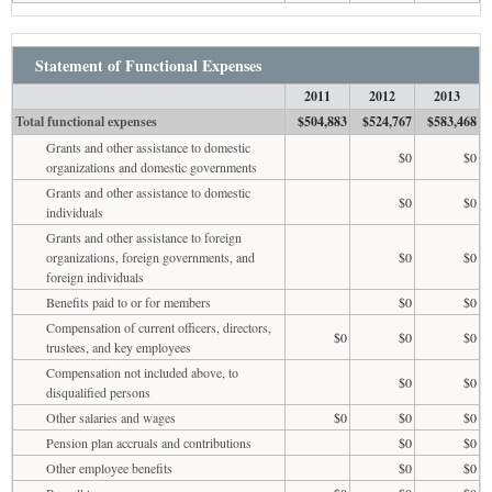
Statement of Functional Expenses
2011
2012
2013
Total functional expenses
$504,883
$524,767
$583,468
Grants and other assistance to domestic
$0
$0
organizations and domestic governments
Grants and other assistance to domestic
$0
$0
individuals
Grants and other assistance to foreign
organizations, foreign governments, and
$0
$0
foreign individuals
Benefits paid to or for members
$0
$0
Compensation of current officers, directors,
$0
$0
$0
trustees, and key employees
Compensation not included above, to
$0
$0
disqualified persons
Other salaries and wages
$0
$0
$0
Pension plan accruals and contributions
$0
$0
Other employee benefits
$0
$0