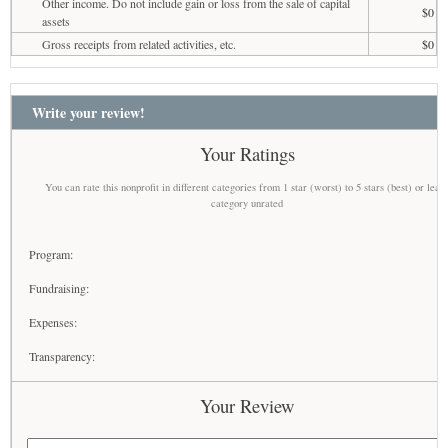
Other income. Do not include gain or loss from the sale of capital
$0
assets
Gross receipts from related activities, etc.
$0
Write your review!
Your Ratings
You can rate this nonprofit in different categories from 1 star (worst) to 5 stars (best) or leav
category unrated
Program:
Fundraising:
Expenses:
Transparency:
Your Review