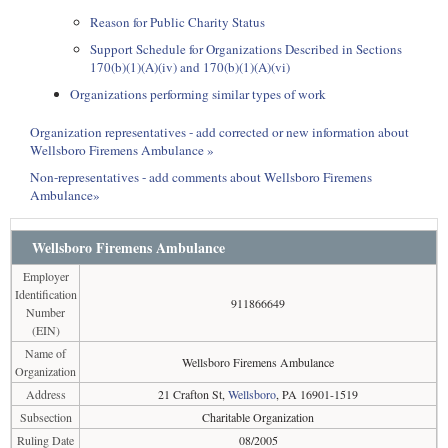
Reason for Public Charity Status
Support Schedule for Organizations Described in Sections
170(b)(1)(A)(iv) and 170(b)(1)(A)(vi)
Organizations performing similar types of work
Organization representatives - add corrected or new information about
Wellsboro Firemens Ambulance »
Non-representatives - add comments about Wellsboro Firemens
Ambulance»
Wellsboro Firemens Ambulance
Employer
Identification
911866649
Number
(EIN)
Name of
Wellsboro Firemens Ambulance
Organization
Address
21 Crafton St,
Wellsboro
, PA 16901-1519
Subsection
Charitable Organization
Ruling Date
08/2005