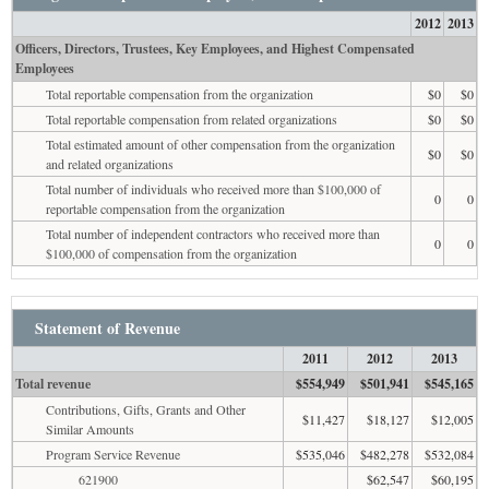
2012
2013
Officers, Directors, Trustees, Key Employees, and Highest Compensated
Employees
Total reportable compensation from the organization
$0
$0
Total reportable compensation from related organizations
$0
$0
Total estimated amount of other compensation from the organization
$0
$0
and related organizations
Total number of individuals who received more than $100,000 of
0
0
reportable compensation from the organization
Total number of independent contractors who received more than
0
0
$100,000 of compensation from the organization
Statement of Revenue
2011
2012
2013
Total revenue
$554,949
$501,941
$545,165
Contributions, Gifts, Grants and Other
$11,427
$18,127
$12,005
Similar Amounts
Program Service Revenue
$535,046
$482,278
$532,084
621900
$62,547
$60,195