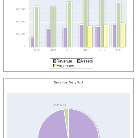
900,000
600,000
300,000
0
2006
2008
2010
2011
2012
2013
Revenue
Assets
Expenses
Revenue for 2013
Other (2%)