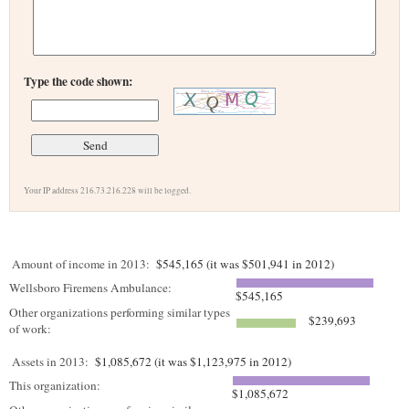
Type the code shown:
Your IP address 216.73.216.228 will be logged.
Amount of income in 2013:
$545,165 (it was $501,941 in 2012)
Wellsboro Firemens Ambulance:
$545,165
Other organizations performing similar types
$239,693
of work:
Assets in 2013:
$1,085,672 (it was $1,123,975 in 2012)
This organization:
$1,085,672