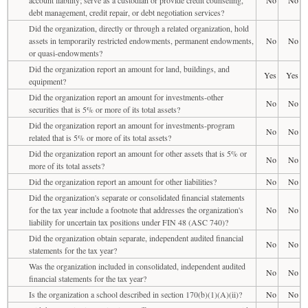
debt management, credit repair, or debt negotiation services?
Did the organization, directly or through a related organization, hold
assets in temporarily restricted endowments, permanent endowments,
No
No
or quasi-endowments?
Did the organization report an amount for land, buildings, and
Yes
Yes
equipment?
Did the organization report an amount for investments-other
No
No
securities that is 5% or more of its total assets?
Did the organization report an amount for investments-program
No
No
related that is 5% or more of its total assets?
Did the organization report an amount for other assets that is 5% or
No
No
more of its total assets?
Did the organization report an amount for other liabilities?
No
No
Did the organization's separate or consolidated financial statements
for the tax year include a footnote that addresses the organization's
No
No
liability for uncertain tax positions under FIN 48 (ASC 740)?
Did the organization obtain separate, independent audited financial
No
No
statements for the tax year?
Was the organization included in consolidated, independent audited
No
No
financial statements for the tax year?
Is the organization a school described in section 170(b)(1)(A)(ii)?
No
No