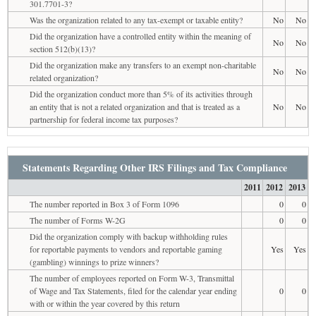
301.7701-3?
Was the organization related to any tax-exempt or taxable entity?
No
No
Did the organization have a controlled entity within the meaning of
No
No
section 512(b)(13)?
Did the organization make any transfers to an exempt non-charitable
No
No
related organization?
Did the organization conduct more than 5% of its activities through
an entity that is not a related organization and that is treated as a
No
No
partnership for federal income tax purposes?
Statements Regarding Other IRS Filings and Tax Compliance
2011
2012
2013
The number reported in Box 3 of Form 1096
0
0
The number of Forms W-2G
0
0
Did the organization comply with backup withholding rules
for reportable payments to vendors and reportable gaming
Yes
Yes
(gambling) winnings to prize winners?
The number of employees reported on Form W-3, Transmittal
of Wage and Tax Statements, filed for the calendar year ending
0
0
with or within the year covered by this return