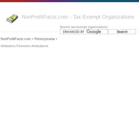
NonProfitFacts.com - Tax-Exempt Organizations
Search tax-exempt organizations:
NonProfitFacts.com
»
Pennsylvania
»
Wellsboro Firemens Ambulance