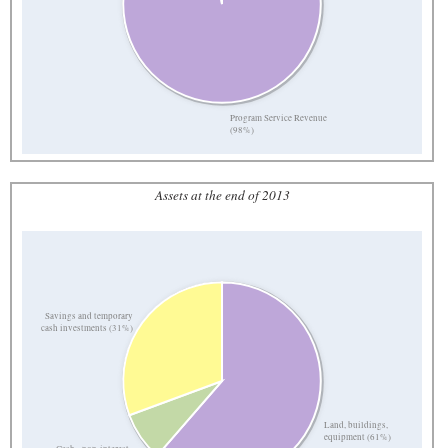
Program Service Revenue
(98%)
Assets at the end of 2013
Savings and temporary
cash investments (31%)
Land, buildings,
equipment (61%)