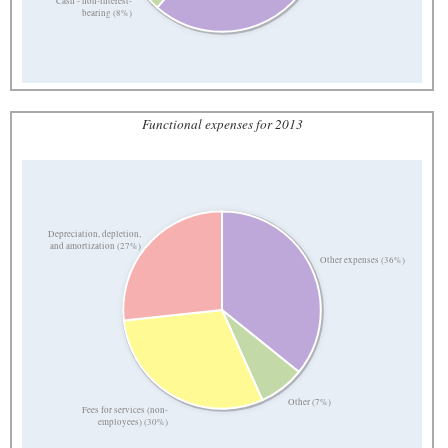
Cash - non-interest-
bearing (8%)
Functional expenses for 2013
Depreciation, depletion,
and amortization (27%)
Other expenses (36%)
Other (7%)
Fees for services (non-
employees) (30%)