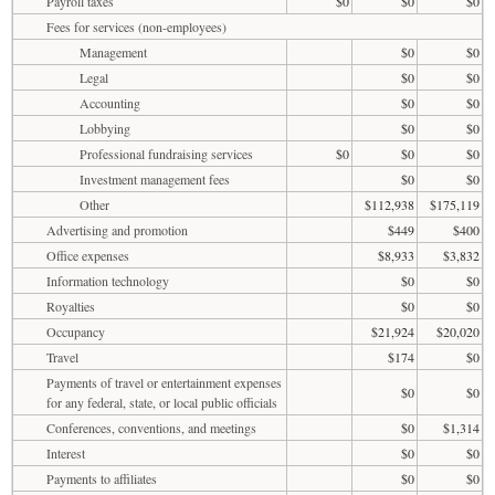
Payroll taxes
$0
$0
$0
Fees for services (non-employees)
Management
$0
$0
Legal
$0
$0
Accounting
$0
$0
Lobbying
$0
$0
Professional fundraising services
$0
$0
$0
Investment management fees
$0
$0
Other
$112,938
$175,119
Advertising and promotion
$449
$400
Office expenses
$8,933
$3,832
Information technology
$0
$0
Royalties
$0
$0
Occupancy
$21,924
$20,020
Travel
$174
$0
Payments of travel or entertainment expenses
$0
$0
for any federal, state, or local public officials
Conferences, conventions, and meetings
$0
$1,314
Interest
$0
$0
Payments to affiliates
$0
$0