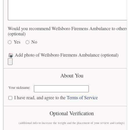
Would you recommend Wellsboro Firemens Ambulance to others?
(optional)
Yes
No
Add photo of Wellsboro Firemens Ambulance (optional)
About You
Your nickname:
I have read, and agree to the
Terms of Service
Optional Verification
(additional info to increase the weight and the placement of your review and ratings)