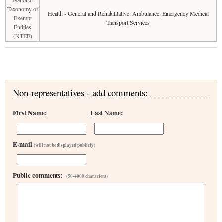
National
Taxonomy of
Health - General and Rehabilitative: Ambulance, Emergency Medical
Exempt
Transport Services
Entities
(NTEE)
Non-representatives - add comments:
First Name:
Last Name:
E-mail
(will not be displayed publicly)
Public comments:
(50-4000 characters)