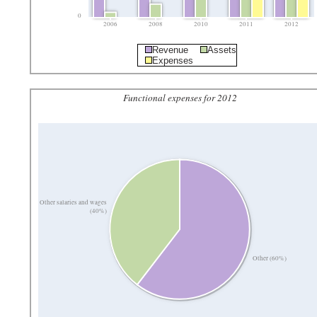
0
2006
2008
2010
2011
2012
Revenue
Assets
Expenses
Functional expenses for 2012
Other salaries and wages
(40%)
Other (60%)