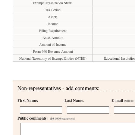
Exempt Organization Status
Tax Period
Assets
Income
Filing Requirement
Asset Amount
Amount of Income
Form 990 Revenue Amount
National Taxonomy of Exempt Entities (NTEE)
Educational Instituti
Non-representatives - add comments:
First Name:
Last Name:
E-mail
(will not
Public comments:
(50-4000 characters)