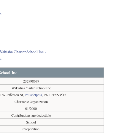
e
 Wakisha Charter School Inc »
c»
chool Inc
232998679
Wakisha Charter School Inc
0 W Jefferson St,
Philadelphia
, PA 19122-3515
Charitable Organization
01/2000
Contributions are deductible
School
Corporation