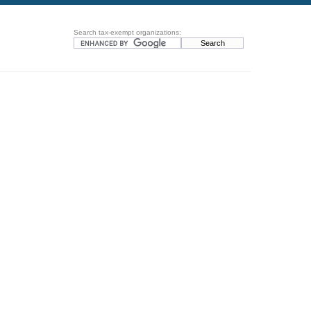
Search tax-exempt organizations: