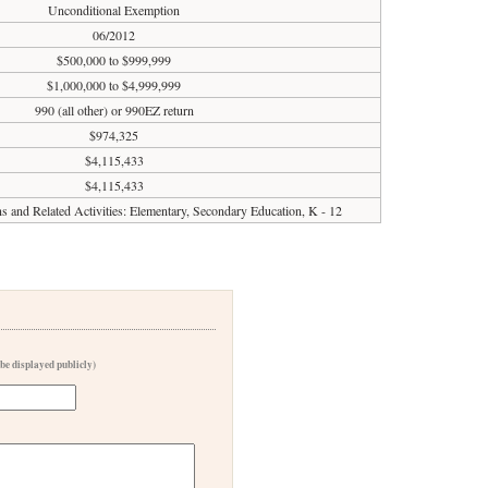
Unconditional Exemption
06/2012
$500,000 to $999,999
$1,000,000 to $4,999,999
990 (all other) or 990EZ return
$974,325
$4,115,433
$4,115,433
ons and Related Activities: Elementary, Secondary Education, K - 12
 be displayed publicly)