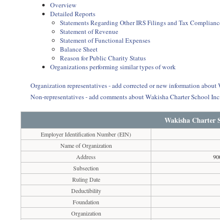
Overview
Detailed Reports
Statements Regarding Other IRS Filings and Tax Complianc
Statement of Revenue
Statement of Functional Expenses
Balance Sheet
Reason for Public Charity Status
Organizations performing similar types of work
Organization representatives - add corrected or new information about
Non-representatives - add comments about Wakisha Charter School In
Wakisha Charter S
Employer Identification Number (EIN)
Name of Organization
Address
90
Subsection
Ruling Date
Deductibility
Foundation
Organization