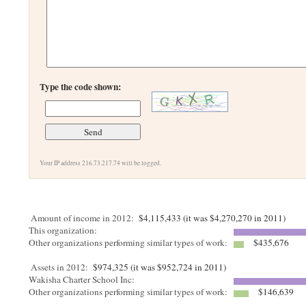
Type the code shown:
Your IP address 216.73.217.74 will be logged.
Amount of income in 2012:
$4,115,433 (it was $4,270,270 in 2011)
This organization:
Other organizations performing similar types of work:
$435,676
Assets in 2012:
$974,325 (it was $952,724 in 2011)
Wakisha Charter School Inc:
Other organizations performing similar types of work:
$146,639