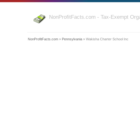
NonProfitFacts.com - Tax-Exempt Orga
NonProfitFacts.com
»
Pennsylvania
» Wakisha Charter School Inc