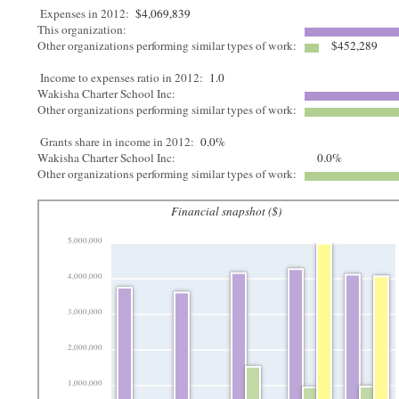
Expenses in 2012:
$4,069,839
This organization:
Other organizations performing similar types of work:
$452,289
Income to expenses ratio in 2012:
1.0
Wakisha Charter School Inc:
Other organizations performing similar types of work:
Grants share in income in 2012:
0.0%
Wakisha Charter School Inc:
0.0%
Other organizations performing similar types of work:
Financial snapshot ($)
5,000,000
4,000,000
3,000,000
2,000,000
1,000,000