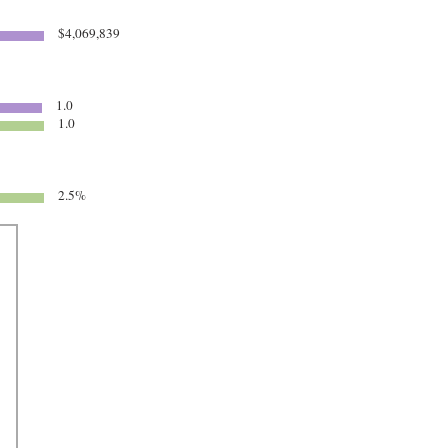
$4,069,839
1.0
1.0
2.5%