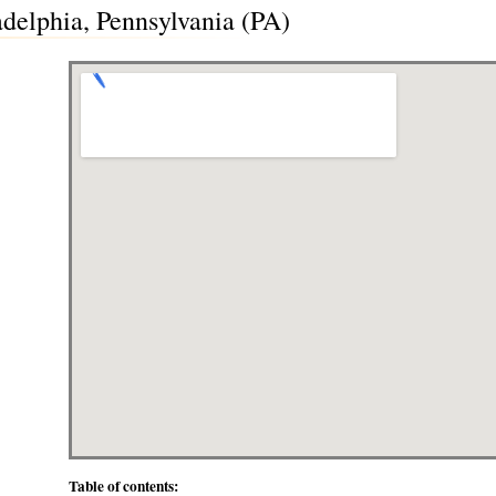
adelphia, Pennsylvania (PA)
Table of contents: