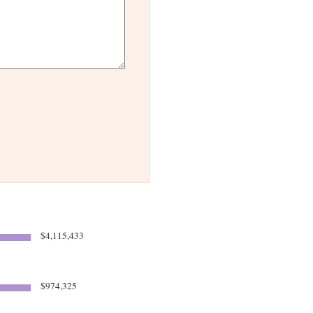
$4,115,433
$974,325