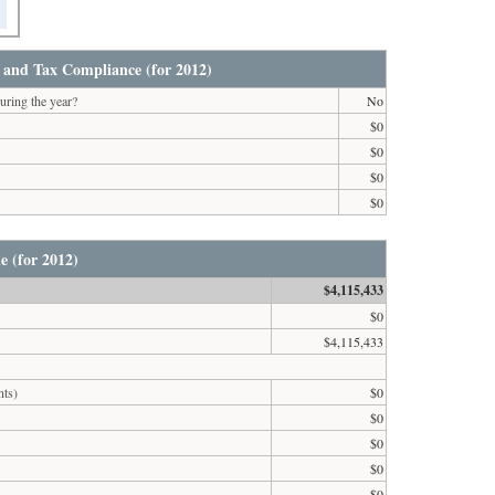
 and Tax Compliance (for 2012)
uring the year?
No
$0
$0
$0
$0
e (for 2012)
$4,115,433
$0
$4,115,433
nts)
$0
$0
$0
$0
$0