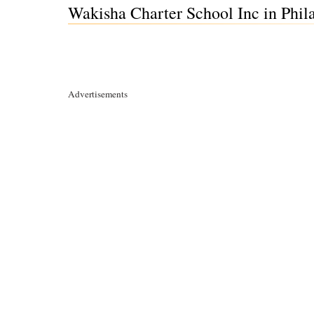
Wakisha Charter School Inc in Phil
Advertisements