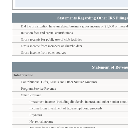
Statements Regarding Other IRS Filings
Did the organization have unrelated business gross income of $1,000 or more d
Initiation fees and capital contributions
Gross receipts for public use of club facilities
Gross income from members or shareholders
Gross income from other sources
Statement of Revenu
Total revenue
Contributions, Gifts, Grants and Other Similar Amounts
Program Service Revenue
Other Revenue
Investment income (including dividends, interest, and other similar amou
Income from investment of tax-exempt bond proceeds
Royalties
Net rental income
Net gain from sales of assets other than inventory