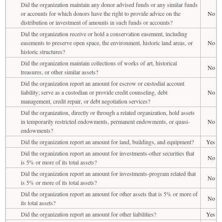
Did the organization maintain any donor advised funds or any similar funds
or accounts for which donors have the right to provide advice on the
No
distribution or investment of amounts in such funds or accounts?
Did the organization receive or hold a conservation easement, including
easements to preserve open space, the environment, historic land areas, or
No
historic structures?
Did the organization maintain collections of works of art, historical
No
treasures, or other similar assets?
Did the organization report an amount for escrow or custodial account
liability; serve as a custodian or provide credit counseling, debt
No
management, credit repair, or debt negotiation services?
Did the organization, directly or through a related organization, hold assets
in temporarily restricted endowments, permanent endowments, or quasi-
No
endowments?
Did the organization report an amount for land, buildings, and equipment?
Yes
Did the organization report an amount for investments-other securities that
No
is 5% or more of its total assets?
Did the organization report an amount for investments-program related that
No
is 5% or more of its total assets?
Did the organization report an amount for other assets that is 5% or more of
No
its total assets?
Did the organization report an amount for other liabilities?
Yes