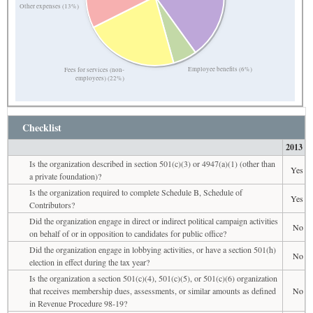
Other expenses (13%)
Employee benefits (6%)
Fees for services (non-
employees) (22%)
Checklist
2013
Is the organization described in section 501(c)(3) or 4947(a)(1) (other than
Yes
a private foundation)?
Is the organization required to complete Schedule B, Schedule of
Yes
Contributors?
Did the organization engage in direct or indirect political campaign activities
No
on behalf of or in opposition to candidates for public office?
Did the organization engage in lobbying activities, or have a section 501(h)
No
election in effect during the tax year?
Is the organization a section 501(c)(4), 501(c)(5), or 501(c)(6) organization
that receives membership dues, assessments, or similar amounts as defined
No
in Revenue Procedure 98-19?