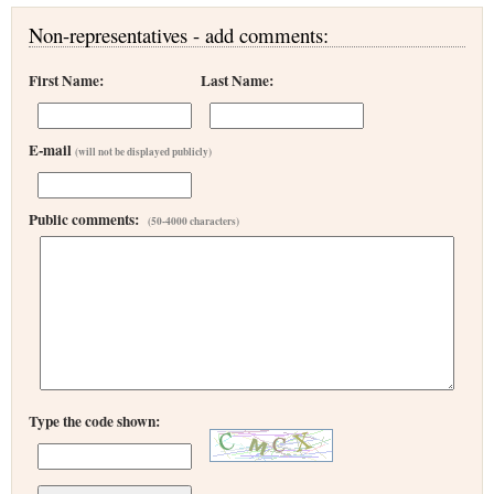
Non-representatives - add comments:
First Name:
Last Name:
E-mail
(will not be displayed publicly)
Public comments:
(50-4000 characters)
Type the code shown: