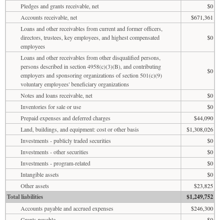
Pledges and grants receivable, net
$0
Accounts receivable, net
$671,361
Loans and other receivables from current and former officers,
directors, trustees, key employees, and highest compensated
$0
employees
Loans and other receivables from other disqualified persons,
persons described in section 4958(c)(3)(B), and contributing
$0
employers and sponsoring organizations of section 501(c)(9)
voluntary employees' beneficiary organizations
Notes and loans receivable, net
$0
Inventories for sale or use
$0
Prepaid expenses and deferred charges
$44,090
Land, buildings, and equipment: cost or other basis
$1,308,026
Investments - publicly traded securities
$0
Investments - other securities
$0
Investments - program-related
$0
Intangible assets
$0
Other assets
$23,825
Total liabilities
$1,249,752
Accounts payable and accrued expenses
$246,300
Grants payable
$0