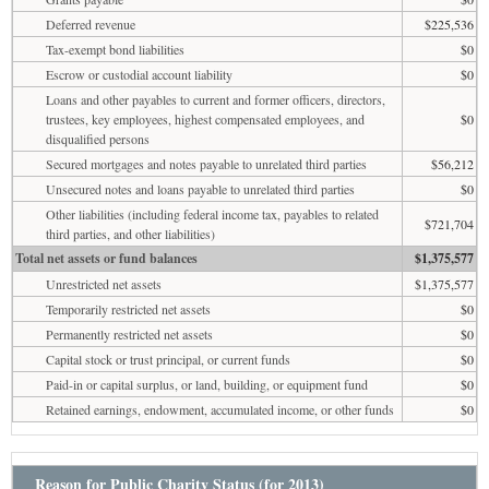
Deferred revenue
$225,536
Tax-exempt bond liabilities
$0
Escrow or custodial account liability
$0
Loans and other payables to current and former officers, directors,
trustees, key employees, highest compensated employees, and
$0
disqualified persons
Secured mortgages and notes payable to unrelated third parties
$56,212
Unsecured notes and loans payable to unrelated third parties
$0
Other liabilities (including federal income tax, payables to related
$721,704
third parties, and other liabilities)
Total net assets or fund balances
$1,375,577
Unrestricted net assets
$1,375,577
Temporarily restricted net assets
$0
Permanently restricted net assets
$0
Capital stock or trust principal, or current funds
$0
Paid-in or capital surplus, or land, building, or equipment fund
$0
Retained earnings, endowment, accumulated income, or other funds
$0
Reason for Public Charity Status (for 2013)