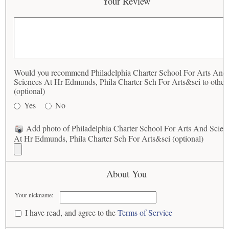
Your Review
Would you recommend Philadelphia Charter School For Arts And
Sciences At Hr Edmunds, Phila Charter Sch For Arts&sci to other
(optional)
Yes
No
Add photo of Philadelphia Charter School For Arts And Scien
At Hr Edmunds, Phila Charter Sch For Arts&sci (optional)
About You
Your nickname:
I have read, and agree to the
Terms of Service