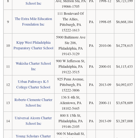
8
Ave, Merion Sta, PA
PA
1998-12
$6,723,199
School Inc
19066-1705
111 Boulevard Of
The Extra Mile Education
The Allies,
9
PA
1998-05
$6,668,184
Foundation Inc
Pittsburgh, PA
15222-1613
5900 Baltimore Ave
Kipp West Philadelphia
Ste 206,
10
PA
2010-06
$4,278,615
Preparatory Charter School
Philadelphia, PA
19143-3129
900 W Jefferson St,
Wakisha Charter School
11
Philadelphia, PA
PA
2000-01
$4,115,433
Inc
19122-3515
925 Penn Avenue,
Urban Pathways K-5
12
Pittsburgh, PA
PA
2013-09
$4,092,037
College Charter School
15222-3806
136 S 4th St,
Roberto Clemente Charter
13
Allentown, PA
PA
2000-11
$3,678,609
School Inc
18102-5445
800 S 15th St,
Universal Alcorn Charter
14
Philadelphia, PA
PA
2013-09
$3,287,008
School Inc
19146-2105
900 N Marshall St,
Young Scholars Charter