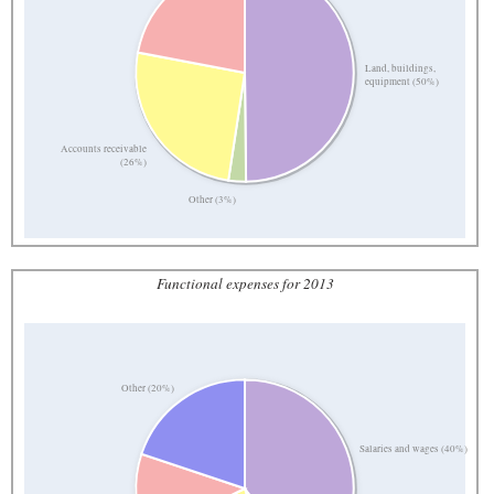
Land, buildings,
equipment (50%)
Accounts receivable
(26%)
Other (3%)
Functional expenses for 2013
Other (20%)
Salaries and wages (40%)