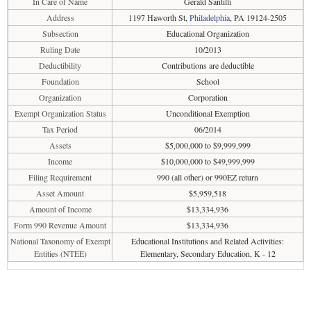
In Care of Name
Gerald Santilli
Address
1197 Haworth St,
Philadelphia
, PA 19124-2505
Subsection
Educational Organization
Ruling Date
10/2013
Deductibility
Contributions are deductible
Foundation
School
Organization
Corporation
Exempt Organization Status
Unconditional Exemption
Tax Period
06/2014
Assets
$5,000,000 to $9,999,999
Income
$10,000,000 to $49,999,999
Filing Requirement
990 (all other) or 990EZ return
Asset Amount
$5,959,518
Amount of Income
$13,334,936
Form 990 Revenue Amount
$13,334,936
National Taxonomy of Exempt
Educational Institutions and Related Activities:
Entities (NTEE)
Elementary, Secondary Education, K - 12