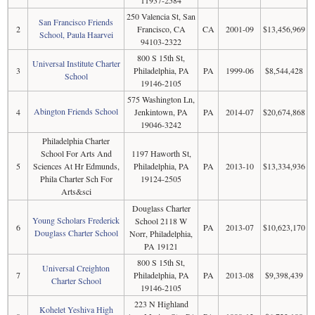
250 Valencia St, San
San Francisco Friends
2
Francisco, CA
CA
2001-09
$13,456,969
School, Paula Haarvei
94103-2322
800 S 15th St,
Universal Institute Charter
3
Philadelphia, PA
PA
1999-06
$8,544,428
School
19146-2105
575 Washington Ln,
Abington Friends School
4
Jenkintown, PA
PA
2014-07
$20,674,868
19046-3242
Philadelphia Charter
School For Arts And
1197 Haworth St,
5
Sciences At Hr Edmunds,
Philadelphia, PA
PA
2013-10
$13,334,936
Phila Charter Sch For
19124-2505
Arts&sci
Douglass Charter
Young Scholars Frederick
School 2118 W
6
PA
2013-07
$10,623,170
Douglass Charter School
Norr, Philadelphia,
PA 19121
800 S 15th St,
Universal Creighton
7
Philadelphia, PA
PA
2013-08
$9,398,439
Charter School
19146-2105
223 N Highland
Kohelet Yeshiva High