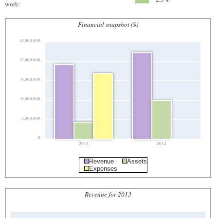
work:
Financial snapshot ($)
15,000,000
12,000,000
9,000,000
6,000,000
3,000,000
0
2013
2014
Revenue
Assets
Expenses
Revenue for 2013