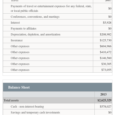
Payments of travel or entertainment expenses for any federal, state,
$0
or local public officials
Conferences, conventions, and meetings
$0
Interest
$5,928
Payments to affiliates
$0
Depreciation, depletion, and amortization
$208,982
Insurance
$125,730
Other expenses
$604,966
Other expenses
$410,472
Other expenses
$146,560
Other expenses
$30,305
Other expenses
$73,055
Balance Sheet
2013
Total assets
$2,625,329
Cash - non-interest-bearing
$578,027
Savings and temporary cash investments
$0