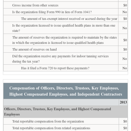
Gross income from other sources
$0
Is the organization filing Form 990 in lieu of Form 1041?
No
The amount of tax-exempt interest received or accrued during the year
$0
Is the organization licensed to issue qualified health plans in more than one
No
state?
The amount of reserves the organization is required to maintain by the states
$0
in which the organization is licensed to issue qualified health plans
The amount of reserves on hand
$0
Did the organization receive any payments for indoor tanning services
No
during the tax year?
Has it filed a Form 720 to report these payments?
No
Compensation of Officers, Directors, Trustees, Key Employees,
Highest Compensated Employees, and Independent Contractors
2013
Officers, Directors, Trustees, Key Employees, and Highest Compensated
Employees
Total reportable compensation from the organization
$0
Total reportable compensation from related organizations
$0