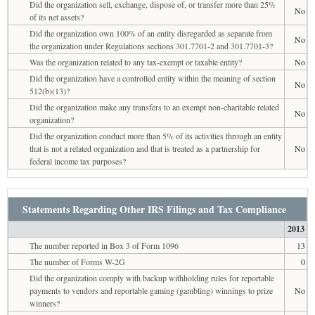
Did the organization sell, exchange, dispose of, or transfer more than 25%
No
of its net assets?
Did the organization own 100% of an entity disregarded as separate from
No
the organization under Regulations sections 301.7701-2 and 301.7701-3?
Was the organization related to any tax-exempt or taxable entity?
No
Did the organization have a controlled entity within the meaning of section
No
512(b)(13)?
Did the organization make any transfers to an exempt non-charitable related
No
organization?
Did the organization conduct more than 5% of its activities through an entity
that is not a related organization and that is treated as a partnership for
No
federal income tax purposes?
Statements Regarding Other IRS Filings and Tax Compliance
2013
The number reported in Box 3 of Form 1096
13
The number of Forms W-2G
0
Did the organization comply with backup withholding rules for reportable
payments to vendors and reportable gaming (gambling) winnings to prize
No
winners?