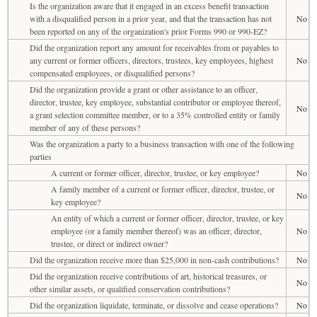
Is the organization aware that it engaged in an excess benefit transaction
with a disqualified person in a prior year, and that the transaction has not
No
been reported on any of the organization's prior Forms 990 or 990-EZ?
Did the organization report any amount for receivables from or payables to
any current or former officers, directors, trustees, key employees, highest
No
compensated employees, or disqualified persons?
Did the organization provide a grant or other assistance to an officer,
director, trustee, key employee, substantial contributor or employee thereof,
No
a grant selection committee member, or to a 35% controlled entity or family
member of any of these persons?
Was the organization a party to a business transaction with one of the following
parties
A current or former officer, director, trustee, or key employee?
No
A family member of a current or former officer, director, trustee, or
No
key employee?
An entity of which a current or former officer, director, trustee, or key
employee (or a family member thereof) was an officer, director,
No
trustee, or direct or indirect owner?
Did the organization receive more than $25,000 in non-cash contributions?
No
Did the organization receive contributions of art, historical treasures, or
No
other similar assets, or qualified conservation contributions?
Did the organization liquidate, terminate, or dissolve and cease operations?
No