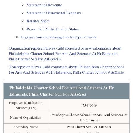
Statement of Revenue
Statement of Functional Expenses
Balance Sheet
Reason for Public Charity Status
Organizations performing similar types of work
Organization representatives - add corrected or new information about
Philadelphia Charter School For Arts And Sciences At Hr Edmunds,
Phila Charter Sch For Arts&sci »
Non-representatives - add comments about Philadelphia Charter School
For Arts And Sciences At Hr Edmunds, Phila Charter Sch For Arts&sci»
Philadelphia Charter School For Arts And Sciences At Hr
Edmunds, Phila Charter Sch For Arts&sci
Employer Identification
455446616
Number (EIN)
Philadelphia Charter School For Arts And Sciences At
Name of Organization
Hr Edmunds
Secondary Name
Phila Charter Sch For Arts&sci