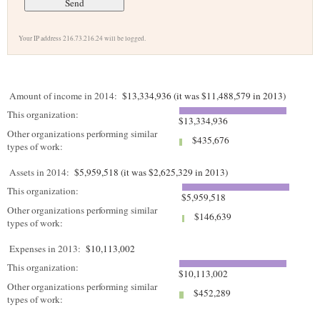
Your IP address 216.73.216.24 will be logged.
Amount of income in 2014:
$13,334,936 (it was $11,488,579 in 2013)
This organization:
$13,334,936
Other organizations performing similar
$435,676
types of work:
Assets in 2014:
$5,959,518 (it was $2,625,329 in 2013)
This organization:
$5,959,518
Other organizations performing similar
$146,639
types of work:
Expenses in 2013:
$10,113,002
This organization:
$10,113,002
Other organizations performing similar
$452,289
types of work: