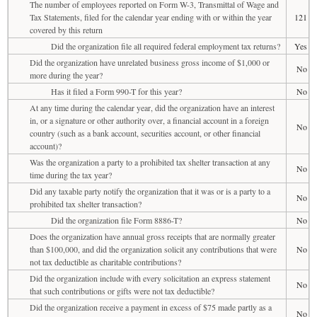
The number of employees reported on Form W-3, Transmittal of Wage and
Tax Statements, filed for the calendar year ending with or within the year
121
covered by this return
Did the organization file all required federal employment tax returns?
Yes
Did the organization have unrelated business gross income of $1,000 or
No
more during the year?
Has it filed a Form 990-T for this year?
No
At any time during the calendar year, did the organization have an interest
in, or a signature or other authority over, a financial account in a foreign
No
country (such as a bank account, securities account, or other financial
account)?
Was the organization a party to a prohibited tax shelter transaction at any
No
time during the tax year?
Did any taxable party notify the organization that it was or is a party to a
No
prohibited tax shelter transaction?
Did the organization file Form 8886-T?
No
Does the organization have annual gross receipts that are normally greater
than $100,000, and did the organization solicit any contributions that were
No
not tax deductible as charitable contributions?
Did the organization include with every solicitation an express statement
No
that such contributions or gifts were not tax deductible?
Did the organization receive a payment in excess of $75 made partly as a
No