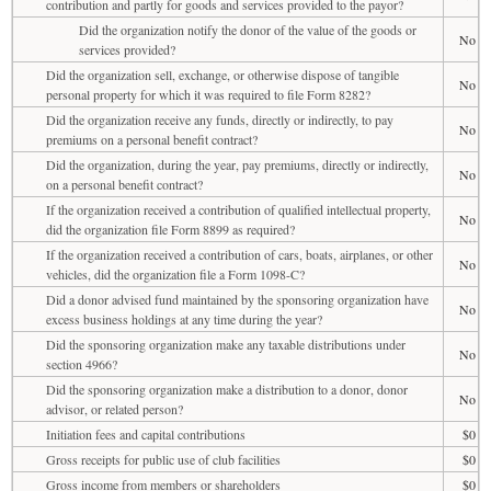
contribution and partly for goods and services provided to the payor?
Did the organization notify the donor of the value of the goods or
No
services provided?
Did the organization sell, exchange, or otherwise dispose of tangible
No
personal property for which it was required to file Form 8282?
Did the organization receive any funds, directly or indirectly, to pay
No
premiums on a personal benefit contract?
Did the organization, during the year, pay premiums, directly or indirectly,
No
on a personal benefit contract?
If the organization received a contribution of qualified intellectual property,
No
did the organization file Form 8899 as required?
If the organization received a contribution of cars, boats, airplanes, or other
No
vehicles, did the organization file a Form 1098-C?
Did a donor advised fund maintained by the sponsoring organization have
No
excess business holdings at any time during the year?
Did the sponsoring organization make any taxable distributions under
No
section 4966?
Did the sponsoring organization make a distribution to a donor, donor
No
advisor, or related person?
Initiation fees and capital contributions
$0
Gross receipts for public use of club facilities
$0
Gross income from members or shareholders
$0