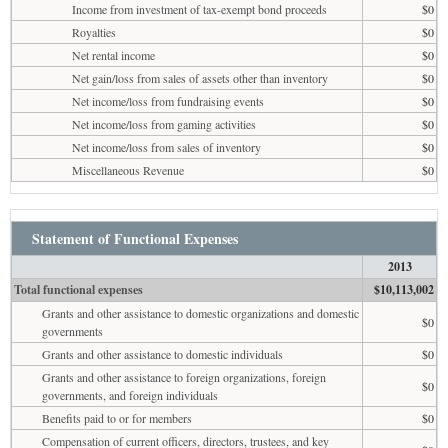
Income from investment of tax-exempt bond proceeds
$0
Royalties
$0
Net rental income
$0
Net gain/loss from sales of assets other than inventory
$0
Net income/loss from fundraising events
$0
Net income/loss from gaming activities
$0
Net income/loss from sales of inventory
$0
Miscellaneous Revenue
$0
Statement of Functional Expenses
2013
Total functional expenses
$10,113,002
Grants and other assistance to domestic organizations and domestic
$0
governments
Grants and other assistance to domestic individuals
$0
Grants and other assistance to foreign organizations, foreign
$0
governments, and foreign individuals
Benefits paid to or for members
$0
Compensation of current officers, directors, trustees, and key