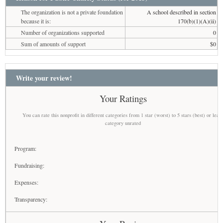
The organization is not a private foundation
A school described in section
because it is:
170(b)(1)(A)(ii)
Number of organizations supported
0
Sum of amounts of support
$0
Write your review!
Your Ratings
You can rate this nonprofit in different categories from 1 star (worst) to 5 stars (best) or leav
category unrated
Program:
Fundraising:
Expenses:
Transparency: