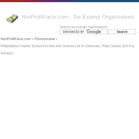
NonProfitFacts.com - Tax-Exempt Organizations
Search tax-exempt organizations:
NonProfitFacts.com
»
Pennsylvania
»
Philadelphia Charter School For Arts And Sciences At Hr Edmunds, Phila Charter Sch For
Arts&sci