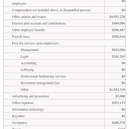
$0
employees
Compensation not included above, to disqualified persons
$0
Other salaries and wages
$4,051,228
Pension plan accruals and contributions
$489,090
Other employee benefits
$566,887
Payroll taxes
$385,016
Fees for services (non-employees)
Management
$924,000
Legal
$241,201
Accounting
$0
Lobbying
$0
Professional fundraising services
$0
Investment management fees
$0
Other
$1,054,316
Advertising and promotion
$5,068
Office expenses
$303,153
Information technology
$0
Royalties
$0
Occupancy
$486,578
Travel
$467