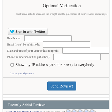
Optional Verification
(additional info to increase the weight and the placement of your review and ratings)
Real Name:
Email (won't be published):
Date and time of your visit to this nonprofit:
Phone number (won't be published):
Show my IP address
to everybody
(216.73.216.xxx)
Leave your signature»
Send Review!
Recently Added Reviews
Light Of The World Ministries
in Philadelphia, PA