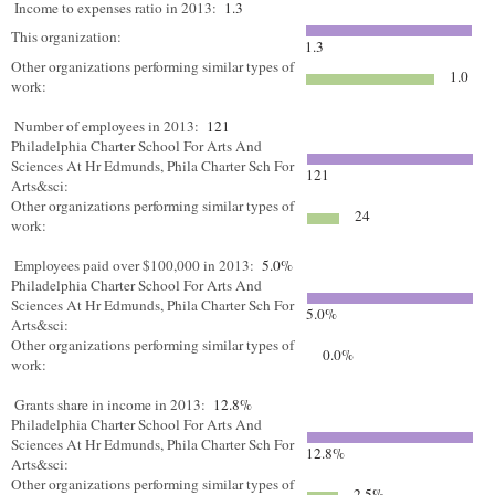
Income to expenses ratio in 2013:
1.3
This organization:
1.3
Other organizations performing similar types of
1.0
work:
Number of employees in 2013:
121
Philadelphia Charter School For Arts And
Sciences At Hr Edmunds, Phila Charter Sch For
121
Arts&sci:
Other organizations performing similar types of
24
work:
Employees paid over $100,000 in 2013:
5.0%
Philadelphia Charter School For Arts And
Sciences At Hr Edmunds, Phila Charter Sch For
5.0%
Arts&sci:
Other organizations performing similar types of
0.0%
work:
Grants share in income in 2013:
12.8%
Philadelphia Charter School For Arts And
Sciences At Hr Edmunds, Phila Charter Sch For
12.8%
Arts&sci:
Other organizations performing similar types of
2.5%