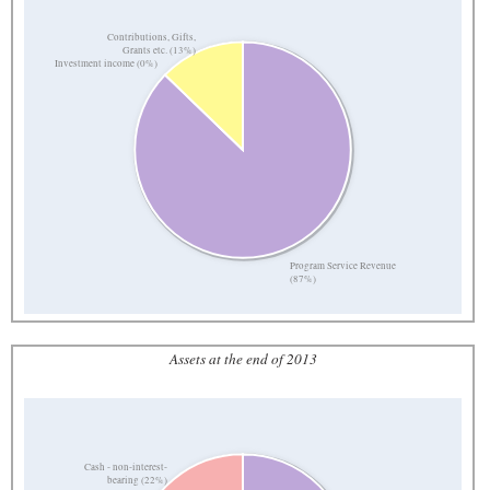
Contributions, Gifts,
Grants etc. (13%)
Investment income (0%)
Program Service Revenue
(87%)
Assets at the end of 2013
Cash - non-interest-
bearing (22%)