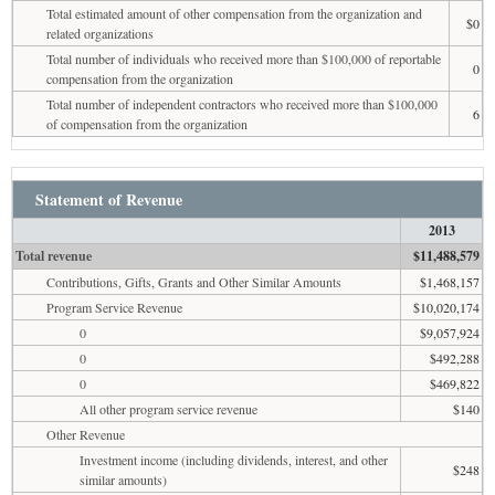
Total estimated amount of other compensation from the organization and
$0
related organizations
Total number of individuals who received more than $100,000 of reportable
0
compensation from the organization
Total number of independent contractors who received more than $100,000
6
of compensation from the organization
Statement of Revenue
2013
Total revenue
$11,488,579
Contributions, Gifts, Grants and Other Similar Amounts
$1,468,157
Program Service Revenue
$10,020,174
0
$9,057,924
0
$492,288
0
$469,822
All other program service revenue
$140
Other Revenue
Investment income (including dividends, interest, and other
$248
similar amounts)