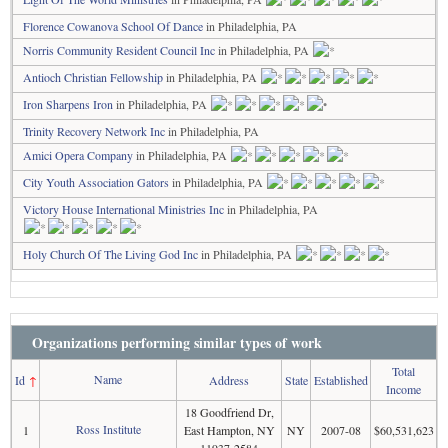
Florence Cowanova School Of Dance
in Philadelphia, PA
Norris Community Resident Council Inc
in Philadelphia, PA
Antioch Christian Fellowship
in Philadelphia, PA
Iron Sharpens Iron
in Philadelphia, PA
Trinity Recovery Network Inc
in Philadelphia, PA
Amici Opera Company
in Philadelphia, PA
City Youth Association Gators
in Philadelphia, PA
Victory House International Ministries Inc
in Philadelphia, PA
Holy Church Of The Living God Inc
in Philadelphia, PA
Organizations performing similar types of work
Total
Name
Id
↑
Address
State
Established
Income
18 Goodfriend Dr,
Ross Institute
1
East Hampton, NY
NY
2007-08
$60,531,623
11937-2584