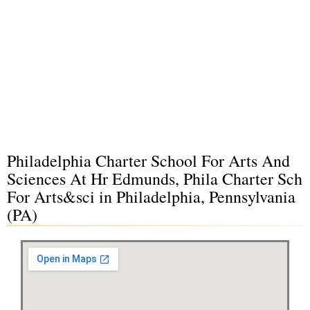
Philadelphia Charter School For Arts And
Sciences At Hr Edmunds, Phila Charter Sch
For Arts&sci in Philadelphia, Pennsylvania
(PA)