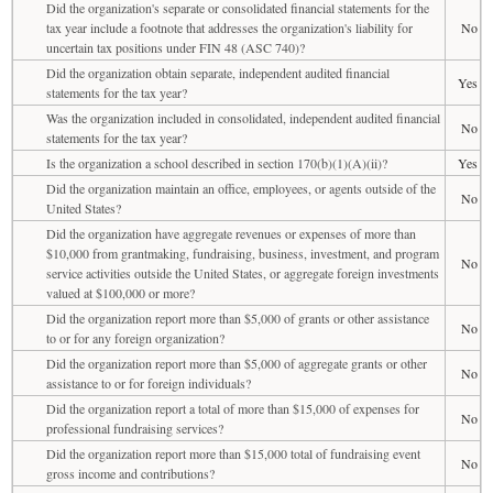
Did the organization's separate or consolidated financial statements for the
tax year include a footnote that addresses the organization's liability for
No
uncertain tax positions under FIN 48 (ASC 740)?
Did the organization obtain separate, independent audited financial
Yes
statements for the tax year?
Was the organization included in consolidated, independent audited financial
No
statements for the tax year?
Is the organization a school described in section 170(b)(1)(A)(ii)?
Yes
Did the organization maintain an office, employees, or agents outside of the
No
United States?
Did the organization have aggregate revenues or expenses of more than
$10,000 from grantmaking, fundraising, business, investment, and program
No
service activities outside the United States, or aggregate foreign investments
valued at $100,000 or more?
Did the organization report more than $5,000 of grants or other assistance
No
to or for any foreign organization?
Did the organization report more than $5,000 of aggregate grants or other
No
assistance to or for foreign individuals?
Did the organization report a total of more than $15,000 of expenses for
No
professional fundraising services?
Did the organization report more than $15,000 total of fundraising event
No
gross income and contributions?