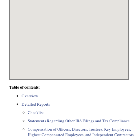
Table of contents:
Overview
Detailed Reports
Checklist
Statements Regarding Other IRS Filings and Tax Compliance
Compensation of Officers, Directors, Trustees, Key Employees,
Highest Compensated Employees, and Independent Contractors