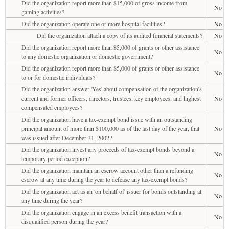
Did the organization report more than $15,000 of gross income from
No
gaming activities?
Did the organization operate one or more hospital facilities?
No
Did the organization attach a copy of its audited financial statements?
No
Did the organization report more than $5,000 of grants or other assistance
No
to any domestic organization or domestic government?
Did the organization report more than $5,000 of grants or other assistance
No
to or for domestic individuals?
Did the organization answer 'Yes' about compensation of the organization's
current and former officers, directors, trustees, key employees, and highest
No
compensated employees?
Did the organization have a tax-exempt bond issue with an outstanding
principal amount of more than $100,000 as of the last day of the year, that
No
was issued after December 31, 2002?
Did the organization invest any proceeds of tax-exempt bonds beyond a
No
temporary period exception?
Did the organization maintain an escrow account other than a refunding
No
escrow at any time during the year to defease any tax-exempt bonds?
Did the organization act as an 'on behalf of' issuer for bonds outstanding at
No
any time during the year?
Did the organization engage in an excess benefit transaction with a
No
disqualified person during the year?